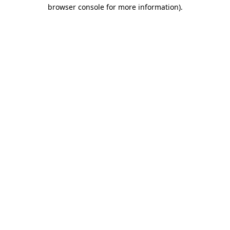
browser console for more information)
.