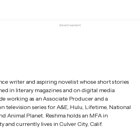
Advertisement
ce writer and aspiring novelist whose short stories 
d in literary magazines and on digital media 
ade working as an Associate Producer and a 
television series for A&E, Hulu, Lifetime, National 
d Animal Planet. Reshma holds an MFA in 
 and currently lives in Culver City, Calif.