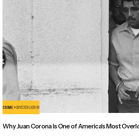
CRIME +
INVESTIGATION
Why Juan Corona Is One of America's Most Overloo