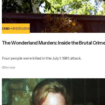
CRIME +
INVESTIGATION
The Wonderland Murders: Inside the Brutal Crime
Four people were killed in the July 1, 1981, attack.
6
m read