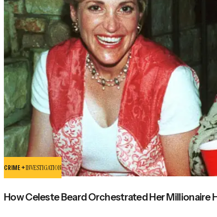
CRIME +
INVESTIGATION
How Celeste Beard Orchestrated Her Millionaire