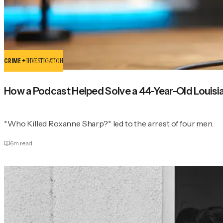
CRIME +
INVESTIGATION
How a Podcast Helped Solve a 44-Year-Old Louisi
*Who Killed Roxanne Sharp?* led to the arrest of four men.
6
m read