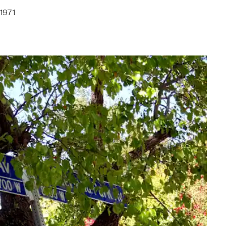
1971.