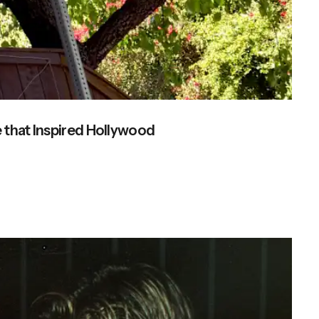
 that Inspired Hollywood