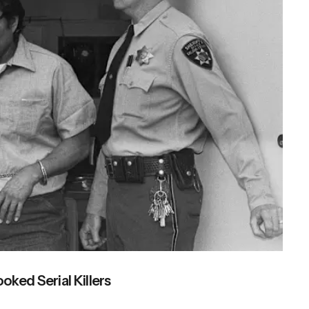
ked Serial Killers