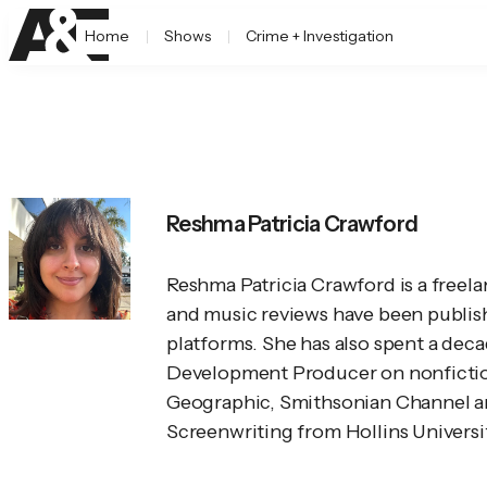
Home
Shows
Crime + Investigation
Reshma Patricia Crawford
Reshma Patricia Crawford is a freelan
and music reviews have been publishe
platforms. She has also spent a dec
Development Producer on nonfiction 
Geographic, Smithsonian Channel an
Screenwriting from Hollins University