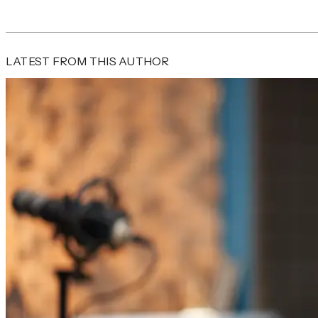
LATEST FROM THIS AUTHOR