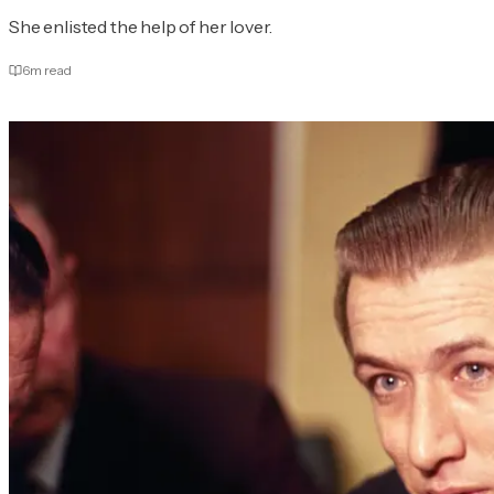
She enlisted the help of her lover.
6
m read