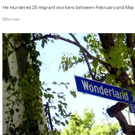
He murdered 25 migrant workers between February and May 
5
m read