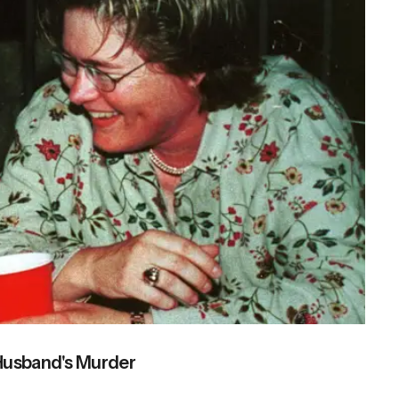
 Husband's Murder