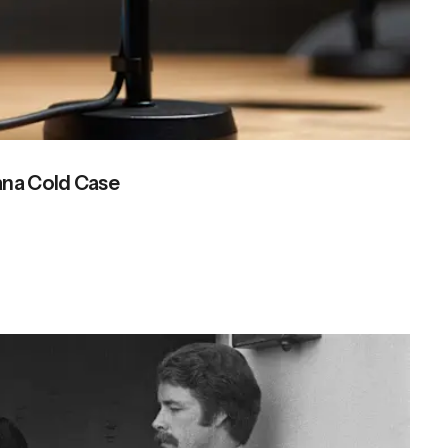
ana Cold Case