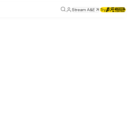
Stream A&E
Try