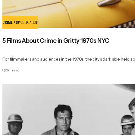
CRIME +
INVESTIGATION
5 Films About Crime in Gritty 1970s NYC
For filmmakers and audiences in the 1970s, the city’s dark side held app
2
m read