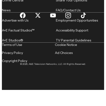
Crime Central
Share Your Opinions
News
FAQ/Contact Us
Advertise with Us
Employment Opportunities
A+E Factual Studios™
Accessibility Support
A+E Studios®
TV Parental Guidelines
Terms of Use
Cookie Notice
Privacy Policy
Ad Choices
Copyright Policy
© 2026, A&E Television Networks, LLC. All Rights Reserved.