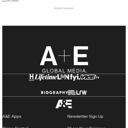
2
m read
Advertisement
A&E Apps
Newsletter Sign Up