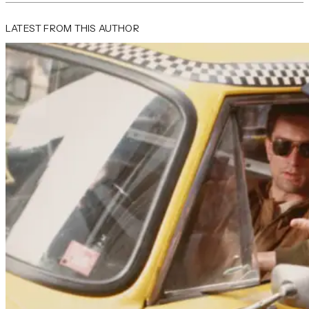
LATEST FROM THIS AUTHOR