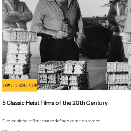
CRIME +
INVESTIGATION
5 Classic Heist Films of the 20th Century
Five iconic heist films that redefined crime on screen.