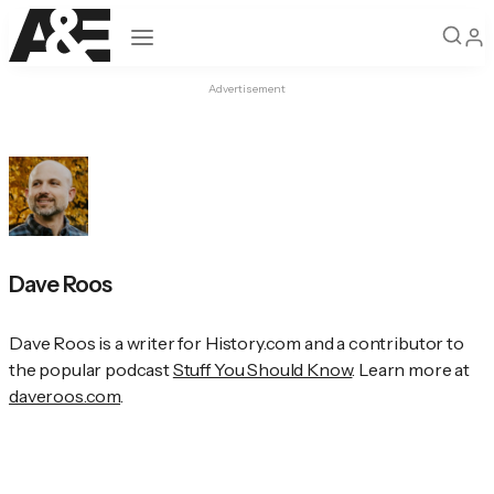
Open navigation
Advertisement
Dave Roos
Dave Roos is a writer for History.com and a contributor to 
the popular podcast 
Stuff You Should Know
. Learn more at 
daveroos.com
.