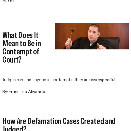
harm.
What Does It
Mean to Be in
Contempt of
Court?
Judges can find anyone in contempt if they are disrespectful.
By:
Francisco Alvarado
How Are Defamation Cases Created and
Judged?