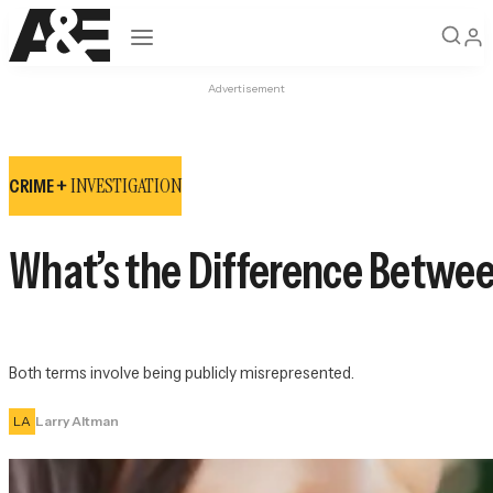
Open navigation
Advertisement
INVESTIGATION
CRIME +
What’s the Difference Betwe
Both terms involve being publicly misrepresented.
LA
Larry Altman