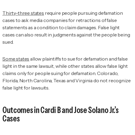
Thirty-three states
require people pursuing defamation
cases to ask media companies for retractions of false
statements as a condition to claim damages. False light
cases can also result in judgments against the people being
sued.
Some states
allow plaintiffs to sue for defamation and false
light in the same lawsuit, while other states allow false light
claims only for people suing for defamation. Colorado,
Florida, North Carolina, Texas and Virginia do not recognize
false light for lawsuits.
Outcomes in Cardi B and Jose Solano Jr.’s
Cases