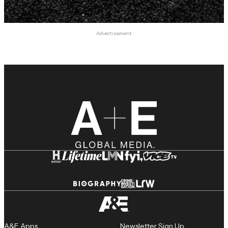
Advertisement
A&E Apps
Newsletter Sign Up