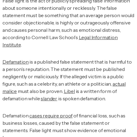
False light is the act of publicly spreading false information
about someone intentionally or recklessly. The false
statement must be something that an average person would
consider objectionable, is highly or outrageously offensive
and causes personal harm, such as emotional distress,
according to Cornell Law School’s
Legal Information
Institute
.
Defamation
is a published false statement that is harmful to
a person’s reputation. The statement must be published
negligently or maliciously. If the alleged victim is a public
figure, such as a celebrity, an athlete or a politician,
actual
malice
must also be proven.
Libel
is a written form of
defamation while
slander
is spoken defamation.
Defamation
cases require proof
of financial loss, such as
business losses, caused by the false statement or
statements. False light must show evidence of emotional