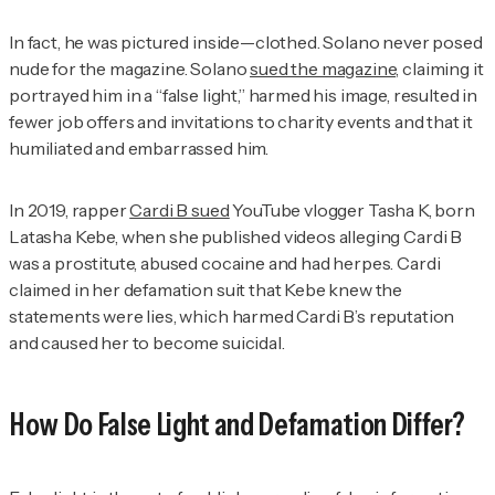
In fact, he was pictured inside—clothed. Solano never posed
nude for the magazine. Solano
sued the magazine,
claiming it
portrayed him in a “false light,” harmed his image, resulted in
fewer job offers and invitations to charity events and that it
humiliated and embarrassed him.
In 2019, rapper
Cardi B sued
YouTube vlogger Tasha K, born
Latasha Kebe, when she published videos alleging Cardi B
was a prostitute, abused cocaine and had herpes. Cardi
claimed in her defamation suit that Kebe knew the
statements were lies, which harmed Cardi B’s reputation
and caused her to become suicidal.
How Do False Light and Defamation Differ?