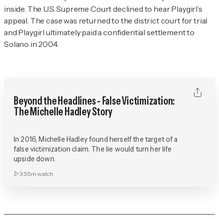
inside. The U.S. Supreme Court declined to hear
Playgirl
’s
appeal. The case was returned to the district court for trial
and
Playgirl
ultimately paid a confidential settlement to
Solano in 2004.
Beyond the Headlines - False Victimization:
The Michelle Hadley Story
In 2016, Michelle Hadley found herself the target of a
false victimization claim. The lie would turn her life
upside down.
3:55m
watch