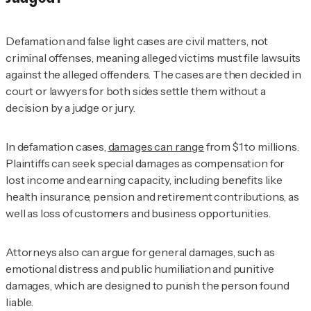
Defamation and false light cases are civil matters, not
criminal offenses, meaning alleged victims must file lawsuits
against the alleged offenders. The cases are then decided in
court or lawyers for both sides settle them without a
decision by a judge or jury.
In defamation cases,
damages can range
from $1 to millions.
Plaintiffs can seek special damages as compensation for
lost income and earning capacity, including benefits like
health insurance, pension and retirement contributions, as
well as loss of customers and business opportunities.
Attorneys also can argue for general damages, such as
emotional distress and public humiliation and punitive
damages, which are designed to punish the person found
liable.