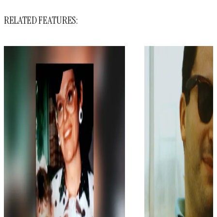
RELATED FEATURES: