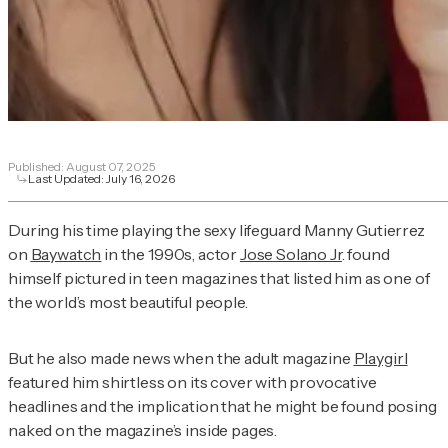
Published:
August 07, 2025
Last Updated:
July 16, 2026
During his time playing the sexy lifeguard Manny Gutierrez
on
Baywatch
in the 1990s, actor
Jose Solano Jr
. found
himself pictured in teen magazines that listed him as one of
the world’s most beautiful people.
But he also made news when the adult magazine
Playgirl
featured him shirtless on its cover with provocative
headlines and the implication that he might be found posing
naked on the magazine’s inside pages.