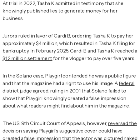
At trial in 2022, Tasha K admitted in testimony that she
knowingly published lies to generate money for her
business.
Jurors ruled in favor of Cardi B, ordering Tasha K to pay her
approximately $4 million, which resulted in Tasha K filing for
bankruptcy. In February 2025, Cardi B and Tasha K
reached a
$1.2 million settlement
for the vlogger to pay over five years.
In the Solano case,
Playgirl
contended he was a public figure
and that the magazine had a right to use his image. A
federal
district judge
agreed, ruling in 2001 that Solano failed to
show that
Playgirl
knowingly created a false impression
about what readers might find about him in the magazine.
The U.S. 9th Circuit Court of Appeals, however,
reversed the
decision
, saying
Playgirl
’s suggestive cover could have
created a false impression that the actor was pictured naked