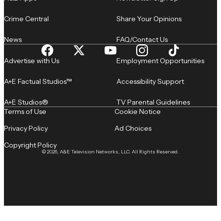
Crime Central
Share Your Opinions
News
FAQ/Contact Us
Advertise with Us
Employment Opportunities
A+E Factual Studios™
Accessibility Support
A+E Studios®
TV Parental Guidelines
Terms of Use
Cookie Notice
Privacy Policy
Ad Choices
Copyright Policy
© 2026, A&E Television Networks, LLC. All Rights Reserved.