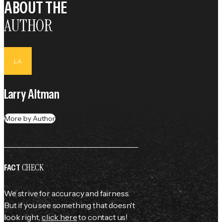
ABOUT THE
AUTHOR
LA
Larry Altman
More by Author
CHECK
FACT
We strive for accuracy and fairness.
But if you see something that doesn't
look right,
click here
to contact us!