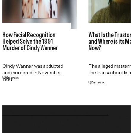
How Facial Recognition
What Is the Trustor
Helped Solve the 1991
and Where is its M
Murder of Cindy Wanner
Now?
Cindy Wanner was abducted
The alleged masterm
and murdered in November
the transaction disa
6
m read
1991.
5
m read