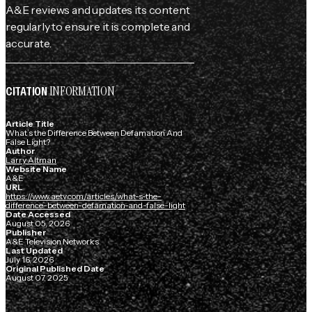
A&E reviews and updates its content
regularly to ensure it is complete and
accurate.
INFORMATION
CITATION
Article Title
What’s the Difference Between Defamation And
False Light?
Author
Larry Altman
Website Name
A&E
URL
https://www.aetv.com/articles/what-s-the-
difference-between-defamation-and-false-light
Date Accessed
August 05, 2026
Publisher
A&E Television Networks
Last Updated
July 16, 2026
Original Published Date
August 07, 2025