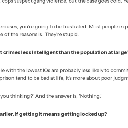
ops suspect gang violence, but the case goes cold. Year
geniuses, you're going to be frustrated. Most people in p
 of the reasons is: They're stupid.
 crimes less intelligent than the population at large
ple with the lowest IQs are probably less likely to commi
prison tend to be bad at life, it's more about poor judg
 you thinking?' And the answer is, 'Nothing.'
rlier, if getting it means getting locked up?