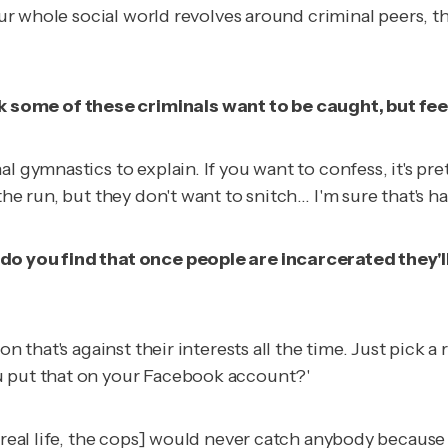
your whole social world revolves around criminal peers, t
some of these criminals want to be caught, but fee
l gymnastics to explain. If you want to confess, it's pre
the run, but they don't want to snitch… I'm sure that's h
 do you find that once people are incarcerated they'
ion that's against their interests all the time. Just pi
u put that on your Facebook account?'
n real life, the cops] would never catch anybody becaus