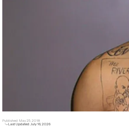
Published:
May 25, 2018
Last Updated:
July 16, 2026