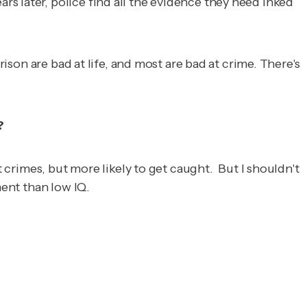
s later, police find all the evidence they need inked
rison are bad at life, and most are bad at crime. There's
?
t crimes, but more likely to get caught. But I shouldn't
ment than low IQ.