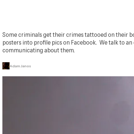
Some criminals get their crimes tattooed on their bo
posters into profile pics on Facebook.  We talk to a
communicating about them.
Adam Janos