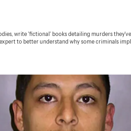
dies, write 'fictional' books detailing murders they'
n expert to better understand why some criminals impl