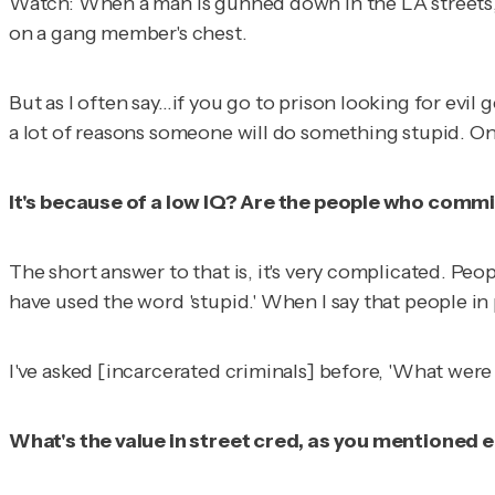
Watch: When a man is gunned down in the LA streets, c
on a gang member's chest.
But as I often say…if you go to prison looking for evil 
a lot of reasons someone will do something stupid. One
It's because of a low IQ? Are the people who commit
The short answer to that is, it's very complicated. Peo
have used the word 'stupid.' When I say that people in 
I've asked [incarcerated criminals] before, 'What were
What's the value in street cred, as you mentioned ea