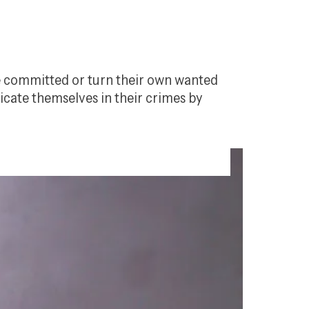
ve committed or turn their own wanted 
icate themselves in their crimes by 