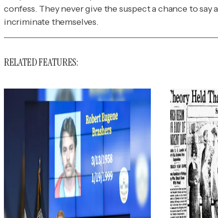
confess. They never give the suspect a chance to say a 
incriminate themselves.
RELATED FEATURES: