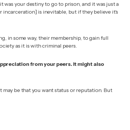
it was your destiny to go to prison, and it was just a
r incarceration] is inevitable, but if
they believe
it's
, in some way, their membership, to gain full
iety as it is with criminal peers.
appreciation from your peers. It might also
 it may be that you want status or reputation. But