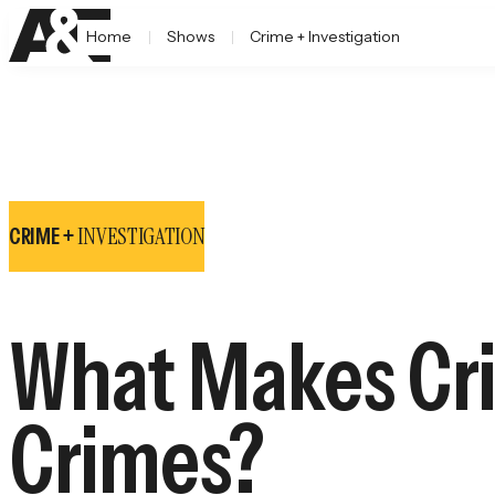
Home
Shows
Crime + Investigation
INVESTIGATION
CRIME +
What Makes Cri
Crimes?