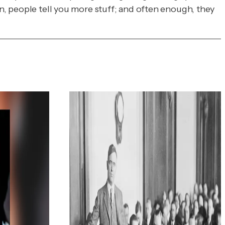
en, people tell you more stuff; and often enough, they