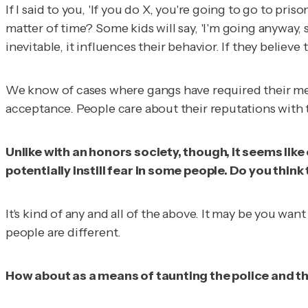
If I said to you, 'If you do X, you're going to go to pris
matter of time? Some kids will say, 'I'm going anyway, so
inevitable, it influences their behavior. If they believe
We know of cases where gangs have required their mem
acceptance. People care about their reputations with the
Unlike with an honors society, though, it seems like
potentially instill fear in some people. Do you think
It's kind of any and all of the above. It may be you wan
people are different.
How about as a means of taunting the police and t