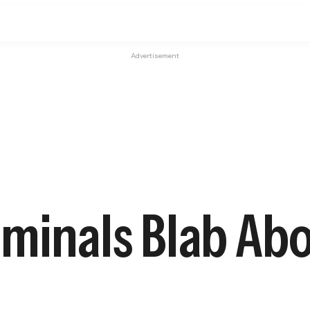
Advertisement
minals Blab Abo