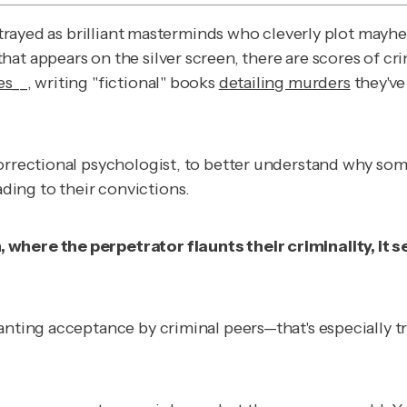
portrayed as brilliant masterminds who cleverly plot may
at appears on the silver screen, there are scores of cr
es
__, writing "fictional"
books
detailing murders
they've
orrectional psychologist, to better understand why some
ing to their convictions.
, where the perpetrator flaunts their criminality, i
nting acceptance by criminal peers—that's especially true