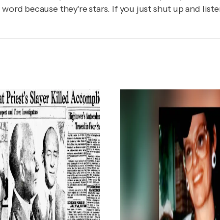
word because they're stars. If you just shut up and list