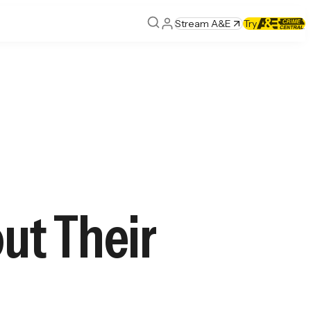
Stream A&E
Try
ut Their