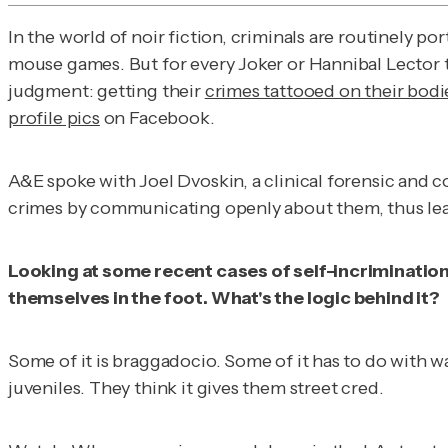
In the world of noir fiction, criminals are routinely 
mouse games. But for every Joker or Hannibal Lector th
judgment: getting their
crimes tattooed on their bodi
profile pics
on Facebook.
A&E spoke with Joel Dvoskin, a clinical forensic and c
crimes by communicating openly about them, thus lead
Looking at some recent cases of self-incrimination
themselves in the foot. What's the logic behind it?
Some of it is braggadocio. Some of it has to do with wa
juveniles. They think it gives them street cred.