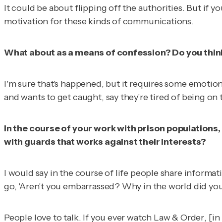
It could be about flipping off the authorities. But if 
motivation for these kinds of communications.
What about as a means of confession? Do you think 
I'm sure that's happened, but it requires some emotiona
and wants to get caught, say they're tired of being on 
In the course of your work with prison populations,
with guards that works against their interests?
I would say in the course of life people share informat
go, 'Aren't you embarrassed? Why in the world did yo
People love to talk. If you ever watch
Law & Order
, [i