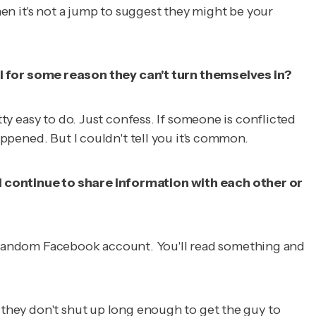
hen it's not a jump to suggest they might be your
l for some reason they can't turn themselves in?
tty easy to do. Just confess. If someone is conflicted
appened. But I couldn't tell you it's common.
ll continue to share information with each other or
ck a random Facebook account. You'll read something and
e they don't shut up long enough to get the guy to