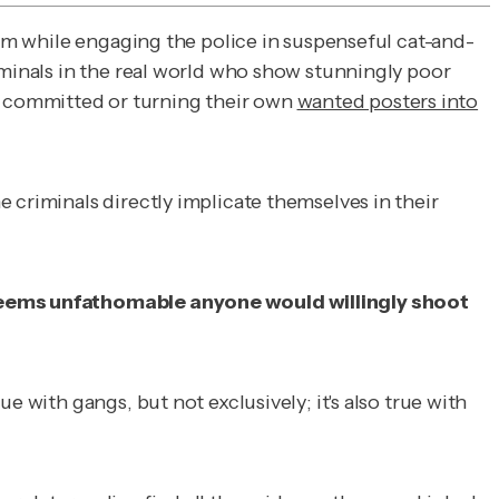
hem while engaging the police in suspenseful cat-and-
iminals in the real world who show stunningly poor
 committed or turning their own
wanted posters into
 criminals directly implicate themselves in their
t seems unfathomable anyone would willingly shoot
 with gangs, but not exclusively; it's also true with