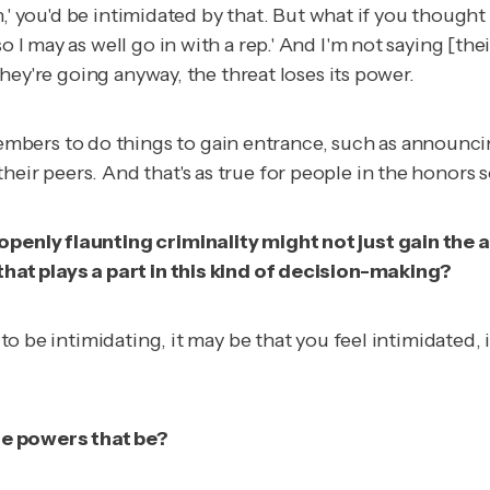
on,' you'd be intimidated by that. But what if you thought 
 I may as well go in with a rep.' And I'm not saying [thei
 they're going anyway, the threat loses its power.
bers to do things to gain entrance, such as announcing
ir peers. And that's as true for people in the honors soc
 openly flaunting criminality might not just gain the 
 that plays a part in this kind of decision-making?
t to be intimidating, it may be that you feel intimidated,
he powers that be?