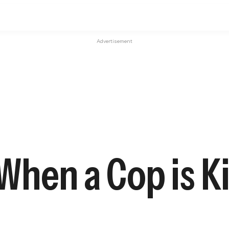
Advertisement
hen a Cop is Ki