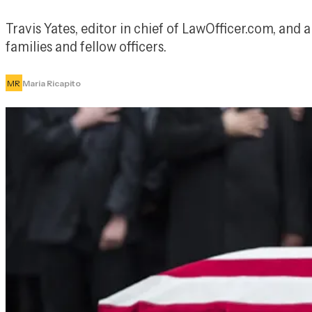
Travis Yates, editor in chief of LawOfficer.com, and a 
families and fellow officers.
MR
Maria Ricapito