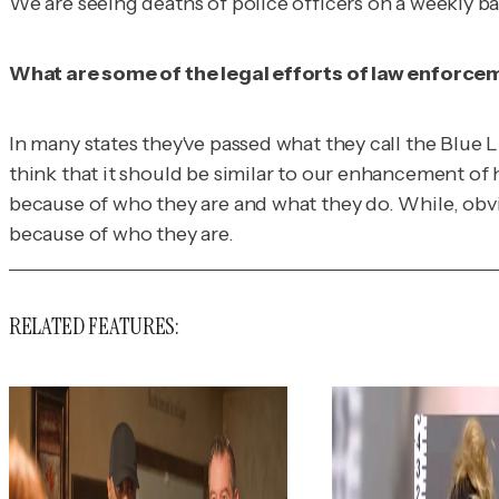
We are seeing deaths of police officers on a weekly bas
What are some of the legal efforts of law enforcem
In many states they've passed what they call the Blue L
think that it should be similar to our enhancement of h
because of who they are and what they do. While, obvi
because of who they are.
RELATED FEATURES: