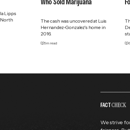
Who Sold Marijuana
F
la Lipps
f North
The cash was uncovered at Luis
Th
Hernandez-Gonzalez's home in
De
2016.
st
5
m read
CHECK
FACT
We strive fo