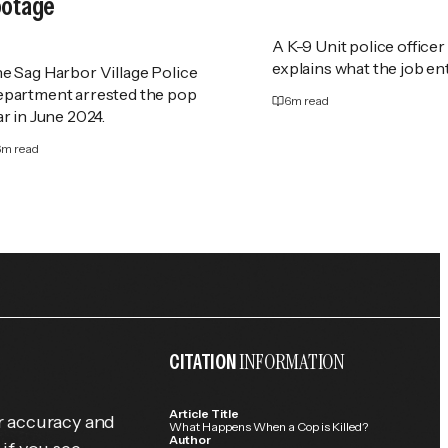
ootage
A K-9 Unit police officer
explains what the job ent
e Sag Harbor Village Police
partment arrested the pop
6
m read
ar in June 2024.
6
m read
INFORMATION
CITATION
Article Title
r accuracy and
What Happens When a Cop is Killed?
Author