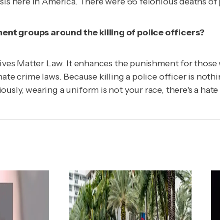
is here in America. There were 66 felonious deaths of po
ent groups around the killing of police officers?
ives Matter Law. It enhances the punishment for those who
ate crime laws. Because killing a police officer is nothi
ously, wearing a uniform is not your race, there's a ha