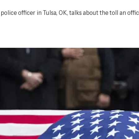
police officer in Tulsa, OK, talks about the toll an off