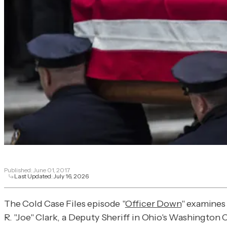
Published:
June 01, 2017
Last Updated:
July 16, 2026
The Cold Case Files episode "
Officer Down
" examines 
R. "Joe" Clark, a Deputy Sheriff in Ohio's Washington Co