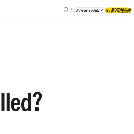
Stream A&E
Try
lled?