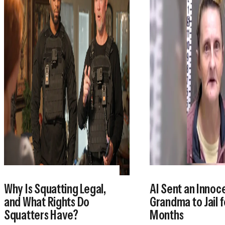
Why Is Squatting Legal,
AI Sent an Innoc
and What Rights Do
Grandma to Jail f
Squatters Have?
Months