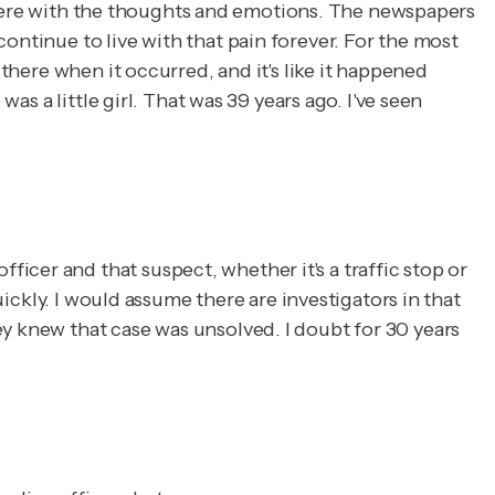
ft there with the thoughts and emotions. The newspapers
ontinue to live with that pain forever. For the most
 there when it occurred, and it's like it happened
as a little girl. That was 39 years ago. I've seen
cer and that suspect, whether it's a traffic stop or
uickly. I would assume there are investigators in that
ey knew that case was unsolved. I doubt for 30 years