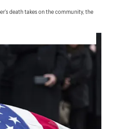
icer's death takes on the community, the 