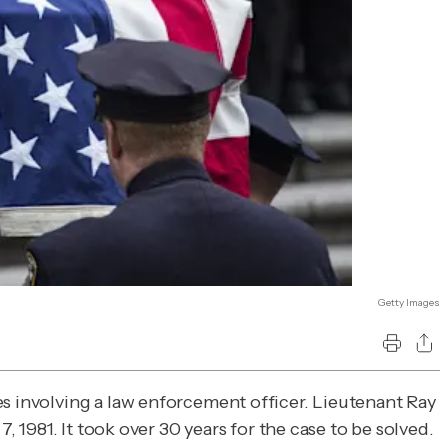
Getty Images
tes involving a law enforcement officer. Lieutenant Ray
, 1981. It took over 30 years for the case to be solved.