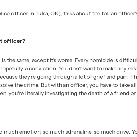
lice officer in Tulsa, OK), talks about the toll an offic
t officer?
is the same, except it's worse. Every homicide is diffic
 hopefully, a conviction. You don't want to make any mis
ecause they're going through a lot of grief and pain. T
solve the crime. But with an officer, you have to take a
n, you're literally investigating the death of a friend or
s so much emotion; so much adrenaline, so much drive. Y