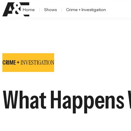
Home
Shows
Crime + Investigation
INVESTIGATION
CRIME +
What Happens W