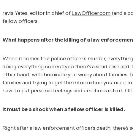
ravis Yates, editor in chief of
LawOfficer.com
(and a po
fellow officers.
What happens after the killing of a law enforcemen
When it comes to a police officer's murder, everything 
doing everything correctly so there's a solid case and,
other hand, with homicide you worry about families, b
families and trying to get the information you need to 
have to put personal feelings and emotions into it. Ofte
It must be a shock when a fellow officer is killed.
Right after a law enforcement officer's death, there'