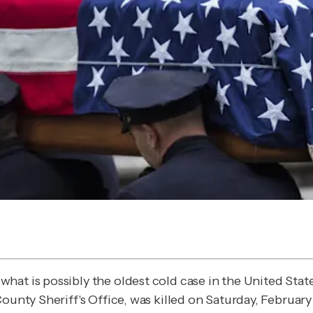
what is possibly the oldest cold case in the United Sta
unty Sheriff's Office, was killed on Saturday, February 7