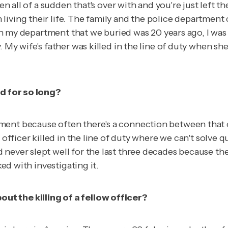
then all of a sudden that's over with and you're just le
iving their life. The family and the police department c
r in my department that we buried was 20 years ago, I was
My wife's father was killed in the line of duty when she w
ed for so long?
nt because often there's a connection between that offi
 officer killed in the line of duty where we can't solve q
 never slept well for the last three decades because th
ked with investigating it.
t the killing of a fellow officer?