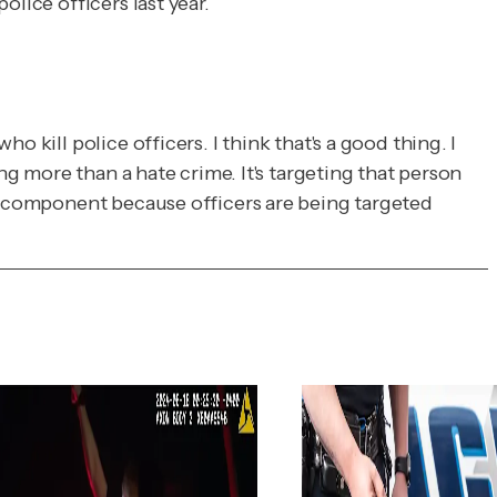
lice officers last year.
 kill police officers. I think that's a good thing. I
ng more than a hate crime. It's targeting that person
te component because officers are being targeted