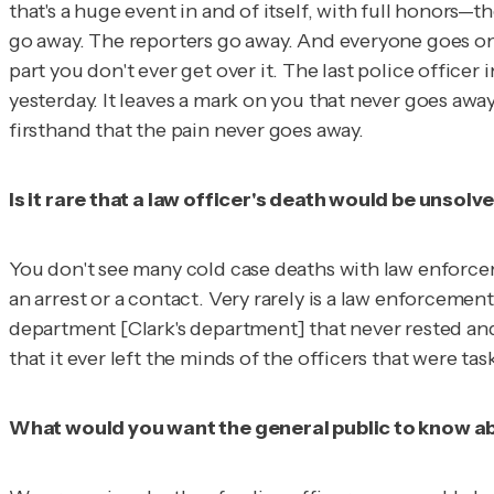
that's a huge event in and of itself, with full honors—
go away. The reporters go away. And everyone goes on l
part you don't ever get over it. The last police office
yesterday. It leaves a mark on you that never goes away. 
firsthand that the pain never goes away.
Is it rare that a law officer's death would be unsolv
You don't see many cold case deaths with law enforceme
an arrest or a contact. Very rarely is a law enforcement
department
[Clark's department]
that never rested and
that it ever left the minds of the officers that were tas
What would you want the general public to know abou