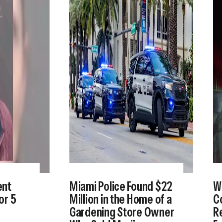
ent
Miami Police Found $22
W
or 5
Million in the Home of a
Co
Gardening Store Owner
Re