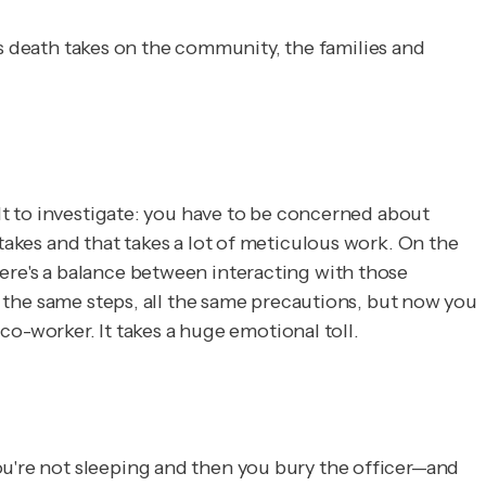
er's death takes on the community, the families and
ult to investigate: you have to be concerned about
takes and that takes a lot of meticulous work. On the
here's a balance between interacting with those
ll the same steps, all the same precautions, but now you
 co-worker. It takes a huge emotional toll.
ou're not sleeping and then you bury the officer—and