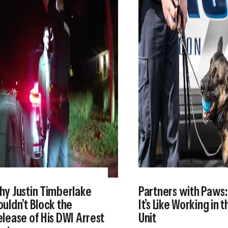
hy Justin Timberlake
Partners with Paws
uldn’t Block the
It’s Like Working in 
lease of His DWI Arrest
Unit