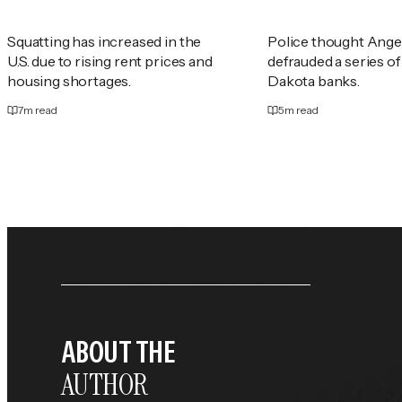
Squatting has increased in the
Police thought Ange
U.S. due to rising rent prices and
defrauded a series o
housing shortages.
Dakota banks.
7
m read
5
m read
ABOUT THE
AUTHOR