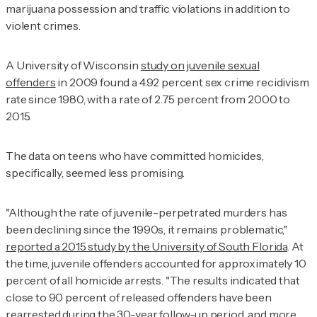
marijuana possession and traffic violations in addition to
violent crimes.
A University of Wisconsin
study on juvenile sexual
offenders
in 2009 found a 4.92 percent sex crime recidivism
rate since 1980, with a rate of 2.75 percent from 2000 to
2015.
The data on teens who have committed homicides,
specifically, seemed less promising.
"Although the rate of juvenile-perpetrated murders has
been declining since the 1990s, it remains problematic,"
reported a 2015 study by the University of South Florida
. At
the time, juvenile offenders accounted for approximately 10
percent of all homicide arrests. "The results indicated that
close to 90 percent of released offenders have been
rearrested during the 30-year follow-up period, and more