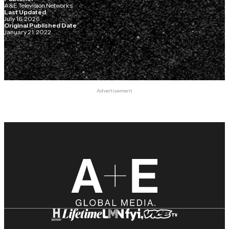
A&E Television Networks
Last Updated
July 16, 2026
Original Published Date
January 21, 2022
Advertisement