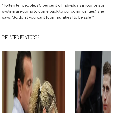
"I often tell people: 70 percent of individuals in our prison
system are going to come back to our communities," she
says. "So, don't you want [communities] to be safe?"
RELATED FEATURES: