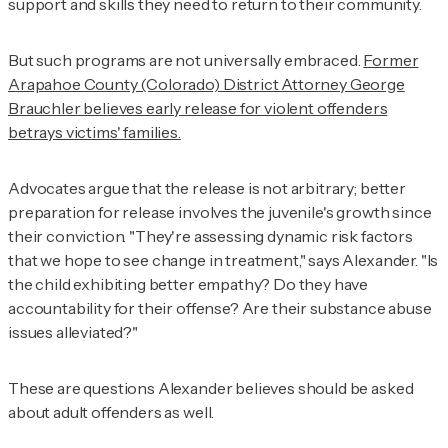
support and skills they need to return to their community.
But such programs are not universally embraced.
Former
Arapahoe County (Colorado) District Attorney George
Brauchler believes early release for violent offenders
betrays victims' families.
Advocates argue that the release is not arbitrary; better
preparation for release involves the juvenile's growth since
their conviction. "They're assessing dynamic risk factors
that we hope to see change in treatment," says Alexander. "Is
the child exhibiting better empathy? Do they have
accountability for their offense? Are their substance abuse
issues alleviated?"
These are questions Alexander believes should be asked
about adult offenders as well.