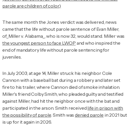
parole are children of color.)
The same month the
Jones
verdict was delivered, news
came that the life without parole sentence of Evan Miller,
of_Miller v. Alabama_, who is now 32, would stand. Miller was
the youngest person to face LWOP
and who inspired the
end of mandatory life without parole sentencing for
juveniles.
In July 2003, at age 14, Miller struck his neighbor Cole
Cannon with a baseball bat during a robbery and later set
fire to his trailer, where Cannon died of smoke inhalation.
Miller's friend Colby Smith, who pleaded guilty and testified
against Miller, had hit the neighbor once with the bat and
participated in the arson. Smith received
life in prison with
the possibility of parole
. Smith was
denied parole
in 2021 but
is up for it again in 2026.