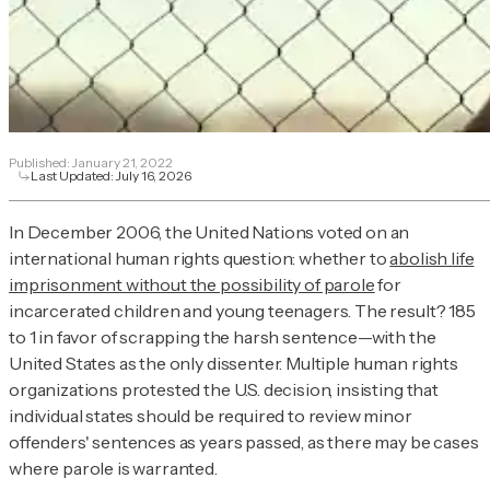
Published:
January 21, 2022
Last Updated:
July 16, 2026
In December 2006, the United Nations voted on an
international human rights question: whether to
abolish life
imprisonment without the possibility of parole
for
incarcerated children and young teenagers. The result? 185
to 1 in favor of scrapping the harsh sentence—with the
United States as the only dissenter. Multiple human rights
organizations protested the U.S. decision, insisting that
individual states should be required to review minor
offenders' sentences as years passed, as there may be cases
where parole is warranted.