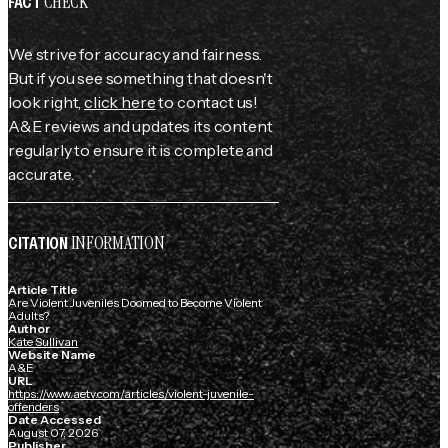
CHECK
FACT
We strive for accuracy and fairness.
But if you see something that doesn't
look right,
click here
to contact us!
A&E reviews and updates its content
regularly to ensure it is complete and
accurate.
INFORMATION
CITATION
Article Title
Are Violent Juveniles Doomed to Become Violent
Adults?
Author
Kate Sullivan
Website Name
A&E
URL
https://www.aetv.com/articles/violent-juvenile-
offenders
Date Accessed
August 07, 2026
Publisher