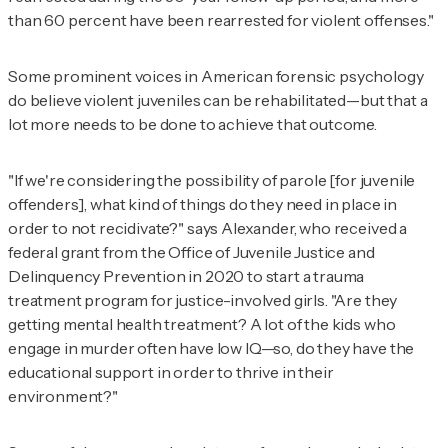
than 60 percent have been rearrested for violent offenses."
Some prominent voices in American forensic psychology
do believe violent juveniles can be rehabilitated—but that a
lot more needs to be done to achieve that outcome.
"If we're considering the possibility of parole [for juvenile
offenders], what kind of things do they need in place in
order to not recidivate?" says Alexander, who received a
federal grant from the Office of Juvenile Justice and
Delinquency Prevention in 2020 to start a trauma
treatment program for justice-involved girls. "Are they
getting mental health treatment? A lot of the kids who
engage in murder often have low IQ—so, do they have the
educational support in order to thrive in their
environment?"