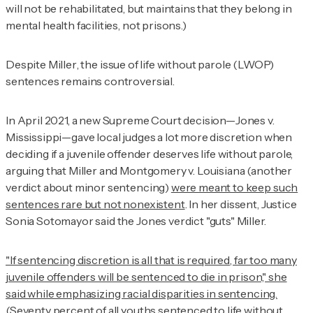
will not be rehabilitated, but maintains that they belong in
mental health facilities, not prisons.)
Despite
Miller
, the issue of life without parole (LWOP)
sentences remains controversial.
In April 2021, a new Supreme Court decision—
Jones v.
Mississippi
—gave local judges a lot more discretion when
deciding if a juvenile offender deserves life without parole,
arguing that
Miller
and
Montgomery v. Louisiana
(another
verdict about minor sentencing)
were meant to keep such
sentences rare but not nonexistent
. In her dissent, Justice
Sonia Sotomayor said the
Jones
verdict "guts" Miller.
"If sentencing discretion is all that is required, far too many
juvenile offenders will be sentenced to die in prison," she
said while emphasizing racial disparities in sentencing.
(Seventy percent of all youths sentenced to life without