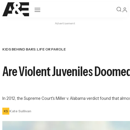
Open navigation
Advertisement
KIDS BEHIND BARS: LIFE OR PAROLE
Are Violent Juveniles Doomed
In 2012, the Supreme Court's Miller v. Alabama verdict found that almo
KS
Kate Sullivan