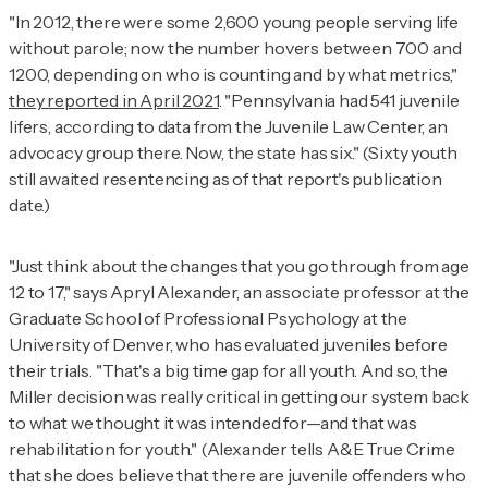
"In 2012, there were some 2,600 young people serving life
without parole; now the number hovers between 700 and
1200, depending on who is counting and by what metrics,"
they reported in April 2021
. "Pennsylvania had 541 juvenile
lifers, according to data from the Juvenile Law Center, an
advocacy group there. Now, the state has six." (Sixty youth
still awaited resentencing as of that report's publication
date.)
"Just think about the changes that you go through from age
12 to 17," says Apryl Alexander, an associate professor at the
Graduate School of Professional Psychology at the
University of Denver, who has evaluated juveniles before
their trials. "That's a big time gap for all youth. And so, the
Miller
decision was really critical in getting our system back
to what we thought it was intended for—and that was
rehabilitation for youth." (Alexander tells
A&E True Crime
that she does believe that there are juvenile offenders who