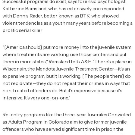
Successful programs do exist, says forensic psychologist
Katherine Ramsland, who has extensively corresponded
with Dennis Rader, better known as BTK, who showed
violent tendencies as a youth many years before becoming a
prolific serial killer.
"[America should] put more money into the juvenile system
where treatments are working, use those centers and put
them in more states," Ramsland tells
A&E
. "There's a place in
Wisconsin, the Mendota Juvenile Treatment Center—it's an
expensive program, but it is working. [The people there] do
not recidivate—they do not repeat their crimes in ways that
non-treated offenders do. But it's expensive because it's
intensive. It's very one-on-one."
Re-entry programs like the three-year Juveniles Convicted
as Adults Program in Colorado aim to give former juvenile
offenders who have served significant time in prison the