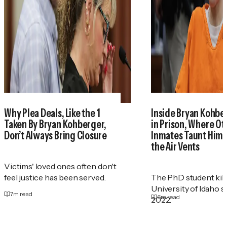
Why Plea Deals, Like the 1
Inside Bryan Kohber
Taken By Bryan Kohberger,
in Prison, Where Ot
Don’t Always Bring Closure
Inmates Taunt Him
the Air Vents
Victims' loved ones often don't
feel justice has been served.
The PhD student kill
University of Idaho s
7
m read
6
m read
2022.