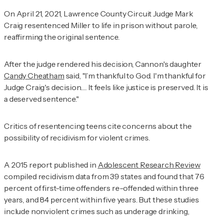
On April 21, 2021, Lawrence County Circuit Judge Mark
Craig resentenced Miller to life in prison without parole,
reaffirming the original sentence.
After the judge rendered his decision, Cannon's daughter
Candy Cheatham
said, "I’m thankful to God. I'm thankful for
Judge Craig's decision…. It feels like justice is preserved. It is
a deserved sentence."
Critics of resentencing teens cite concerns about the
possibility of recidivism for violent crimes.
A 2015 report published in
Adolescent Research Review
compiled recidivism data from 39 states and found that 76
percent of first-time offenders re-offended within three
years, and 84 percent within five years. But these studies
include nonviolent crimes such as underage drinking,