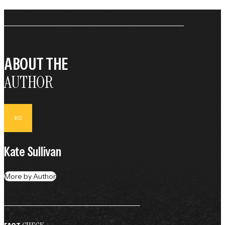
ABOUT THE
AUTHOR
KS
Kate Sullivan
More by Author