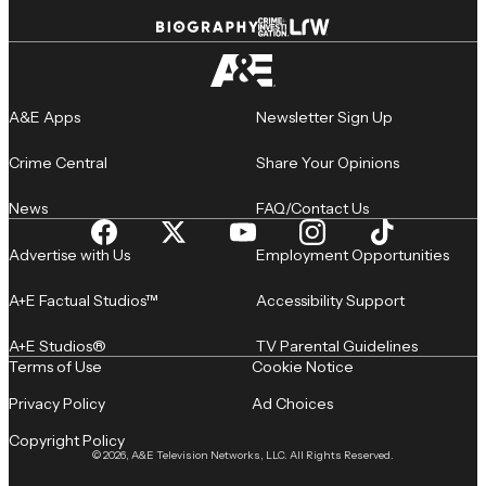
A&E Apps
Newsletter Sign Up
Crime Central
Share Your Opinions
News
FAQ/Contact Us
Advertise with Us
Employment Opportunities
A+E Factual Studios™
Accessibility Support
A+E Studios®
TV Parental Guidelines
Terms of Use
Cookie Notice
Privacy Policy
Ad Choices
Copyright Policy
© 2026, A&E Television Networks, LLC. All Rights Reserved.