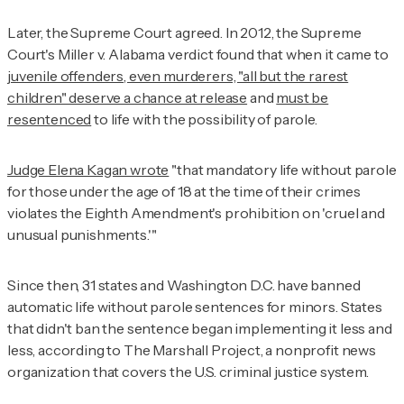
Later, the Supreme Court agreed. In 2012, the Supreme
Court's
Miller v. Alabama
verdict found that when it came to
juvenile offenders, even murderers, "all but the rarest
children" deserve a chance at release
and
must be
resentenced
to life with the possibility of parole.
Judge Elena Kagan wrote
"that mandatory life without parole
for those under the age of 18 at the time of their crimes
violates the Eighth Amendment's prohibition on 'cruel and
unusual punishments.'"
Since then, 31 states and Washington D.C. have banned
automatic life without parole sentences for minors. States
that didn't ban the sentence began implementing it less and
less, according to The Marshall Project, a nonprofit news
organization that covers the U.S. criminal justice system.