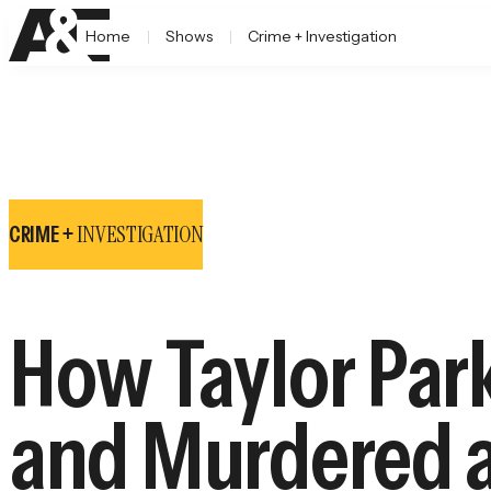
Home
Shows
Crime + Investigation
INVESTIGATION
CRIME +
How Taylor Par
and Murdered a