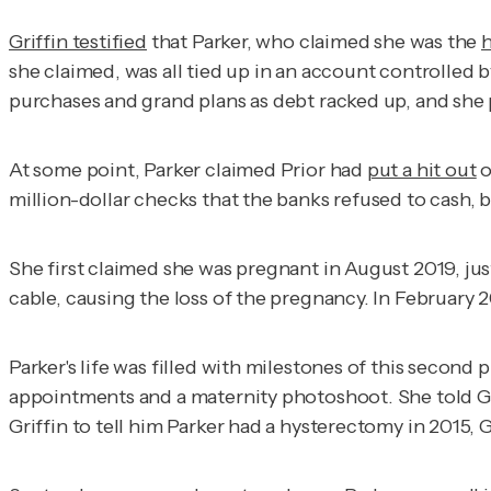
Griffin testified
that Parker, who claimed she was the
h
she claimed, was all tied up in an account controlled b
purchases and grand plans as debt racked up, and sh
At some point, Parker claimed Prior had
put a hit out
o
million-dollar checks that the banks refused to cash, b
She first claimed she was pregnant in August 2019, jus
cable, causing the loss of the pregnancy. In February
Parker's life was filled with milestones of this second
appointments and a maternity photoshoot. She told Gr
Griffin to tell him Parker had a hysterectomy in 2015, 