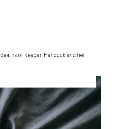
c deaths of Reagan Hancock and her 