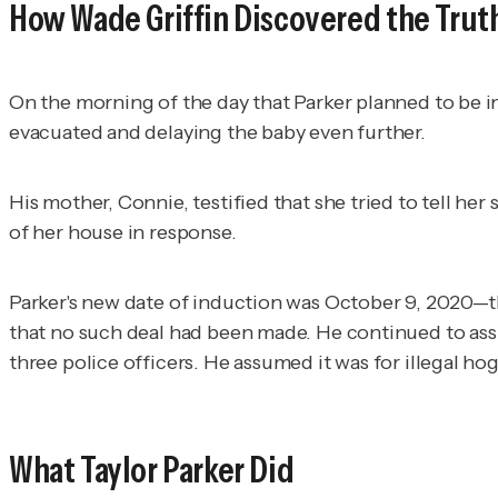
How Wade Griffin Discovered the Trut
On the morning of the day that Parker planned to be in
evacuated and delaying the baby even further.
His mother, Connie, testified that she tried to tell he
of her house in response.
Parker's new date of induction was October 9, 2020—th
that no such deal had been made. He continued to assum
three police officers. He assumed it was for illegal ho
What Taylor Parker Did