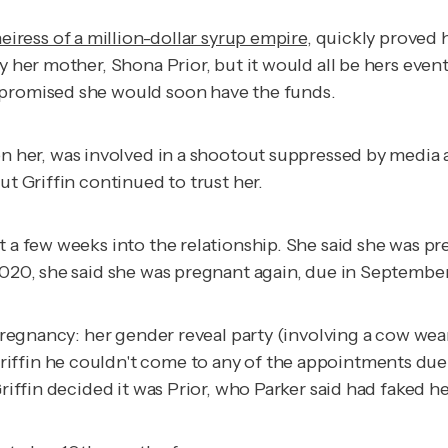
eiress of a million-dollar syrup empire
, quickly proved 
y her mother, Shona Prior, but it would all be hers even
e promised she would soon have the funds.
n her, was involved in a shootout suppressed by media and
ut Griffin continued to trust her.
t a few weeks into the relationship. She said she was pr
 2020, she said she was pregnant again, due in Septemb
 pregnancy: her gender reveal party (involving a cow wea
iffin he couldn't come to any of the appointments due
Griffin decided it was Prior, who Parker said had faked 