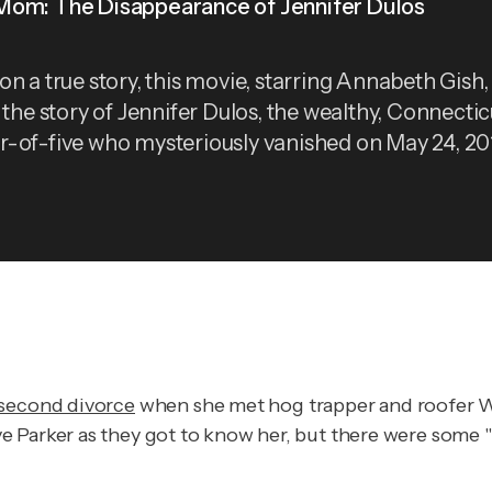
om: The Disappearance of Jennifer Dulos
on a true story, this movie, starring Annabeth Gish,
s the story of Jennifer Dulos, the wealthy, Connectic
-of-five who mysteriously vanished on May 24, 20
 second divorce
when she met hog trapper and roofer Wad
e Parker as they got to know her, but there were some "r