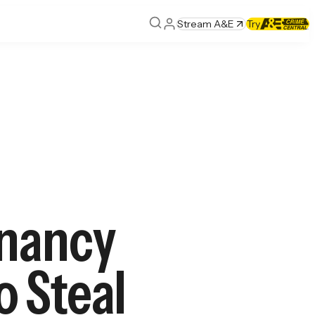
Stream A&E
Try
gnancy
o Steal