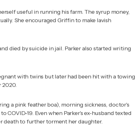
herself useful in running his farm. The syrup money,
tually. She encouraged Griffin to make lavish
 died by suicide in jail. Parker also started writing
egnant with twins but later had been hit with a towing
er 2020.
ring a pink feather boa), morning sickness, doctor's
 to COVID-19. Even when Parker's ex-husband texted
her death to further torment her daughter.