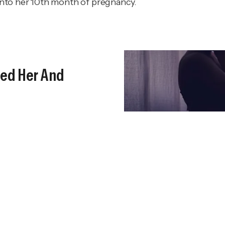
nto her 10th month of pregnancy.
lled Her And