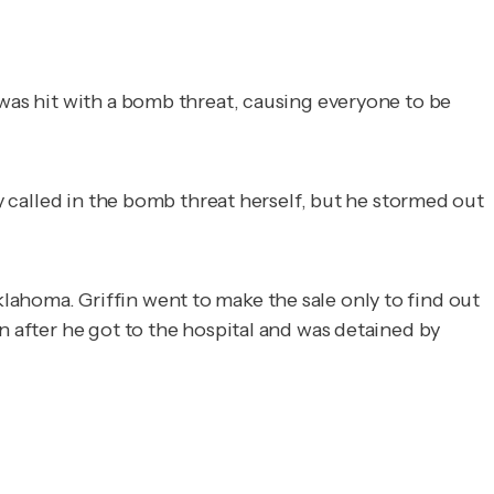
 was hit with a bomb threat, causing everyone to be
ly called in the bomb threat herself, but he stormed out
ahoma. Griffin went to make the sale only to find out
n after he got to the hospital and was detained by