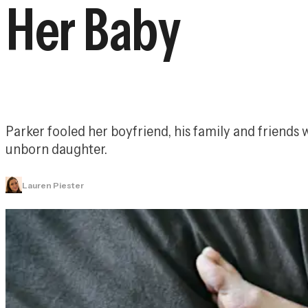
Her Baby
Parker fooled her boyfriend, his family and friends
unborn daughter.
Lauren Piester