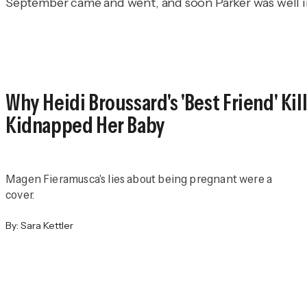
September came and went, and soon Parker was well i
Why Heidi Broussard's 'Best Friend' Ki
Kidnapped Her Baby
Magen Fieramusca's lies about being pregnant were a
cover.
By:
Sara Kettler