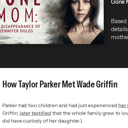
Gone M
Based 
detail
mother
How Taylor Parker Met Wade Griffin
Parker had two children and had just experienced
her
Griffin,
later testified
that the whole family grew to lov
did have custody of her daughter.)