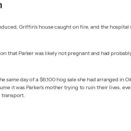
h
duced, Griffin's house caught on fire, and the hospital
r son that Parker was likely not pregnant and had probab
e same day of a $6,100 hog sale she had arranged in Okl
e it was Parker's mother trying to ruin their lives, eve
g transport.