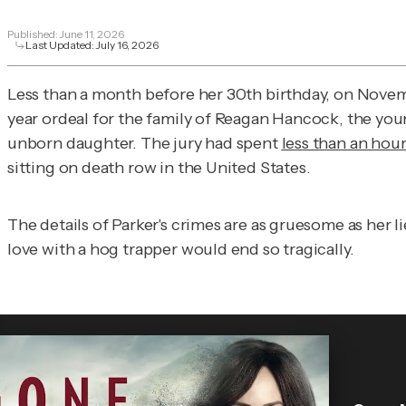
Published:
June 11, 2026
Last Updated:
July 16, 2026
Less than a month before her 30th birthday, on Novem
year ordeal for the family of Reagan Hancock, the you
unborn daughter. The jury had spent
less than an hou
sitting on death row in the United States.
The details of Parker's crimes are as gruesome as her l
love with a hog trapper would end so tragically.