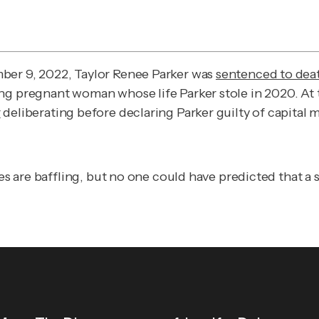
ber 9, 2022, Taylor Renee Parker was
sentenced to dea
ng pregnant woman whose life Parker stole in 2020. At t
r
deliberating before declaring Parker guilty of capital 
ies are baffling, but no one could have predicted that a 