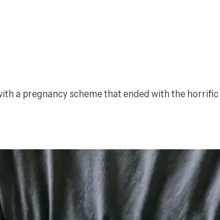
 with a pregnancy scheme that ended with the horrifi