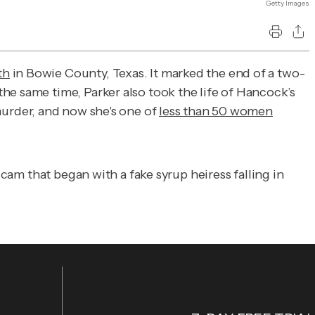
Getty Images
th
in Bowie County, Texas. It marked the end of a two-
he same time, Parker also took the life of Hancock’s
murder, and now she's one of
less than 50 women
scam that began with a fake syrup heiress falling in