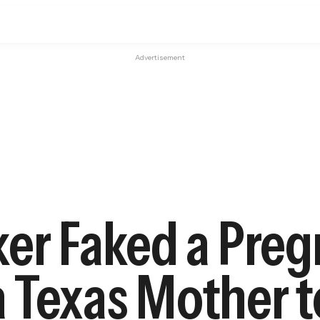
Advertisement
ker Faked a Pre
 Texas Mother t