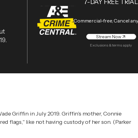
7-DAY FREE TRIAL
Commercial-free, Cancel an
ut
Stream Now
19.
Exclusions & terms apply
e Griffin in July 2019. Griffin's mother, Connie
ed flags," like not having custody of her son. (Parker