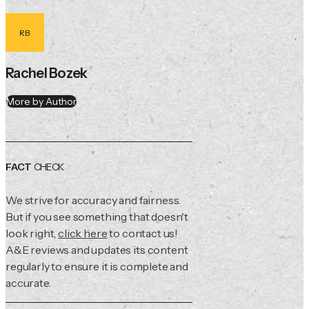
RB
Rachel Bozek
More by Author
FACT
CHECK
We strive for accuracy and fairness.
But if you see something that doesn't
look right,
click here
to contact us!
A&E reviews and updates its content
regularly to ensure it is complete and
accurate.