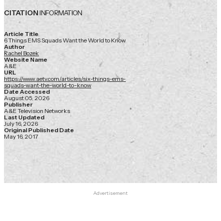
CITATION
INFORMATION
Article Title
6 Things EMS Squads Want the World to Know
Author
Rachel Bozek
Website Name
A&E
URL
https://www.aetv.com/articles/six-things-ems-
squads-want-the-world-to-know
Date Accessed
August 05, 2026
Publisher
A&E Television Networks
Last Updated
July 16, 2026
Original Published Date
May 16, 2017
Advertisement