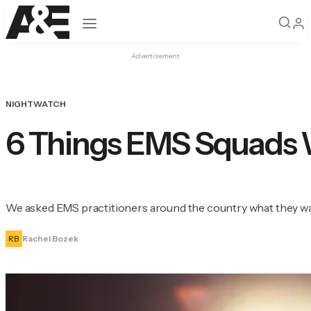
Open navigation
Advertisement
NIGHTWATCH
6 Things EMS Squads 
We asked EMS practitioners around the country what they wan
RB
Rachel Bozek