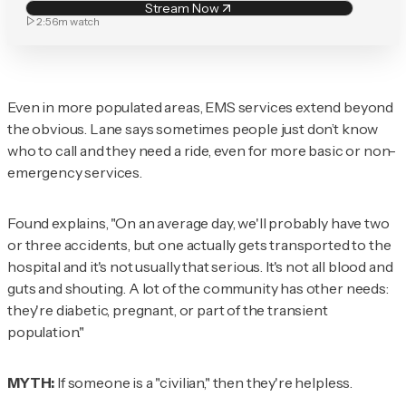
Stream Now
2:56m
watch
Even in more populated areas, EMS services extend beyond
the obvious. Lane says sometimes people just don’t know
who to call and they need a ride, even for more basic or non-
emergency services.
Found explains, "On an average day, we'll probably have two
or three accidents, but one actually gets transported to the
hospital and it's not usually that serious. It's not all blood and
guts and shouting. A lot of the community has other needs:
they're diabetic, pregnant, or part of the transient
population."
MYTH:
If someone is a "civilian," then they're helpless.