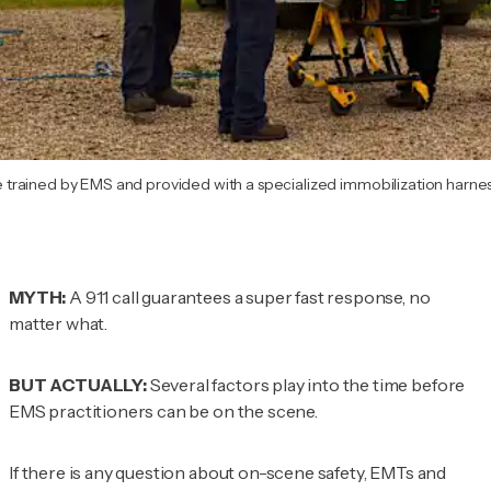
rained by EMS and provided with a specialized immobilization harness
MYTH:
A 911 call guarantees a super fast response, no
matter what.
BUT ACTUALLY:
Several factors play into the time before
EMS practitioners can be on the scene.
If there is any question about on-scene safety, EMTs and