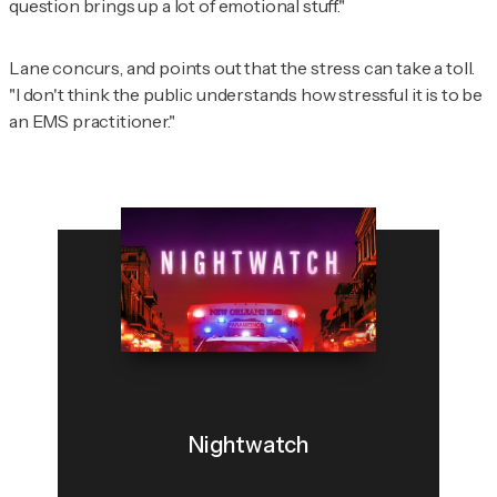
question brings up a lot of emotional stuff."
Lane concurs, and points out that the stress can take a toll.
"I don't think the public understands how stressful it is to be
an EMS practitioner."
Nightwatch