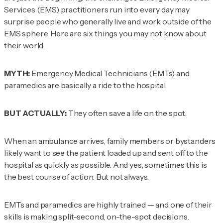
Services (EMS) practitioners run into every day may
surprise people who generally live and work outside of the
EMS sphere. Here are six things you may not know about
their world.
MYTH:
Emergency Medical Technicians (EMTs) and
paramedics are basically a ride to the hospital.
BUT ACTUALLY:
They often save a life on the spot.
When an ambulance arrives, family members or bystanders
likely want to see the patient loaded up and sent off to the
hospital as quickly as possible. And yes, sometimes this is
the best course of action. But not always.
EMTs and paramedics are highly trained — and one of their
skills is making split-second, on-the-spot decisions.