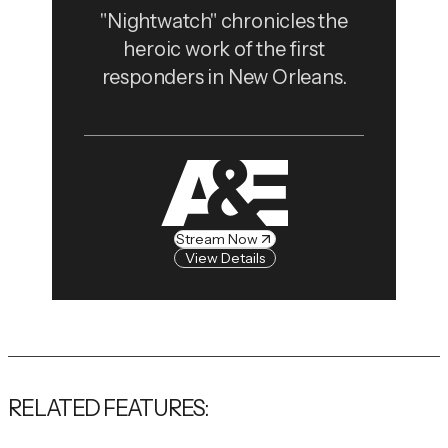
"Nightwatch" chronicles the
heroic work of the first
responders in New Orleans.
Stream Now
View Details
RELATED FEATURES: