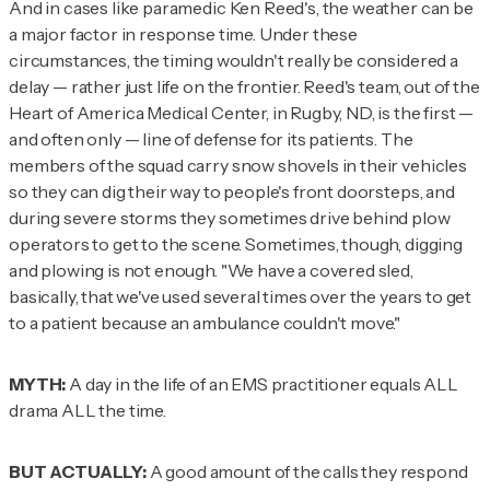
And in cases like paramedic Ken Reed's, the weather can be
a major factor in response time. Under these
circumstances, the timing wouldn't really be considered a
delay — rather just life on the frontier. Reed's team, out of the
Heart of America Medical Center, in Rugby, ND, is the first —
and often only — line of defense for its patients. The
members of the squad carry snow shovels in their vehicles
so they can dig their way to people's front doorsteps, and
during severe storms they sometimes drive behind plow
operators to get to the scene. Sometimes, though, digging
and plowing is not enough. "We have a covered sled,
basically, that we've used several times over the years to get
to a patient because an ambulance couldn't move."
MYTH:
A day in the life of an EMS practitioner equals ALL
drama ALL the time.
BUT ACTUALLY:
A good amount of the calls they respond