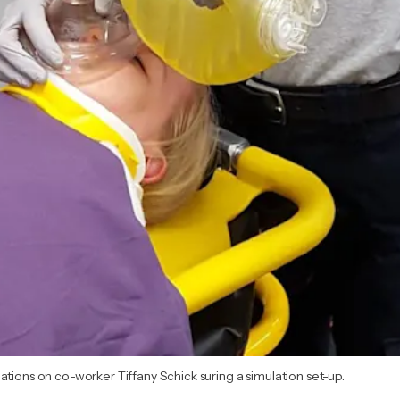
ations on co-worker Tiffany Schick suring a simulation set-up.