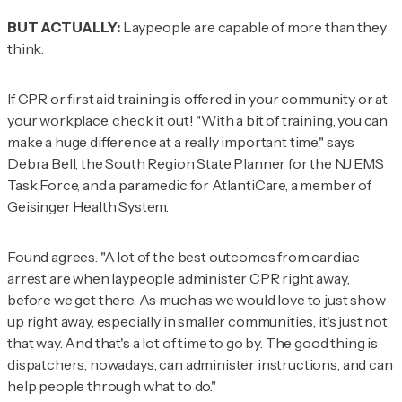
BUT ACTUALLY:
Laypeople are capable of more than they
think.
If CPR or first aid training is offered in your community or at
your workplace, check it out! "With a bit of training, you can
make a huge difference at a really important time," says
Debra Bell, the South Region State Planner for the NJ EMS
Task Force, and a paramedic for AtlantiCare, a member of
Geisinger Health System.
Found agrees. "A lot of the best outcomes from cardiac
arrest are when laypeople administer CPR right away,
before we get there. As much as we would love to just show
up right away, especially in smaller communities, it's just not
that way. And that's a lot of time to go by. The good thing is
dispatchers, nowadays, can administer instructions, and can
help people through what to do."