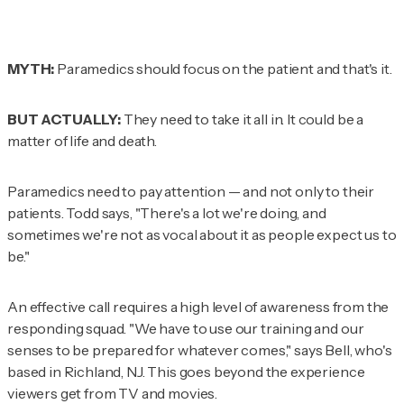
MYTH:
Paramedics should focus on the patient and that's it.
BUT ACTUALLY:
They need to take it all in. It could be a
matter of life and death.
Paramedics need to pay attention — and not only to their
patients. Todd says, "There's a lot we're doing, and
sometimes we're not as vocal about it as people expect us to
be."
An effective call requires a high level of awareness from the
responding squad. "We have to use our training and our
senses to be prepared for whatever comes," says Bell, who's
based in Richland, NJ. This goes beyond the experience
viewers get from TV and movies.