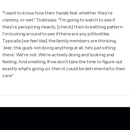
"I want to know how their hands feel, whether they're
clammy, or wet," Todd says. "I'm going to watch to see if
they're perspiring heavily, [check] their breathing pattern.
I'm looking around to see if there are any pill bottles.
Typically [we feel like] the family members are thinking,
'Jeez, this guy's not doing anything at all, he's just sitting
there.' We're not. We're actively doing and looking and
feeling. And smelling. If we don't take the time to figure out
exactly what's going on, then it could be detrimental to their
care."