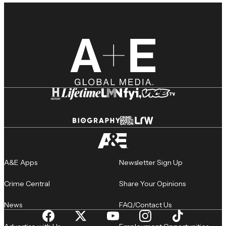
A&E Apps
Newsletter Sign Up
Crime Central
Share Your Opinions
News
FAQ/Contact Us