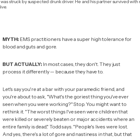
was struck by suspected drunk driver. He and his partner survived with 
ive.
MYTH:
EMS practitioners have a super high tolerance for
blood and guts and gore.
BUT ACTUALLY:
In most cases, they don't. They just
process it differently — because they have to.
Let's say you're at a bar with your paramedic friend, and
you're about to ask, "What's the goriest thing you've ever
seen when you were working?" Stop. You might want to
rethink it. "The worst things I've seen were children that
were killed or severely beaten or major accidents where an
entire family is dead," Todd says. "People's lives were lost.
And yes, there's a lot of gore and nastiness in that, but that