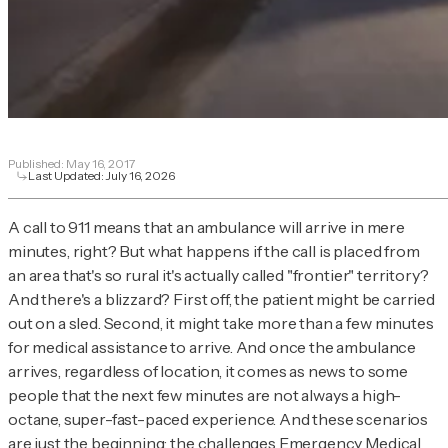
Published:
May 16, 2017
Last Updated:
July 16, 2026
A call to 911 means that an ambulance will arrive in mere
minutes, right? But what happens if the call is placed from
an area that's so rural it's actually called "frontier" territory?
And there's a blizzard? First off, the patient might be carried
out on a sled. Second, it might take more than a few minutes
for medical assistance to arrive. And once the ambulance
arrives, regardless of location, it comes as news to some
people that the next few minutes are not always a high-
octane, super-fast-paced experience. And these scenarios
are just the beginning: the challenges Emergency Medical