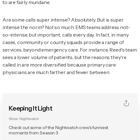
to are fairly mundane.
Are some calls super intense? Absolutely. But is super
intense the norm? Not so much. EMS teams address not-
so-intense, but important, calls every day. In fact, in many
cases, community or county squads provide a range of
services, beyond emergency care. For instance, Reed's team
sees a lower volume of patients, but the reasons they're
called in are more diversified because primary care
physicians are much farther and fewer between.
Keeping It Light
Show:
Nightwatch
Check out some of the Nightwatch crew's funniest
moments from Season 3.