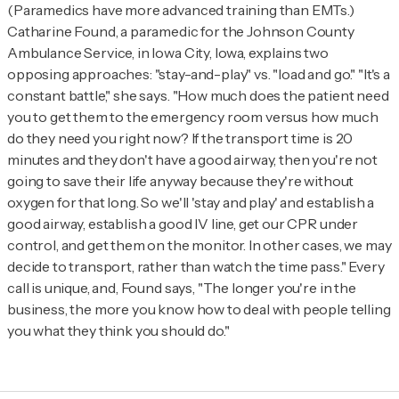
(Paramedics have more advanced training than EMTs.)
Catharine Found, a paramedic for the Johnson County
Ambulance Service, in Iowa City, Iowa, explains two
opposing approaches: "stay-and-play" vs. "load and go." "It's a
constant battle," she says. "How much does the patient need
you to get them to the emergency room versus how much
do they need you right now? If the transport time is 20
minutes and they don't have a good airway, then you're not
going to save their life anyway because they're without
oxygen for that long. So we'll 'stay and play' and establish a
good airway, establish a good IV line, get our CPR under
control, and get them on the monitor. In other cases, we may
decide to transport, rather than watch the time pass." Every
call is unique, and, Found says, "The longer you're in the
business, the more you know how to deal with people telling
you what they think you should do."