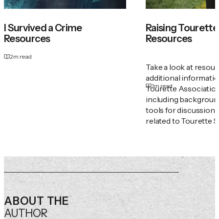
I Survived a Crime
Raising Tourette'
Resources
Resources
2
m read
Take a look at resou
additional informati
1
m read
Tourette Associatio
including backgroun
tools for discussion
related to Tourette 
ABOUT THE
AUTHOR