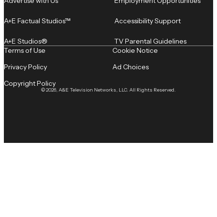
Advertise with Us
Employment Opportunities
A+E Factual Studios™
Accessibility Support
A+E Studios®
TV Parental Guidelines
Terms of Use
Cookie Notice
Privacy Policy
Ad Choices
Copyright Policy
© 2026, A&E Television Networks, LLC. All Rights Reserved.