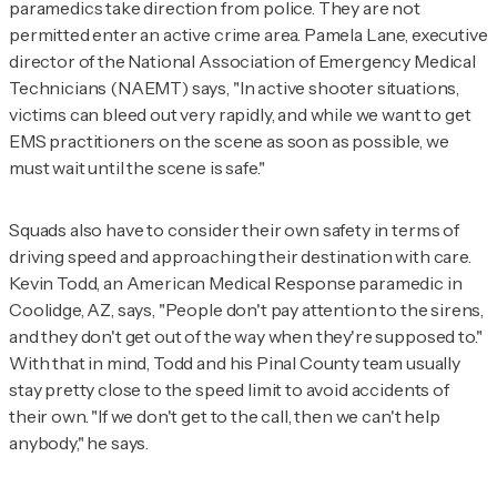
paramedics take direction from police. They are not
permitted enter an active crime area. Pamela Lane, executive
director of the National Association of Emergency Medical
Technicians (NAEMT) says, "In active shooter situations,
victims can bleed out very rapidly, and while we want to get
EMS practitioners on the scene as soon as possible, we
must wait until the scene is safe."
Squads also have to consider their own safety in terms of
driving speed and approaching their destination with care.
Kevin Todd, an American Medical Response paramedic in
Coolidge, AZ, says, "People don't pay attention to the sirens,
and they don't get out of the way when they're supposed to."
With that in mind, Todd and his Pinal County team usually
stay pretty close to the speed limit to avoid accidents of
their own. "If we don't get to the call, then we can't help
anybody," he says.