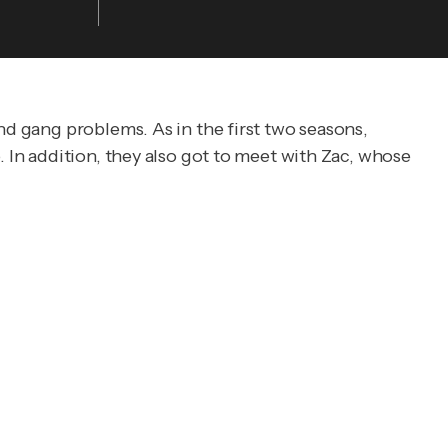
nd gang problems. As in the first two seasons,
. In addition, they also got to meet with Zac, whose