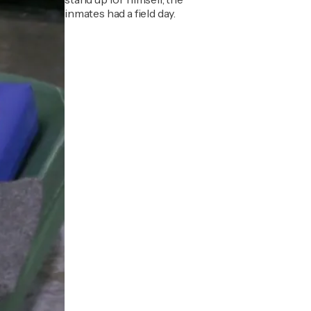
inmates had a field day.