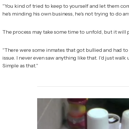
"You kind of tried to keep to yourself and let them come
he's minding his own business, he's not trying to do any
The process may take some time to unfold, but it will p
"There were some inmates that got bullied and had to 
issue. I never even saw anything like that. I'd just wal
Simple as that."