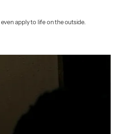
even apply to life on the outside.