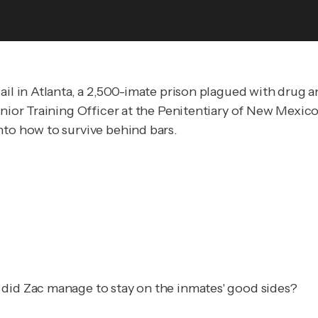
ail in Atlanta, a 2,500-imate prison plagued with drug a
enior Training Officer at the Penitentiary of New Mexico
nto how to survive behind bars.
 did Zac manage to stay on the inmates' good sides?