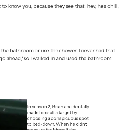
 to know you, because they see that, hey, he's chill,
 the bathroom or use the shower. I never had that
, go ahead,' so I walked in and used the bathroom.
In season 2, Brian accidentally
made himself a target by
choosing a conspicuous spot
to bed-down. When he didn’t
stand up for himself, the