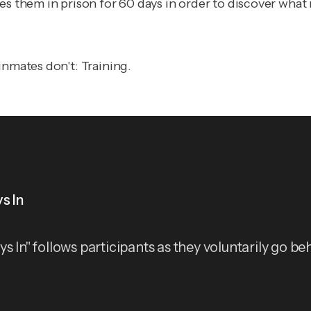
ces them in prison for 60 days in order to discover wha
inmates don't: Training.
s In
ys In" follows participants as they voluntarily go be