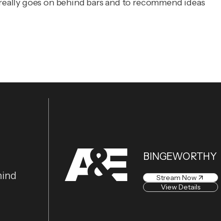
t really goes on behind bars and to recommend ideas
BINGEWORTHY
hind
Stream Now
View Details