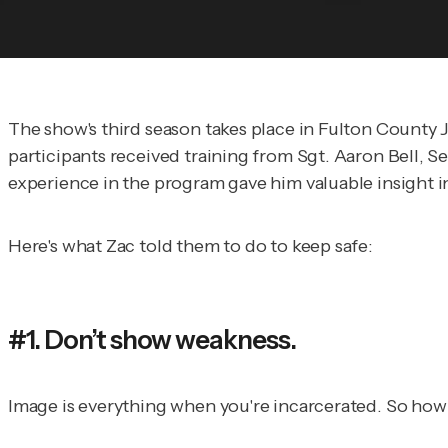
The show's third season takes place in Fulton County J
participants received training from Sgt. Aaron Bell, S
experience in the program gave him valuable insight i
Here's what Zac told them to do to keep safe:
#1. Don’t show weakness.
Image is everything when you're incarcerated. So how