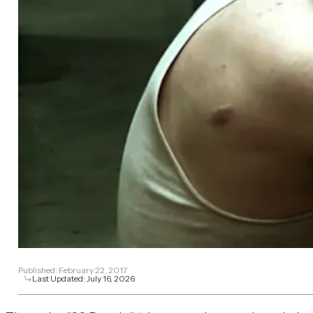
Published:
February 22, 2017
Last Updated:
July 16, 2026