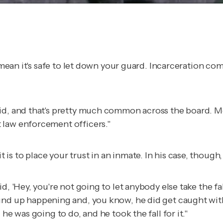
t mean it's safe to let down your guard. Incarceration co
did, and that's pretty much common across the board. M
 law enforcement officers."
s to place your trust in an inmate. In his case, though,
aid, 'Hey, you're not going to let anybody else take the fall
hat wound up happening and, you know, he did get caught wit
he was going to do, and he took the fall for it."