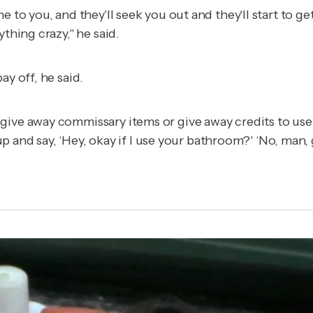
 to you, and they'll seek you out and they'll start to get
thing crazy," he said.
ay off, he said.
give away commissary items or give away credits to use
k up and say, ‘Hey, okay if I use your bathroom?' ‘No, man