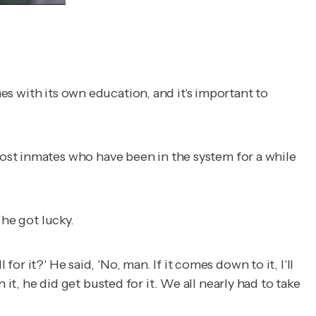
mes with its own education, and it's important to
ost inmates who have been in the system for a while
 he got lucky.
 for it?' He said, 'No, man. If it comes down to it, I'll
h it, he did get busted for it. We all nearly had to take