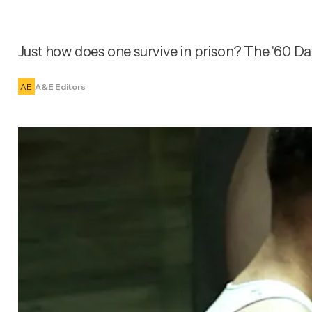
Just how does one survive in prison? The '60 Day
AE
A&E Editors