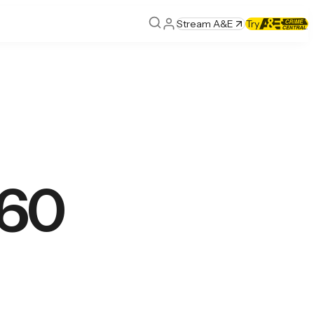
Stream A&E
Try
 60