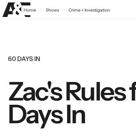
Home
Shows
Crime + Investigation
60 DAYS IN
Zac's Rules 
Days In