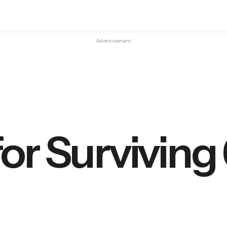
Advertisement
for Surviving