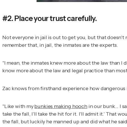
#2. Place your trust carefully.
Not everyone in jail is out to get you, but that doesn'
remember that, in jail, the inmates are the experts.
"I mean, the inmates knew more about the law than I 
know more about the law and legal practice than most
Zac knows from firsthand experience how dangerous it i
"Like with my
bunkies making hooch
in our bunk... I s
take the fall, I'll take the hit for it. I'll admit it.' T
the fall, but luckily he manned up and did what he said 