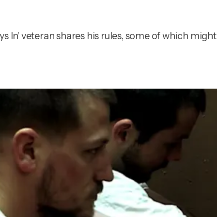
s In' veteran shares his rules, some of which might 