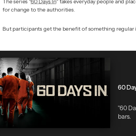
The series "
60 Days In
" takes everyday people and pla
for change to the authorities.
But participants get the benefit of something regular 
60 Day
"60 Da
bars.