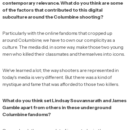
contemporary relevance. What do you think are some
of the factors that contributed to this digital
subculture around the Columbine shooting?
Particularly with the online fandoms that cropped up
around Columbine, we have to own our complicity as a
culture. The media did, in some way, make those two young
men who killed their classmates and themselves into icons.
We've learned a lot; the way shooters are represented in
today's media is very different. But there was a kind of
mystique and fame that was afforded to those two killers.
What do you think set Lindsay Souvannarath and James
Gamble apart from others in these underground
Columbine fandoms?