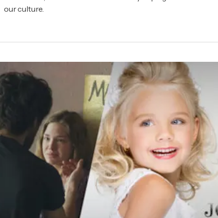
our culture.