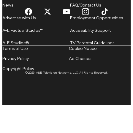
News
FAQ/Contact Us
Advertise with Us
Employment Opportunities
A+E Factual Studios™
Accessibility Support
A+E Studios®
TV Parental Guidelines
Terms of Use
Cookie Notice
Privacy Policy
Ad Choices
Copyright Policy
© 2026, A&E Television Networks, LLC. All Rights Reserved.