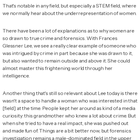
That's notable in any field, but especially a STEM field, where
we normally hear about the underrepresentation of women.
There have been a lot of explanations as to why women are
so drawn to true crime and forensics. With Frances
Glessner Lee, we see a really clear example of someone who
was intrigued by crime in part because she was drawn to it,
but also wanted to remain outside and above it. She could
almost master this frightening world through her
intelligence.
Another thing that's still so relevant about Lee today is there
wasn't a space to handle a woman who was interested in that
[field] at the time. People kept her around as kind of a media
curiosity: this grandmother who knew a lot about crime. But
when she tried to have a real impact, she was pushed out
and made fun of. Things are a bit better now, but forensics
investigation remains a male-dominated field in the upper