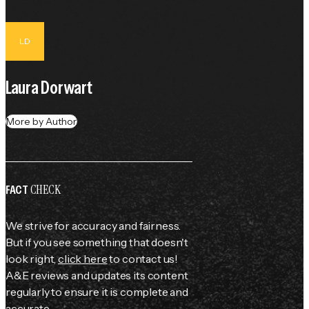
LD
Laura Dorwart
More by Author
CHECK
FACT
We strive for accuracy and fairness.
But if you see something that doesn't
look right,
click here
to contact us!
A&E reviews and updates its content
regularly to ensure it is complete and
accurate.