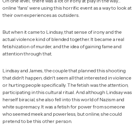
On one level, there was a lot of irony at play in the way…
online 'fans' were using this horrific event as a way to look at
their own experiences as outsiders.
But when it came to Lindsay, that sense of irony and the
actual violence kind of blended together. It became a real
fetishization of murder, and the idea of gaining fame and
attention through that.
Lindsay and James, the couple that planned this shooting
that didn't happen, didn't seem all that interested in violence
or hurting people specifically. The fetish was the attention,
participating in this cultural ritual. And although Lindsay was
herself biracial, she also fell into this world of Nazism and
white supremacy. It was a fetish for power from someone
who seemed meek and powerless, but online, she could
pretend to be this other person.