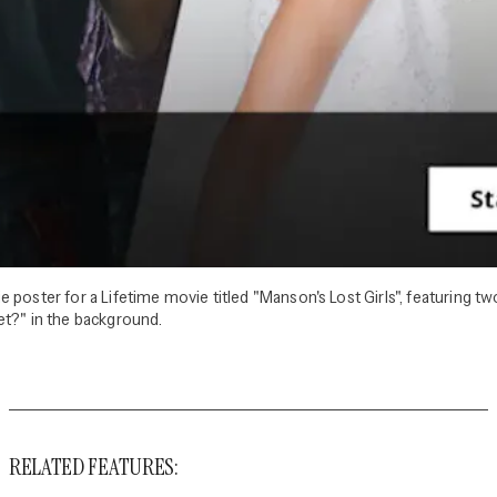
 poster for a Lifetime movie titled "Manson's Lost Girls", featuring 
et?" in the background.
RELATED FEATURES: