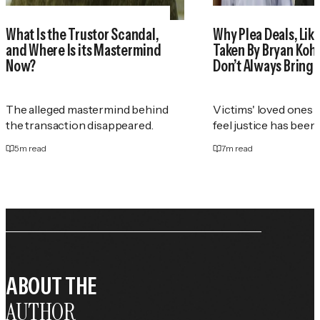
What Is the Trustor Scandal,
Why Plea Deals, Like
and Where Is its Mastermind
Taken By Bryan Koh
Now?
Don’t Always Bring 
The alleged mastermind behind
Victims' loved ones 
the transaction disappeared.
feel justice has been
5
m read
7
m read
ABOUT THE
AUTHOR