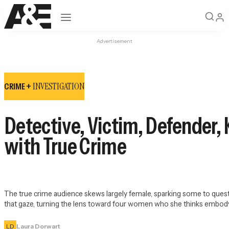
Open navigation
Advertisement
INVESTIGATION
CRIME +
Detective, Victim, Defender, 
with True Crime
The true crime audience skews largely female, sparking some to ques
that gaze, turning the lens toward four women who she thinks embody or
LD
Laura Dorwart