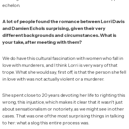
echelon.
A lot of people found the romance between Lorri Davis
and Damien Echols surprising, given their very
different backgrounds and circumstances. What is
your take, after meeting with them?
We do have this cultural fascination with women who fall in
love with murderers, and I think Lorri is very wary of that
trope. What she would say, first off, is that the person she fell
in love with was not actually violent or a murderer.
She spent close to 20 years devoting her life to righting this
wrong, this injustice, which makes it clear that it wasn't just
about sensationalism or notoriety, as we might see in other
cases. That was one of the most surprising things in talking
to her: what a slog this entire process was.