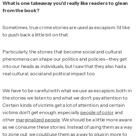
What is one takeaway you'd really like readers to glean
from the book?
Sometimes, true crime stories are used as escapism. I'd like
to push back a little bit on that.
Particularly, the stories that become social and cultural
phenomena can shape our politics and policies—they get
into our heads as individuals, but I saw that they also had a
real cultural, social and political impact too.
We have to be careful with what we use as escapism, both in
the stories we listen to and what we don't pay attention to.
Certain kinds of victims get a lot of attention, and certain
victims don't get enough, especially
people of color
and
other
marginalized people
. We should be a little more aware
as we consume these stories. Instead of using them as a way
to zone out, we could use them as a way to plug in more to