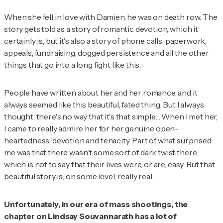
When she fell in love with Damien, he was on death row. The
story gets told as a story of romantic devotion, which it
certainly is, but it's also a story of phone calls, paperwork,
appeals, fundraising, dogged persistence and all the other
things that go into a long fight like this.
People have written about her and her romance, and it
always seemed like this beautiful, fated thing. But I always
thought,
there's no way that it's that simple
… When I met her,
I came to really admire her for her genuine open-
heartedness, devotion and tenacity. Part of what surprised
me was that there wasn't some sort of dark twist there,
which is not to say that their lives were, or are, easy. But that
beautiful story is, on some level, really real.
Unfortunately, in our era of mass shootings, the
chapter on Lindsay Souvannarath has a lot of