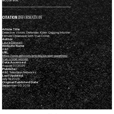
INFORMATION
CITATION
Article Title
Detective, Victim, Defender, Killer: Digging into the
Female Obsession with True Crime
Author
Laura Dorwart
Website Name
A&E
URL
https://www.aetv.com/articles/savage-appetites-
true-crime-women
Date Accessed
August 07, 2026
Publisher
A&E Television Networks
Last Updated
July 16, 2026
Original Published Date
September 03, 2019