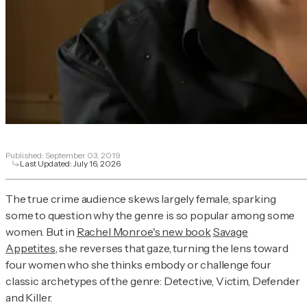
Published:
September 03, 2019
Last Updated:
July 16, 2026
The true crime audience skews largely female, sparking
some to question why the genre is so popular among some
women. But in
Rachel Monroe's new book
Sava
ge
Appetites
, she reverses that gaze, turning the lens toward
four women who she thinks embody or challenge four
classic archetypes of the genre: Detective, Victim, Defender
and Killer.