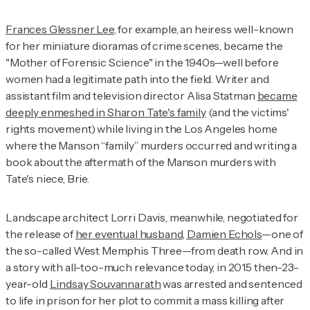
Frances Glessner Lee
, for example, an heiress well-known
for her miniature dioramas of crime scenes, became the
"Mother of Forensic Science" in the 1940s—well before
women had a legitimate path into the field. Writer and
assistant film and television director Alisa Statman
became
deeply enmeshed in Sharon Tate's family
(and the victims'
rights movement) while living in the Los Angeles home
where the Manson “family” murders occurred and writing a
book about the aftermath of the Manson murders with
Tate's niece, Brie.
Landscape architect Lorri Davis, meanwhile, negotiated for
the release of
her eventual husband, Damien Echols
—one of
the so-called West Memphis Three—from death row. And in
a story with all-too-much relevance today, in 2015 then-23-
year-old
Lindsay Souvannarath
was arrested and sentenced
to life in prison for her plot to commit a mass killing after