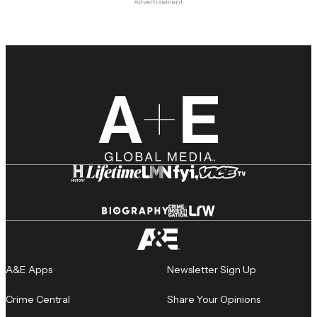
Advertisement
A&E Apps
Newsletter Sign Up
Crime Central
Share Your Opinions