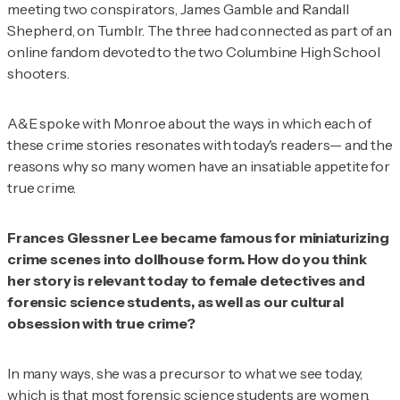
meeting two conspirators, James Gamble and Randall
Shepherd, on Tumblr. The three had connected as part of an
online fandom devoted to the two Columbine High School
shooters.
A&E
spoke with Monroe about the ways in which each of
these crime stories resonates with today's readers— and the
reasons why so many women have an insatiable appetite for
true crime.
Frances Glessner Lee became famous for miniaturizing
crime scenes into dollhouse form. How do you think
her story is relevant today to female detectives and
forensic science students, as well as our cultural
obsession with true crime?
In many ways, she was a precursor to what we see today,
which is that most forensic science students are women.