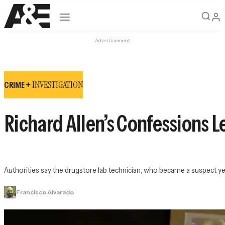
Open navigation
Advertisement
INVESTIGATION
CRIME +
Richard Allen’s Confessions L
Authorities say the drugstore lab technician, who became a suspect ye
Francisco Alvarado