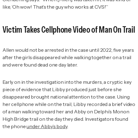
like, ‘Oh wow! That’s the guy who works at CVS!’”
Victim Takes Cellphone Video of Man On Trail
Allen would not be arrested in the case until 2022, five years
after the girls disappeared while walking together on a trail
and were found dead one day later.
Early on in the investigation into the murders, a cryptic key
piece of evidence that Libby produced just before she
disappeared brought national attention to the case. Using
her cellphone while on the trail, Libby recorded a brief video
of a man walking toward her and Abby on Delphi’s Monon
High Bridge trail on the day they died. Investigators found
the phone
under Abby’s body
.