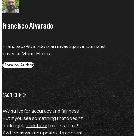
Francisco Alvarado
Francisco Alvarado is an investigative journalist 
based in Miami, Florida.
More by Author
CHECK
FACT
We strive for accuracy and fairness.
But if you see something that doesn't
look right,
click here
to contact us!
A&E reviews and updates its content