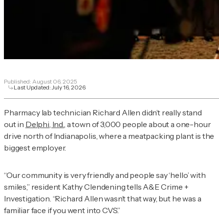
Published:
August 06, 2025
Last Updated:
July 16, 2026
Pharmacy lab technician Richard Allen didn’t really stand
out in
Delphi, Ind.
, a town of 3,000 people about a one-hour
drive north of Indianapolis, where a meatpacking plant is the
biggest employer.
“Our community is very friendly and people say ‘hello’ with
smiles,” resident Kathy Clendening tells
A&E Crime +
Investigation
. “Richard Allen wasn’t that way, but he was a
familiar face if you went into CVS.”