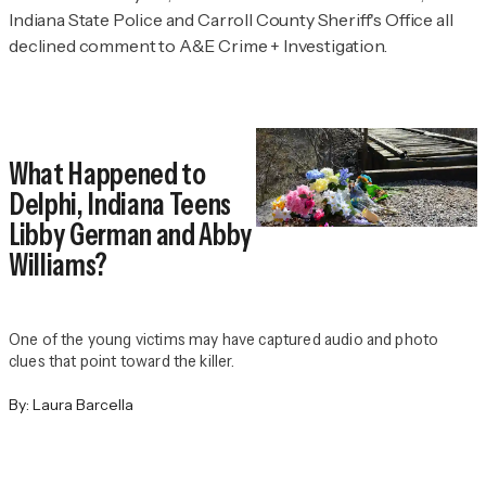
Indiana State Police and Carroll County Sheriff's Office all
declined comment to
A&E Crime + Investigation.
What Happened to
Delphi, Indiana Teens
Libby German and Abby
Williams?
One of the young victims may have captured audio and photo
clues that point toward the killer.
By:
Laura Barcella