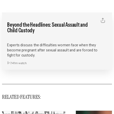
Beyond the Headlines: Sexual Assault and
Child Custody
Experts discuss the difficulties women face when they
become pregnant after sexual assault and are forced to
fight for custody.
7:41m
watch
RELATED FEATURES: