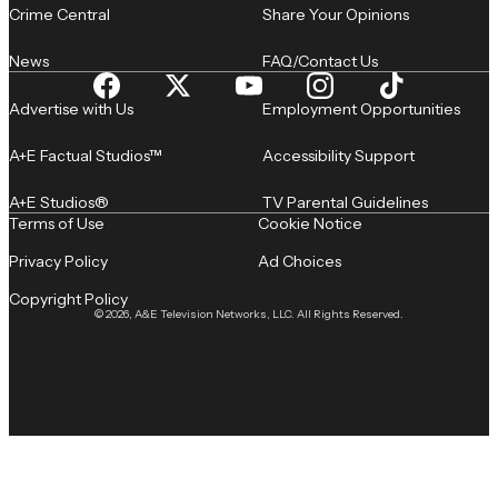
Crime Central
Share Your Opinions
News
FAQ/Contact Us
Advertise with Us
Employment Opportunities
A+E Factual Studios™
Accessibility Support
A+E Studios®
TV Parental Guidelines
Terms of Use
Cookie Notice
Privacy Policy
Ad Choices
Copyright Policy
© 2026, A&E Television Networks, LLC. All Rights Reserved.