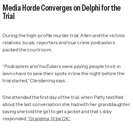
Media Horde Converges on Delphi for the
Trial
During the high-profile murder trial, Allen and the victims’
relatives, locals, reporters and true crime podcasters
packed the courtroom.
“Podcasters and YouTubers were paying people to sit in
lawn chairs to save their spots in line the night before the
trial started,” Clendening says.
She attended the first day of the trial, when Patty testified
about the last conversation she had with her granddaughter,
saying she told the girl to get a jacket and that Libby
responded,
“Grandma, I’ll be OK.”