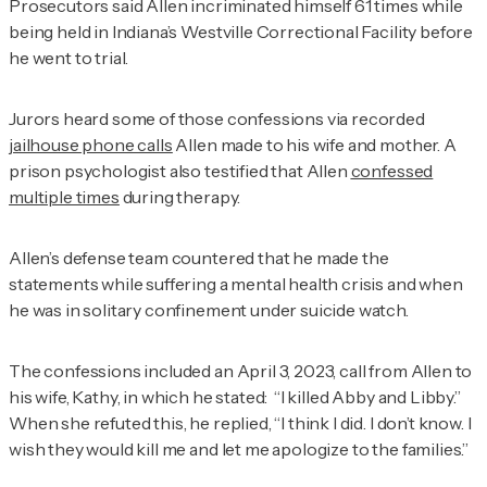
Prosecutors said Allen incriminated himself 61 times while
being held in Indiana’s Westville Correctional Facility before
he went to trial.
Jurors heard some of those confessions via recorded
jailhouse phone calls
Allen made to his wife and mother. A
prison psychologist also testified that Allen
confessed
multiple times
during therapy.
Allen’s defense team countered that he made the
statements while suffering a mental health crisis and when
he was in solitary confinement under suicide watch.
The confessions included an April 3, 2023, call from Allen to
his wife, Kathy, in which he stated: “I killed Abby and Libby.”
When she refuted this, he replied, “I think I did. I don’t know. I
wish they would kill me and let me apologize to the families.”