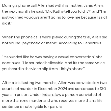
During a phone call Allen had with his mother, Janis Allen,
the next month, he said, “Did Kathy tell you I did it?” and “I’m
just worried you guys aren’t going to love me because I said I
did it.”
When the phone calls were played during the trial, Allen did
not sound “psychotic or manic,” according to Hendricks.
“It sounded like he was having a casual conversation,” she
continues. “He sounded believable. And it’s the same voice
you heard in the video clip from Libby’s phone.”
After a trial lasting two months, Allen was convicted on two
counts of murder in December 2024 and sentenced to 130
years in prison. Under
Indiana law
, a person convicted of
more than one murder and who receives more than a life
sentence is not eligible for parole.