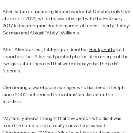
Allen led an unassuming life and worked at Delphi’s only CVS
store until 2022, when he was charged with the February
2017 kidnapping and double murder of teens Liberty “Libby”
German and Abigail “Abby” Williams.
After Allen’s arrest, Libby’s grandmother
Becky Patty
told
reporters that Allen had printed photos at no charge of the
two girls after they died that were displayed at the girls’
funerals.
Clendening, a warehouse manager who has lived in Delphi
since 2002, befriended the victims’ families after the
murders.
“My family always thought that the person who did it was
from the community or really knew the area well,”
Clendening says. “When [Allen] was taken in, it was kind of