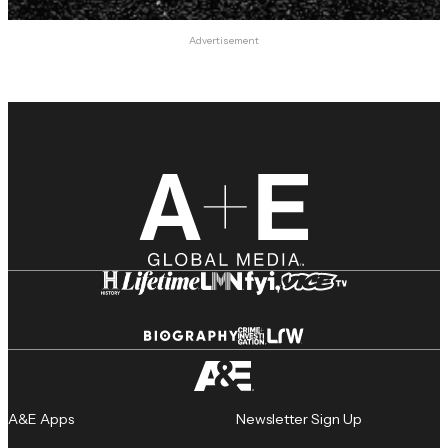
Advertisement
A&E Apps
Newsletter Sign Up