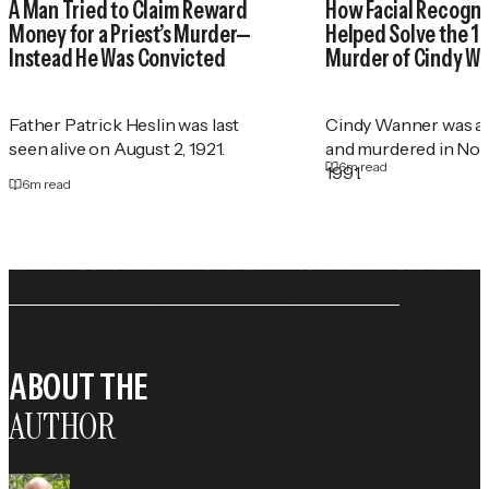
A Man Tried to Claim Reward
How Facial Recogni
Money for a Priest’s Murder—
Helped Solve the 1
Instead He Was Convicted
Murder of Cindy W
Father Patrick Heslin was last
Cindy Wanner was a
seen alive on August 2, 1921.
and murdered in No
6
m read
1991.
6
m read
ABOUT THE
AUTHOR