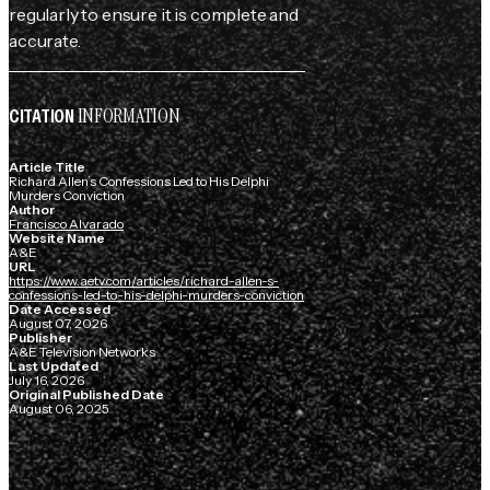
regularly to ensure it is complete and
accurate.
INFORMATION
CITATION
Article Title
Richard Allen’s Confessions Led to His Delphi
Murders Conviction
Author
Francisco Alvarado
Website Name
A&E
URL
https://www.aetv.com/articles/richard-allen-s-
confessions-led-to-his-delphi-murders-conviction
Date Accessed
August 07, 2026
Publisher
A&E Television Networks
Last Updated
July 16, 2026
Original Published Date
August 06, 2025