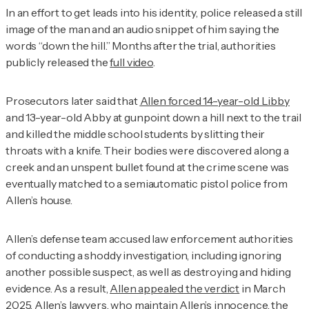
In an effort to get leads into his identity, police released a still
image of the man and an audio snippet of him saying the
words “down the hill.” Months after the trial, authorities
publicly released the
full video
.
Prosecutors later said that
Allen forced 14-year-old Libby
and 13-year-old Abby at gunpoint down a hill next to the trail
and killed the middle school students by slitting their
throats with a knife. Their bodies were discovered along a
creek and an unspent bullet found at the crime scene was
eventually matched to a semiautomatic pistol police from
Allen’s house.
Allen’s defense team accused law enforcement authorities
of conducting a shoddy investigation, including ignoring
another possible suspect, as well as destroying and hiding
evidence. As a result,
Allen appealed the verdict
in March
2025. Allen’s lawyers, who maintain Allen’s innocence, the