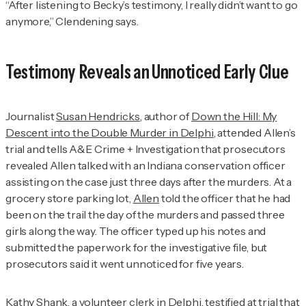
“After listening to Becky’s testimony, I really didn’t want to go
anymore,” Clendening says.
Testimony Reveals an Unnoticed Early Clue
Journalist
Susan Hendricks
, author of
Down the Hill: My
Descent into the Double Murder in Delphi
, attended Allen’s
trial and tells
A&E Crime + Investigation
that prosecutors
revealed Allen talked with an Indiana conservation officer
assisting on the case just three days after the murders. At a
grocery store parking lot,
Allen
told the officer that he had
been on the trail the day of the murders and passed three
girls along the way. The officer typed up his notes and
submitted the paperwork for the investigative file, but
prosecutors said it went unnoticed for five years.
Kathy Shank
, a volunteer clerk in Delphi, testified at trial that