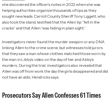
she discovered the officer’s notes in 2022 when she was
helping authorities organize thousands of tips as they
sought new leads. Carroll County Sheriff Tony Liggett, who
also took the stand, testified that the Allen tip “fell in the
cracks” and that Allen “was hiding in plain sight.”
Investigators never found the murder weapon or any DNA
linking Allen to the crime scene, but witnesses told jurors
that they saw a man whose clothes matched those worn by
the man in Libby’s video on the day of her and Abby’s
murders. During the trial, investigators also revealed that
Allen was off from work the day the girls disappeared and did
not have an alibi, Hendricks says.
Prosecutors Say Allen Confesses 61 Times