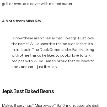
grill or oven and cover with melted butter.
A Note from Miss Kay
I know these aren't real armadillo eggs; I just love
the name! Willie uses this recipe a lot. In fact, it's
in his book,
The Duck Commander Family
, along
with other things he likes to cook. I love to talk
recipes with Willie. I am so proud that he loves to
cook and eat – just like I do.
Jep's Best Baked Beans
Makes 8 servings * Microwave * 9x13-inch casserole dish