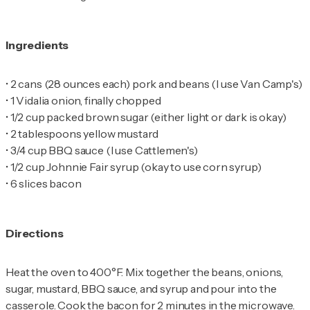
Ingredients
•
•
•
•
•
•
•
6 slices bacon
Directions
Heat the oven to 400°F. Mix together the beans, onions,
sugar, mustard, BBQ sauce, and syrup and pour into the
casserole. Cook the bacon for 2 minutes in the microwave.