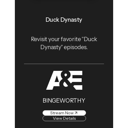
Duck Dynasty
Revisit your favorite "Duck
Dynasty" episodes.
BINGEWORTHY
Stream Now
View Details