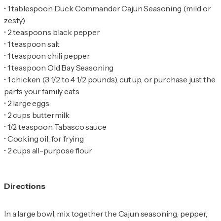
•
1 tablespoon Duck Commander Cajun Seasoning (mild or
•
•
•
•
•
1 chicken (3 1/2 to 4 1/2 pounds), cut up, or purchase just the
•
•
•
•
•
2 cups all-purpose flour
Directions
In a large bowl, mix together the Cajun seasoning, pepper,