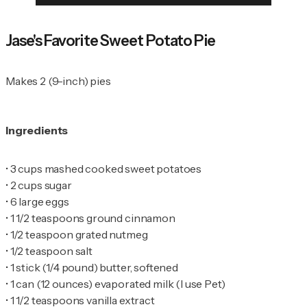
Jase's Favorite Sweet Potato Pie
Makes 2 (9-inch) pies
Ingredients
•
•
•
•
•
•
•
•
•