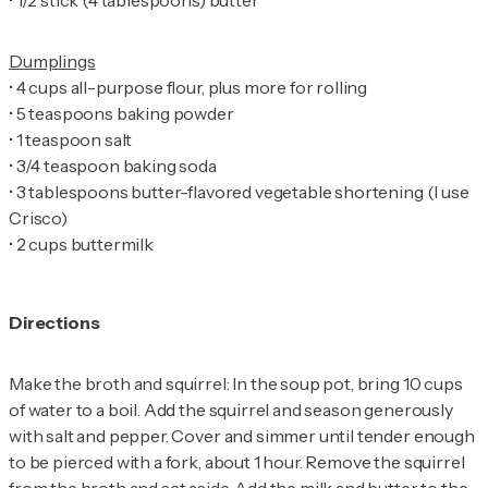
•
•
•
•
•
•
3 tablespoons butter-flavored vegetable shortening (I use
•
2 cups buttermilk
Directions
Make the broth and squirrel: In the soup pot, bring 10 cups
of water to a boil. Add the squirrel and season generously
with salt and pepper. Cover and simmer until tender enough
to be pierced with a fork, about 1 hour. Remove the squirrel