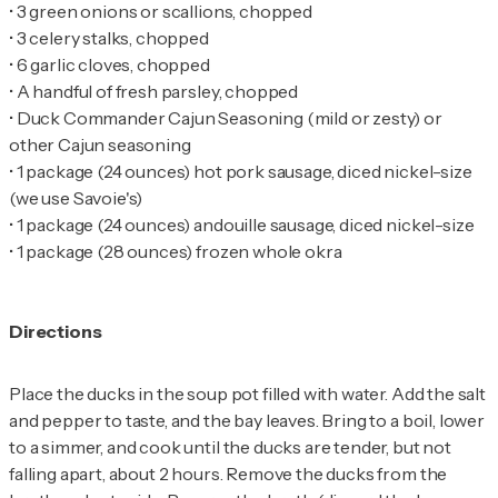
•
•
•
•
•
Duck Commander Cajun Seasoning (mild or zesty) or
•
1 package (24 ounces) hot pork sausage, diced nickel-size
•
•
1 package (28 ounces) frozen whole okra
Directions
Place the ducks in the soup pot filled with water. Add the salt
and pepper to taste, and the bay leaves. Bring to a boil, lower
to a simmer, and cook until the ducks are tender, but not
falling apart, about 2 hours. Remove the ducks from the