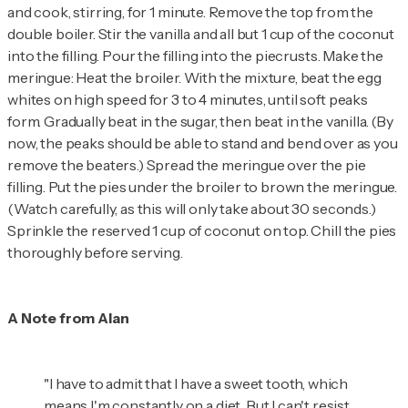
and cook, stirring, for 1 minute. Remove the top from the
double boiler. Stir the vanilla and all but 1 cup of the coconut
into the filling. Pour the filling into the piecrusts. Make the
meringue: Heat the broiler. With the mixture, beat the egg
whites on high speed for 3 to 4 minutes, until soft peaks
form. Gradually beat in the sugar, then beat in the vanilla. (By
now, the peaks should be able to stand and bend over as you
remove the beaters.) Spread the meringue over the pie
filling. Put the pies under the broiler to brown the meringue.
(Watch carefully, as this will only take about 30 seconds.)
Sprinkle the reserved 1 cup of coconut on top. Chill the pies
thoroughly before serving.
A Note from Alan
"I have to admit that I have a sweet tooth, which
means I'm constantly on a diet. But I can't resist