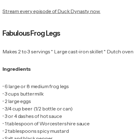
Stream every episode of Duck Dynasty now.
Fabulous Frog Legs
Makes 2 to 3 servings * Large cast-iron skillet * Dutch oven
Ingredients
•
•
•
•
•
•
•
•