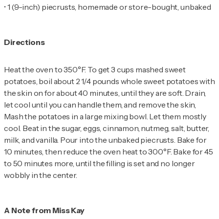
•
1 (9-inch) piecrusts, homemade or store-bought, unbaked
Directions
Heat the oven to 350°F. To get 3 cups mashed sweet
potatoes, boil about 2 1/4 pounds whole sweet potatoes with
the skin on for about 40 minutes, until they are soft. Drain,
let cool until you can handle them, and remove the skin,
Mash the potatoes in a large mixing bowl. Let them mostly
cool. Beat in the sugar, eggs, cinnamon, nutmeg, salt, butter,
milk, and vanilla. Pour into the unbaked piecrusts. Bake for
10 minutes, then reduce the oven heat to 300°F. Bake for 45
to 50 minutes more, until the filling is set and no longer
wobbly in the center.
A Note from Miss Kay