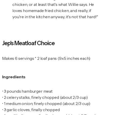
chicken, or at least that's what Willie says. He
loves homemade fried chicken, and really, if
you're in the kitchen anyway, it's not that hard!"
Jep's Meatloaf Choice
Makes 6 servings * 2 loaf pans (9x5 inches each)
Ingredients
•
•
•
•