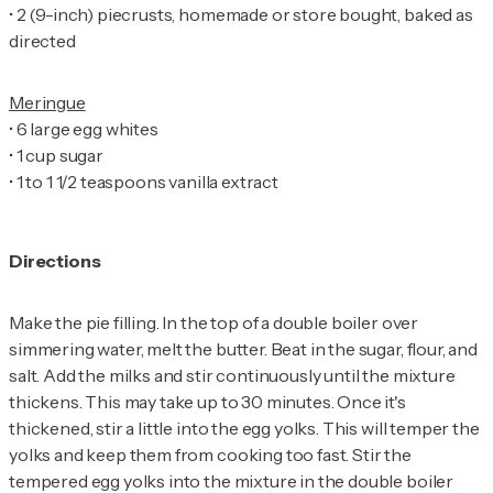
•
2 (9-inch) piecrusts, homemade or store bought, baked as
directed
•
•
•
1 to 1 1/2 teaspoons vanilla extract
Directions
Make the pie filling. In the top of a double boiler over
simmering water, melt the butter. Beat in the sugar, flour, and
salt. Add the milks and stir continuously until the mixture
thickens. This may take up to 30 minutes. Once it's
thickened, stir a little into the egg yolks. This will temper the
yolks and keep them from cooking too fast. Stir the
tempered egg yolks into the mixture in the double boiler