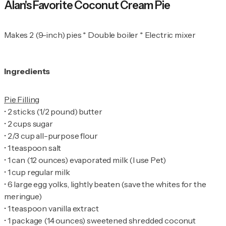
Alan's Favorite Coconut Cream Pie
Makes 2 (9-inch) pies * Double boiler * Electric mixer
Ingredients
•
•
•
•
•
•
•
6 large egg yolks, lightly beaten (save the whites for the
•
•