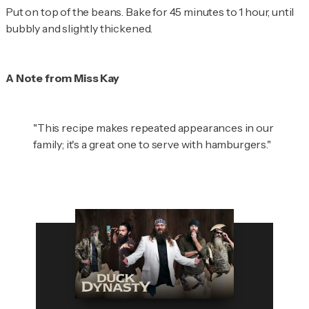
Put on top of the beans. Bake for 45 minutes to 1 hour, until
bubbly and slightly thickened.
A Note from Miss Kay
"This recipe makes repeated appearances in our
family; it's a great one to serve with hamburgers."