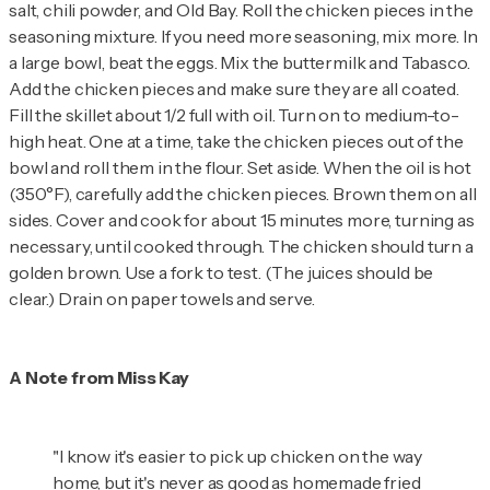
salt, chili powder, and Old Bay. Roll the chicken pieces in the
seasoning mixture. If you need more seasoning, mix more. In
a large bowl, beat the eggs. Mix the buttermilk and Tabasco.
Add the chicken pieces and make sure they are all coated.
Fill the skillet about 1/2 full with oil. Turn on to medium-to-
high heat. One at a time, take the chicken pieces out of the
bowl and roll them in the flour. Set aside. When the oil is hot
(350°F), carefully add the chicken pieces. Brown them on all
sides. Cover and cook for about 15 minutes more, turning as
necessary, until cooked through. The chicken should turn a
golden brown. Use a fork to test. (The juices should be
clear.) Drain on paper towels and serve.
A Note from Miss Kay
"I know it's easier to pick up chicken on the way
home, but it's never as good as homemade fried