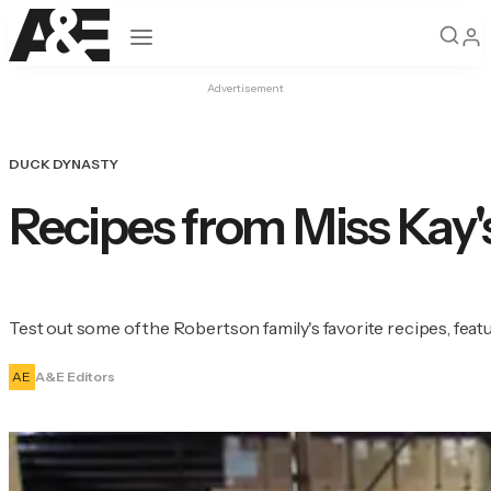
Open navigation
Advertisement
DUCK DYNASTY
Recipes from Miss Ka
Test out some of the Robertson family's favorite recipes, fe
AE
A&E Editors