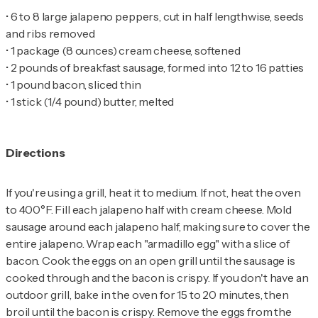
•
6 to 8 large jalapeno peppers, cut in half lengthwise, seeds
•
•
•
•
1 stick (1/4 pound) butter, melted
Directions
If you're using a grill, heat it to medium. If not, heat the oven
to 400°F. Fill each jalapeno half with cream cheese. Mold
sausage around each jalapeno half, making sure to cover the
entire jalapeno. Wrap each "armadillo egg" with a slice of
bacon. Cook the eggs on an open grill until the sausage is
cooked through and the bacon is crispy. If you don't have an
outdoor grill, bake in the oven for 15 to 20 minutes, then
broil until the bacon is crispy. Remove the eggs from the