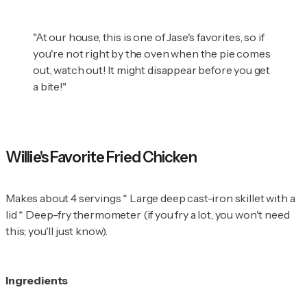
"At our house, this is one of Jase's favorites, so if
you're not right by the oven when the pie comes
out, watch out! It might disappear before you get
a bite!"
Willie's Favorite Fried Chicken
Makes about 4 servings * Large deep cast-iron skillet with a
lid * Deep-fry thermometer (if you fry a lot, you won't need
this; you'll just know).
Ingredients