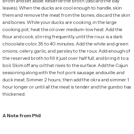
broth and set aside. Reserve the broth (discard the bay
leaves). When the ducks are cool enough to handle, skin
them and remove the meat from the bones; discard the skin
and bones. While your ducks are cooking, in the large
cooking pot, heat the oil over medium-low heat. Add the
flour and cook, stirring frequently, until the roux is a dark
chocolate color, 35 to 40 minutes. Add the white and green
onions, celery, garlic, and parsley to the roux. Add enough of
the reserved broth to fill it just over half full, and bring it to a
boil. Skim off any oil that rises to the surface. Add the Cajun
seasoning along with the hot pork sausage, andouille, and
duck meat. Simmer 2 hours, then add the okra and simmer 1
hour longer or until all the meat is tender and the gumbo has
thickened.
A Note from Phil