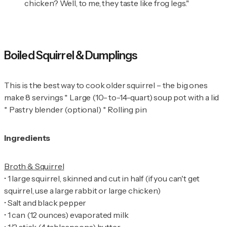
chicken? Well, to me, they taste like frog legs."
Boiled Squirrel & Dumplings
This is the best way to cook older squirrel – the big ones
make 8 servings * Large (10- to-14-quart) soup pot with a lid
* Pastry blender (optional) * Rolling pin
Ingredients
•
1 large squirrel, skinned and cut in half (if you can't get
•
•