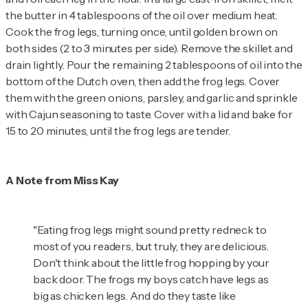
the butter in 4 tablespoons of the oil over medium heat.
Cook the frog legs, turning once, until golden brown on
both sides (2 to 3 minutes per side). Remove the skillet and
drain lightly. Pour the remaining 2 tablespoons of oil into the
bottom of the Dutch oven, then add the frog legs. Cover
them with the green onions, parsley, and garlic and sprinkle
with Cajun seasoning to taste. Cover with a lid and bake for
15 to 20 minutes, until the frog legs are tender.
A Note from Miss Kay
"Eating frog legs might sound pretty redneck to
most of you readers, but truly, they are delicious.
Don't think about the little frog hopping by your
back door. The frogs my boys catch have legs as
big as chicken legs. And do they taste like