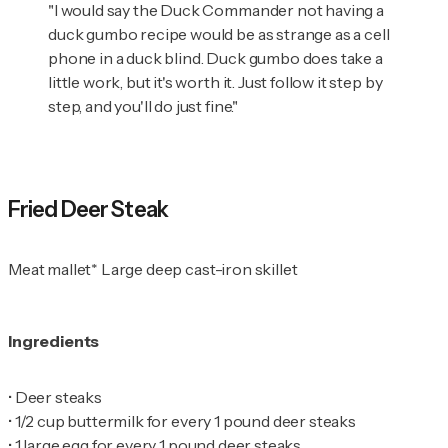
"I would say the Duck Commander not having a
duck gumbo recipe would be as strange as a cell
phone in a duck blind. Duck gumbo does take a
little work, but it's worth it. Just follow it step by
step, and you'll do just fine."
Fried Deer Steak
Meat mallet* Large deep cast-iron skillet
Ingredients
•
•
•