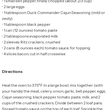
•
•
•
1 tablespoon Duck Commander Cajun Seasoning (mild or
•
•
•
•
•
•
4 slices bacon, cut in half crosswise
Directions
Heat the oven to 375°F. In a large bowl, mix together (with
your hands) the meat, celery, onion, garlic, bell pepper, eggs,
Cajun seasoning, black pepper, tomato paste, milk, and 2
cups of the crushed crackers. Divide between 2 loaf pans.
Spread tomato sauce on the top of each loaf. Sprinkle the