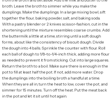
from the broth and set aside. Add the milk and butter to the
broth. Leave the broth to simmer while you make the
dumplings. Make the dumplings: In a large mixing bowl, sift
together the flour, baking powder, salt, and baking soda.
With a pastry blender or 2 knives scissor-fashion, cut in the
shortening until the mixture resembles coarse crumbs. Add
the buttermilk a little at a time, stirring until a soft dough
forms, about like the consistency of biscuit dough. Divide
the dough into 4 balls. Sprinkle the counter with flour. Roll
each ball of dough to 1/8-to-1/4-inch thick, adding more flour
as needed to prevent it from sticking. Cut into large squares.
Return the broth to a boil. Make sure there is enough in the
pot to fill at least half the pot. If not, add more water. Drop
the dumplings into the boiling broth a handful at a time.
When they are all in, turn the heat to low, cover the pot, and
simmer for 15 minutes. Turn off the heat. Put the meat back
in the pot and let it sit until hot again.