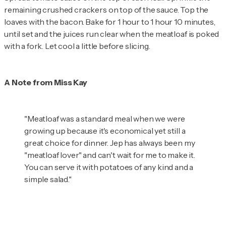
remaining crushed crackers on top of the sauce. Top the
loaves with the bacon. Bake for 1 hour to 1 hour 10 minutes,
until set and the juices run clear when the meatloaf is poked
with a fork. Let cool a little before slicing.
A Note from Miss Kay
"Meatloaf was a standard meal when we were
growing up because it's economical yet still a
great choice for dinner. Jep has always been my
"meatloaf lover" and can't wait for me to make it.
You can serve it with potatoes of any kind and a
simple salad."