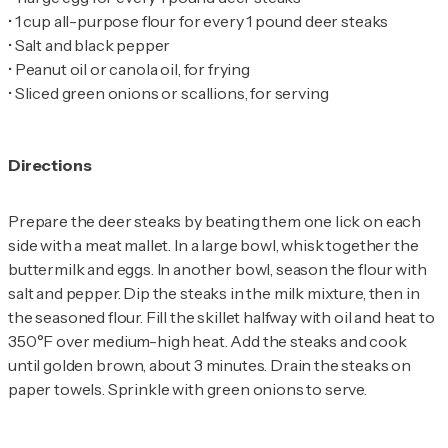
•
•
•
•
Sliced green onions or scallions, for serving
Directions
Prepare the deer steaks by beating them one lick on each
side with a meat mallet. In a large bowl, whisk together the
buttermilk and eggs. In another bowl, season the flour with
salt and pepper. Dip the steaks in the milk mixture, then in
the seasoned flour. Fill the skillet halfway with oil and heat to
350°F over medium-high heat. Add the steaks and cook
until golden brown, about 3 minutes. Drain the steaks on
paper towels. Sprinkle with green onions to serve.