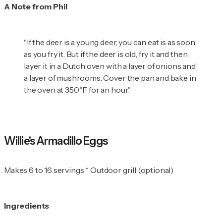
A Note from Phil
"If the deer is a young deer, you can eat is as soon
as you fry it. But if the deer is old, fry it and then
layer it in a Dutch oven with a layer of onions and
a layer of mushrooms. Cover the pan and bake in
the oven at 350°F for an hour."
Willie's Armadillo Eggs
Makes 6 to 16 servings * Outdoor grill (optional)
Ingredients