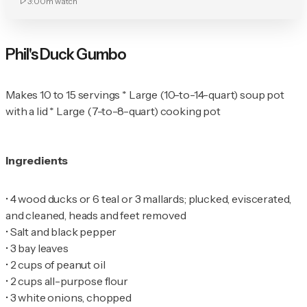
3:00m
watch
Phil's Duck Gumbo
Makes 10 to 15 servings * Large (10-to-14-quart) soup pot
with a lid * Large (7-to-8-quart) cooking pot
Ingredients
•
4 wood ducks or 6 teal or 3 mallards; plucked, eviscerated,
•
•
•
•
•