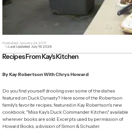
Published:
January 24, 2017
Last Updated:
July 16, 2026
Recipes From Kay's Kitchen
By Kay Robertson With Chrys Howard
Do you find yourself drooling over some of the dishes
featured on Duck Dynasty? Here some of the Robertson
family's favorite recipes, featured in Kay Robertson's new
cookbook, "Miss Kay's Duck Commander Kitchen," available
wherever books are sold. Excerpts used by permission of
Howard Books, a division of Simon & Schuster.