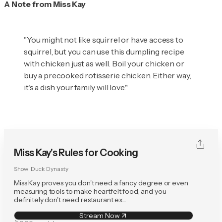
A Note from Miss Kay
"You might not like squirrel or have access to
squirrel, but you can use this dumpling recipe
with chicken just as well. Boil your chicken or
buy a precooked rotisserie chicken. Either way,
it's a dish your family will love."
Miss Kay's Rules for Cooking
Show:
Duck Dynasty
Miss Kay proves you don't need a fancy degree or even
measuring tools to make heartfelt food, and you
definitely don't need restaurant ex...
Stream Now