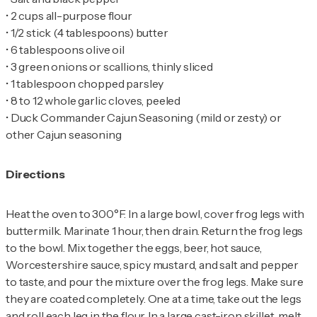
•
•
•
•
•
•
•
Duck Commander Cajun Seasoning (mild or zesty) or
other Cajun seasoning
Directions
Heat the oven to 300°F. In a large bowl, cover frog legs with
buttermilk. Marinate 1 hour, then drain. Return the frog legs
to the bowl. Mix together the eggs, beer, hot sauce,
Worcestershire sauce, spicy mustard, and salt and pepper
to taste, and pour the mixture over the frog legs. Make sure
they are coated completely. One at a time, take out the legs
and roll each leg in the flour. In a large cast-iron skillet, melt