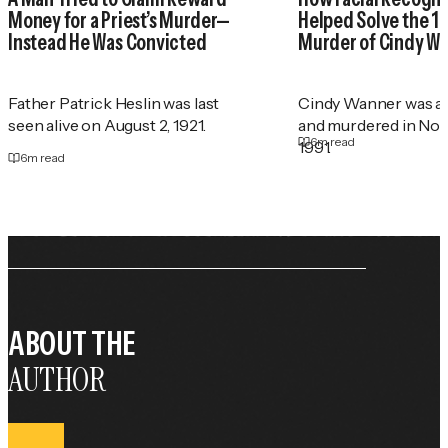
Money for a Priest’s Murder—
Helped Solve the 1
Instead He Was Convicted
Murder of Cindy W
Father Patrick Heslin was last
Cindy Wanner was a
seen alive on August 2, 1921.
and murdered in No
6
m read
1991.
6
m read
ABOUT THE
AUTHOR