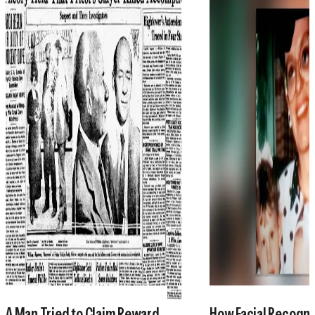
A Man Tried to Claim Reward
How Facial Recogni