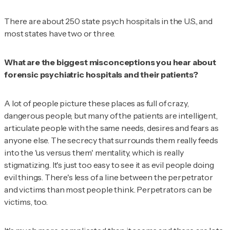
There are about 250 state psych hospitals in the U.S., and
most states have two or three.
What are the biggest misconceptions you hear about
forensic psychiatric hospitals and their patients?
A lot of people picture these places as full of crazy,
dangerous people, but many of the patients are intelligent,
articulate people with the same needs, desires and fears as
anyone else. The secrecy that surrounds them really feeds
into the 'us versus them' mentality, which is really
stigmatizing. It's just too easy to see it as evil people doing
evil things. There's less of a line between the perpetrator
and victims than most people think. Perpetrators can be
victims, too.