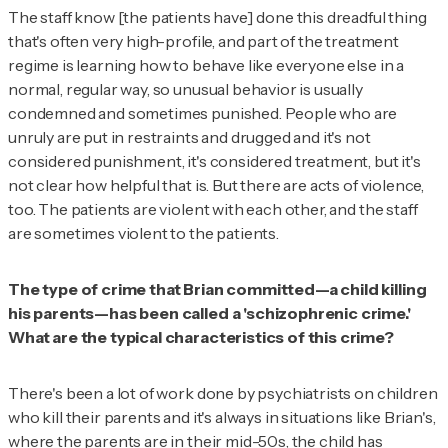
The staff know [the patients have] done this dreadful thing
that's often very high-profile, and part of the treatment
regime is learning how to behave like everyone else in a
normal, regular way, so unusual behavior is usually
condemned and sometimes punished. People who are
unruly are put in restraints and drugged and it's not
considered punishment, it's considered treatment, but it's
not clear how helpful that is. But there are acts of violence,
too. The patients are violent with each other, and the staff
are sometimes violent to the patients.
The type of crime that Brian committed—a child killing
his parents—has been called a 'schizophrenic crime.'
What are the typical characteristics of this crime?
There's been a lot of work done by psychiatrists on children
who kill their parents and it's always in situations like Brian's,
where the parents are in their mid-50s, the child has