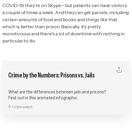
COVID-19, they're on Skype—but patients can have visitors
a couple of times a week. And they can get parcels, including
certain amounts of food and books and things like that,
which is better than prison. Basically, it's pretty
monotonous and there's a lot of downtime with nothing in
particular to do.
Crime by the Numbers: Prisons vs. Jails
What are the differences between jails and prisons?
Find out in this animated infographic.
1:02m
watch