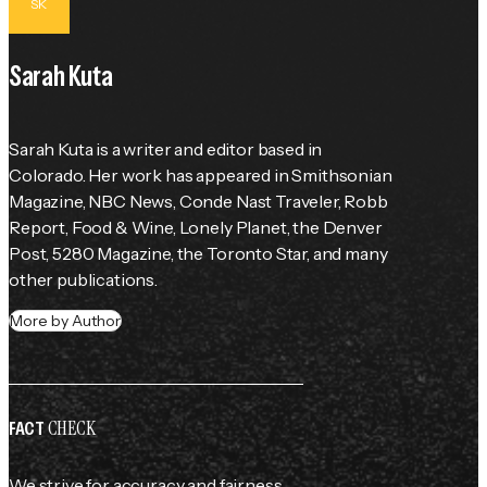
SK
Sarah Kuta
Sarah Kuta is a writer and editor based in 
Colorado. Her work has appeared in Smithsonian 
Magazine, NBC News, Conde Nast Traveler, Robb 
Report, Food & Wine, Lonely Planet, the Denver 
Post, 5280 Magazine, the Toronto Star, and many 
other publications.
More by Author
CHECK
FACT
We strive for accuracy and fairness.