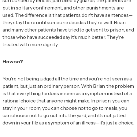
surrounded by fences, patrolled by guards, the patients are
put in solitary confinement, and other punishments are
used. The difference is that patients don't have sentences—
they stay there until someone decides they're well. Brian
and many other patients have tried to get sent to prison, and
those who have succeeded say it's much better. They're
treated with more dignity.
How so?
You're not being judged all the time and you're not seen as a
patient, but just an ordinary person. With Brian, the problem
is that everything he does is seen as a symptom instead of a
rational choice that anyone might make. In prison, you can
stay in your room, you can choose not to go to meals, you
can choose not to go out into the yard, and it's not jotted
down in your file as a symptom of an illness—it's just a choice.