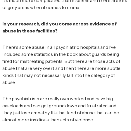
It's much more complicated than it seems and there are lots
of grey areas when it comes to crime.
In your research, did you come across evidence of
abuse in these facilities?
There's some abuse in all psychiatric hospitals and I've
included some statistics in the book about guards being
fired for mistreating patients. But there are those acts of
abuse that are very overt and then there are more subtle
kinds that may not necessarily fall into the category of
abuse.
The psychiatrists are really overworked and have big
caseloads and can get ground down and frustrated and…
they just lose empathy. It's that kind of abuse that can be
almost more insidious than acts of violence.