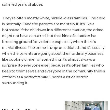
suffered years of abuse.
They're often mostly white, middle-class families. The child
is mentally ill and the parents are mentally ill. It's like a
hothouse. If the child was in a different situation, the crime
might not have occurred, but that kind of situation is a
breeding ground for violence, especially when there's
mental illness. The crime is unpremeditated and it's usually
when the parents are going about their ordinary business,
like cooking dinner or something. It's almost always a
surprise [to everyone else] because it's often families who
keep to themselves and everyone in the community thinks
of them as a perfect family. There's a lot of horror
surrounding it.