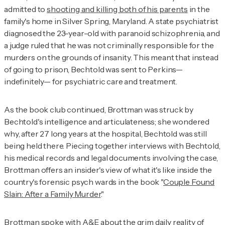
admitted to
shooting and killing both of his parents
in the
family's home in Silver Spring, Maryland. A state psychiatrist
diagnosed the 23-year-old with paranoid schizophrenia, and
a judge ruled that he was not criminally responsible for the
murders on the grounds of insanity. This meant that instead
of going to prison, Bechtold was sent to Perkins—
indefinitely— for psychiatric care and treatment.
As the book club continued, Brottman was struck by
Bechtold's intelligence and articulateness; she wondered
why, after 27 long years at the hospital, Bechtold was still
being held there. Piecing together interviews with Bechtold,
his medical records and legal documents involving the case,
Brottman offers an insider's view of what it's like inside the
country's forensic psych wards in the book "
Couple Found
Slain: After a Family Murde
r
."
Brottman spoke with A&E about the grim daily reality of