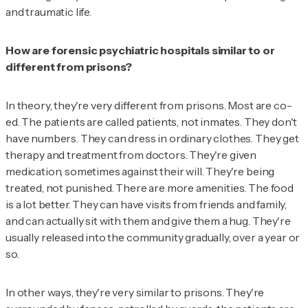
and traumatic life.
How are forensic psychiatric hospitals similar to or
different from prisons?
In theory, they're very different from prisons. Most are co-
ed. The patients are called patients, not inmates. They don't
have numbers. They can dress in ordinary clothes. They get
therapy and treatment from doctors. They're given
medication, sometimes against their will. They're being
treated, not punished. There are more amenities. The food
is a lot better. They can have visits from friends and family,
and can actually sit with them and give them a hug. They're
usually released into the community gradually, over a year or
so.
In other ways, they're very similar to prisons. They're