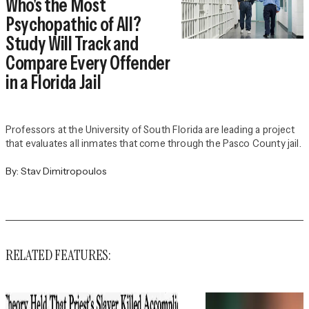
Who's the Most
Psychopathic of All?
Study Will Track and
Compare Every Offender
in a Florida Jail
Professors at the University of South Florida are leading a project
that evaluates all inmates that come through the Pasco County jail.
By:
Stav Dimitropoulos
RELATED FEATURES: