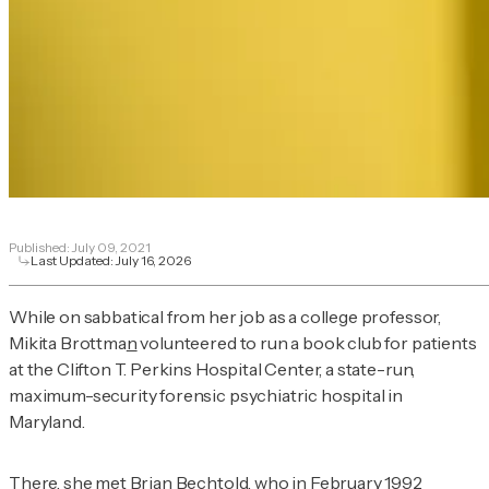
Published:
July 09, 2021
Last Updated:
July 16, 2026
While on sabbatical from her job as a college professor,
Mikita Brottma
n
volunteered to run a book club for patients
at the Clifton T. Perkins Hospital Center, a state-run,
maximum-security forensic psychiatric hospital in
Maryland.
There, she met Brian Bechtold, who in February 1992