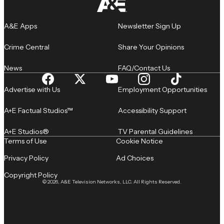
A&E Apps
Newsletter Sign Up
Crime Central
Share Your Opinions
News
FAQ/Contact Us
Advertise with Us
Employment Opportunities
A+E Factual Studios™
Accessibility Support
A+E Studios®
TV Parental Guidelines
Terms of Use
Cookie Notice
Privacy Policy
Ad Choices
Copyright Policy
© 2026, A&E Television Networks, LLC. All Rights Reserved.