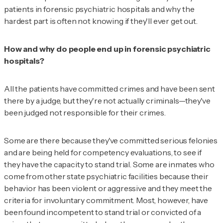
patients in forensic psychiatric hospitals and why the
hardest part is often not knowing if they'll ever get out.
How and why do people end up in forensic psychiatric
hospitals?
All the patients have committed crimes and have been sent
there by a judge, but they're not actually criminals—they've
been judged not responsible for their crimes.
Some are there because they've committed serious felonies
and are being held for competency evaluations, to see if
they have the capacity to stand trial. Some are inmates who
come from other state psychiatric facilities because their
behavior has been violent or aggressive and they meet the
criteria for involuntary commitment. Most, however, have
been found incompetent to stand trial or convicted of a