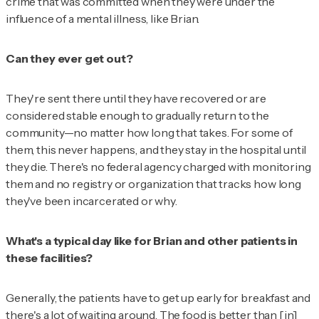
crime that was committed when they were under the
influence of a mental illness, like Brian.
Can they ever get out?
They're sent there until they have recovered or are
considered stable enough to gradually return to the
community—no matter how long that takes. For some of
them, this never happens, and they stay in the hospital until
they die. There's no federal agency charged with monitoring
them and no registry or organization that tracks how long
they've been incarcerated or why.
What's a typical day like for Brian and other patients in
these facilities?
Generally, the patients have to get up early for breakfast and
there's a lot of waiting around. The food is better than [in]