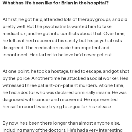
What has life been like for Brian in the hospital?
At first, he got help, attended lots of therapy groups, and did
pretty well. But the psychiatrists wanted him to take
medication, and he got into conflicts about that. Over time,
he felt as if he'd recovered his sanity, but his psychiatrists
disagreed. The medication made him impotent and
incontinent. He started to believe he'd never get out.
At one point, he took a hostage, tried to escape, and got shot
by the police. Another time he attacked a social worker. He's
witnessed three patient-on-patient murders. At one time,
he had a doctor who was declared criminally insane. He was
diagnosed with cancer and recovered. He represented
himself in court twice, trying to argue for his release.
By now, he's been there longer than almost anyone else,
including many of the doctors. He's had a very interesting