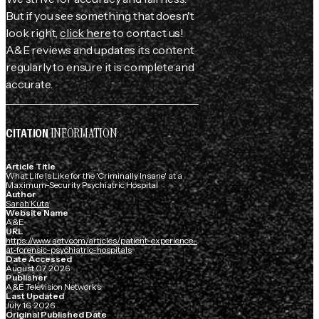
But if you see something that doesn't
look right,
click here
to contact us!
A&E reviews and updates its content
regularly to ensure it is complete and
accurate.
INFORMATION
CITATION
Article Title
What Life Is Like for the 'Criminally Insane' at a
Maximum-Security Psychiatric Hospital
Author
Sarah Kuta
Website Name
A&E
URL
https://www.aetv.com/articles/patient-experience-
at-forensic-psychiatric-hospitals
Date Accessed
August 07, 2026
Publisher
A&E Television Networks
Last Updated
July 16, 2026
Original Published Date