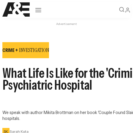
Open navigation
Advertisement
INVESTIGATION
CRIME +
What Life Is Like for the 'Cr
Psychiatric Hospital
We speak with author Mikita Brottman on her book 'Couple Found Slain: A
hospitals.
SK
Sarah Kuta