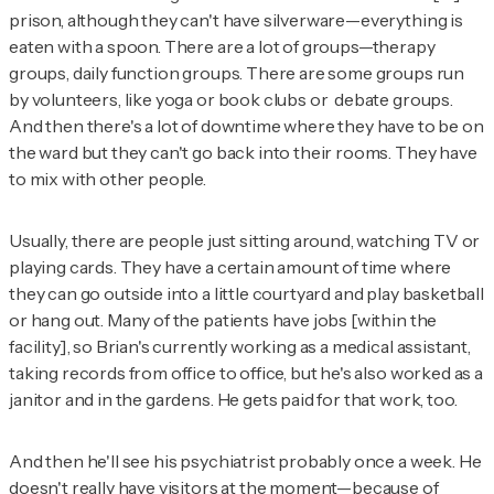
prison, although they can't have silverware—everything is
eaten with a spoon. There are a lot of groups—therapy
groups, daily function groups. There are some groups run
by volunteers, like yoga or book clubs or debate groups.
And then there's a lot of downtime where they have to be on
the ward but they can't go back into their rooms. They have
to mix with other people.
Usually, there are people just sitting around, watching TV or
playing cards. They have a certain amount of time where
they can go outside into a little courtyard and play basketball
or hang out. Many of the patients have jobs [within the
facility], so Brian's currently working as a medical assistant,
taking records from office to office, but he's also worked as a
janitor and in the gardens. He gets paid for that work, too.
And then he'll see his psychiatrist probably once a week. He
doesn't really have visitors at the moment—because of