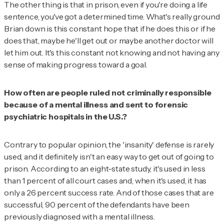
The other thing is that in prison, even if you're doing a life
sentence, you've got a determined time. What's really ground
Brian down is this constant hope that if he does this or if he
does that, maybe he'll get out or maybe another doctor will
let him out. It's this constant not knowing and not having any
sense of making progress toward a goal.
How often are people ruled not criminally responsible
because of a mental illness and sent to forensic
psychiatric hospitals in the U.S.?
Contrary to popular opinion, the 'insanity' defense is rarely
used, and it definitely isn't an easy way to get out of going to
prison. According to an eight-state study, it's used in less
than 1 percent of all court cases and, when it's used, it has
only a 26 percent success rate. And of those cases that are
successful, 90 percent of the defendants have been
previously diagnosed with a mental illness.