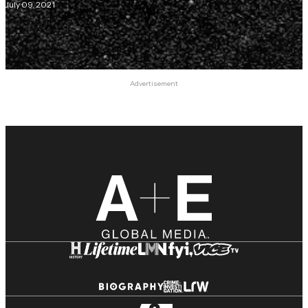
July 09, 2021
Advertisement