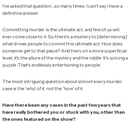
I've asked that question…so many times. I can't say I have a
definitive answer.
Committing murder is the ultimate act, and few of us will
ever come close to it. So there's a mystery to [determining]
what drives people to commit this ultimate act. How does
someone get to that place? And then, on a more superficial
level, it's the allure of the mystery and the riddle: It's solving a
puzzle. That's endlessly entertaining to people.
The most intriguing question about almost every murder
case is the 'why' of it, not the 'how' of it.
Have there been any cases in the past few years that
have really bothered you or stuck with you, other than
the ones featured on the show?