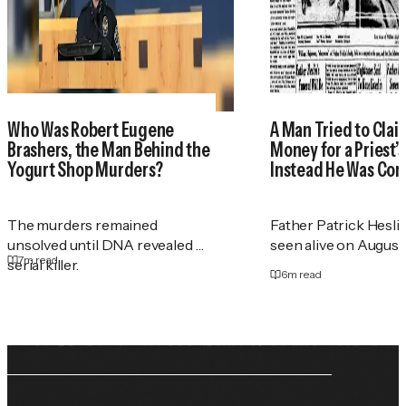
Who Was Robert Eugene
A Man Tried to Cla
Brashers, the Man Behind the
Money for a Priest
Yogurt Shop Murders?
Instead He Was Con
The murders remained
Father Patrick Heslin
unsolved until DNA revealed a
seen alive on August 2
7
m read
serial killer.
6
m read