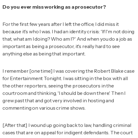
Do you ever miss working as a prosecutor?
For the first few years after I left the office, I did miss it
because it's who I was. I had an identity crisis: 'If I'm not doing
that, what am I doing? Who am I?' And when you do a job as
important as being a prosecutor, it's really hard to see
anything else as being that important.
I remember [one time] I was covering the Robert Blake case
for
Entertainment Tonight
. I was sitting in the box with all
the other reporters, seeing the prosecutors in the
courtroom and thinking, 'I should be down there.' Then I
grew past that and got very involved in hosting and
commenting on various crime shows.
[After that] I wound up going back to law, handling criminal
cases that are on appeal for indigent defendants. The court