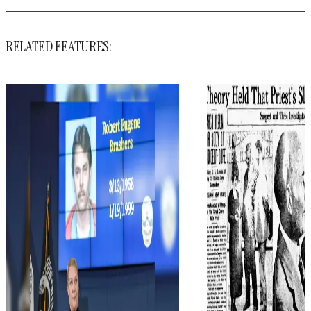
RELATED FEATURES: