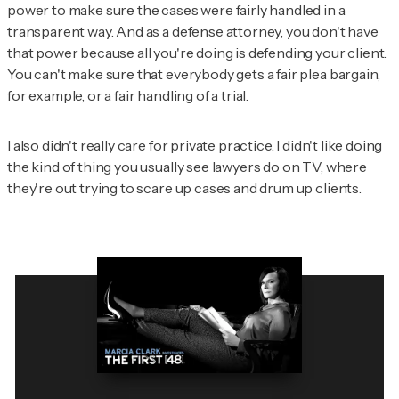
power to make sure the cases were fairly handled in a
transparent way. And as a defense attorney, you don't have
that power because all you're doing is defending your client.
You can't make sure that everybody gets a fair plea bargain,
for example, or a fair handling of a trial.
I also didn't really care for private practice. I didn't like doing
the kind of thing you usually see lawyers do on TV, where
they're out trying to scare up cases and drum up clients.