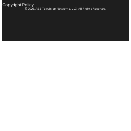
Copyright Policy
© 2026, A&E Television Networks, LLC. All Rights Reserved.