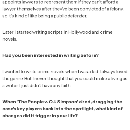
appoints lawyers to represent them if they can't afford a
lawyer themselves after they've been convicted of a felony,
so it's kind of like being a public defender.
Later I started writing scripts in Hollywood and crime
novels.
Had you been interested in writing before?
I wanted to write crime novels when I was a kid. I always loved
the genre. But I never thought that you could make a living as
a writer. I just didn't have any faith.
When 'The People v. O.J. Simpson' aired, dragging the
case's key players back into the spotlight, what kind of
changes did it trigger in your life?