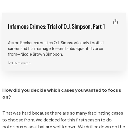
Infamous Crimes: Trial of O.J. Simpson, Part 1
Alison Becker chronicles O.J. Simpson’s early football
career and his marriage to—and subsequent divorce
from—Nicole Brown Simpson.
1:32m
watch
How did you decide which cases you wanted to focus
on?
That was hard because there are so many fascinating cases
to choose from. We decided for this first season to do
notorious cases that are well known. We drilled down on the