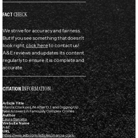
CHECK
FACT
We strive for accuracy and fairness.
But if you see something that doesn't
look right,
click here
to contact us!
A&E reviews and updates its content
regularly to ensure it is complete and
accurate.
INFORMATION
CITATION
Article Title
Marcia Clark on Life After O.J. and Digging Up
New Answers in Famously Complex Crimes
Author
Laura Barcella
Website Name
A&E
URL
https://www.aetv.com/articles/marcia-clark-