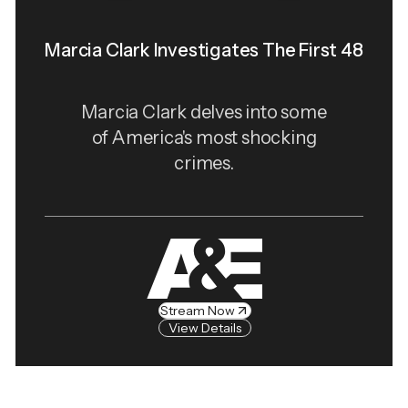
Marcia Clark Investigates The First 48
Marcia Clark delves into some
of America's most shocking
crimes.
Stream Now
View Details