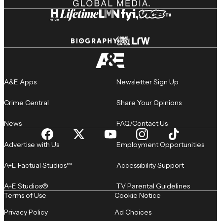
A&E Apps
Newsletter Sign Up
Crime Central
Share Your Opinions
News
FAQ/Contact Us
Advertise with Us
Employment Opportunities
A+E Factual Studios™
Accessibility Support
A+E Studios®
TV Parental Guidelines
Terms of Use
Cookie Notice
Privacy Policy
Ad Choices