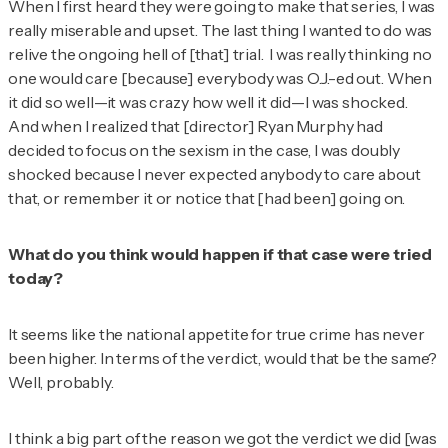
When I first heard they were going to make that series, I was
really miserable and upset. The last thing I wanted to do was
relive the ongoing hell of [that] trial. I was really thinking no
one would care [because] everybody was O.J.-ed out. When
it did so well—it was crazy how well it did—I was shocked.
And when I realized that [director] Ryan Murphy had
decided to focus on the sexism in the case, I was doubly
shocked because I never expected anybody to care about
that, or remember it or notice that [had been] going on.
What do you think would happen if that case were tried
today?
It seems like the national appetite for true crime has never
been higher. In terms of the verdict, would that be the same?
Well, probably.
I think a big part of the reason we got the verdict we did [was