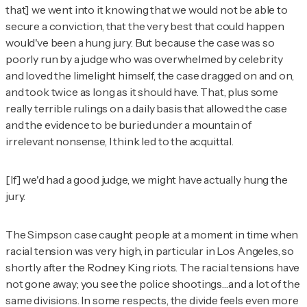
that] we went into it knowing that we would not be able to
secure a conviction, that the very best that could happen
would've been a hung jury. But because the case was so
poorly run by a judge who was overwhelmed by celebrity
and loved the limelight himself, the case dragged on and on,
and took twice as long as it should have. That, plus some
really terrible rulings on a daily basis that allowed the case
and the evidence to be buried under a mountain of
irrelevant nonsense, I think led to the acquittal.
[If] we'd had a good judge, we might have actually hung the
jury.
The Simpson case caught people at a moment in time when
racial tension was very high, in particular in Los Angeles, so
shortly after the Rodney King riots. The racial tensions have
not gone away; you see the police shootings…and a lot of the
same divisions. In some respects, the divide feels even more