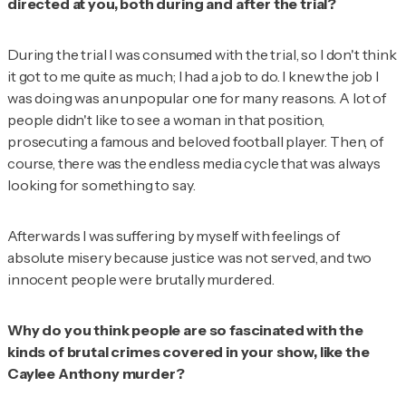
directed at you, both during and after the trial?
During the trial I was consumed with the trial, so I don't think
it got to me quite as much; I had a job to do. I knew the job I
was doing was an unpopular one for many reasons. A lot of
people didn't like to see a woman in that position,
prosecuting a famous and beloved football player. Then, of
course, there was the endless media cycle that was always
looking for something to say.
Afterwards I was suffering by myself with feelings of
absolute misery because justice was not served, and two
innocent people were brutally murdered.
Why do you think people are so fascinated with the
kinds of brutal crimes covered in your show, like the
Caylee Anthony murder?