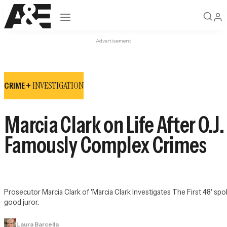
Open navigation
Advertisement
INVESTIGATION
CRIME +
Marcia Clark on Life After O.
Famously Complex Crimes
Prosecutor Marcia Clark of 'Marcia Clark Investigates The First 48' spok
good juror.
Laura Barcella