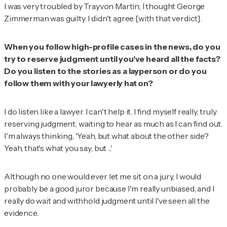
I was very troubled by Trayvon Martin; I thought George
Zimmerman was guilty. I didn't agree [with that verdict].
When you follow high-profile cases in the news, do you
try to reserve judgment until you've heard all the facts?
Do you listen to the stories as a layperson or do you
follow them with your lawyerly hat on?
I do listen like a lawyer. I can't help it. I find myself really, truly
reserving judgment, waiting to hear as much as I can find out.
I'm always thinking, 'Yeah, but what about the other side?
Yeah, that's what you say, but ...'
Although no one would ever let me sit on a jury, I would
probably be a good juror because I'm really unbiased, and I
really do wait and withhold judgment until I've seen all the
evidence.