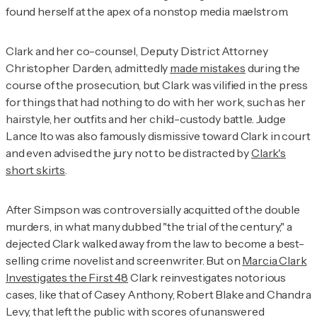
found herself at the apex of a nonstop media maelstrom.
Clark and her co-counsel, Deputy District Attorney
Christopher Darden, admittedly
made mistakes
during the
course of the prosecution, but Clark was vilified in the press
for things that had nothing to do with her work, such as her
hairstyle, her outfits and her child-custody battle. Judge
Lance Ito was also famously dismissive toward Clark in court
and even advised the jury not to be distracted by
Clark's
short skirts
.
After Simpson was controversially acquitted of the double
murders, in what many dubbed "the trial of the century," a
dejected Clark walked away from the law to become a best-
selling crime novelist and screenwriter. But on
Marcia Clark
Investigates the First 48
Clark
reinvestigates notorious
cases, like that of Casey Anthony, Robert Blake and Chandra
Levy, that left the public with scores of unanswered