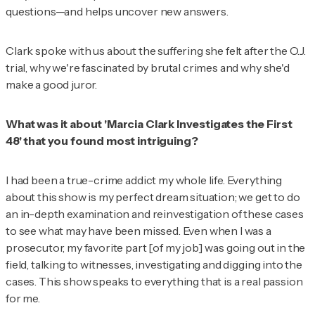
questions—and helps uncover new answers.
Clark spoke with us about the suffering she felt after the O.J.
trial, why we're fascinated by brutal crimes and why she'd
make a good juror.
What was it about 'Marcia Clark Investigates the First
48' that you found most intriguing?
I had been a true-crime addict my whole life. Everything
about this show is my perfect dream situation; we get to do
an in-depth examination and reinvestigation of these cases
to see what may have been missed. Even when I was a
prosecutor, my favorite part [of my job] was going out in the
field, talking to witnesses, investigating and digging into the
cases. This show speaks to everything that is a real passion
for me.