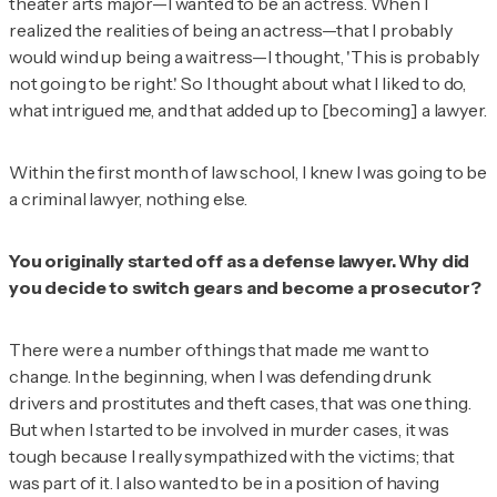
theater arts major—I wanted to be an actress. When I
realized the realities of being an actress—that I probably
would wind up being a waitress—I thought, 'This is probably
not going to be right.' So I thought about what I liked to do,
what intrigued me, and that added up to [becoming] a lawyer.
Within the first month of law school, I knew I was going to be
a criminal lawyer, nothing else.
You originally started off as a defense lawyer. Why did
you decide to switch gears and become a prosecutor?
There were a number of things that made me want to
change. In the beginning, when I was defending drunk
drivers and prostitutes and theft cases, that was one thing.
But when I started to be involved in murder cases, it was
tough because I really sympathized with the victims; that
was part of it. I also wanted to be in a position of having