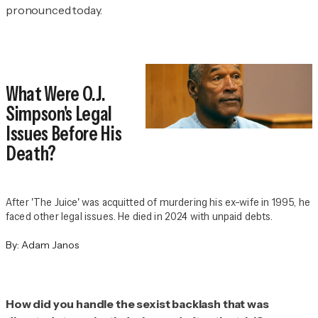
pronounced today.
What Were O.J.
Simpson's Legal
Issues Before His
Death?
After 'The Juice' was acquitted of murdering his ex-wife in 1995, he
faced other legal issues. He died in 2024 with unpaid debts.
By:
Adam Janos
How did you handle the sexist backlash that was