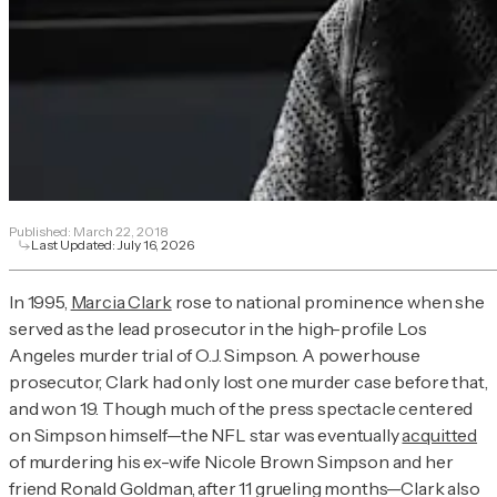
Published:
March 22, 2018
Last Updated:
July 16, 2026
In 1995,
Marcia Clark
rose to national prominence when she
served as the lead prosecutor in the high-profile Los
Angeles murder trial of O.J. Simpson. A powerhouse
prosecutor, Clark had only lost one murder case before that,
and won 19. Though much of the press spectacle centered
on Simpson himself—the NFL star was eventually
acquitted
of murdering his ex-wife Nicole Brown Simpson and her
friend Ronald Goldman, after 11 grueling months—Clark also