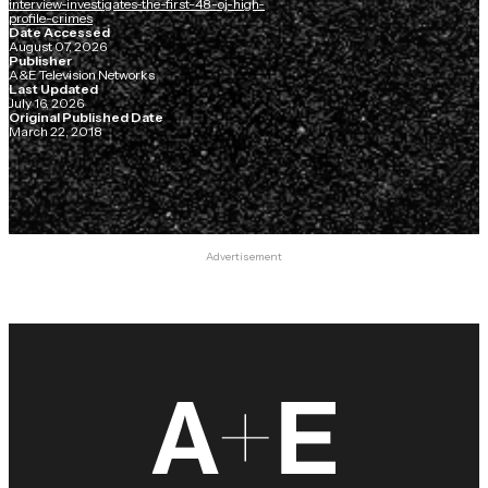
interview-investigates-the-first-48-oj-high-
profile-crimes
Date Accessed
August 07, 2026
Publisher
A&E Television Networks
Last Updated
July 16, 2026
Original Published Date
March 22, 2018
Advertisement