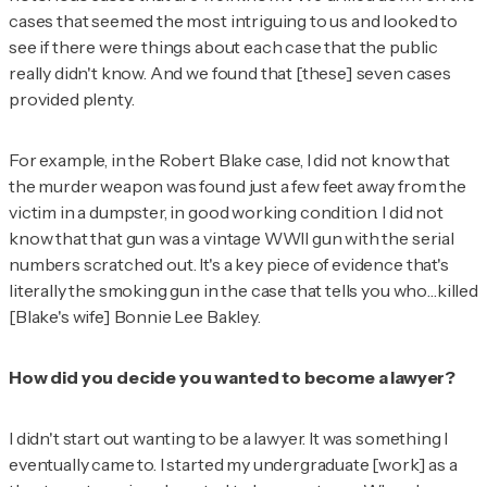
cases that seemed the most intriguing to us and looked to
see if there were things about each case that the public
really didn't know. And we found that [these] seven cases
provided plenty.
For example, in the Robert Blake case, I did not know that
the murder weapon was found just a few feet away from the
victim in a dumpster, in good working condition. I did not
know that that gun was a vintage WWII gun with the serial
numbers scratched out. It's a key piece of evidence that's
literally the smoking gun in the case that tells you who…killed
[Blake's wife] Bonnie Lee Bakley.
How did you decide you wanted to become a lawyer?
I didn't start out wanting to be a lawyer. It was something I
eventually came to. I started my undergraduate [work] as a