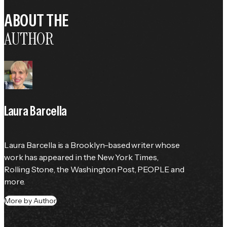
ABOUT THE
AUTHOR
Laura Barcella
Laura Barcella is a Brooklyn-based writer whose 
work has appeared in the 
New York Times
, 
Rolling Stone
, the 
Washington Post
, 
PEOPLE
 and 
more.
More by Author