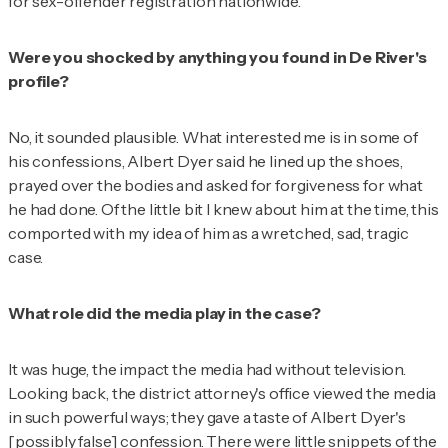
for sex-offender registration nationwide.
Were you shocked by anything you found in De River's
profile?
No, it sounded plausible. What interested me is in some of
his confessions, Albert Dyer said he lined up the shoes,
prayed over the bodies and asked for forgiveness for what
he had done. Of the little bit I knew about him at the time, this
comported with my idea of him as a wretched, sad, tragic
case.
What role did the media play in the case?
It was huge, the impact the media had without television.
Looking back, the district attorney's office viewed the media
in such powerful ways; they gave a taste of Albert Dyer's
[possibly false] confession. There were little snippets of the