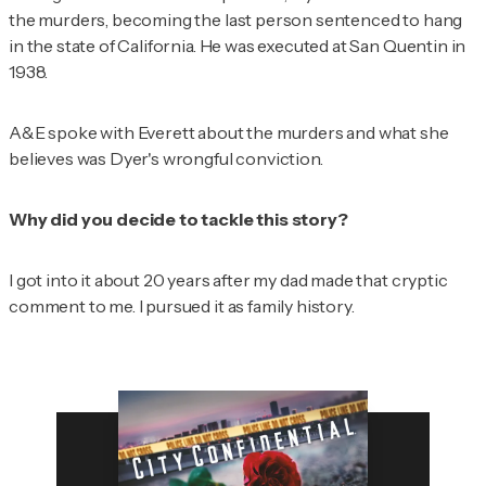
the murders, becoming the last person sentenced to hang
in the state of California. He was executed at San Quentin in
1938.
A&E spoke with Everett about the murders and what she
believes was Dyer's wrongful conviction.
Why did you decide to tackle this story?
I got into it about 20 years after my dad made that cryptic
comment to me. I pursued it as family history.