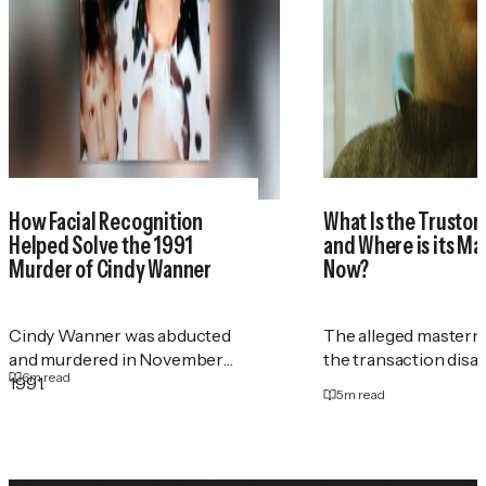
How Facial Recognition
What Is the Trustor
Helped Solve the 1991
and Where is its M
Murder of Cindy Wanner
Now?
Cindy Wanner was abducted
The alleged masterm
and murdered in November
the transaction disa
6
m read
1991.
5
m read