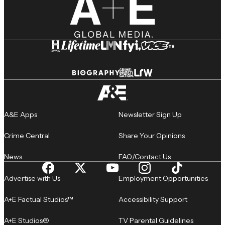
A&E Apps
Newsletter Sign Up
Crime Central
Share Your Opinions
News
FAQ/Contact Us
Advertise with Us
Employment Opportunities
A+E Factual Studios™
Accessibility Support
A+E Studios®
TV Parental Guidelines