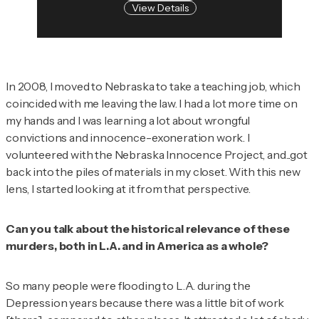
View Details
In 2008, I moved to Nebraska to take a teaching job, which
coincided with me leaving the law. I had a lot more time on
my hands and I was learning a lot about wrongful
convictions and innocence-exoneration work. I
volunteered with the Nebraska Innocence Project, and...got
back into the piles of materials in my closet. With this new
lens, I started looking at it from that perspective.
Can you talk about the historical relevance of these
murders, both in L.A. and in America as a whole?
So many people were flooding to L.A. during the
Depression years because there was a little bit of work