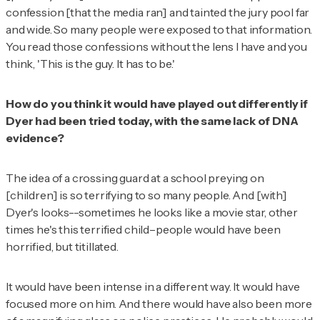
confession [that the media ran] and tainted the jury pool far
and wide. So many people were exposed to that information.
You read those confessions without the lens I have and you
think, 'This is the guy. It has to be.'
How do you think it would have played out differently if
Dyer had been tried today, with the same lack of DNA
evidence?
The idea of a crossing guard at a school preying on
[children] is so terrifying to so many people. And [with]
Dyer's looks--sometimes he looks like a movie star, other
times he's this terrified child–people would have been
horrified, but titillated.
It would have been intense in a different way. It would have
focused more on him. And there would have also been more