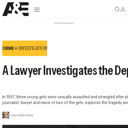
Open navigation
Advertisement
INVESTIGATION
CRIME +
A Lawyer Investigates the De
In 1937, three young girls were sexually assaulted and strangled after 
journalist, lawyer and niece of two of the girls, explores the tragedy
Laura Barcella