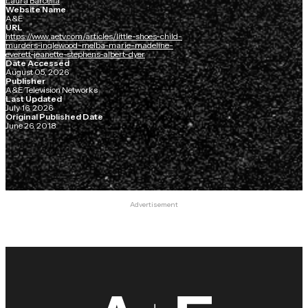
Laura Barcella
Website Name
A&E
URL
https://www.aetv.com/articles/little-shoes-child-
murders-inglewood-melba-marie-madeline-
everett-jeanette-stephens-albert-dyer
Date Accessed
August 05, 2026
Publisher
A&E Television Networks
Last Updated
July 16, 2026
Original Published Date
June 26, 2018
Advertisement