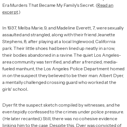
Era Murders That Became My Family's Secret. (
Read an
excerpt
.)
In 1937, Melba Marie, 9, and Madeline Everett, 7, were sexually
assaulted and strangled, along with their friend
Jeanette
Stephens, 8,
after playing at a local Inglewood, California
park. Their little shoes had been lined up neatly in a row,
their bodies abandoned in a ravine. The quiet Los Angeles-
area community was terrified, and after a frenzied, media-
fueled manhunt, the Los Angeles Police Department homed
in on the suspect they believed to be their man: Albert Dyer,
a mentally challenged crossing guard who worked at the
girls' school..
Dyer fit the suspect sketch compiled by witnesses, and he
even tepidly confessed to the crimes under police pressure.
(He later recanted.) Still, there was no cohesive evidence
linking him to the case. Despite this, Dyer was convicted of