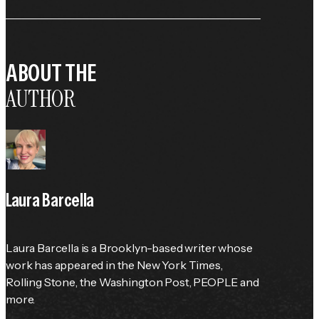
ABOUT THE
AUTHOR
Laura Barcella
Laura Barcella is a Brooklyn-based writer whose 
work has appeared in the 
New York Times
, 
Rolling Stone
, the 
Washington Post
, 
PEOPLE
 and 
more.