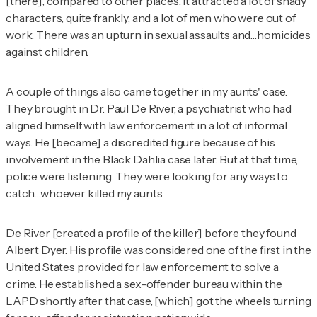
[there], compared to other places. It attracted a lot of shady
characters, quite frankly, and a lot of men who were out of
work. There was an upturn in sexual assaults and…homicides
against children.
A couple of things also came together in my aunts' case.
They brought in Dr. Paul De River, a psychiatrist who had
aligned himself with law enforcement in a lot of informal
ways. He [became] a discredited figure because of his
involvement in the Black Dahlia case later. But at that time,
police were listening. They were looking for any ways to
catch…whoever killed my aunts.
De River [created a profile of the killer] before they found
Albert Dyer. His profile was considered one of the first in the
United States provided for law enforcement to solve a
crime. He established a sex-offender bureau within the
LAPD shortly after that case, [which] got the wheels turning