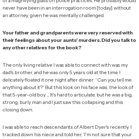
of a magnifying glass on police practices. He probably would
never have been in an interrogation room [today] without
an attorney, given he was mentally challenged.
Your father and grandparents were very reserved with
their feelings about your aunts' murders. Did you talk to
any other relatives for the book?
The only living relative I was able to connect with was my
dad's brother, and he was only 5 years old at the time. I
delicately floated it one night after dinner: ' Can you tell me
anything about it?' But this look on his face was, the look of
that 5-year-old boy. ... It's hard to articulate, but he was a big,
strong, burly man and I just saw this collapsing and this
closing down.
I was able to reach descendants of Albert Dyer's recently. I
tracked down his niece and told her, 'I'm not sure that your