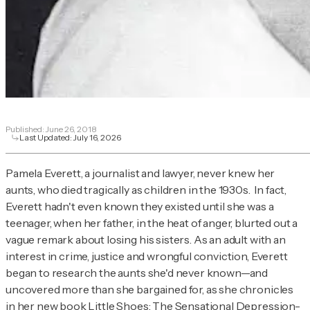
Published:
June 26, 2018
Last Updated:
July 16, 2026
Pamela Everett, a journalist and lawyer, never knew her
aunts, who died tragically as children in the 1930s. In fact,
Everett hadn't even known they existed until she was a
teenager, when her father, in the heat of anger, blurted out a
vague remark about losing his sisters. As an adult with an
interest in crime, justice and wrongful conviction, Everett
began to research the aunts she'd never known—and
uncovered more than she bargained for, as she chronicles
in her new book
Little Shoes: The Sensational Depression-