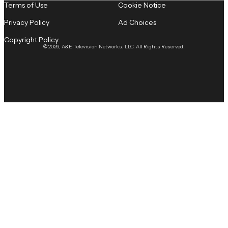
Terms of Use
Cookie Notice
Privacy Policy
Ad Choices
Copyright Policy
© 2026, A&E Television Networks, LLC. All Rights Reserved.