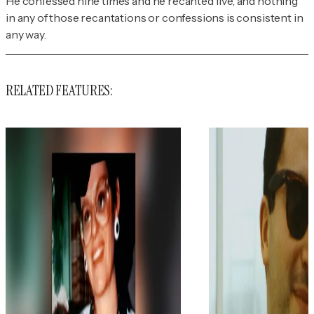
He confessed nine times and he recanted five, and nothing
in any of those recantations or confessions is consistent in
any way.
RELATED FEATURES: