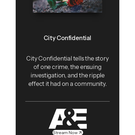
City Confidential
City Confidential tells the story
of one crime, the ensuing
investigation, and the ripple
effect it had on a community.
Stream Now