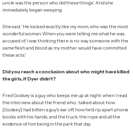
uncle was the person who did these things.' And she
immediately began weeping.
She said, 'He looked exactly like my mom, who was the most
wonderful woman. When you were telling me what he was
accused of, I was thinking there is no way someone with the
same flesh and blood as my mother would have committed
these acts.'
Did you reach a conclusion about who might have killed
the girls, if Dyer didn't?
Fred Godsey is a guy who keeps me up at night: when I read
the interview about the friend who... talked about how
[Godsey] had bitten a guy's ear off, how he'd rip apart phone
books with his hands, and the truck, the rope and all the
evidence of him being in the park that day.