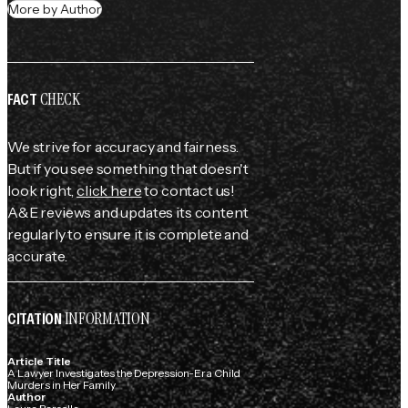
More by Author
CHECK
FACT
We strive for accuracy and fairness.
But if you see something that doesn't
look right,
click here
to contact us!
A&E reviews and updates its content
regularly to ensure it is complete and
accurate.
INFORMATION
CITATION
Article Title
A Lawyer Investigates the Depression-Era Child
Murders in Her Family
Author