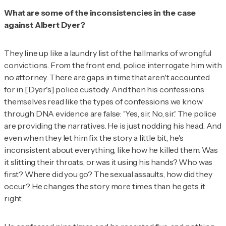
What are some of the inconsistencies in the case
against Albert Dyer?
They line up like a laundry list of the hallmarks of wrongful
convictions. From the front end, police interrogate him with
no attorney. There are gaps in time that aren't accounted
for in [Dyer's] police custody. And then his confessions
themselves read like the types of confessions we know
through DNA evidence are false: 'Yes, sir. No, sir.' The police
are providing the narratives. He is just nodding his head. And
even when they let him fix the story a little bit, he's
inconsistent about everything, like how he killed them. Was
it slitting their throats, or was it using his hands? Who was
first? Where did you go? The sexual assaults, how did they
occur? He changes the story more times than he gets it
right.