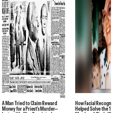
A Man Tried to Claim Reward
How Facial Recogni
Money for a Priest’s Murder—
Helped Solve the 1