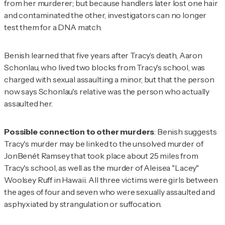
from her murderer; but because handlers later lost one hair
and contaminated the other, investigators can no longer
test them for a DNA match.
Benish learned that five years after Tracy’s death, Aaron
Schonlau, who lived two blocks from Tracy's school, was
charged with sexual assaulting a minor, but that the person
now says Schonlau's relative was the person who actually
assaulted her.
Possible connection to other murders
: Benish suggests
Tracy's murder may be linked to the unsolved murder of
JonBenét Ramsey that took place about 25 miles from
Tracy's school, as well as the murder of Aleisea "Lacey"
Woolsey Ruff in Hawaii. All three victims were girls between
the ages of four and seven who were sexually assaulted and
asphyxiated by strangulation or suffocation.