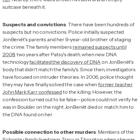
suitcase beneath it.
Suspects and convictions
: There have been hundreds of
suspects but no convictions. Police initially suspected
JonBenét's parents and her 9-year-old brother of staging
the crime. The family members
remained suspects until
2008
, two years after Patsy's death, when new DNA
technology
facilitated the discovery of DNA
on JonBenét's
body that didn't match the family's. Since then, investigators
have focused on intruder theories. In 2006, police thought
they may have finally solved the case when
former teacher
John Mark Karr confessed
to the killing. However, the
confession turned out to be false—police could not verify he
was in Boulder on the night JonBenét died or match him to
the DNA found on her.
Possible connection to other murders
: Members of the
Schonlau family lived near Tracy in Thornton when she was