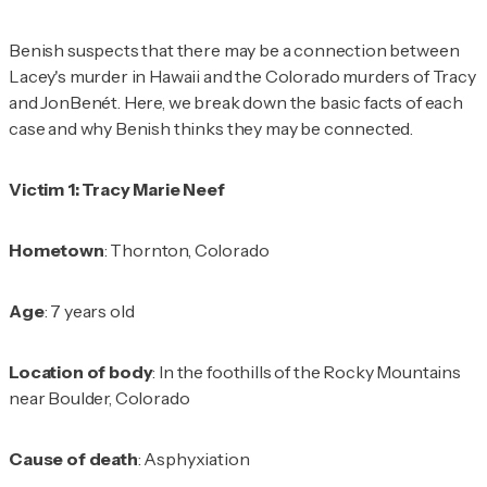
Benish suspects that there may be a connection between
Lacey's murder in Hawaii and the Colorado murders of Tracy
and JonBenét. Here, we break down the basic facts of each
case and why Benish thinks they may be connected.
Victim 1: Tracy Marie Neef
Hometown
: Thornton, Colorado
Age
: 7 years old
Location of body
: In the foothills of the Rocky Mountains
near Boulder, Colorado
Cause of death
: Asphyxiation