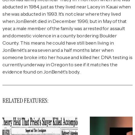
abducted in 1984, just as they lived near Lacey in Kauai when
she was abducted in 1993. It's not clear where they lived
when JonBenét died in December 1996; but in May of that
year, a male member of the family was arrested for assault
and domestic violence in a county bordering Boulder
County. This means he could have still been living in
JonBenét's area seven and a half months later when
someone broke into her house and killed her. DNA testing is
currently underway in Oregon to see if it matches the
evidence found on JonBenét's body.
RELATED FEATURES: