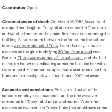
Case status
: Open
Circumstances of death
: On March 16, 1984, Susan Neef
dropped her daughter Tracy off at her school in Thornton
and watched her enter the chain-link fence surrounding the
building. At some point between the fence and the school
doors,
a person abducted Tracy
. Later that day, a couple
discovered the girl's body lying
30 feet from a road
near
Boulder.
There was evidence of sexual assault
, and she had
marks on her wrists indicating someone had tied her with a
rope or cord. Her school supplies were scattered near her
body and her backpack was found about 100 feet away.
Suspects and convictions
: Police ruled out all of the
school's employees as suspects, and no one was ever
convicted for Tracy's abduction and murder. A coroner
discovered two hairs on Tracy's body that could have come