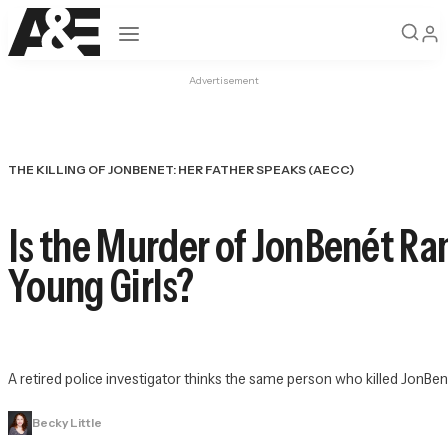
Open navigation
Advertisement
THE KILLING OF JONBENET: HER FATHER SPEAKS (AECC)
Is the Murder of JonBenét Ram
Young Girls?
A retired police investigator thinks the same person who killed JonBené
Becky Little