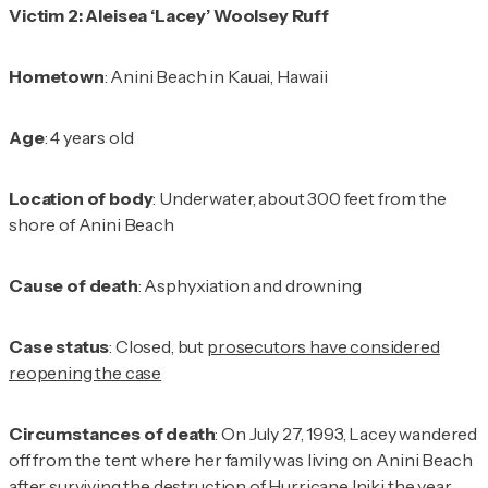
Victim 2: Aleisea ‘Lacey’ Woolsey Ruff
Hometown
: Anini Beach in Kauai, Hawaii
Age
: 4 years old
Location of body
: Underwater, about 300 feet from the
shore of Anini Beach
Cause of death
: Asphyxiation and drowning
Case status
: Closed, but
prosecutors have considered
reopening the case
Circumstances of death
: On July 27, 1993, Lacey wandered
off from the tent where her family was living on Anini Beach
after surviving the destruction of Hurricane Iniki the year