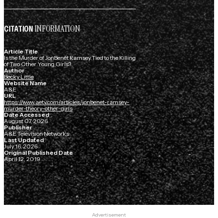
INFORMATION
CITATION
Article Title
Is the Murder of JonBenét Ramsey Tied to the Killing
of Two Other Young Girls?
Author
Becky Little
Website Name
A&E
URL
https://www.aetv.com/articles/jonbenet-ramsey-
murder-theory-other-girls
Date Accessed
August 07, 2026
Publisher
A&E Television Networks
Last Updated
July 16, 2026
Original Published Date
April 12, 2019
Advertisement