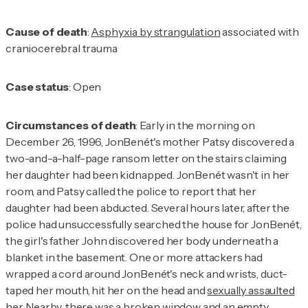
Cause of death
:
Asphyxia by strangulation
associated with
craniocerebral trauma
Case status
: Open
Circumstances of death
: Early in the morning on
December 26, 1996, JonBenét's mother Patsy discovered a
two-and-a-half-page ransom letter on the stairs claiming
her daughter had been kidnapped. JonBenét wasn't in her
room, and Patsy called the police to report that her
daughter had been abducted. Several hours later, after the
police had unsuccessfully searched the house for JonBenét,
the girl's father John discovered her body underneath a
blanket in the basement. One or more attackers had
wrapped a cord around JonBenét's neck and wrists, duct-
taped her mouth, hit her on the head and
sexually assaulted
her
. Nearby, there was a broken window and an empty