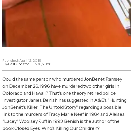
Published:
April 12, 2019
Last Updated:
July 16, 2026
Could the same person who murdered
JonBenét Ramsey
on December 26, 1996 have murdered two other girls in
Colorado and Hawaii? That's one theory retired police
investigator James Benish has suggested in A&E's "
Hunting
JonBenét's Killer: The Untold Story
," regarding a possible
link to the murders of Tracy Marie Neef in 1984 and Aleisea
"Lacey" Woolsey Ruff in 1993. Benish is the author of the
book
Closed Eyes: Who’s Killing Our Children?