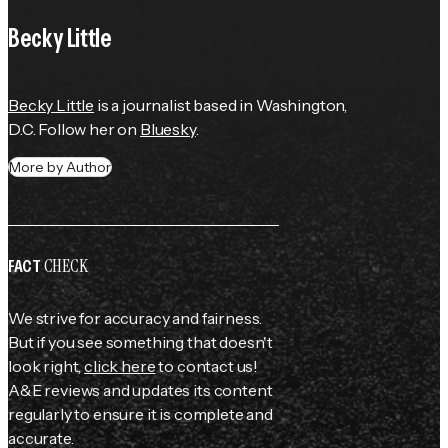
Becky Little
Becky Little
 is a journalist based in Washington, 
D.C. Follow her on 
Bluesky
.
More by Author
CHECK
FACT
We strive for accuracy and fairness.
But if you see something that doesn't
look right,
click here
to contact us!
A&E reviews and updates its content
regularly to ensure it is complete and
accurate.