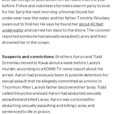
before. Police and volunteers formed a search party to look
for her. Early the next morning, a fireman found her
underwear near the water, and her father Timothy Woolsey
swam out to find her. He says he found her
about 40 feet
underwater
, and carried her back to the shore. The coroner
reported someone had sexually assaulted Lacey and then
drowned her in the ocean.
Suspects and convictions
: Brothers Aaron and Todd
Schonlau moved to Kauai about a week before Lacey's
murder, according to a KGMB TV news report about his
arrest. Aaron had previously been in juvenile detention for
sexual assault that he allegedly committed as a minor in
Thornton. After Lacey's father discovered her body, Todd
called the police and said Aaron had abducted, sexually
assaulted and killed Lacey. Aaron was convicted for
abducting, sexually assaulting and killing Lacey, and
sentenced to life in prison.