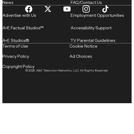
News
FAQ/Contact Us
Advertise with Us
Employment Opportunities
A+E Factual Studios™
Accessibility Support
A+E Studios®
TV Parental Guidelines
Terms of Use
Cookie Notice
Privacy Policy
Ad Choices
Copyright Policy
© 2026, A&E Television Networks, LLC. All Rights Reserved.