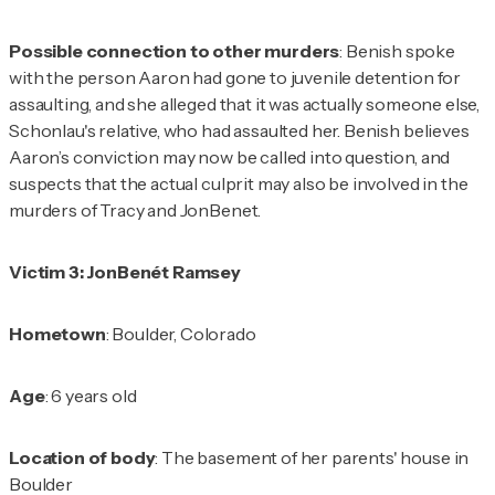
Possible connection to other murders
: Benish spoke
with the person Aaron had gone to juvenile detention for
assaulting, and she alleged that it was actually someone else,
Schonlau's relative, who had assaulted her. Benish believes
Aaron’s conviction may now be called into question, and
suspects that the actual culprit may also be involved in the
murders of Tracy and JonBenet.
Victim 3: JonBenét Ramsey
Hometown
: Boulder, Colorado
Age
: 6 years old
Location of body
: The basement of her parents' house in
Boulder