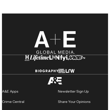
A&E Apps
Newsletter Sign Up
Crime Central
Share Your Opinions