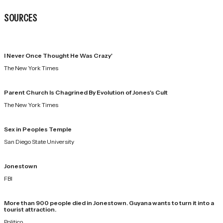
SOURCES
I Never Once Thought He Was Crazy'
The New York Times
Parent Church Is Chagrined By Evolution of Jones's Cult
The New York Times
Sex in Peoples Temple
San Diego State University
Jonestown
FBI
More than 900 people died in Jonestown. Guyana wants to turn it into a
tourist attraction.
Politico