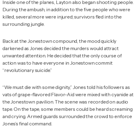
Inside one of the planes, Layton also began shooting people.
During the ambush, in addition to the five people who were
killed, several more were injured; survivors fled into the
surrounding jungle.
Back at the Jonestown compound, the mood quickly
darkened as Jones decided the murders would attract
unwanted attention. He decided that the only course of
action was to have everyone in Jonestown commit
“revolutionary suicide.”
“We must die with some dignity,” Jones told his followers as
vats of grape-flavored Flavor-Aid were mixed with cyanide at
the Jonestown pavilion. The scene was recorded on audio
tape. On the tape, some members could be heard screaming
and crying. Armed guards surrounded the crowd to enforce
Jones’s final command.