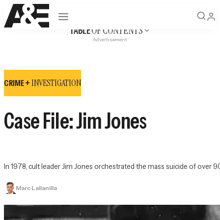
Open navigation
OF CONTENTS
TABLE
Advertisement
INVESTIGATION
CRIME +
Case File: Jim Jones
In 1978, cult leader Jim Jones orchestrated the mass suicide of over 
Marc Lallanilla