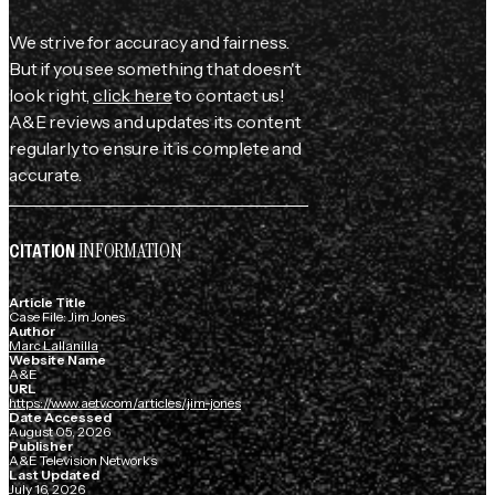
We strive for accuracy and fairness.
But if you see something that doesn't
look right,
click here
to contact us!
A&E reviews and updates its content
regularly to ensure it is complete and
accurate.
INFORMATION
CITATION
Article Title
Case File: Jim Jones
Author
Marc Lallanilla
Website Name
A&E
URL
https://www.aetv.com/articles/jim-jones
Date Accessed
August 05, 2026
Publisher
A&E Television Networks
Last Updated
July 16, 2026