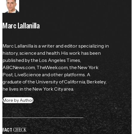
Marc Lallanilla
Marc Lallanilla is a writer and editor specializing in 
history, science and health. His work has been 
published by the 
Los Angeles Times
, 
ABCNews.com, TheWeek.com, the 
New York 
Post
, LiveScience and other platforms. A 
graduate of the University of California, Berkeley, 
he lives in the New York City area.
More by Author
CHECK
FACT