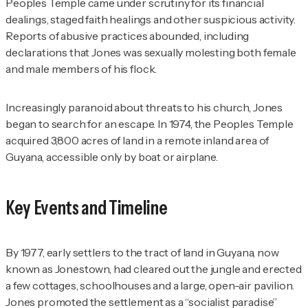
Peoples Temple came under scrutiny for its financial
dealings, staged faith healings and other suspicious activity.
Reports of abusive practices abounded, including
declarations that Jones was sexually molesting both female
and male members of his flock.
Increasingly paranoid about threats to his church, Jones
began to search for an escape. In 1974, the Peoples Temple
acquired 3,800 acres of land in a remote inland area of
Guyana, accessible only by boat or airplane.
Key Events and Timeline
By 1977, early settlers to the tract of land in Guyana, now
known as Jonestown, had cleared out the jungle and erected
a few cottages, schoolhouses and a large, open-air pavilion.
Jones promoted the settlement as a “socialist paradise”