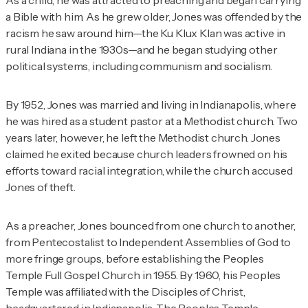
a Bible with him. As he grew older, Jones was offended by the
racism he saw around him—the Ku Klux Klan was active in
rural Indiana in the 1930s—and he began studying other
political systems, including communism and socialism.
By 1952, Jones was married and living in Indianapolis, where
he was hired as a student pastor at a Methodist church. Two
years later, however, he left the Methodist church. Jones
claimed he exited because church leaders frowned on his
efforts toward racial integration, while the church accused
Jones of theft.
As a preacher, Jones bounced from one church to another,
from Pentecostalist to Independent Assemblies of God to
more fringe groups, before establishing the Peoples
Temple Full Gospel Church in 1955. By 1960, his Peoples
Temple was affiliated with the Disciples of Christ,
headquartered in Indianapolis. The Peoples Temple