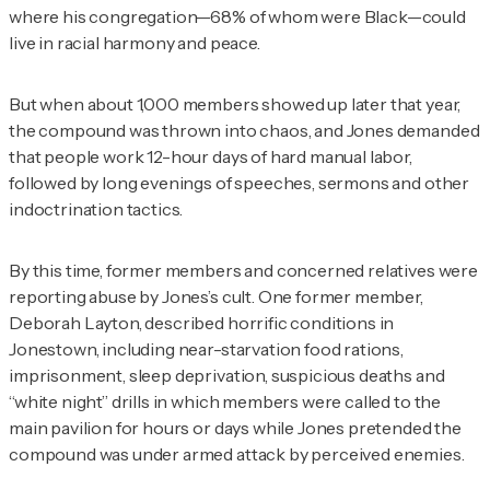
where his congregation—68% of whom were Black—could
live in racial harmony and peace.
But when about 1,000 members showed up later that year,
the compound was thrown into chaos, and Jones demanded
that people work 12-hour days of hard manual labor,
followed by long evenings of speeches, sermons and other
indoctrination tactics.
By this time, former members and concerned relatives were
reporting abuse by Jones’s cult. One former member,
Deborah Layton, described horrific conditions in
Jonestown, including near-starvation food rations,
imprisonment, sleep deprivation, suspicious deaths and
“white night” drills in which members were called to the
main pavilion for hours or days while Jones pretended the
compound was under armed attack by perceived enemies.