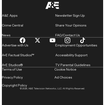
A&E Apps
Newsletter Sign Up
Crime Central
Share Your Opinions
News
FAQ/Contact Us
Advertise with Us
Employment Opportunities
A+E Factual Studios™
Accessibility Support
A+E Studios®
TV Parental Guidelines
Terms of Use
Cookie Notice
Privacy Policy
Ad Choices
Copyright Policy
© 2026, A&E Television Networks, LLC. All Rights Reserved.