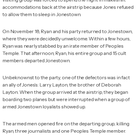
accommodations back at the airstrip because Jones refused
to allow them to sleep in Jonestown.
On November 18, Ryan and his party returned to Jonestown,
where they were decidedly unwelcome. Within a few hours,
Ryan was nearly stabbed by an irate member of Peoples
Temple. That afternoon, Ryan, his entire group and 15 cult
members departed Jonestown.
Unbeknownst to the party, one of the defectors was in fact
an ally of Jones’s: Larry Layton, the brother of Deborah
Layton. When the group arrived at the airstrip, they began
boarding two planes but were interrupted when a group of
armed Jonestown loyalists showed up.
The armed men opened fire on the departing group, killing
Ryan, three journalists and one Peoples Temple member.