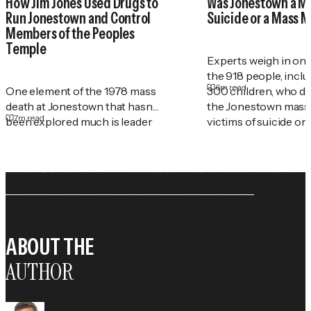
How Jim Jones Used Drugs to
Was Jonestown a M
Run Jonestown and Control
Suicide or a Mass 
Members of the Peoples
Temple
Experts weigh in on
the 918 people, incl
6
m read
One element of the 1978 mass
300 children, who di
death at Jonestown that hasn't
the Jonestown mass
7
m read
been explored much is leader
victims of suicide or
Jim Jones' rampant drug abuse
—and how he used substances
as a tool of control in his
church. A&E True Crime
investigate the roles drugs
played at Jonestown.
ABOUT THE
AUTHOR