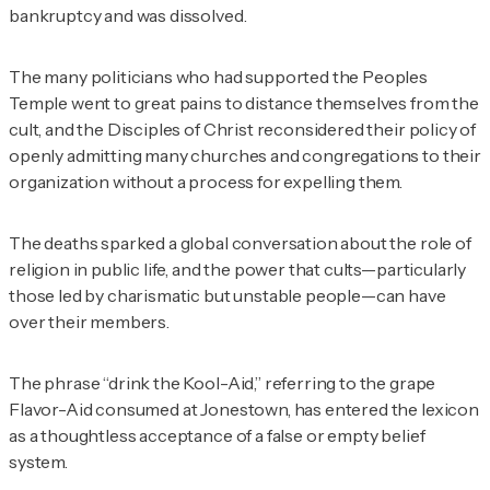
bankruptcy and was dissolved.
The many politicians who had supported the Peoples
Temple went to great pains to distance themselves from the
cult, and the Disciples of Christ reconsidered their policy of
openly admitting many churches and congregations to their
organization without a process for expelling them.
The deaths sparked a global conversation about the role of
religion in public life, and the power that cults—particularly
those led by charismatic but unstable people—can have
over their members.
The phrase “drink the Kool-Aid,” referring to the grape
Flavor-Aid consumed at Jonestown, has entered the lexicon
as a thoughtless acceptance of a false or empty belief
system.