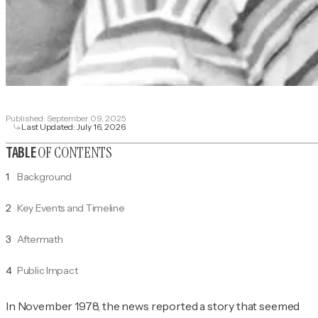
Published:
September 09, 2025
Last Updated:
July 16, 2026
OF CONTENTS
TABLE
1
Background
2
Key Events and Timeline
3
Aftermath
4
Public Impact
In November 1978, the news reported a story that seemed 