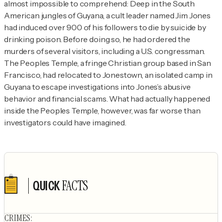
almost impossible to comprehend: Deep in the South 
American jungles of Guyana, a cult leader named Jim Jones 
had induced over 900 of his followers to die by suicide by 
drinking poison. Before doing so, he had ordered the 
murders of several visitors, including a U.S. congressman. 
The Peoples Temple, a fringe Christian group based in San 
Francisco, had relocated to Jonestown, an isolated camp in 
Guyana to escape investigations into Jones’s abusive 
behavior and financial scams. What had actually happened 
inside the Peoples Temple, however, was far worse than 
investigators could have imagined.
FACTS
QUICK
Author's socials
CRIMES
: