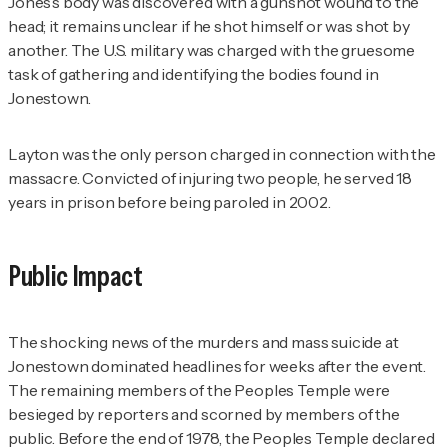
Jones’s body was discovered with a gunshot wound to the
head; it remains unclear if he shot himself or was shot by
another. The U.S. military was charged with the gruesome
task of gathering and identifying the bodies found in
Jonestown.
Layton was the only person charged in connection with the
massacre. Convicted of injuring two people, he served 18
years in prison before being paroled in 2002.
Public Impact
The shocking news of the murders and mass suicide at
Jonestown dominated headlines for weeks after the event.
The remaining members of the Peoples Temple were
besieged by reporters and scorned by members of the
public. Before the end of 1978, the Peoples Temple declared