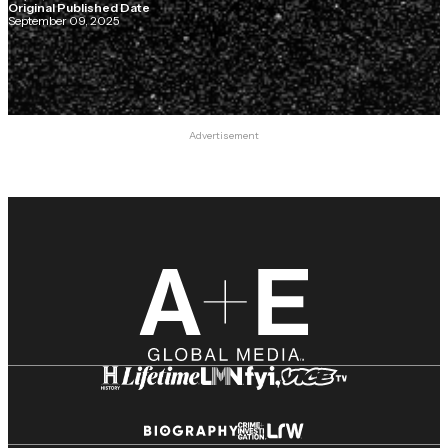
Original Published Date
September 09, 2025
Advertisement