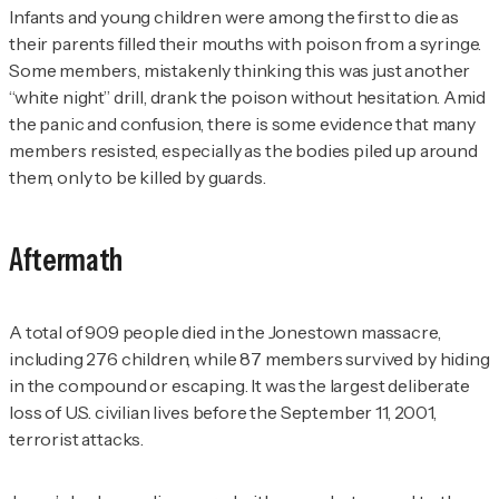
Infants and young children were among the first to die as
their parents filled their mouths with poison from a syringe.
Some members, mistakenly thinking this was just another
“white night” drill, drank the poison without hesitation. Amid
the panic and confusion, there is some evidence that many
members resisted, especially as the bodies piled up around
them, only to be killed by guards.
Aftermath
A total of 909 people died in the Jonestown massacre,
including 276 children, while 87 members survived by hiding
in the compound or escaping. It was the largest deliberate
loss of U.S. civilian lives before the September 11, 2001,
terrorist attacks.