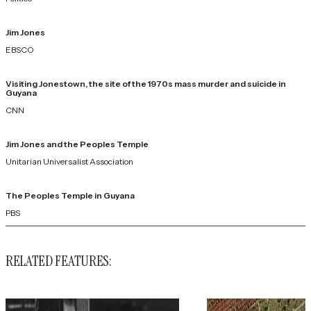
Jim Jones
EBSCO
Visiting Jonestown, the site of the 1970s mass murder and suicide in
Guyana
CNN
Jim Jones and the Peoples Temple
Unitarian Universalist Association
The Peoples Temple in Guyana
PBS
RELATED FEATURES: