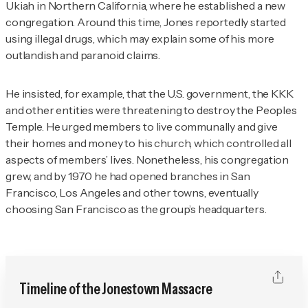
Ukiah in Northern California, where he established a new
congregation. Around this time, Jones reportedly started
using illegal drugs, which may explain some of his more
outlandish and paranoid claims.
He insisted, for example, that the U.S. government, the KKK
and other entities were threatening to destroy the Peoples
Temple. He urged members to live communally and give
their homes and money to his church, which controlled all
aspects of members’ lives. Nonetheless, his congregation
grew, and by 1970 he had opened branches in San
Francisco, Los Angeles and other towns, eventually
choosing San Francisco as the group’s headquarters.
Timeline of the Jonestown Massacre