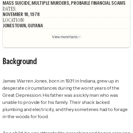
MASS SUICIDE, MULTIPLE MURDERS, PROBABLE FINANCIAL SCAMS
DATES
:
NOVEMBER 18, 1978
LOCATION
:
JONESTOWN, GUYANA
View more facts
Background
James Warren Jones, born in 1931 in Indiana, grew up in
desperate circumstances during the worst years of the
Great Depression. His father was a sickly man who was
unable to provide for his family. Their shack lacked
plumbing and electricity, and they sometimes had to forage
in the woods for food.
As a child, he was attracted to preaching and began carrying