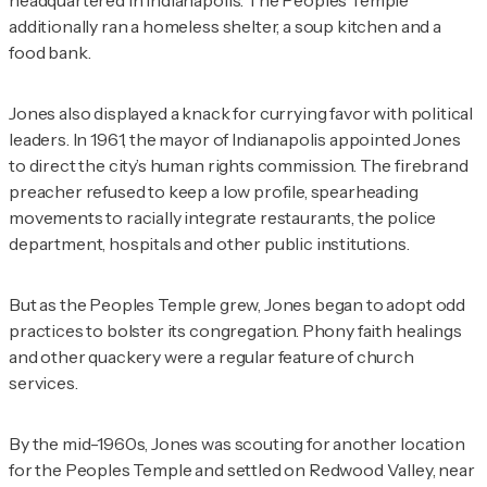
additionally ran a homeless shelter, a soup kitchen and a
food bank.
Jones also displayed a knack for currying favor with political
leaders. In 1961, the mayor of Indianapolis appointed Jones
to direct the city’s human rights commission. The firebrand
preacher refused to keep a low profile, spearheading
movements to racially integrate restaurants, the police
department, hospitals and other public institutions.
But as the Peoples Temple grew, Jones began to adopt odd
practices to bolster its congregation. Phony faith healings
and other quackery were a regular feature of church
services.
By the mid-1960s, Jones was scouting for another location
for the Peoples Temple and settled on Redwood Valley, near