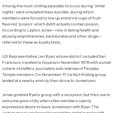
Among the most chilling episodes to occur during “white
nights” were simulated mass suicides, during which
members were forced to line up and drink cups of fruit-
flavored “poison,” which didn’t actually contain poison.
According to Layton, Jones—now in failing health and
abusing amphetamines, barbiturates and other drugs—
referred to these as loyalty tests.
U.S. Representative Leo Ryan, whose district included San
Francisco, traveled to Guyana in November 1978 with a small
coterie of staffers, journalists and relatives of Peoples
Temple members. On November 17, his fact-finding group
landed at a nearby airstrip, then drove to Jonestown.
Jones greeted Ryan’s group with a reception, but their warm
welcome grew chilly when a few members openly
expressed a desire to leave Jonestown with Ryan. The
visiting group was forced to spend the night in makeshift