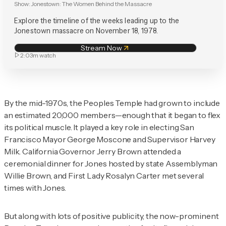
Show:
Jonestown: The Women Behind the Massacre
Explore the timeline of the weeks leading up to the
Jonestown massacre on November 18, 1978.
Stream Now
2:03m
watch
By the mid-1970s, the Peoples Temple had grown to include
an estimated 20,000 members—enough that it began to flex
its political muscle. It played a key role in electing San
Francisco Mayor George Moscone and Supervisor Harvey
Milk. California Governor Jerry Brown attended a
ceremonial dinner for Jones hosted by state Assemblyman
Willie Brown, and First Lady Rosalyn Carter met several
times with Jones.
But along with lots of positive publicity, the now-prominent