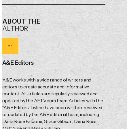
ABOUT THE
AUTHOR
AE
A&E Editors
A&E works with a wide range of writers and 
editors to create accurate and informative 
content. All articles are regularly reviewed and 
updated by the AETV.com team. Articles with the 
“A&E Editors” byline have been written, reviewed 
or updated by the A&E editorial team, including 
Dana Rose Falcone, Grace Gibson, Dena Ross, 
Matt Yule and Missy Sullivan.