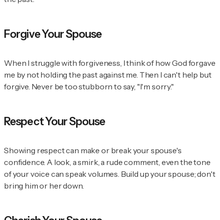
Forgive Your Spouse
When I struggle with forgiveness, I think of how God forgave
me by not holding the past against me. Then I can't help but
forgive. Never be too stubborn to say, "I'm sorry."
Respect Your Spouse
Showing respect can make or break your spouse's
confidence. A look, a smirk, a rude comment, even the tone
of your voice can speak volumes. Build up your spouse; don't
bring him or her down.