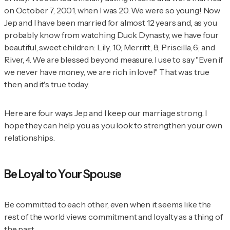
on October 7, 2001, when I was 20. We were so young! Now
Jep and I have been married for almost 12 years and, as you
probably know from watching Duck Dynasty, we have four
beautiful, sweet children: Lily, 10; Merritt, 8; Priscilla, 6; and
River, 4. We are blessed beyond measure. I use to say "Even if
we never have money, we are rich in love!" That was true
then, and it's true today.
Here are four ways Jep and I keep our marriage strong. I
hope they can help you as you look to strengthen your own
relationships.
Be Loyal to Your Spouse
Be committed to each other, even when it seems like the
rest of the world views commitment and loyalty as a thing of
the past.