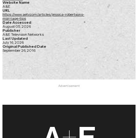
Website Name
A&E
URL
https://www.aetv.com/articles/jessica-robertsons-
marriage-tips
Date Accessed
August 05, 2026
Publisher
A&E Television Networks
Last Updated
July 16, 2026
Original Published Date
September 26, 2016
Advertisement