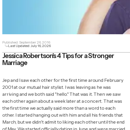
Published:
September 26, 2016
Last Updated:
July 16, 2026
Jessica Robertson's 4 Tips for a Stronger
Marriage
Jep and I saw each other for the first time around February
2001 at our mutual hair stylist. I was leaving as he was
arriving and we both said "hello." That was it. Then we saw
each other again about a week later at a concert. That was
the first time we actually said more than a word to each
other. I started hanging out with him and all his friends that
March, but we didn't admit to liking each other until the end
of May. We started officially dating in June and were married