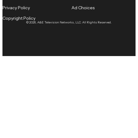
Privacy Policy
Ad Choices
Copyright Policy
© 2026, A&E Television Networks, LLC. All Rights Reserved.