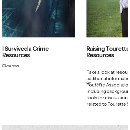
I Survived a Crime
Raising Tourette'
Resources
Resources
2
m read
Take a look at resou
additional informati
1
m read
Tourette Associatio
including backgroun
tools for discussion
related to Tourette 