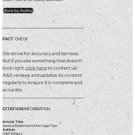
More by Author
FACT
CHECK
We strive for accuracy and fairness.
But if you see something that doesn't
look right,
click here
to contact us!
A&E reviews and updates its content
regularly to ensure it is complete and
accurate.
CITATION
INFORMATION
Article Title
Jessica Robertson's Marriage Tips
Author
A&E Editors