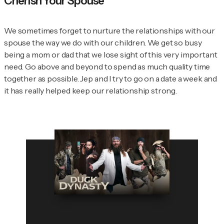
Cherish Your Spouse
We sometimes forget to nurture the relationships with our
spouse the way we do with our children. We get so busy
being a mom or dad that we lose sight of this very important
need. Go above and beyond to spend as much quality time
together as possible. Jep and I try to go on a date a week and
it has really helped keep our relationship strong.