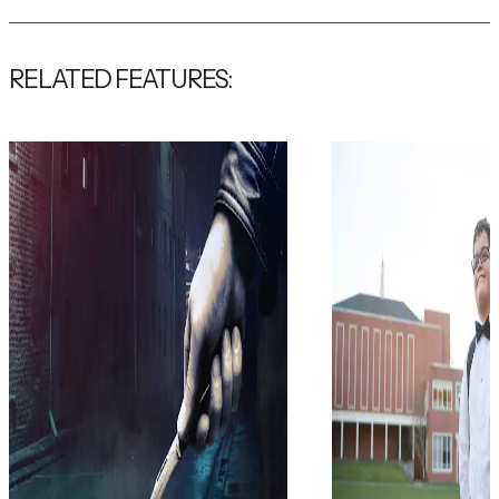
RELATED FEATURES: