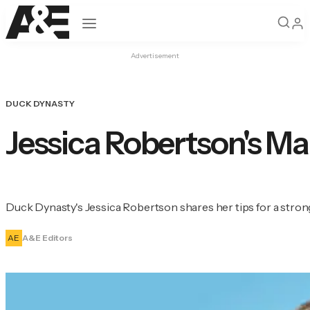
Open navigation
Advertisement
DUCK DYNASTY
Jessica Robertson's Ma
Duck Dynasty's Jessica Robertson shares her tips for a stron
AE
A&E Editors