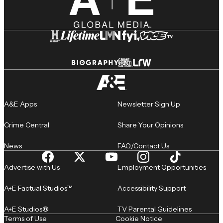
A&E Apps
Newsletter Sign Up
Crime Central
Share Your Opinions
News
FAQ/Contact Us
Advertise with Us
Employment Opportunities
A+E Factual Studios™
Accessibility Support
A+E Studios®
TV Parental Guidelines
Terms of Use
Cookie Notice