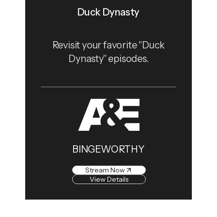
Duck Dynasty
Revisit your favorite "Duck
Dynasty" episodes.
BINGEWORTHY
Stream Now
View Details