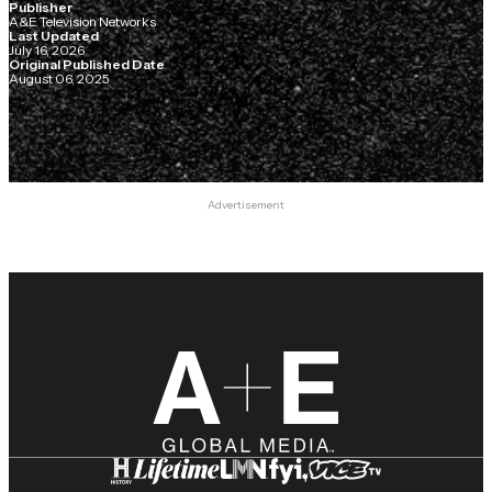
Publisher
A&E Television Networks
Last Updated
July 16, 2026
Original Published Date
August 06, 2025
Advertisement