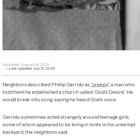
Published:
August 06, 2025
Last Updated:
July 16, 2026
Neighbors described Phillip Garrido as
“creepy,”
a man who
told them he established a church called “God’s Desire.” He
would break into song, saying he heard God’s voice.
Garrido sometimes acted strangely around teenage girls,
some of whom appeared to be living in tents in his unkempt
backyard, the neighbors said.