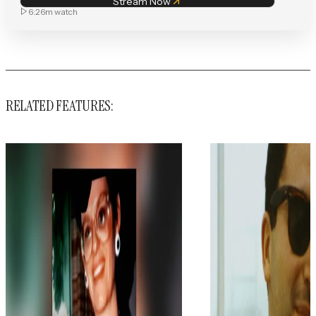
Stream Now
6:26m
watch
RELATED FEATURES: