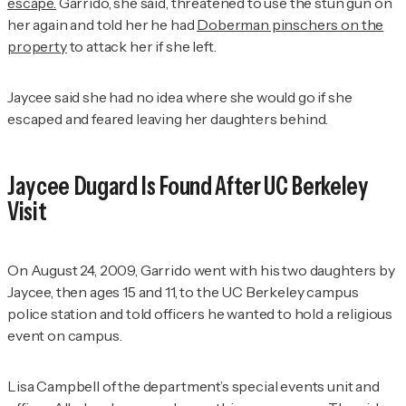
escape.
Garrido, she said, threatened to use the stun gun on
her again and told her he had
Doberman pinschers on the
property
to attack her if she left.
Jaycee said she had no idea where she would go if she
escaped and feared leaving her daughters behind.
Jaycee Dugard Is Found After UC Berkeley
Visit
On August 24, 2009, Garrido went with his two daughters by
Jaycee, then ages 15 and 11, to the UC Berkeley campus
police station and told officers he wanted to hold a religious
event on campus.
Lisa Campbell of the department’s special events unit and