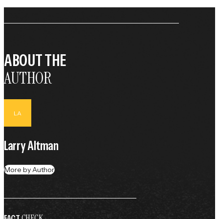
ABOUT THE
AUTHOR
LA
Larry Altman
More by Author
CHECK
FACT