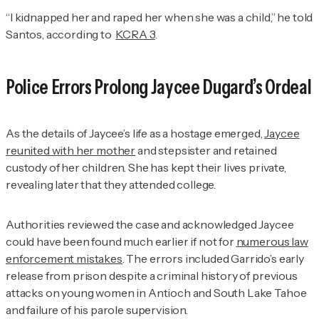
“I kidnapped her and raped her when she was a child,” he told
Santos, according to
KCRA 3
.
Police Errors Prolong Jaycee Dugard’s Ordeal
As the details of Jaycee’s life as a hostage emerged,
Jaycee
reunited with her mother
and stepsister and retained
custody of her children. She has kept their lives private,
revealing later that they attended college.
Authorities reviewed the case and acknowledged Jaycee
could have been found much earlier if not for
numerous law
enforcement mistakes
. The errors included Garrido’s early
release from prison despite a criminal history of previous
attacks on young women in Antioch and South Lake Tahoe
and failure of his parole supervision.