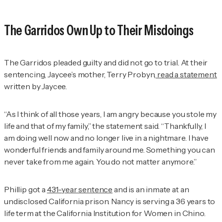
The Garridos Own Up to Their Misdoings
The Garridos pleaded guilty and did not go to trial. At their
sentencing, Jaycee’s mother, Terry Probyn,
read a statement
written by Jaycee.
“As I think of all those years, I am angry because you stole my
life and that of my family,” the statement said. “Thankfully, I
am doing well now and no longer live in a nightmare. I have
wonderful friends and family around me. Something you can
never take from me again. You do not matter anymore.”
Phillip got a
431-year sentence
and is an inmate at an
undisclosed California prison. Nancy is serving a 36 years to
life term at the California Institution for Women in Chino.