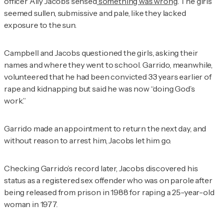
officer Ally Jacobs sensed
something was wrong
. The girls
seemed sullen, submissive and pale, like they lacked
exposure to the sun.
Campbell and Jacobs questioned the girls, asking their
names and where they went to school. Garrido, meanwhile,
volunteered that he had been convicted 33 years earlier of
rape and kidnapping but said he was now “doing God’s
work.”
Garrido made an appointment to return the next day, and
without reason to arrest him, Jacobs let him go.
Checking Garrido’s record later, Jacobs discovered his
status as a registered sex offender who was on parole after
being released from prison in 1988 for raping a 25-year-old
woman in 1977.