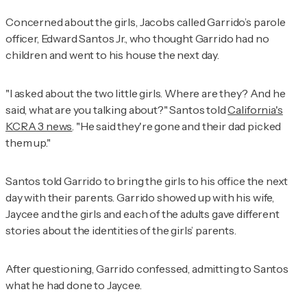
Concerned about the girls, Jacobs called Garrido’s parole
officer, Edward Santos Jr., who thought Garrido had no
children and went to his house the next day.
"I asked about the two little girls. Where are they? And he
said, what are you talking about?" Santos told
California's
KCRA 3 news
. "He said they're gone and their dad picked
them up."
Santos told Garrido to bring the girls to his office the next
day with their parents. Garrido showed up with his wife,
Jaycee and the girls and each of the adults gave different
stories about the identities of the girls’ parents.
After questioning, Garrido confessed, admitting to Santos
what he had done to Jaycee.