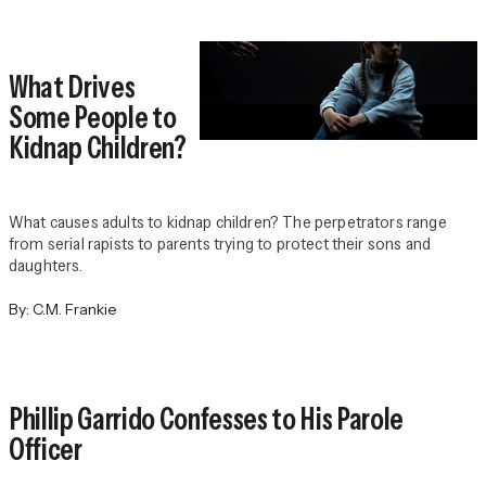
What Drives
Some People to
Kidnap Children?
What causes adults to kidnap children? The perpetrators range
from serial rapists to parents trying to protect their sons and
daughters.
By:
C.M. Frankie
Phillip Garrido Confesses to His Parole
Officer