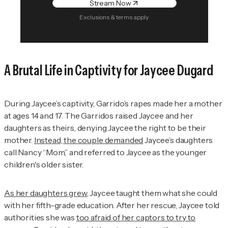
Stream Now
Exclusions & terms apply
A Brutal Life in Captivity for Jaycee Dugard
During Jaycee’s captivity, Garrido’s rapes made her a mother
at ages 14 and 17. The Garridos raised Jaycee and her
daughters as theirs, denying Jaycee the right to be their
mother.
Instead, the couple demanded
Jaycee’s daughters
call Nancy “Mom,” and referred to Jaycee as the younger
children's older sister.
As her daughters grew
, Jaycee taught them what she could
with her fifth-grade education. After her rescue, Jaycee told
authorities she was
too afraid of her captors to try to