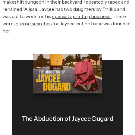
makeshift dungeon in their backyard, repeatedly raped and
renamed “Alissa.” Jaycee had two daughters by Phillip and
was put to work for his
specialty printing business.
There
were
intense searches
for Jaycee, but no trace was found of
her.
The Abduction of Jaycee Dugard