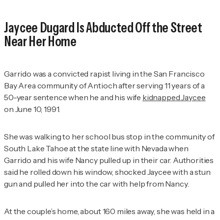
Jaycee Dugard Is Abducted Off the Street
Near Her Home
Garrido was a convicted rapist living in the San Francisco
Bay Area community of Antioch after serving 11 years of a
50-year sentence when he and his wife
kidnapped Jaycee
on June 10, 1991.
She was walking to her school bus stop in the community of
South Lake Tahoe at the state line with Nevada when
Garrido and his wife Nancy pulled up in their car. Authorities
said he rolled down his window, shocked Jaycee with a stun
gun and pulled her into the car with help from Nancy.
At the couple’s home, about 160 miles away, she was held in a