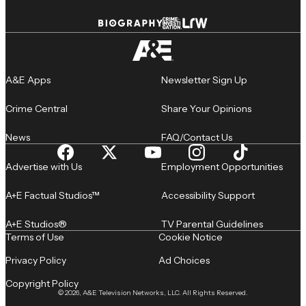
A&E Apps
Newsletter Sign Up
Crime Central
Share Your Opinions
News
FAQ/Contact Us
Advertise with Us
Employment Opportunities
A+E Factual Studios™
Accessibility Support
A+E Studios®
TV Parental Guidelines
Terms of Use
Cookie Notice
Privacy Policy
Ad Choices
Copyright Policy
© 2026, A&E Television Networks, LLC. All Rights Reserved.