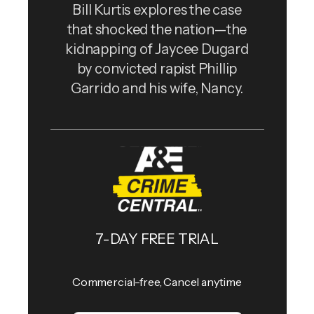
Bill Kurtis explores the case
that shocked the nation—the
kidnapping of Jaycee Dugard
by convicted rapist Phillip
Garrido and his wife, Nancy.
7-DAY FREE TRIAL
Commercial-free, Cancel anytime