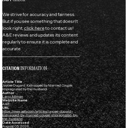
We strive for accuracy and fairness.
But if you see something that doesn't
look right,
click here
to contact us!
A&E reviews and updates its content
regularly to ensure it is complete and
accurate.
INFORMATION
CITATION
Article Title
Jaycee Dugard: Kidnapped by Married Couple,
Impregnated by the Husband
Author
Larry Altman
Website Name
A&E
URL
https://www.aetv.com/articles/jaycee-dugard-
kidnapped-by-married-couple-impregnated-by-
the-husband
Date Accessed
August 05, 2026