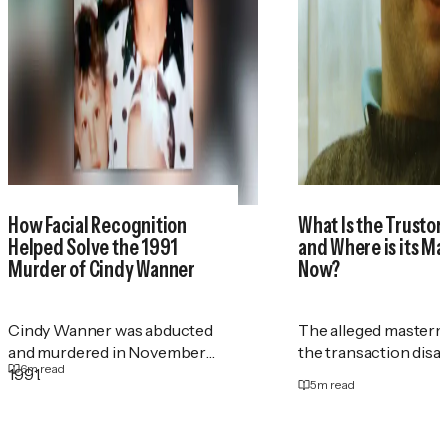
How Facial Recognition
What Is the Trustor
Helped Solve the 1991
and Where is its M
Murder of Cindy Wanner
Now?
Cindy Wanner was abducted
The alleged masterm
and murdered in November
the transaction disa
6
m read
1991.
5
m read