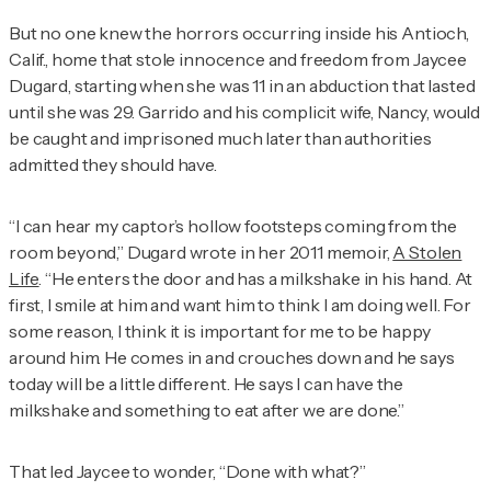
But no one knew the horrors occurring inside his Antioch,
Calif., home that stole innocence and freedom from Jaycee
Dugard, starting when she was 11 in an abduction that lasted
until she was 29. Garrido and his complicit wife, Nancy, would
be caught and imprisoned much later than authorities
admitted they should have.
“I can hear my captor’s hollow footsteps coming from the
room beyond,” Dugard wrote in her 2011 memoir,
A Stolen
Life
. “He enters the door and has a milkshake in his hand. At
first, I smile at him and want him to think I am doing well. For
some reason, I think it is important for me to be happy
around him. He comes in and crouches down and he says
today will be a little different. He says I can have the
milkshake and something to eat after we are done.”
That led Jaycee to wonder, “Done with what?”