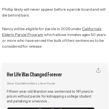
Phillip likely will never appear before a parole board and will
die behind bars.
Nancy will be eligible for parole in 2029 under
California’s
Elderly Parole Program
, which allows inmates ages 50 years
or more who have served the bulk of their sentences to be
considered for release.
Her Life Was Changed Forever
Show:
Kids Behind Bars: Life or Parole
Fifteen-year-old Brandon was sentenced to 141 years in
prison without parole for kidnapping a college student
and partaking in a heinous ...