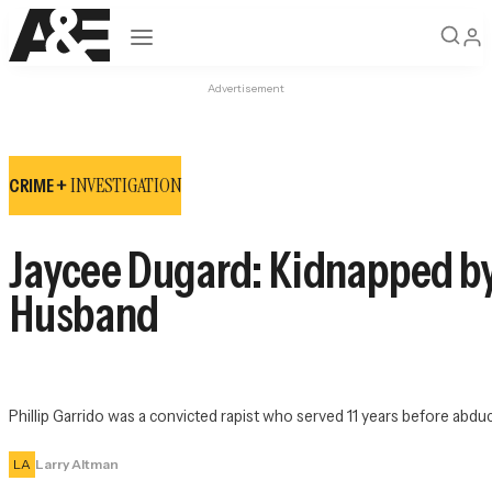
Open navigation
Advertisement
INVESTIGATION
CRIME +
Jaycee Dugard: Kidnapped by
Husband
Phillip Garrido was a convicted rapist who served 11 years before abducti
LA
Larry Altman