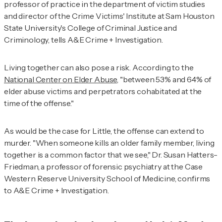
professor of practice in the department of victim studies
and director of the Crime Victims' Institute at Sam Houston
State University's College of Criminal Justice and
Criminology, tells
A&E Crime + Investigation
.
Living together can also pose a risk. According to
the
National Center on Elder Abuse
,
"between 53% and 64% of
elder abuse victims and perpetrators cohabitated at the
time of the offense."
As would be the case for Little, the offense can extend to
murder. "When someone kills an older family member, living
together is a common factor that we see," Dr. Susan Hatters-
Friedman, a professor of forensic psychiatry at the Case
Western Reserve University School of Medicine, confirms
to
A&E Crime + Investigation
.