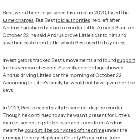
Best, who'd been in jail since his arrest in 2020,
faced the
same charges
. But Best
told authorities
he'd left after
Andrus had shared a plan to murder Little. Around 8 a.m. on
October 22, he said Andrus drove Little's car to him and
gave him cash from Little, which Best
used to buy drugs
.
Investigators tracked Best's movements and found
support
for his version of events
.
Surveillance footage
showed
Andrus driving Little's car the morning of October 22.
According to Little's family
, he would not have given her the
keys.
In 2023
, Best pleaded guilty to second-degree murder.
Though he continued to say he wasn't present for Little's
murder, accepting stolen cash and items from Andrus
meant he
could still be convicted of the crime
under the
principal theory, Highlands County Prosecutor John