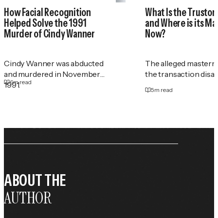
How Facial Recognition
What Is the Trustor
Helped Solve the 1991
and Where is its M
Murder of Cindy Wanner
Now?
Cindy Wanner was abducted
The alleged masterm
and murdered in November
the transaction disa
6
m read
1991.
5
m read
ABOUT THE
AUTHOR