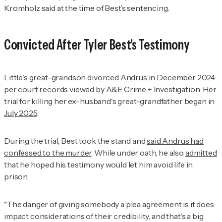
Kromholz said at the time of Best’s sentencing.
Convicted After Tyler Best's Testimony
Little's great-grandson
divorced Andrus
in December 2024
per court records viewed by
A&E Crime + Investigation
. Her
trial for killing her ex-husband's great-grandfather began in
July 2025
.
During the trial, Best took the stand and
said Andrus had
confessed to the murder
. While under oath, he also
admitted
that he hoped his testimony would let him avoid life in
prison.
"The danger of giving somebody a plea agreement is it does
impact considerations of their credibility, and that's a big