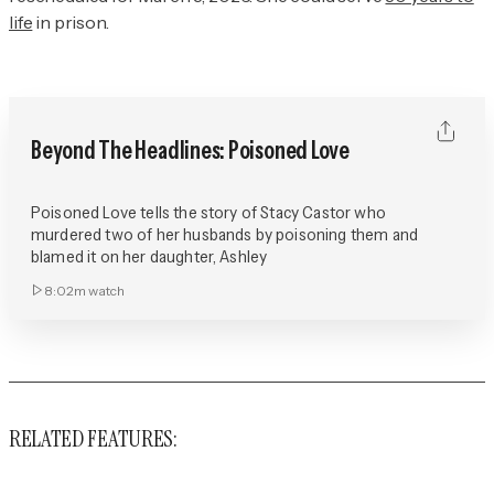
life
in prison.
Beyond The Headlines: Poisoned Love
Poisoned Love tells the story of Stacy Castor who
murdered two of her husbands by poisoning them and
blamed it on her daughter, Ashley
8:02m
watch
RELATED FEATURES: