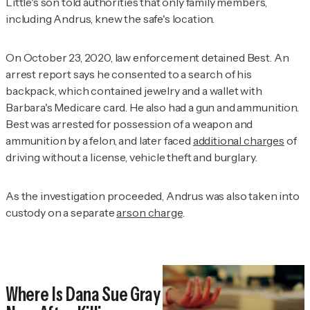
Little's son told authorities that only family members,
including Andrus, knew the safe's location.
On October 23, 2020, law enforcement detained Best. An
arrest report says he consented to a search of his
backpack, which contained jewelry and a wallet with
Barbara's Medicare card. He also had a gun and ammunition.
Best was arrested for possession of a weapon and
ammunition by a felon, and later faced
additional charges
of
driving without a license, vehicle theft and burglary.
As the investigation proceeded, Andrus was also taken into
custody on a separate
arson charge
.
Where Is Dana Sue Gray