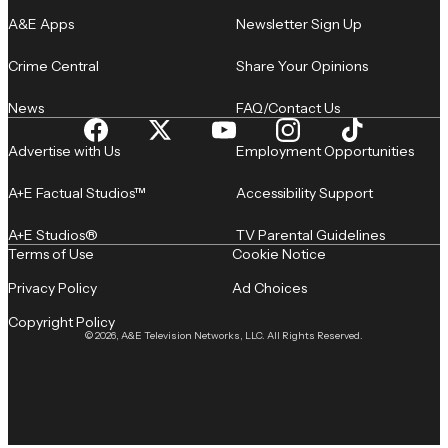
A&E Apps
Newsletter Sign Up
Crime Central
Share Your Opinions
News
FAQ/Contact Us
Advertise with Us
Employment Opportunities
A+E Factual Studios™
Accessibility Support
A+E Studios®
TV Parental Guidelines
Terms of Use
Cookie Notice
Privacy Policy
Ad Choices
Copyright Policy
© 2026, A&E Television Networks, LLC. All Rights Reserved.