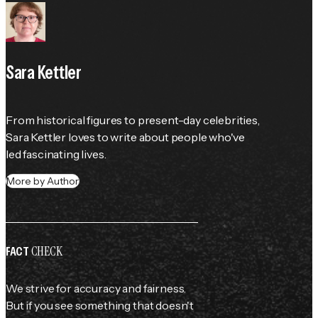
Sara Kettler
From historical figures to present-day celebrities, 
Sara Kettler loves to write about people who've 
led fascinating lives.
More by Author
CHECK
FACT
We strive for accuracy and fairness.
But if you see something that doesn't