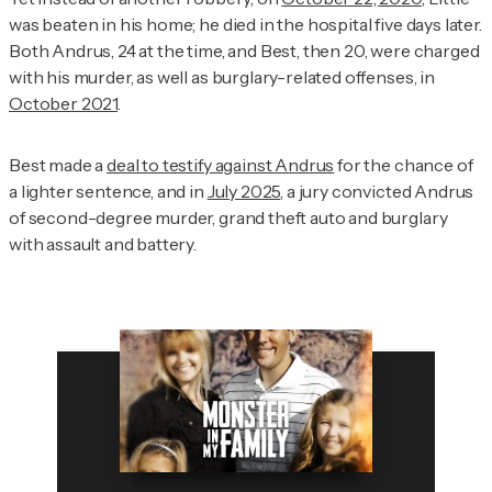
was beaten in his home; he died in the hospital five days later.
Both Andrus, 24 at the time, and Best, then 20, were charged
with his murder, as well as burglary-related offenses, in
October 2021
.
Best made a
deal to testify against Andrus
for the chance of
a lighter sentence, and in
July 2025
, a jury convicted Andrus
of second-degree murder, grand theft auto and burglary
with assault and battery.