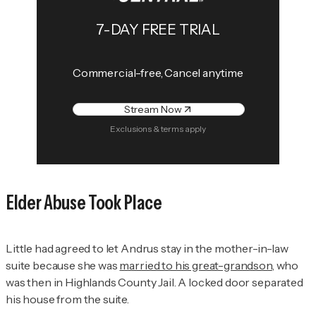
7-DAY FREE TRIAL
Commercial-free, Cancel anytime
Stream Now
Exclusions & terms apply
Elder Abuse Took Place
Little had agreed to let Andrus stay in the mother-in-law
suite because she was
married to his great-grandson
, who
was then in Highlands County Jail. A locked door separated
his house from the suite.