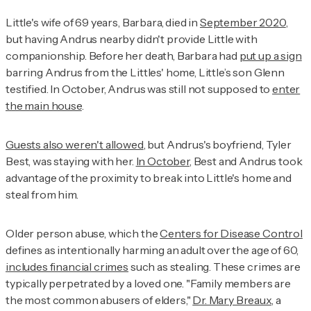
Little's wife of 69 years, Barbara, died in
September 2020
,
but having Andrus nearby didn't provide Little with
companionship. Before her death, Barbara had
put up a sign
barring Andrus from the Littles' home, Little’s son Glenn
testified. In October, Andrus was still not supposed to
enter
the main house
.
Guests also weren't allowed
, but Andrus's boyfriend, Tyler
Best, was staying with her.
In October
, Best and Andrus took
advantage of the proximity to break into Little's home and
steal from him.
Older person abuse, which the
Centers for Disease Control
defines as intentionally harming an adult over the age of 60,
includes financial crimes
such as stealing. These crimes are
typically perpetrated by a loved one. "Family members are
the most common abusers of elders,"
Dr. Mary Breaux
, a