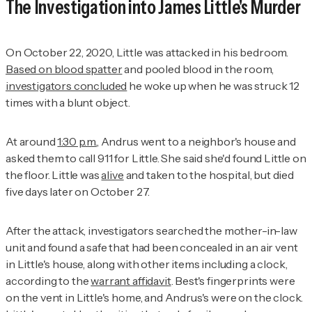
The Investigation into James Little's Murder
On October 22, 2020, Little was attacked in his bedroom.
Based on blood spatter
and pooled blood in the room,
investigators concluded
he woke up when he was struck 12
times with a blunt object.
At around
1:30 p.m.
, Andrus went to a neighbor's house and
asked them to call 911 for Little. She said she'd found Little on
the floor. Little was
alive
and taken to the hospital, but died
five days later on October 27.
After the attack, investigators searched the mother-in-law
unit and found a safe that had been concealed in an air vent
in Little's house, along with other items including a clock,
according to the
warrant affidavit
. Best's fingerprints were
on the vent in Little's home, and Andrus's were on the clock.