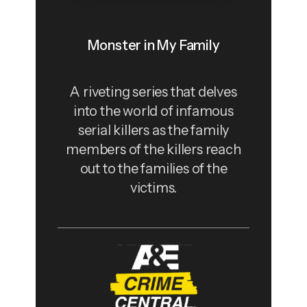
Monster in My Family
A riveting series that delves
into the world of infamous
serial killers as the family
members of the killers reach
out to the families of the
victims.