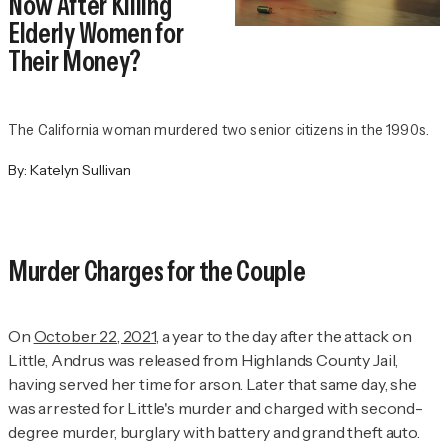
Now After Killing
Elderly Women for
Their Money?
The California woman murdered two senior citizens in the 1990s.
By:
Katelyn Sullivan
Murder Charges for the Couple
On
October 22, 2021
, a year to the day after the attack on
Little, Andrus was released from Highlands County Jail,
having served her time for arson. Later that same day, she
was arrested for Little's murder and charged with second-
degree murder, burglary with battery and grand theft auto.