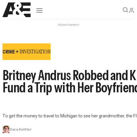
Open navigation
Advertisement
INVESTIGATION
CRIME +
Britney Andrus Robbed and Ki
Fund a Trip with Her Boyfrien
To get the money to travel to Michigan to see her grandmother, the Flo
Sara Kettler