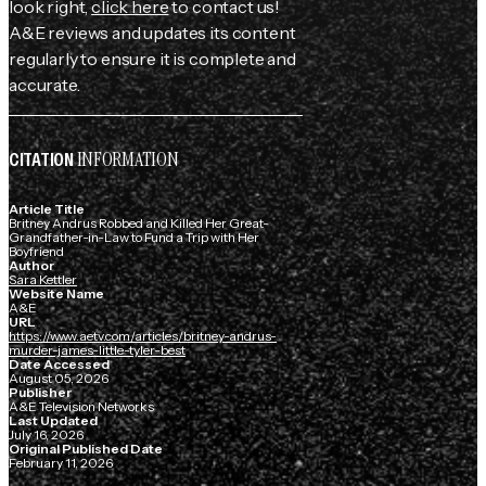
look right,
click here
to contact us!
A&E reviews and updates its content
regularly to ensure it is complete and
accurate.
INFORMATION
CITATION
Article Title
Britney Andrus Robbed and Killed Her Great-
Grandfather-in-Law to Fund a Trip with Her
Boyfriend
Author
Sara Kettler
Website Name
A&E
URL
https://www.aetv.com/articles/britney-andrus-
murder-james-little-tyler-best
Date Accessed
August 05, 2026
Publisher
A&E Television Networks
Last Updated
July 16, 2026
Original Published Date
February 11, 2026