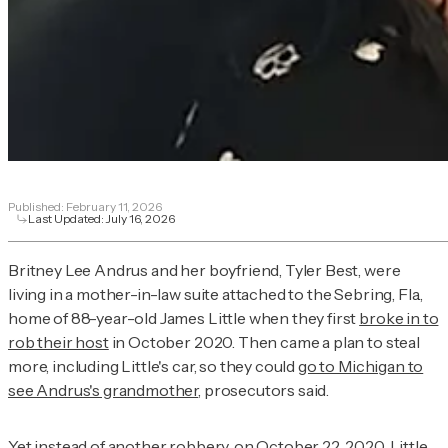
Published:
February 11, 2026
Last Updated:
July 16, 2026
Britney Lee Andrus and her boyfriend, Tyler Best, were
living in a mother-in-law suite attached to the Sebring, Fla.,
home of 88-year-old James Little when they first
broke in to
rob their host
in October 2020. Then came a plan to steal
more, including Little's car, so they could
go to Michigan to
see Andrus's grandmother
, prosecutors said.
Yet instead of another robbery, on
October 22, 2020
, Little