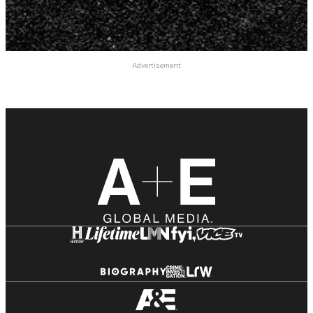
Advertisement