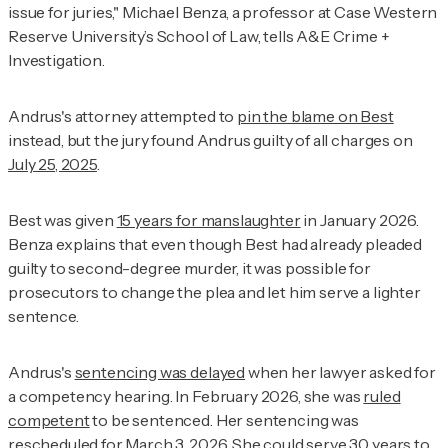
issue for juries," Michael Benza, a professor at Case Western
Reserve University’s School of Law, tells
A&E Crime +
Investigation
.
Andrus's attorney attempted to
pin the blame on Best
instead, but the jury found Andrus guilty of all charges on
July 25, 2025
.
Best was given
15 years for manslaughter
in January 2026.
Benza explains that even though Best had already pleaded
guilty to second-degree murder, it was possible for
prosecutors to change the plea and let him serve a lighter
sentence.
Andrus's
sentencing was delayed
when her lawyer asked for
a competency hearing. In February 2026, she was
ruled
competent
to be sentenced. Her sentencing was
rescheduled for March 3, 2026. She could serve
30 years to