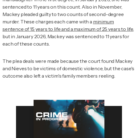
sentenced to 11 years on this count. Also in November,
Mackey pleaded guilty to two counts of second-degree
murder. These charges each came with a
minimum
sentence of 15 years to life and a maximum of 25 years to life
,
but in January 2026, Mackey was sentenced to 11 years for
each of these counts.
The plea deals were made because the court found Mackey
and Nieves to be victims of domestic violence, but the case's
outcome also left a victim's family members reeling.