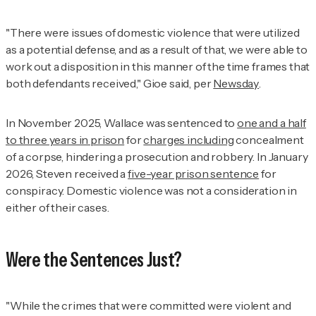
"There were issues of domestic violence that were utilized
as a potential defense, and as a result of that, we were able to
work out a disposition in this manner of the time frames that
both defendants received," Gioe said, per
Newsday
.
In November 2025, Wallace was sentenced to
one and a half
to three years in prison
for
charges including
concealment
of a corpse, hindering a prosecution and robbery. In January
2026, Steven received a
five-year prison sentence
for
conspiracy. Domestic violence was not a consideration in
either of their cases.
Were the Sentences Just?
"While the crimes that were committed were violent and