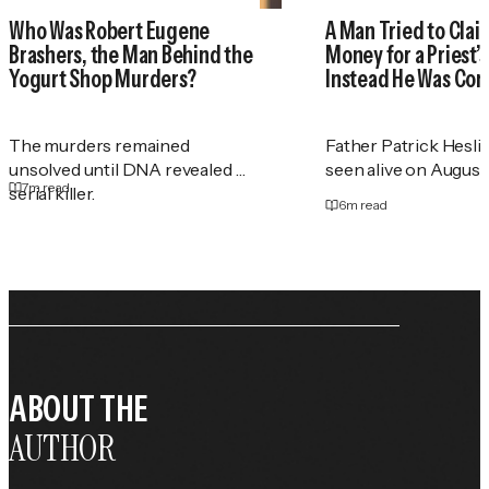
Who Was Robert Eugene
A Man Tried to Cla
Brashers, the Man Behind the
Money for a Priest
Yogurt Shop Murders?
Instead He Was Con
The murders remained
Father Patrick Heslin
unsolved until DNA revealed a
seen alive on August 2
7
m read
serial killer.
6
m read
ABOUT THE
AUTHOR