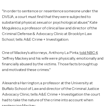
"In order to sentence or resentence someone under the
DVSJA, a court must find that they were subjected to
substantial physical, sexual or psychological abuse," Kate
Mogulescu, a professor of clinical law and director of the
Criminal Defense & Advocacy Clinic at Brooklyn Law
School, tells
A&E Crime + Investigation
.
One of Mackey's attorneys, Anthony La Pinta,
told NBC 4
,
"Jeffrey Mackey and his wife were physically, emotionally and
financially abused by the victims. Those facts brought up
and motivated these crimes."
Alexandra Harrington, a professor at the University at
Buffalo School of Law and director of the Criminal Justice
Advocacy Clinic, tells
A&E Crime + Investigation
the court
had to take the nature of the crime into account when
sentencing Mackey.