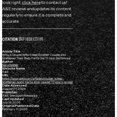
look right,
click here
to contact us!
A&E reviews and updates its content
regularly to ensure it is complete and
accurate.
INFORMATION
CITATION
Article Title
Why a Couple Who Killed Another Couple and
Scattered Their Body Parts Got 11-Year Sentences
Author
Sara Kettler
Website Name
A&E
URL
https://www.aetv.com/articles/couple-killed-
scattered-body-parts-long-island-11-years-prison
Date Accessed
August 07, 2026
Publisher
A&E Television Networks
Last Updated
July 16, 2026
Original Published Date
February 11, 2026