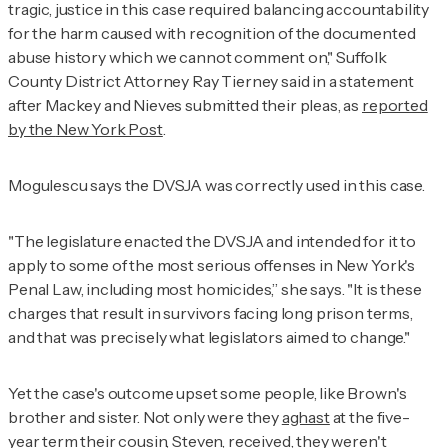
tragic, justice in this case required balancing accountability
for the harm caused with recognition of the documented
abuse history which we cannot comment on," Suffolk
County District Attorney Ray Tierney said in a statement
after Mackey and Nieves submitted their pleas, as
reported
by the
New York Post
.
Mogulescu says the DVSJA was correctly used in this case.
"The legislature enacted the DVSJA and intended for it to
apply to some of the most serious offenses in New York's
Penal Law, including most homicides,” she says. "It is these
charges that result in survivors facing long prison terms,
and that was precisely what legislators aimed to change."
Yet the case's outcome upset some people, like Brown's
brother and sister. Not only were they
aghast
at the five-
year term their cousin, Steven, received, they weren't