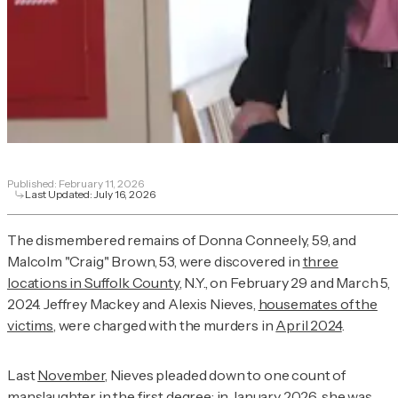
Published:
February 11, 2026
Last Updated:
July 16, 2026
The dismembered remains of Donna Conneely, 59, and
Malcolm "Craig" Brown, 53, were discovered in
three
locations in Suffolk County
, N.Y., on February 29 and March 5,
2024. Jeffrey Mackey and Alexis Nieves,
housemates of the
victims
, were charged with the murders in
April 2024
.
Last
November
, Nieves pleaded down to one count of
manslaughter in the first degree; in January 2026, she was