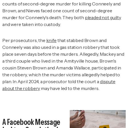
counts of second-degree murder for killing Conneely and
Brown, and Nieves faced one count of second-degree
murder for Conneely's death. They both
pleaded not guilty
and were taken into custody.
Per prosecutors, the
knife
that stabbed Brown and
Conneely was also used in a gas station robbery that took
place seven days before the murders. Allegedly, Mackey and
a third couple who lived in the Amityville house, Brown's
cousin Steven Brown and Amanda Wallace, participated in
the robbery, which the murder victims allegedly helped to
plan. In April 2024, a prosecutor told the court a
dispute
about the robbery
may have led to the murders.
A Facebook Message