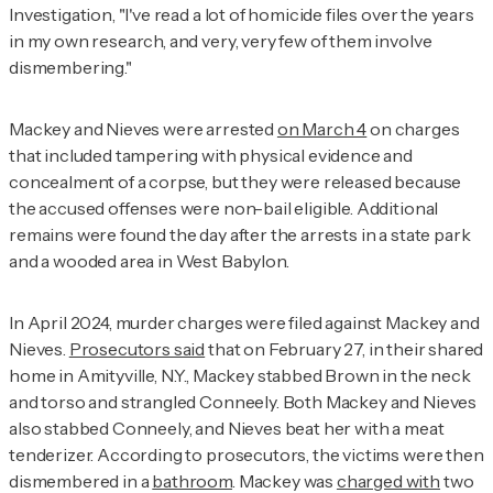
Investigation
, "I've read a lot of homicide files over the years
in my own research, and very, very few of them involve
dismembering."
Mackey and Nieves were arrested
on March 4
on charges
that included tampering with physical evidence and
concealment of a corpse, but they were released because
the accused offenses were non-bail eligible. Additional
remains were found the day after the arrests in a state park
and a wooded area in West Babylon.
In April 2024, murder charges were filed against Mackey and
Nieves.
Prosecutors said
that on February 27, in their shared
home in Amityville, N.Y., Mackey stabbed Brown in the neck
and torso and strangled Conneely. Both Mackey and Nieves
also stabbed Conneely, and Nieves beat her with a meat
tenderizer. According to prosecutors, the victims were then
dismembered in a
bathroom
. Mackey was
charged with
two