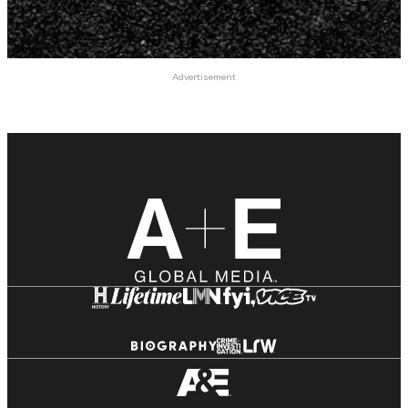
Advertisement