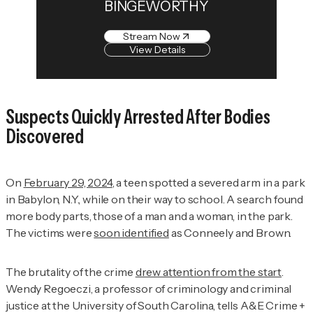
BINGEWORTHY
Stream Now
View Details
Suspects Quickly Arrested After Bodies
Discovered
On
February 29, 2024
, a teen spotted a severed arm in a park
in Babylon, N.Y., while on their way to school. A search found
more body parts, those of a man and a woman, in the park.
The victims were
soon identified
as Conneely and Brown.
The brutality of the crime
drew attention from the start
.
Wendy Regoeczi, a professor of criminology and criminal
justice at the University of South Carolina, tells
A&E Crime +