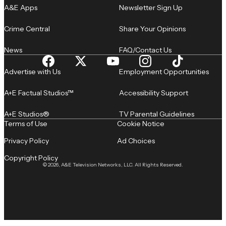
A&E Apps
Newsletter Sign Up
Crime Central
Share Your Opinions
News
FAQ/Contact Us
Advertise with Us
Employment Opportunities
A+E Factual Studios™
Accessibility Support
A+E Studios®
TV Parental Guidelines
Terms of Use
Cookie Notice
Privacy Policy
Ad Choices
Copyright Policy
© 2026, A&E Television Networks, LLC. All Rights Reserved.