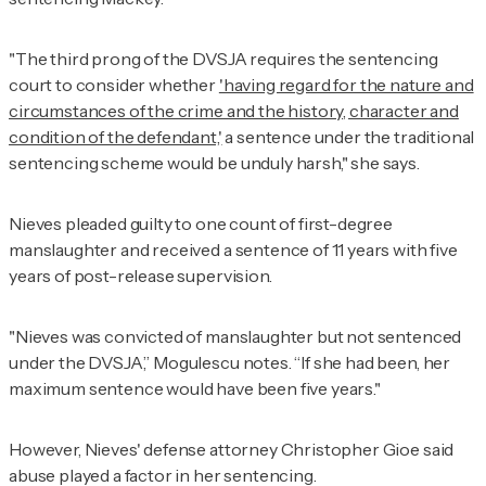
"The third prong of the DVSJA requires the sentencing
court to consider whether
'having regard for the nature and
circumstances of the crime and the history, character and
condition of the defendant,'
a sentence under the traditional
sentencing scheme would be unduly harsh," she says.
Nieves pleaded guilty to one count of first-degree
manslaughter and received a sentence of 11 years with five
years of post-release supervision.
"Nieves was convicted of manslaughter but not sentenced
under the DVSJA,” Mogulescu notes. “If she had been, her
maximum sentence would have been five years."
However, Nieves' defense attorney Christopher Gioe said
abuse played a factor in her sentencing.