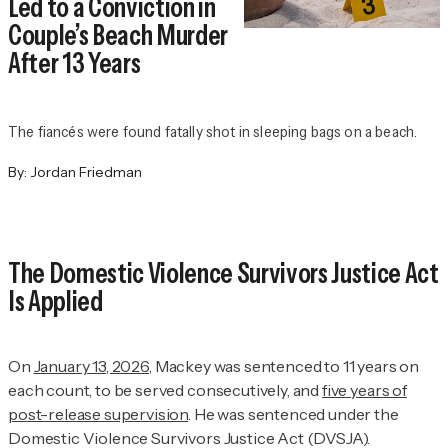
Led to a Conviction in
Couple’s Beach Murder
After 13 Years
The fiancés were found fatally shot in sleeping bags on a beach.
By:
Jordan Friedman
The Domestic Violence Survivors Justice Act
Is Applied
On
January 13, 2026
, Mackey was sentenced to 11 years on
each count, to be served consecutively, and
five years of
post-release supervision
. He was sentenced under the
Domestic Violence Survivors Justice Act (DVSJA).