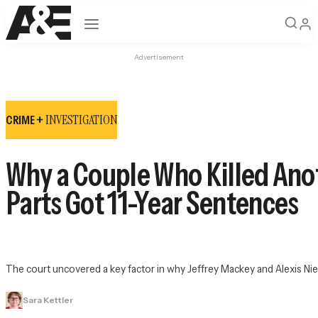
Open navigation
Advertisement
INVESTIGATION
CRIME +
Why a Couple Who Killed Ano
Parts Got 11-Year Sentences
The court uncovered a key factor in why Jeffrey Mackey and Alexis 
Sara Kettler