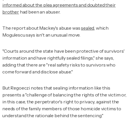
informed about the plea agreements and doubted their
brother
had been an abuser.
The report about Mackey's abuse was
sealed
, which
Mogulescu says isn't an unusual move.
"Courts around the state have been protective of survivors'
information and have rightfully sealed filings," she says,
adding that there are "real safety risks to survivors who
come forward and disclose abuse."
But Regoeczi notes that sealing information like this
presents a "challenge of balancing the rights of the victim or,
in this case, the perpetrator's right to privacy, against the
needs of the family members of those homicide victims to
understand the rationale behind the sentencing."