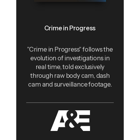
Crime in Progress
"Crime in Progress" follows the
evolution of investigations in
real time, told exclusively
through raw body cam, dash
cam and surveillance footage.