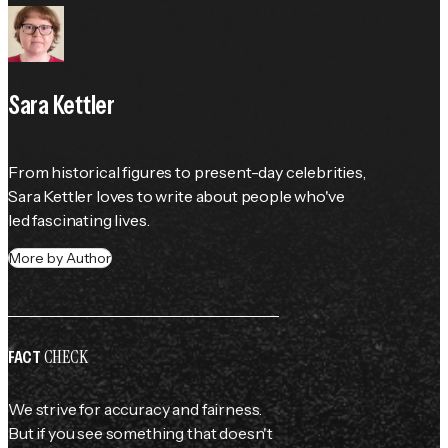
Sara Kettler
From historical figures to present-day celebrities, 
Sara Kettler loves to write about people who've 
led fascinating lives.
More by Author
CHECK
FACT
We strive for accuracy and fairness.
But if you see something that doesn't