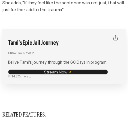
She adds, "If they feel like the sentence was not just, that will
just further add to the trauma."
Tami's Epic Jail Journey
Show:
60 Days In
Relive Tami's journey through the 60 Days In program.
Stream Now
14:20m
watch
RELATED FEATURES: