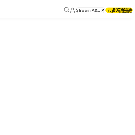
Stream A&E
Try