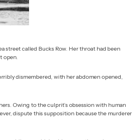
ea street called Bucks Row. Her throat had been
ut open.
 horribly dismembered, with her abdomen opened,
tchers. Owing to the culprit’s obsession with human
wever, dispute this supposition because the murderer