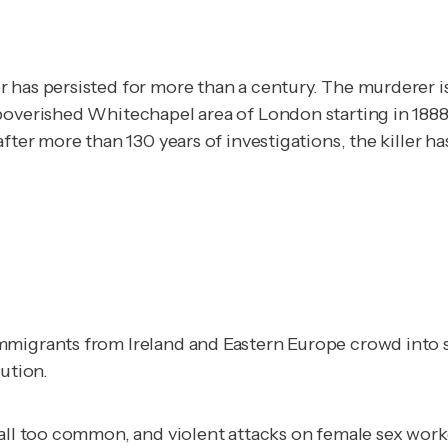
 has persisted for more than a century. The murderer is
poverished Whitechapel area of London starting in 1888.
fter more than 130 years of investigations, the killer ha
mmigrants from Ireland and Eastern Europe crowd into s
tution.
all too common, and violent attacks on female sex worker