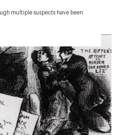
ough multiple suspects have been 