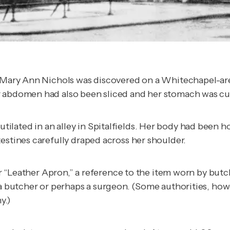
ld Mary Ann Nichols was discovered on a Whitechapel-ar
er abdomen had also been sliced and her stomach was c
ilated in an alley in Spitalfields. Her body had been
estines carefully draped across her shoulder.
ller “Leather Apron,” a reference to the item worn by bu
e a butcher or perhaps a surgeon. (Some authorities, ho
y.)