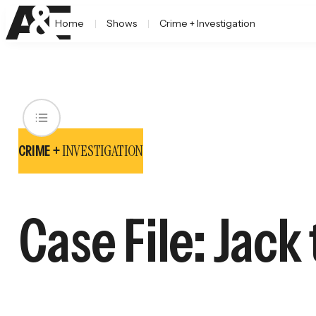
Home
Shows
Crime + Investigation
INVESTIGATION
CRIME +
Case File: Jack