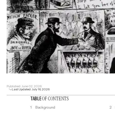
Published:
June 02, 2026
Last Updated:
July 16, 2026
OF CONTENTS
TABLE
1
Background
2