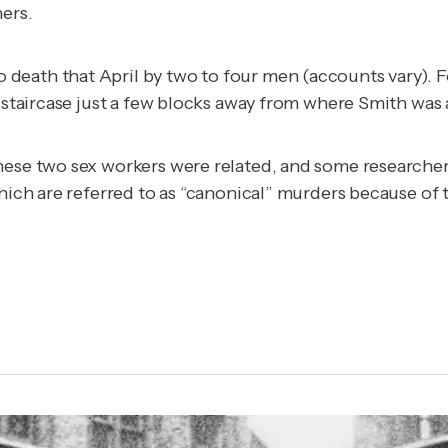
ers.
eath that April by two to four men (accounts vary). F
a staircase just a few blocks away from where Smith was
hese two sex workers were related, and some researchers
hich are referred to as “canonical” murders because of t