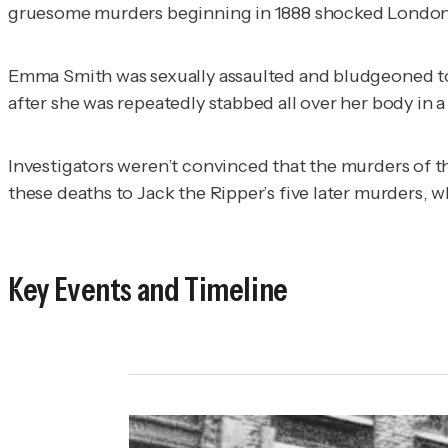
gruesome murders beginning in 1888 shocked London
Emma Smith was sexually assaulted and bludgeoned to d
after she was repeatedly stabbed all over her body in 
Investigators weren’t convinced that the murders of t
these deaths to Jack the Ripper’s five later murders, w
Key Events and Timeline