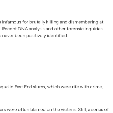
 infamous for brutally killing and dismembering at 
 Recent DNA analysis and other forensic inquiries 
s never been positively identified.
qualid East End slums, which were rife with crime,
s were often blamed on the victims. Still, a series of