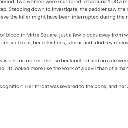
period, two women were murdered. At around 1:00 a.m.,
p. Stepping down to investigate, the peddler saw the r
eve the killer might have been interrupted during the 
of blood in Mitre Square, just a few blocks away from 
rom ear to ear, her intestines, uterus and a kidney remo
–was behind on her rent, so her landlord and an aide wen
d. “It looked more like the work of a devil than of a man
ecognition. Her throat was severed to the bone, and he