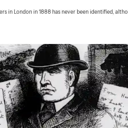
ers in London in 1888 has never been identified, alth