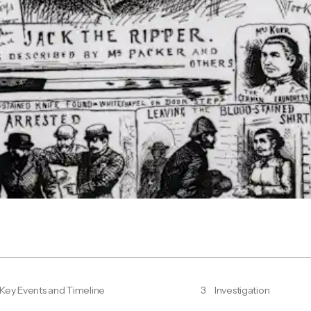
Key Events and Timeline
3
Investigation