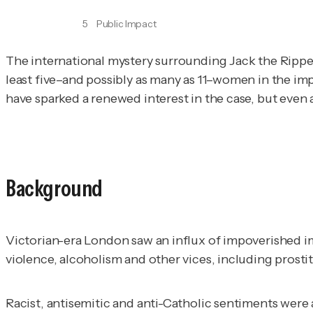
5
Public Impact
The international mystery surrounding Jack the Ripper
least five–and possibly as many as 11–women in the im
have sparked a renewed interest in the case, but even a
Background
Victorian-era London saw an influx of impoverished i
violence, alcoholism and other vices, including prosti
Racist, antisemitic and anti-Catholic sentiments were 