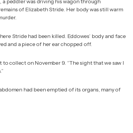
 a peddler was driving his wagon through
emains of Elizabeth Stride. Her body was still warm
murder.
where Stride had been killed. Eddowes’ body and face
ved and a piece of her ear chopped off.
t to collect on November 9. “The sight that we saw I
.”
r abdomen had been emptied of its organs, many of