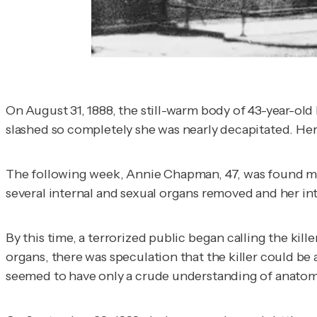
On August 31, 1888, the still-warm body of 43-year-o
slashed so completely she was nearly decapitated. H
The following week, Annie Chapman, 47, was found mut
several internal and sexual organs removed and her int
By this time, a terrorized public began calling the ki
organs, there was speculation that the killer could b
seemed to have only a crude understanding of anatom