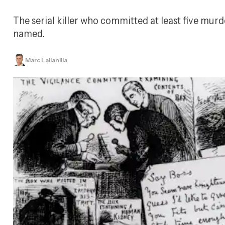
The serial killer who committed at least five murd
named.
Marc Lallanilla