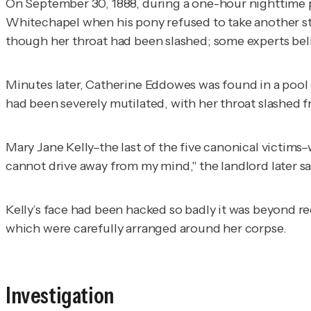
On September 30, 1888, during a one-hour nighttime 
Whitechapel when his pony refused to take another ste
though her throat had been slashed; some experts beli
Minutes later, Catherine Eddowes was found in a pool 
had been severely mutilated, with her throat slashed f
Mary Jane Kelly–the last of the five canonical victims
cannot drive away from my mind," the landlord later sai
Kelly’s face had been hacked so badly it was beyond r
which were carefully arranged around her corpse.
Investigation