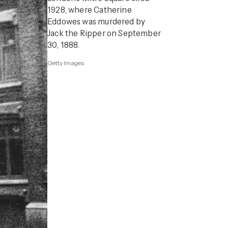
1928, where Catherine
Eddowes was murdered by
Jack the Ripper on September
30, 1888.
Getty Images