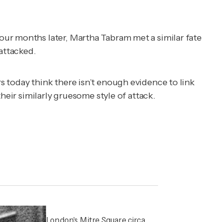
our months later, Martha Tabram met a similar fate
 attacked.
 today think there isn’t enough evidence to link
heir similarly gruesome style of attack.
London's Mitre Square circa