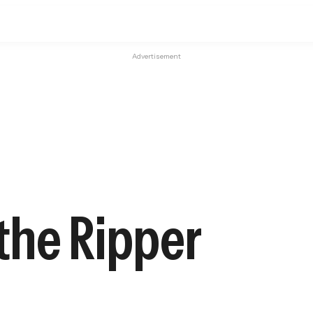
Advertisement
 the Ripper