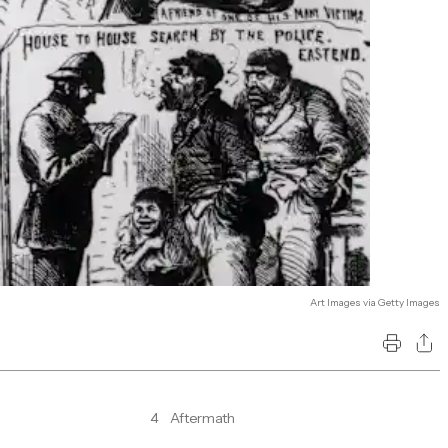
Art Images via Getty Images
4
Aftermath