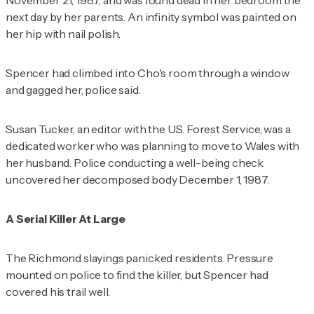
November 21, 1987, and was found dead in her bedroom the
next day by her parents. An infinity symbol was painted on
her hip with nail polish.
Spencer had climbed into Cho's room through a window
and gagged her, police said.
Susan Tucker, an editor with the U.S. Forest Service, was a
dedicated worker who was planning to move to Wales with
her husband. Police conducting a well-being check
uncovered her decomposed body December 1, 1987.
A Serial Killer At Large
The Richmond slayings panicked residents. Pressure
mounted on police to find the killer, but Spencer had
covered his trail well.