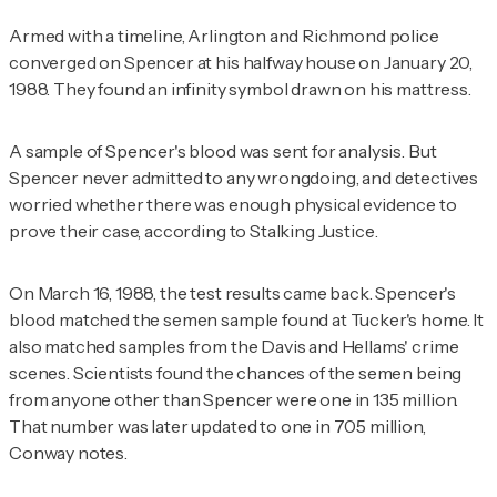
Armed with a timeline, Arlington and Richmond police
converged on Spencer at his halfway house on January 20,
1988. They found an infinity symbol drawn on his mattress.
A sample of Spencer's blood was sent for analysis. But
Spencer never admitted to any wrongdoing, and detectives
worried whether there was enough physical evidence to
prove their case, according to
Stalking Justice
.
On March 16, 1988, the test results came back. Spencer's
blood matched the semen sample found at Tucker's home. It
also matched samples from the Davis and Hellams' crime
scenes. Scientists found the chances of the semen being
from anyone other than Spencer were one in 135 million.
That number was later updated to one in 705 million,
Conway notes.