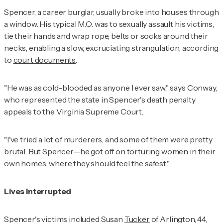
Spencer, a career burglar, usually broke into houses through
a window. His typical M.O. was to sexually assault his victims,
tie their hands and wrap rope, belts or socks around their
necks, enabling a slow, excruciating strangulation, according
to
court documents
.
"He was as cold-blooded as anyone I ever saw," says Conway,
who represented the state in Spencer's death penalty
appeals to the Virginia Supreme Court.
"I've tried a lot of murderers, and some of them were pretty
brutal. But Spencer—he got off on torturing women in their
own homes, where they should feel the safest."
Lives Interrupted
Spencer's victims included Susan
Tucker
of Arlington, 44,