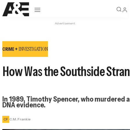
Open navigation
Advertisement
INVESTIGATION
CRIME +
How Was the Southside Stran
In 1989, Timothy Spencer, who murdered and
DNA evidence.
CF
C.M. Frankie