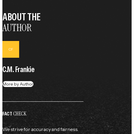
ABOUT THE
AUTHOR
CF
C.M. Frankie
More by Author
CHECK
FACT
We strive for accuracy and fairness.