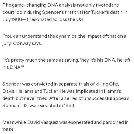
The game-changing DNA analysis not only riveted the
courtroom during Spencer's first trial for Tucker's death in
July 1988—it resonated across the U.S.
"You can understand the dynamics, the impact of that on a
jury," Conway says.
"It's pretty much the same as saying, 'hey, it's his DNA, he left
his DNA.'"
Spencer was convicted in separate trials of killing Cho,
Davis, Hellams and Tucker. He was implicated in Hamm's
death but never tried. After a series of unsuccessful appeals,
Spencer, 32, was executed in 1994.
Meanwhile, David Vasquez was exonerated and pardoned in
1989.