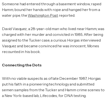
Someone had entered through a basement window, raped
Hamm, bound her hands with rope and hanged her from a
water pipe, the
Washington Post
reported.
David Vasquez, a 28-year-old man who lived near Hamm, was
charged with her murder and convicted in 1985. After being
assigned to the Tucker case, a curious Horgas interviewed
Vasquez and became convinced he was innocent, Mones
recounted in his book.
Connecting the Dots
With no viable suspects as of late December 1987, Horgas
put his faith in a pioneering technology and submitted
semen samples from the Tucker and Hamm crime scenes to
a New York-based lab, Lifecodes, for DNA testing.