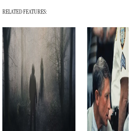
RELATED FEATURES: