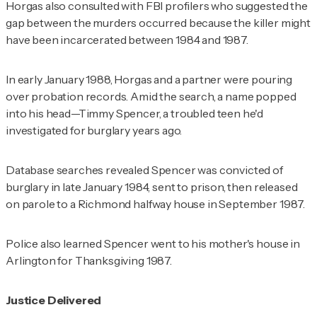
Horgas also consulted with FBI profilers who suggested the
gap between the murders occurred because the killer might
have been incarcerated between 1984 and 1987.
In early January 1988, Horgas and a partner were pouring
over probation records. Amid the search, a name popped
into his head—Timmy Spencer, a troubled teen he'd
investigated for burglary years ago.
Database searches revealed Spencer was convicted of
burglary in late January 1984, sent to prison, then released
on parole to a Richmond halfway house in September 1987.
Police also learned Spencer went to his mother's house in
Arlington for Thanksgiving 1987.
Justice Delivered