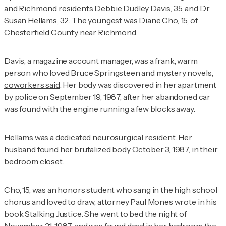
and Richmond residents Debbie Dudley
Davis
, 35, and Dr.
Susan
Hellams
, 32. The youngest was Diane
Cho
, 15, of
Chesterfield County near Richmond.
Davis, a magazine account manager, was a frank, warm
person who loved Bruce Springsteen and mystery novels,
coworkers said
. Her body was discovered in her apartment
by police on September 19, 1987, after her abandoned car
was found with the engine running a few blocks away.
Hellams was a dedicated neurosurgical resident. Her
husband found her brutalized body October 3, 1987, in their
bedroom closet.
Cho, 15, was an honors student who sang in the high school
chorus and loved to draw, attorney Paul Mones wrote in his
book
Stalking Justice
. She went to bed the night of