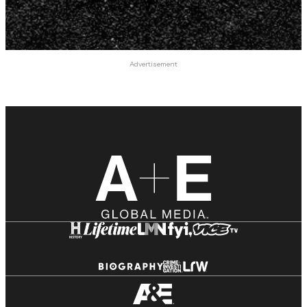
Advertisement