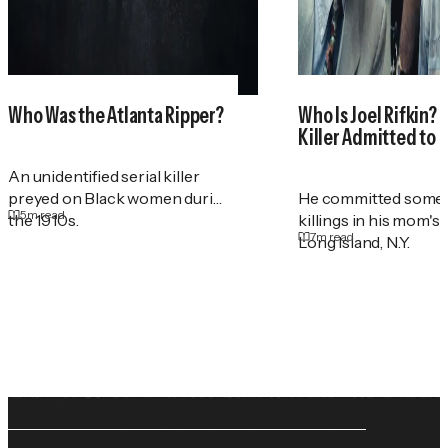
Who Was the Atlanta Ripper?
Who Is Joel Rifkin? 
Killer Admitted to 
An unidentified serial killer
preyed on Black women during
He committed some 
5
m read
the 1910s.
killings in his mom's
7
m read
Long Island, N.Y.