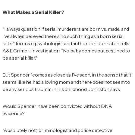
What Makes a Serial Killer?
"I always question if serial murderers are born vs. made, and
I've always believed there's no such thing as a born serial
killer,” forensic psychologist and author Joni Johnston tells
A&E Crime + Investigation.
“No baby comes out destined to
be a serial killer."
But Spencer "comes as close as I've seen, in the sense that it
seems like he had a loving mom and there does not seem to
be any serious trauma" in his childhood, Johnston says.
Would Spencer have been convicted without DNA
evidence?
"Absolutely not," criminologist and police detective