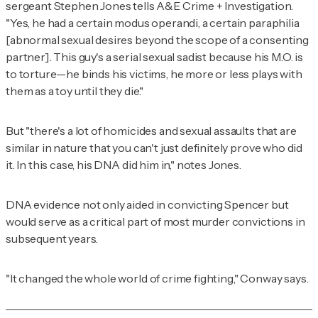
sergeant Stephen Jones tells
A&E Crime + Investigation
.
"Yes, he had a certain modus operandi, a certain paraphilia
[abnormal sexual desires beyond the scope of a consenting
partner]. This guy's a serial sexual sadist because his M.O. is
to torture—he binds his victims, he more or less plays with
them as a toy until they die."
But "there's a lot of homicides and sexual assaults that are
similar in nature that you can't just definitely prove who did
it. In this case, his DNA did him in," notes Jones.
DNA evidence not only aided in convicting Spencer but
would serve as a critical part of most murder convictions in
subsequent years.
"It changed the whole world of crime fighting," Conway says.