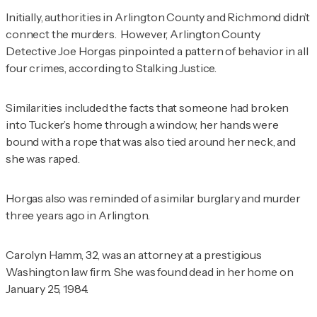
Initially, authorities in Arlington County and Richmond didn’t
connect the murders. However, Arlington County
Detective Joe Horgas pinpointed a pattern of behavior in all
four crimes, according to
Stalking
Justice.
Similarities included the facts that someone had broken
into Tucker’s home through a window, her hands were
bound with a rope that was also tied around her neck, and
she was raped.
Horgas also was reminded of a similar burglary and murder
three years ago in Arlington.
Carolyn Hamm, 32, was an attorney at a prestigious
Washington law firm. She was found dead in her home on
January 25, 1984.