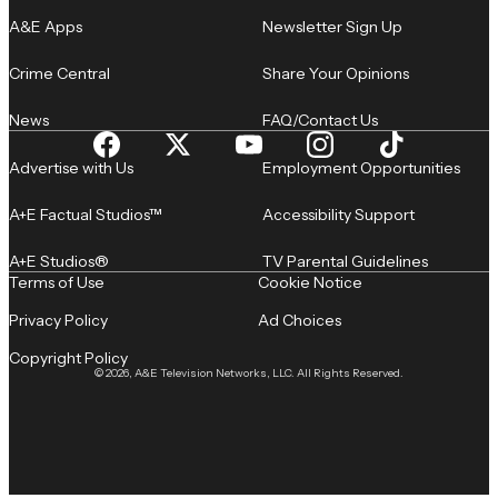
A&E Apps
Newsletter Sign Up
Crime Central
Share Your Opinions
News
FAQ/Contact Us
Advertise with Us
Employment Opportunities
A+E Factual Studios™
Accessibility Support
A+E Studios®
TV Parental Guidelines
Terms of Use
Cookie Notice
Privacy Policy
Ad Choices
Copyright Policy
© 2026, A&E Television Networks, LLC. All Rights Reserved.