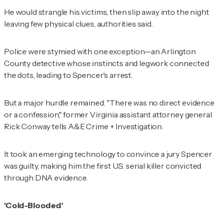
He would strangle his victims, then slip away into the night
leaving few physical clues, authorities said.
Police were stymied with one exception—an Arlington
County detective whose instincts and legwork connected
the dots, leading to Spencer's arrest.
But a major hurdle remained. "There was no direct evidence
or a confession," former Virginia assistant attorney general
Rick Conway tells
A&E Crime + Investigation
.
It took an emerging technology to convince a jury Spencer
was guilty, making him the first U.S. serial killer convicted
through DNA evidence.
'Cold-Blooded'