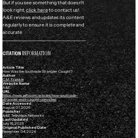
But if you see something that doesn't
look right,
click here
to contact us!
A&E reviews and updates its content
regularly to ensure it is complete and
accurate.
INFORMATION
CITATION
Article Title
How Was the Southside Strangler Caught?
Author
C.M. Frankie
Website Name
A&E
URL
https://www.aetv.com/articles/how-southside-
strangler-was-caught-convicted
Date Accessed
August 07, 2026
Publisher
A&E Television Networks
Last Updated
July 16, 2026
Original Published Date
November 04, 2024