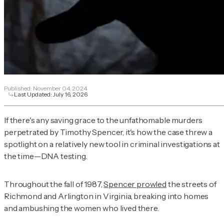
Published:
November 04, 2024
Last Updated:
July 16, 2026
If there's any saving grace to the unfathomable murders
perpetrated by Timothy Spencer, it's how the case threw a
spotlight on a relatively new tool in criminal investigations at
the time—DNA testing.
Throughout the fall of 1987,
Spencer prowled
the streets of
Richmond and Arlington in Virginia, breaking into homes
and ambushing the women who lived there.