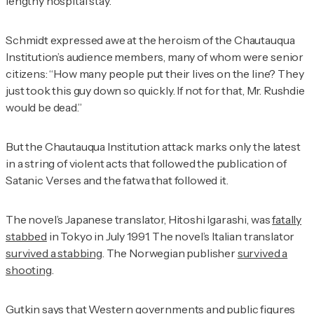
lengthy hospital stay.
Schmidt expressed awe at the heroism of the Chautauqua
Institution’s audience members, many of whom were senior
citizens: “How many people put their lives on the line? They
just took this guy down so quickly. If not for that, Mr. Rushdie
would be dead.”
But the Chautauqua Institution attack marks only the latest
in a string of violent acts that followed the publication of
Satanic Verses
and the fatwa that followed it.
The novel’s Japanese translator, Hitoshi Igarashi, was
fatally
stabbed
in Tokyo in July 1991. The novel’s Italian translator
survived a stabbing
. The Norwegian publisher
survived a
shooting
.
Gutkin says that Western governments and public figures