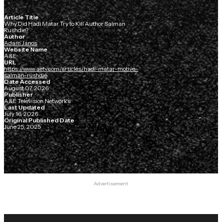
Article Title
Why Did Hadi Matar Try to Kill Author Salman
Rushdie?
Author
Adam Janos
Website Name
A&E
URL
https://www.aetv.com/articles/hadi-matar-motive-
salman-rushdie
Date Accessed
August 07, 2026
Publisher
A&E Television Networks
Last Updated
July 16, 2026
Original Published Date
June 25, 2025
Advertisement