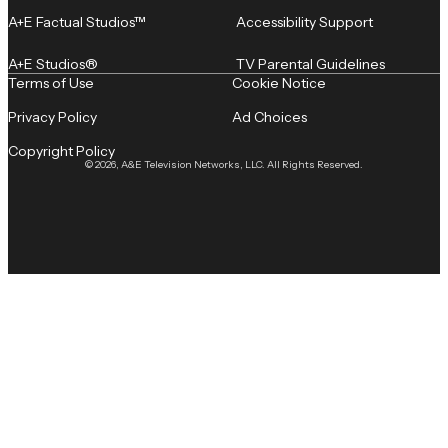
A+E Factual Studios™
Accessibility Support
A+E Studios®
TV Parental Guidelines
Terms of Use
Cookie Notice
Privacy Policy
Ad Choices
Copyright Policy
© 2026, A&E Television Networks, LLC. All Rights Reserved.