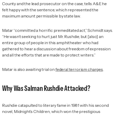
County and the lead prosecutor on the case, tells
A&E
he
felt happy with the sentence, which represented the
maximum amount permissible by state law.
Matar “committed a horrific premeditated act,” Schmidt says.
“He wasn’t seeking to hurt just Mr. Rushdie, but [also] an
entire group of people in this amphitheater who had
gathered to hear a discussion about freedom of expression
and all the efforts that are made to protect writers.”
Matar is also awaiting trial on
federal terrorism charges
.
Why Was Salman Rushdie Attacked?
Rushdie catapulted to literary fame in 1981 with his second
novel,
Midnight’s Children
, which won the prestigious