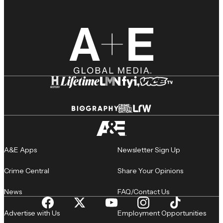
A&E Apps
Newsletter Sign Up
Crime Central
Share Your Opinions
News
FAQ/Contact Us
Advertise with Us
Employment Opportunities