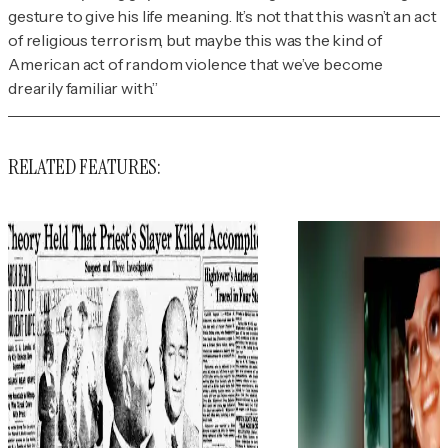
gesture to give his life meaning. It’s not that this wasn’t an act
of religious terrorism, but maybe this was the kind of
American act of random violence that we’ve become
drearily familiar with.”
RELATED FEATURES: