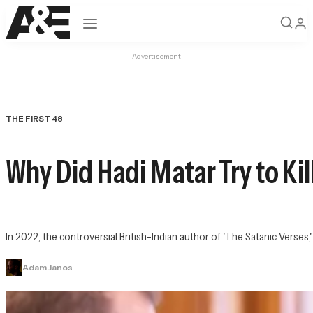
Open navigation
Advertisement
THE FIRST 48
Why Did Hadi Matar Try to Ki
In 2022, the controversial British-Indian author of 'The Satanic Verses,
Adam Janos