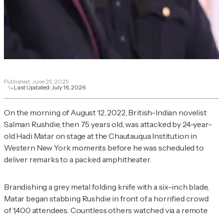
Published:
June 25, 2025
Last Updated:
July 16, 2026
On the morning of August 12, 2022, British-Indian novelist
Salman Rushdie, then 75 years old, was attacked by 24-year-
old Hadi Matar on stage at the Chautauqua Institution in
Western New York moments before he was scheduled to
deliver remarks to a packed amphitheater.
Brandishing a grey metal folding knife with a six-inch blade,
Matar began stabbing Rushdie in front of a horrified crowd
of 1,400 attendees. Countless others watched via a remote