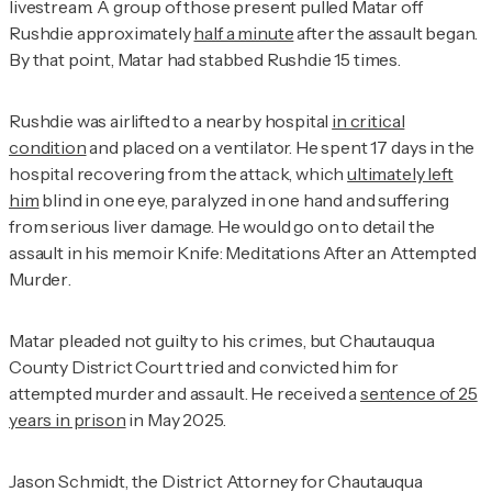
livestream. A group of those present pulled Matar off
Rushdie approximately
half a minute
after the assault began.
By that point, Matar had stabbed Rushdie 15 times.
Rushdie was airlifted to a nearby hospital
in critical
condition
and placed on a ventilator. He spent 17 days in the
hospital recovering from the attack, which
ultimately left
him
blind in one eye, paralyzed in one hand and suffering
from serious liver damage. He would go on to detail the
assault in his memoir
Knife: Meditations After an Attempted
Murder
.
Matar pleaded not guilty to his crimes, but Chautauqua
County District Court tried and convicted him for
attempted murder and assault. He received a
sentence of 25
years in prison
in May 2025.
Jason Schmidt, the District Attorney for Chautauqua