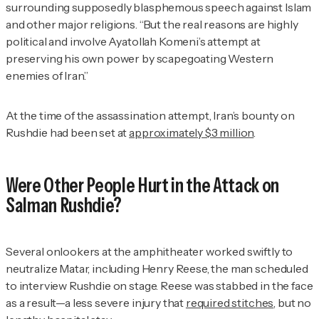
surrounding supposedly blasphemous speech against Islam
and other major religions. “But the real reasons are highly
political and involve Ayatollah Komeni’s attempt at
preserving his own power by scapegoating Western
enemies of Iran.”
At the time of the assassination attempt, Iran’s bounty on
Rushdie had been set at
approximately $3 million
.
Were Other People Hurt in the Attack on
Salman Rushdie?
Several onlookers at the amphitheater worked swiftly to
neutralize Matar, including Henry Reese, the man scheduled
to interview Rushdie on stage. Reese was stabbed in the face
as a result—a less severe injury that
required stitches
, but no