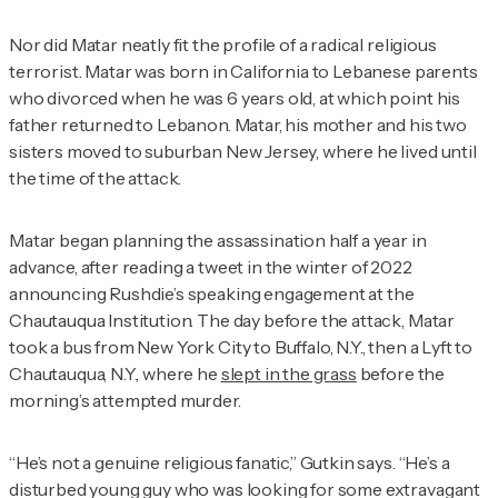
Nor did Matar neatly fit the profile of a radical religious
terrorist. Matar was born in California to Lebanese parents
who divorced when he was 6 years old, at which point his
father returned to Lebanon. Matar, his mother and his two
sisters moved to suburban New Jersey, where he lived until
the time of the attack.
Matar began planning the assassination half a year in
advance, after reading a tweet in the winter of 2022
announcing Rushdie’s speaking engagement at the
Chautauqua Institution. The day before the attack, Matar
took a bus from New York City to Buffalo, N.Y., then a Lyft to
Chautauqua, N.Y., where he
slept in the grass
before the
morning’s attempted murder.
“He’s not a genuine religious fanatic,” Gutkin says. “He’s a
disturbed young guy who was looking for some extravagant