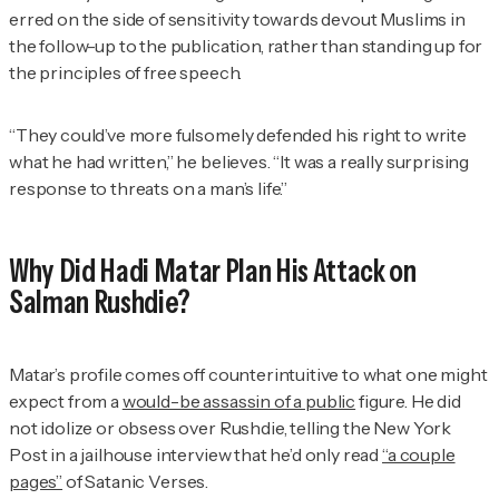
erred on the side of sensitivity towards devout Muslims in
the follow-up to the publication, rather than standing up for
the principles of free speech.
“They could’ve more fulsomely defended his right to write
what he had written,” he believes. “It was a really surprising
response to threats on a man’s life.”
Why Did Hadi Matar Plan His Attack on
Salman Rushdie?
Matar’s profile comes off counterintuitive to what one might
expect from a
would-be assassin of a public
figure. He did
not idolize or obsess over Rushdie, telling the
New York
Post
in a jailhouse interview that he’d only read
“a couple
pages”
of
Satanic Verses.