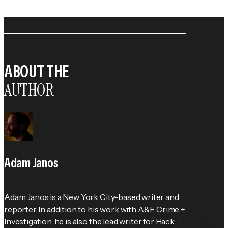
ABOUT THE
AUTHOR
Adam Janos
Adam Janos is a New York City-based writer and 
reporter. In addition to his work with A&E Crime + 
Investigation, he is also the lead writer for Hack 