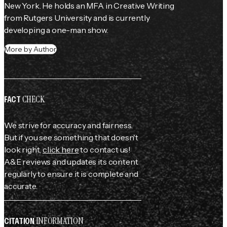
New York. He holds an MFA in Creative Writing 
from Rutgers University and is currently 
developing a one-man show.
More by Author
CHECK
FACT
We strive for accuracy and fairness.
But if you see something that doesn't
look right,
click here
to contact us!
A&E reviews and updates its content
regularly to ensure it is complete and
accurate.
INFORMATION
CITATION