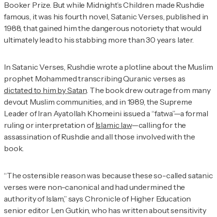
Booker Prize. But while
Midnight’s Children
made Rushdie
famous, it was his fourth novel,
Satanic Verses
, published in
1988, that gained him the dangerous notoriety that would
ultimately lead to his stabbing more than 30 years later.
In
Satanic Verses
, Rushdie wrote a plotline about the Muslim
prophet Mohammed transcribing Quranic verses as
dictated to him by Satan
. The book drew outrage from many
devout Muslim communities, and in 1989, the Supreme
Leader of Iran Ayatollah Khomeini issued a “fatwa”—a formal
ruling or interpretation of
Islamic law
—calling for the
assassination of Rushdie and all those involved with the
book.
“The ostensible reason was because these so-called satanic
verses were non-canonical and had undermined the
authority of Islam,” says Chronicle of Higher Education
senior editor Len Gutkin, who has written about sensitivity