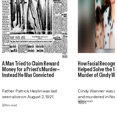
A Man Tried to Claim Reward
How Facial Recogni
Money for a Priest’s Murder—
Helped Solve the 1
Instead He Was Convicted
Murder of Cindy W
Father Patrick Heslin was last
Cindy Wanner was a
seen alive on August 2, 1921.
and murdered in No
6
m read
1991.
6
m read