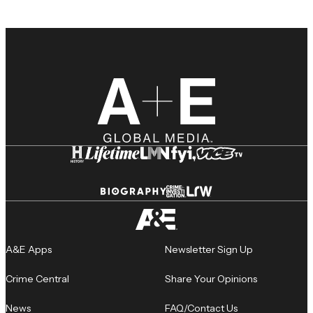
A&E Apps
Newsletter Sign Up
Crime Central
Share Your Opinions
News
FAQ/Contact Us