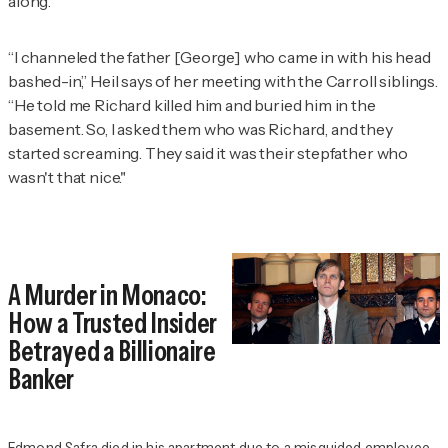
along.
“I channeled the father [George] who came in with his head
bashed-in,” Heil says of her meeting with the Carroll siblings.
“He told me Richard killed him and buried him in the
basement. So, I asked them who was Richard, and they
started screaming. They said it was their stepfather who
wasn't that nice."
A Murder in Monaco:
How a Trusted Insider
Betrayed a Billionaire
Banker
Edmond Safra died in his apartment due to a misguided employee.