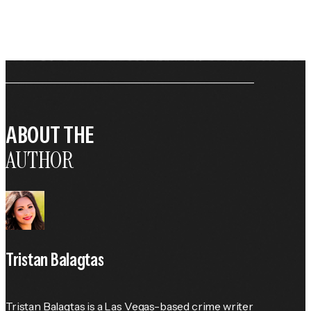
ABOUT THE
AUTHOR
Tristan Balagtas
Tristan Balagtas is a Las Vegas-based crime writer 