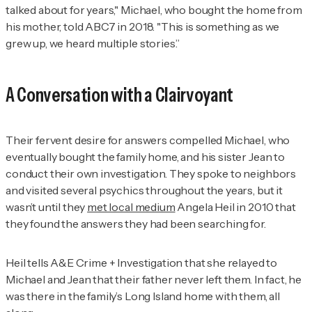
talked about for years," Michael, who bought the home from
his mother, told ABC7 in 2018. "This is something as we
grew up, we heard multiple stories.”
A Conversation with a Clairvoyant
Their fervent desire for answers compelled Michael, who
eventually bought the family home, and his sister Jean to
conduct their own investigation. They spoke to neighbors
and visited several psychics throughout the years, but it
wasn’t until they
met local medium
Angela Heil in 2010 that
they found the answers they had been searching for.
Heil tells
A&E Crime + Investigation
that she relayed to
Michael and Jean that their father never left them. In fact, he
was there in the family’s Long Island home with them, all