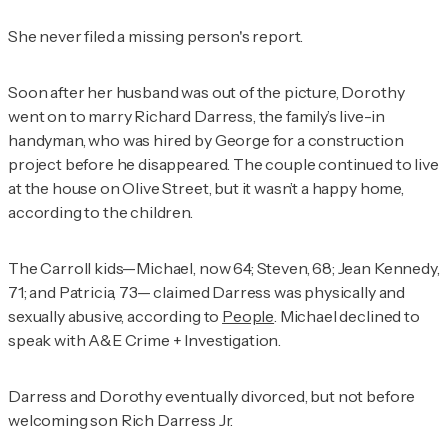
She never filed a missing person's report.
Soon after her husband was out of the picture, Dorothy
went on to marry Richard Darress, the family’s live-in
handyman, who was hired by George for a construction
project before he disappeared. The couple continued to live
at the house on Olive Street, but it wasn’t a happy home,
according to the children.
The Carroll kids—Michael, now 64; Steven, 68; Jean Kennedy,
71; and Patricia, 73— claimed Darress was physically and
sexually abusive, according to
People
. Michael declined to
speak with
A&E Crime + Investigation
.
Darress and Dorothy eventually divorced, but not before
welcoming son Rich Darress Jr.