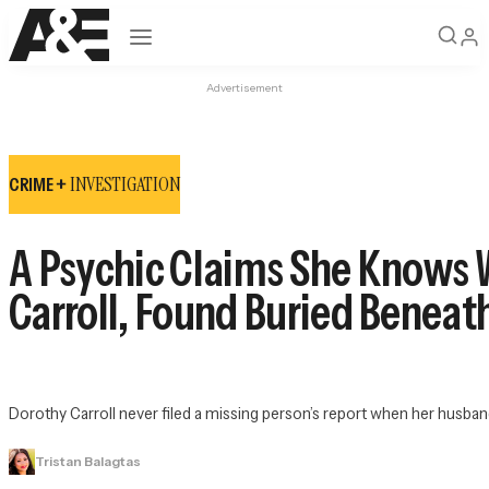
Open navigation
Advertisement
INVESTIGATION
CRIME +
A Psychic Claims She Knows 
Carroll, Found Buried Benea
Dorothy Carroll never filed a missing person’s report when her husband
Tristan Balagtas