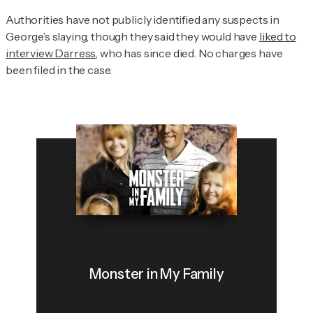
Authorities have not publicly identified any suspects in
George’s slaying, though they said they would have
liked to
interview Darress
, who has since died. No charges have
been filed in the case.
Monster in My Family