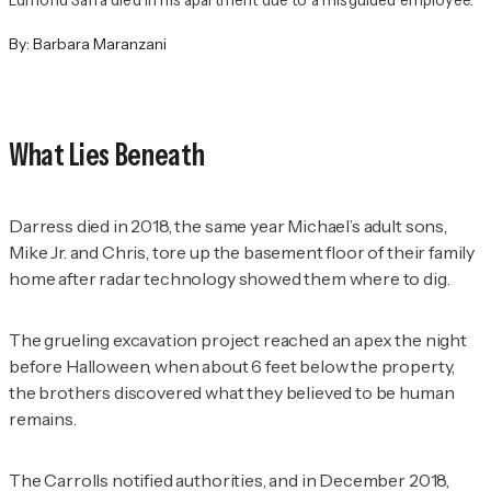
By:
Barbara Maranzani
What Lies Beneath
Darress died in 2018, the same year Michael’s adult sons,
Mike Jr. and Chris, tore up the basement floor of their family
home after radar technology showed them where to dig.
The grueling excavation project reached an apex the night
before Halloween, when about 6 feet below the property,
the brothers discovered what they believed to be human
remains.
The Carrolls notified authorities, and in December 2018,