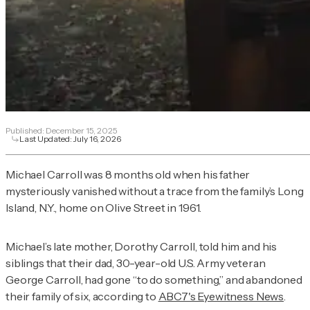
Published:
December 15, 2025
Last Updated:
July 16, 2026
Michael Carroll was 8 months old when his father
mysteriously vanished without a trace from the family’s Long
Island, N.Y., home on Olive Street in 1961.
Michael’s late mother, Dorothy Carroll, told him and his
siblings that their dad, 30-year-old U.S. Army veteran
George Carroll, had gone “to do something,” and abandoned
their family of six, according to
ABC7's Eyewitness News
.