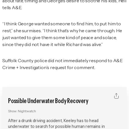
about fate, timing and George’s desire to soothe his kids, Heil
tells A&E.
“I think George wanted someone to find him, to put him to
rest,” she surmises. “I think that’s why he came through. He
just wanted to give them some kind of peace and solace,
since they did not have it while Richard was alive.”
Suffolk County police did not immediately respond to
A&E
Crime + Investigation
’s request for comment.
Possible Underwater Body Recovery
Show:
Nightwatch
After a drunk driving accident, Keeley has to head
underwater to search for possible human remains in