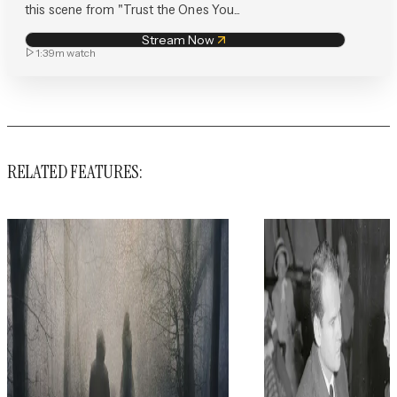
this scene from "Trust the Ones You...
Stream Now
1:39m
watch
RELATED FEATURES: