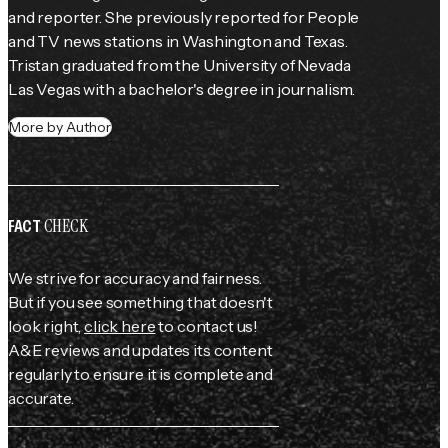
and reporter. She previously reported for 
People
and TV news stations in Washington and Texas. 
Tristan graduated from the University of Nevada 
Las Vegas with a bachelor's degree in journalism.
More by Author
CHECK
FACT
We strive for accuracy and fairness.
But if you see something that doesn't
look right,
click here
to contact us!
A&E reviews and updates its content
regularly to ensure it is complete and
accurate.