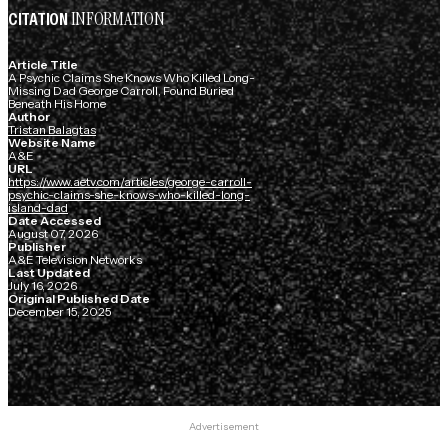
INFORMATION
CITATION
Article Title
A Psychic Claims She Knows Who Killed Long-
Missing Dad George Carroll, Found Buried
Beneath His Home
Author
Tristan Balagtas
Website Name
A&E
URL
https://www.aetv.com/articles/george-carroll-
psychic-claims-she-knows-who-killed-long-
island-dad
Date Accessed
August 07, 2026
Publisher
A&E Television Networks
Last Updated
July 16, 2026
Original Published Date
December 15, 2025
Advertisement