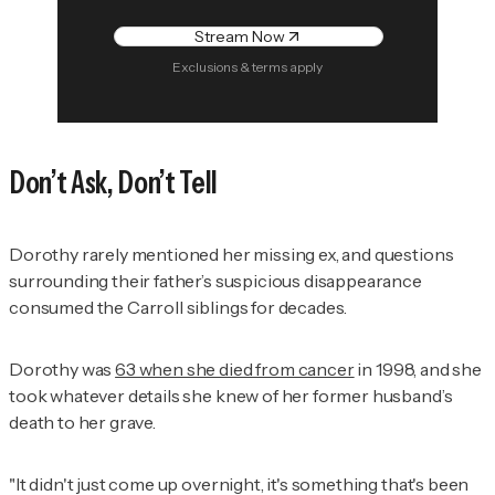
Stream Now
Exclusions & terms apply
Don’t Ask, Don’t Tell
Dorothy rarely mentioned her missing ex, and questions
surrounding their father’s suspicious disappearance
consumed the Carroll siblings for decades.
Dorothy was
63 when she died from cancer
in 1998, and she
took whatever details she knew of her former husband’s
death to her grave.
"It didn't just come up overnight, it's something that's been