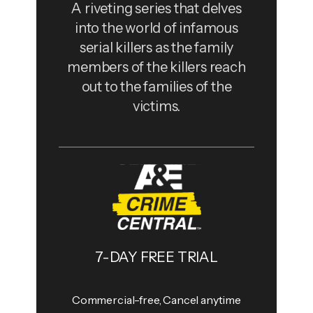
A riveting series that delves
into the world of infamous
serial killers as the family
members of the killers reach
out to the families of the
victims.
7-DAY FREE TRIAL
Commercial-free, Cancel anytime