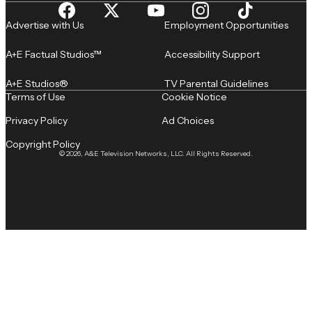
Advertise with Us
Employment Opportunities
A+E Factual Studios™
Accessibility Support
A+E Studios®
TV Parental Guidelines
Terms of Use
Cookie Notice
Privacy Policy
Ad Choices
Copyright Policy
© 2026, A&E Television Networks, LLC. All Rights Reserved.