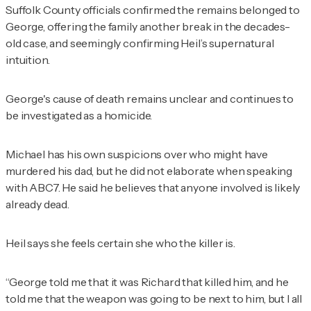
Suffolk County officials confirmed the remains belonged to
George, offering the family another break in the decades-
old case, and seemingly confirming Heil’s supernatural
intuition.
George's cause of death remains unclear and continues to
be investigated as a homicide.
Michael has his own suspicions over who might have
murdered his dad, but he did not elaborate when speaking
with ABC7. He said he believes that anyone involved is likely
already dead.
Heil says she feels certain she who the killer is.
“George told me that it was Richard that killed him, and he
told me that the weapon was going to be next to him, but I all