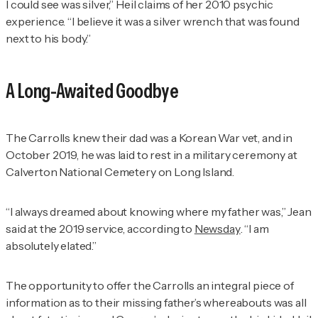
I could see was silver,” Heil claims of her 2010 psychic
experience. “I believe it was a silver wrench that was found
next to his body.”
A Long-Awaited Goodbye
The Carrolls knew their dad was a Korean War vet, and in
October 2019, he was laid to rest in a military ceremony at
Calverton National Cemetery on Long Island.
“I always dreamed about knowing where my father was,” Jean
said at the 2019 service, according to
Newsday
. “I am
absolutely elated.”
The opportunity to offer the Carrolls an integral piece of
information as to their missing father’s whereabouts was all