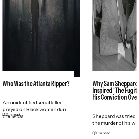
Who Was the Atlanta Ripper?
Why Sam Sheppar
Inspired 'The Fugit
His Conviction Ove
An unidentified serial killer
preyed on Black women during
5
m read
the 1910s.
Sheppard was tried t
the murder of his wif
8
m read