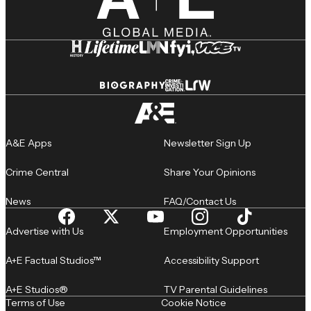
A&E Apps
Newsletter Sign Up
Crime Central
Share Your Opinions
News
FAQ/Contact Us
Advertise with Us
Employment Opportunities
A+E Factual Studios™
Accessibility Support
A+E Studios®
TV Parental Guidelines
Terms of Use
Cookie Notice