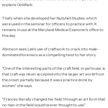
explains Goldfarb.
That's when she developed her Nutshell Studies, which
were used in the seminar for officers to practice with. It
remains in use at the Maryland Medical Examiner's office to
this day.
Atkinson sees Lee's use of craftwork to crack into male-
dominated forensics as a compelling twist to her story.
"One of the interesting parts of the craft field, in particular, is
that craft was never accepted into the larger art world from
the onset, partially because it was a practice done by
women," she says.
"Frances literally changed her field, through an art form that
no man in the field would've ever thought to use."