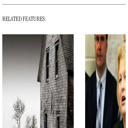
RELATED FEATURES: