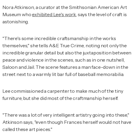
Nora Atkinson, a curator at the Smithsonian American Art
Museum who
exhibited Lee's work
, says the level of craft is
astonishing.
"There's some incredible craftsmanship in the works
themselves," she tells A&E True Crime, noting not only the
incredible granular detail but also the juxtaposition between
peace and violence in the scenes, such as in one nutshell,
Saloon and Jail. The scene features a man face-down in the
street next to a warmly lit bar full of baseball memorabilia.
Lee commissioned a carpenter to make much of the tiny
furniture, but she did most of the craftmanship herself.
"There was a lot of very intelligent artistry going into these,"
Atkinson says, "even though Frances herself would not have
called these art pieces."