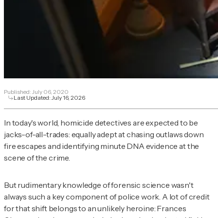
Published:
July 06, 2020
Last Updated:
July 16, 2026
In today's world, homicide detectives are expected to be
jacks-of-all-trades: equally adept at chasing outlaws down
fire escapes and identifying minute DNA evidence at the
scene of the crime.
But rudimentary knowledge of forensic science wasn't
always such a key component of police work. A lot of credit
for that shift belongs to an unlikely heroine: Frances