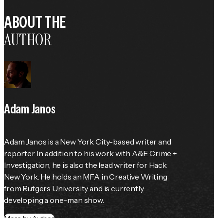
ABOUT THE
AUTHOR
Adam Janos
Adam Janos is a New York City-based writer and 
reporter. In addition to his work with A&E Crime + 
Investigation, he is also the lead writer for Hack 
New York. He holds an MFA in Creative Writing 
from Rutgers University and is currently 
developing a one-man show.