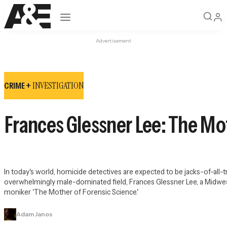
Open navigation
Advertisement
INVESTIGATION
CRIME +
Frances Glessner Lee: The Mo
In today's world, homicide detectives are expected to be jacks-of-all-tr
overwhelmingly male-dominated field, Frances Glessner Lee, a Midwes
moniker 'The Mother of Forensic Science.'
Adam Janos