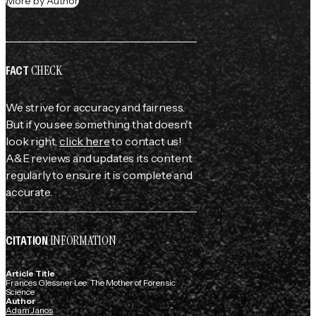
More by Author
CHECK
FACT
We strive for accuracy and fairness.
But if you see something that doesn't
look right,
click here
to contact us!
A&E reviews and updates its content
regularly to ensure it is complete and
accurate.
INFORMATION
CITATION
Article Title
Frances Glessner Lee: The Mother of Forensic
Science
Author
Adam Janos