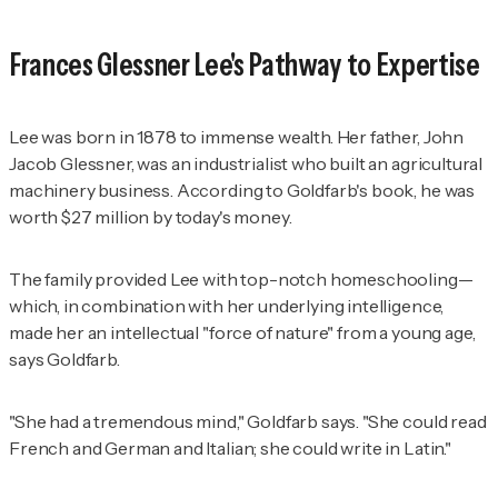
Frances Glessner Lee's Pathway to Expertise
Lee was born in 1878 to immense wealth. Her father, John
Jacob Glessner, was an industrialist who built an agricultural
machinery business. According to Goldfarb's book, he was
worth $27 million by today's money.
The family provided Lee with top-notch homeschooling—
which, in combination with her underlying intelligence,
made her an intellectual "force of nature" from a young age,
says Goldfarb.
"She had a tremendous mind," Goldfarb says. "She could read
French and German and Italian; she could write in Latin."