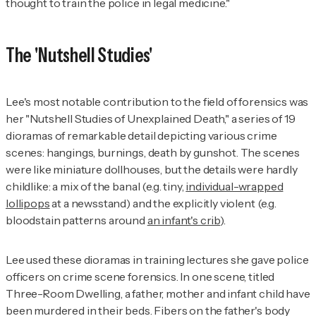
thought to train the police in legal medicine."
The 'Nutshell Studies'
Lee's most notable contribution to the field of forensics was
her "Nutshell Studies of Unexplained Death," a series of 19
dioramas of remarkable detail depicting various crime
scenes: hangings, burnings, death by gunshot. The scenes
were like miniature dollhouses, but the details were hardly
childlike: a mix of the banal (e.g. tiny,
individual-wrapped
lollipops
at a newsstand) and the explicitly violent (e.g.
bloodstain patterns around
an infant's crib
).
Lee used these dioramas in training lectures she gave police
officers on crime scene forensics. In one scene, titled
Three-Room Dwelling, a father, mother and infant child have
been murdered in their beds. Fibers on the father's body