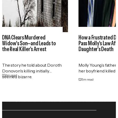
DNA Clears Murdered
How a Frustrated D
Widow's Son—and Leads to
Pass Molly's Law Aft
the Real Killer's Arrest
Daughter's Death
The story he told about Doroth
Molly Young’s father
Donovon's killing initially
her boyfriend killed h
6
m read
seemed bizarre.
5
m read