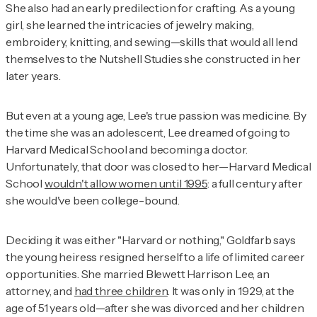
She also had an early predilection for crafting. As a young
girl, she learned the intricacies of jewelry making,
embroidery, knitting, and sewing—skills that would all lend
themselves to the Nutshell Studies she constructed in her
later years.
But even at a young age, Lee's true passion was medicine. By
the time she was an adolescent, Lee dreamed of going to
Harvard Medical School and becoming a doctor.
Unfortunately, that door was closed to her—Harvard Medical
School
wouldn't allow women until 1995
: a full century after
she would've been college-bound.
Deciding it was either "Harvard or nothing," Goldfarb says
the young heiress resigned herself to a life of limited career
opportunities. She married Blewett Harrison Lee, an
attorney, and
had three children
. It was only in 1929, at the
age of 51 years old—after she was divorced and her children