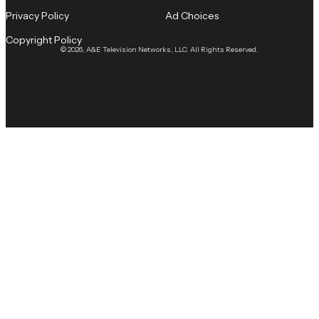
Privacy Policy
Ad Choices
Copyright Policy
© 2026, A&E Television Networks, LLC. All Rights Reserved.