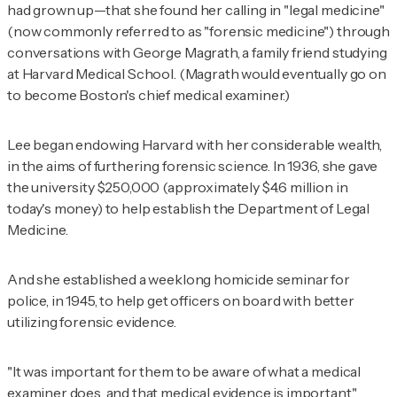
had grown up—that she found her calling in "legal medicine"
(now commonly referred to as "forensic medicine") through
conversations with George Magrath, a family friend studying
at Harvard Medical School. (Magrath would eventually go on
to become Boston's chief medical examiner.)
Lee began endowing Harvard with her considerable wealth,
in the aims of furthering forensic science. In 1936, she gave
the university $250,000 (approximately $4.6 million in
today's money) to help establish the Department of Legal
Medicine.
And she established a weeklong homicide seminar for
police, in 1945, to help get officers on board with better
utilizing forensic evidence.
"It was important for them to be aware of what a medical
examiner does, and that medical evidence is important,"