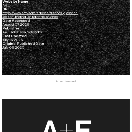
Website Name
A&E
URL
https://www.aetv.com/articles/frances-glessner-
lee-the-mother-of-forensic-science
Date Accessed
August 07, 2026
Publisher
A&E Television Networks
Last Updated
July 16, 2026
Original Published Date
July 06, 2020
Advertisement