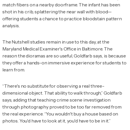
match fibers on a nearby doorframe. The infant has been
shot in his crib, splattering the near wall with blood—
offering students a chance to practice bloodstain pattern
analysis.
The Nutshell studies remain in use to this day, at the
Maryland Medical Examiner's Office in Baltimore. The
reason the dioramas are so useful, Goldfarb says, is because
they offer a hands-on immersive experience for students to
learn from.
“There's no substitute for observing a real three-
dimensional object. That ability to walk through,” Goldfarb
says, adding that teaching crime scene investigation
through photography proved to be too far removed from
the real experience. “You wouldn't buy a house based on
photos. You'd have to look at it, you'd have to be in it.”