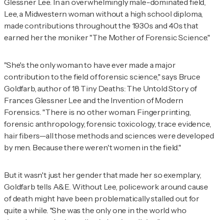
Glessner Lee. In an overwhelmingly male-dominated field,
Lee, a Midwestern woman without a high school diploma,
made contributions throughout the 1930s and 40s that
earned her the moniker "The Mother of Forensic Science."
"She's the only woman to have ever made a major
contribution to the field of forensic science," says Bruce
Goldfarb, author of
18 Tiny Deaths: The Untold Story of
Frances Glessner Lee and the Invention of Modern
Forensics
. "There is no other woman. Fingerprinting,
forensic anthropology, forensic toxicology, trace evidence,
hair fibers—all those methods and sciences were developed
by men. Because there weren't women in the field."
But it wasn't just her gender that made her so exemplary,
Goldfarb tells
A&E
. Without Lee, policework around cause
of death might have been problematically stalled out for
quite a while. "She was the only one in the world who