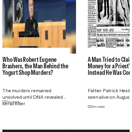
Who Was Robert Eugene
A Man Tried to Cla
Brashers, the Man Behind the
Money for a Priest
Yogurt Shop Murders?
Instead He Was Con
The murders remained
Father Patrick Heslin
unsolved until DNA revealed a
seen alive on August 2
7
m read
serial killer.
6
m read