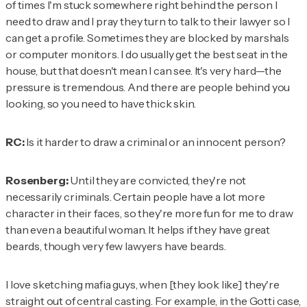
of times I'm stuck somewhere right behind the person I
need to draw and I pray they turn to talk to their lawyer so I
can get a profile. Sometimes they are blocked by marshals
or computer monitors. I do usually get the best seat in the
house, but that doesn't mean I can see. It's very hard—the
pressure is tremendous. And there are people behind you
looking, so you need to have thick skin.
RC:
Is it harder to draw a criminal or an innocent person?
Rosenberg:
Until they are convicted, they're not
necessarily criminals. Certain people have a lot more
character in their faces, so they're more fun for me to draw
than even a beautiful woman. It helps if they have great
beards, though very few lawyers have beards.
I love sketching mafia guys, when [they look like] they're
straight out of central casting. For example, in the Gotti case,