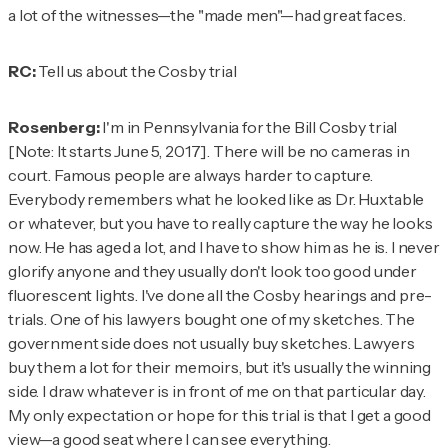
a lot of the witnesses—the "made men"—had great faces.
RC:
Tell us about the Cosby trial
Rosenberg:
I'm in Pennsylvania for the Bill Cosby trial
[Note: It starts June 5, 2017]
. There will be no cameras in
court. Famous people are always harder to capture.
Everybody remembers what he looked like as Dr. Huxtable
or whatever, but you have to really capture the way he looks
now. He has aged a lot, and I have to show him as he is. I never
glorify anyone and they usually don't look too good under
fluorescent lights. I've done all the Cosby hearings and pre-
trials. One of his lawyers bought one of my sketches. The
government side does not usually buy sketches. Lawyers
buy them a lot for their memoirs, but it's usually the winning
side. I draw whatever is in front of me on that particular day.
My only expectation or hope for this trial is that I get a good
view—a good seat where I can see everything.