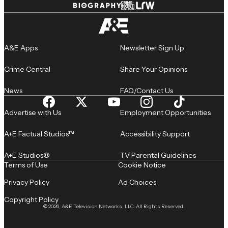
A&E Apps
Newsletter Sign Up
Crime Central
Share Your Opinions
News
FAQ/Contact Us
Advertise with Us
Employment Opportunities
A+E Factual Studios™
Accessibility Support
A+E Studios®
TV Parental Guidelines
Terms of Use
Cookie Notice
Privacy Policy
Ad Choices
Copyright Policy
© 2026, A&E Television Networks, LLC. All Rights Reserved.