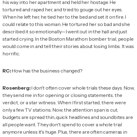
his way into her apartment and held her hostage. He
tortured and raped her, and tried to gouge out her eyes.
When he left her, he tied her to the bed and set it on fire. I
could relate to this woman. He tortured her so bad and she
described it so emotionally—I went out in the hall and just
started crying. In the Boston Marathon bomber trial, people
would come in and tell their stories about losing limbs. It was
horrific.
RC:
How has the business changed?
Rosenberg:
I don't often cover whole trials these days. Now,
they send me in for opening or closing statements, the
verdict, or a star witness. When I first started, there were
only a few TV stations. Now, the attention span is cut,
budgets are spread thin...quick headlines and soundbites are
all people want. They don't spend to cover a whole trial
anymore unless it's huge. Plus, there are often cameras in