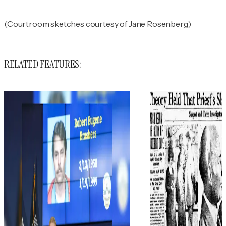
(Courtroom sketches courtesy of Jane Rosenberg)
RELATED FEATURES: