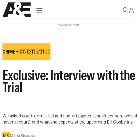
Open navigation
Advertisement
INVESTIGATION
CRIME +
Exclusive: Interview with th
Trial
We asked courtroom artist and fine-art painter Jane Rosenberg what it's
never in court), and what she expects at the upcoming Bill Cosby trial.
MR
Maria Ricapito