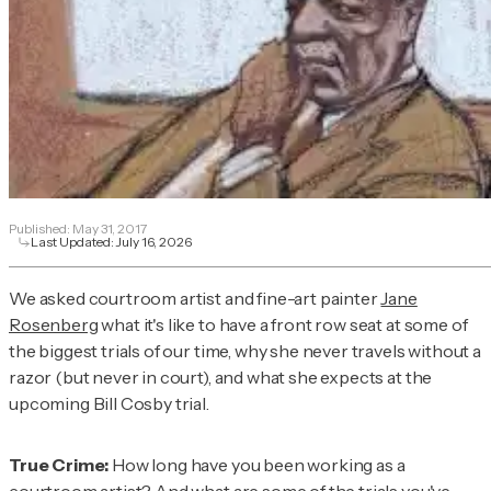
Published:
May 31, 2017
Last Updated:
July 16, 2026
We asked courtroom artist and fine-art painter
Jane
Rosenberg
what it's like to have a front row seat at some of
the biggest trials of our time, why she never travels without a
razor (but never in court), and what she expects at the
upcoming Bill Cosby trial.
True Crime:
How long have you been working as a