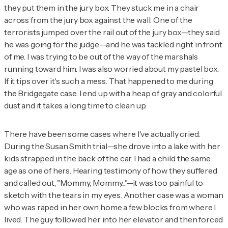
they put them in the jury box. They stuck me in a chair
across from the jury box against the wall. One of the
terrorists jumped over the rail out of the jury box—they said
he was going for the judge—and he was tackled right in front
of me. I was trying to be out of the way of the marshals
running toward him. I was also worried about my pastel box.
If it tips over it's such a mess. That happened to me during
the Bridgegate case. I end up with a heap of gray and colorful
dust and it takes a long time to clean up.
There have been some cases where I've actually cried.
During the Susan Smith trial—she drove into a lake with her
kids strapped in the back of the car. I had a child the same
age as one of hers. Hearing testimony of how they suffered
and called out, "Mommy, Mommy..."—it was too painful to
sketch with the tears in my eyes. Another case was a woman
who was raped in her own home a few blocks from where I
lived. The guy followed her into her elevator and then forced