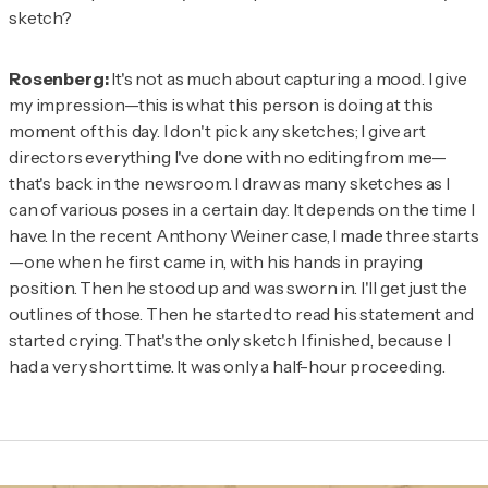
sketch?
Rosenberg:
It's not as much about capturing a mood. I give
my impression—this is what this person is doing at this
moment of this day. I don't pick any sketches; I give art
directors everything I've done with no editing from me—
that's back in the newsroom. I draw as many sketches as I
can of various poses in a certain day. It depends on the time I
have. In the recent Anthony Weiner case, I made three starts
—one when he first came in, with his hands in praying
position. Then he stood up and was sworn in. I'll get just the
outlines of those. Then he started to read his statement and
started crying. That's the only sketch I finished, because I
had a very short time. It was only a half-hour proceeding.