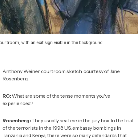
ourtroom, with an exit sign visible in the background.
Anthony Weiner courtroom sketch, courtesy of Jane
Rosenberg.
RC:
What are some of the tense moments you've
experienced?
Rosenberg:
They usually seat me in the jury box. In the trial
of the terrorists in the 1998 U.S. embassy bombings in
Tanzania and Kenya, there were so many defendants that