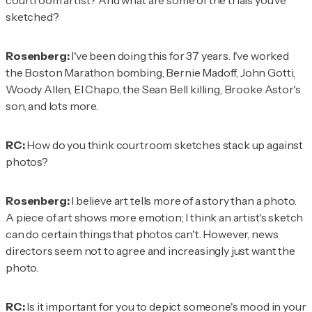
courtroom artist? And what are some of the trials you've
sketched?
Rosenberg:
I've been doing this for 37 years. I've worked
the Boston Marathon bombing, Bernie Madoff, John Gotti,
Woody Allen, El Chapo, the Sean Bell killing, Brooke Astor's
son, and lots more.
RC:
How do you think courtroom sketches stack up against
photos?
Rosenberg:
I believe art tells more of a story than a photo.
A piece of art shows more emotion; I think an artist's sketch
can do certain things that photos can't. However, news
directors seem not to agree and increasingly just want the
photo.
RC:
Is it important for you to depict someone's mood in your