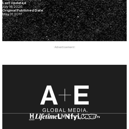
Last Updated
July 16, 2026
Original Published Date
May 31, 2017
Advertisement