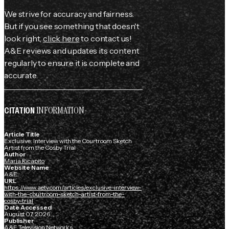
We strive for accuracy and fairness.
But if you see something that doesn't
look right,
click here
to contact us!
A&E reviews and updates its content
regularly to ensure it is complete and
accurate.
INFORMATION
CITATION
Article Title
Exclusive: Interview with the Courtroom Sketch
Artist from the Cosby Trial
Author
Maria Ricapito
Website Name
A&E
URL
https://www.aetv.com/articles/exclusive-interview-
with-the-courtroom-sketch-artist-from-the-
cosby-trial
Date Accessed
August 07, 2026
Publisher
A&E Television Networks