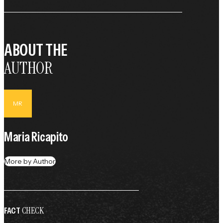
ABOUT THE
AUTHOR
MR
Maria Ricapito
More by Author
CHECK
FACT