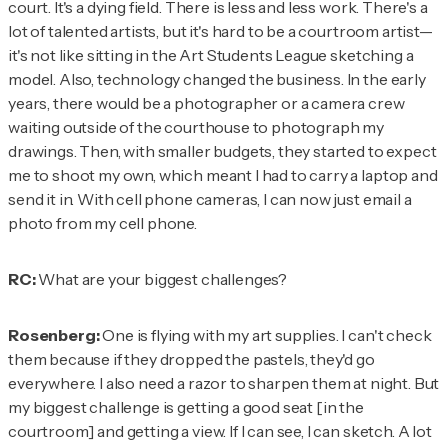
court. It's a dying field. There is less and less work. There's a
lot of talented artists, but it's hard to be a courtroom artist—
it's not like sitting in the Art Students League sketching a
model. Also, technology changed the business. In the early
years, there would be a photographer or a camera crew
waiting outside of the courthouse to photograph my
drawings. Then, with smaller budgets, they started to expect
me to shoot my own, which meant I had to carry a laptop and
send it in. With cell phone cameras, I can now just email a
photo from my cell phone.
RC:
What are your biggest challenges?
Rosenberg:
One is flying with my art supplies. I can't check
them because if they dropped the pastels, they'd go
everywhere. I also need a razor to sharpen them at night. But
my biggest challenge is getting a good seat [in the
courtroom] and getting a view. If I can see, I can sketch. A lot