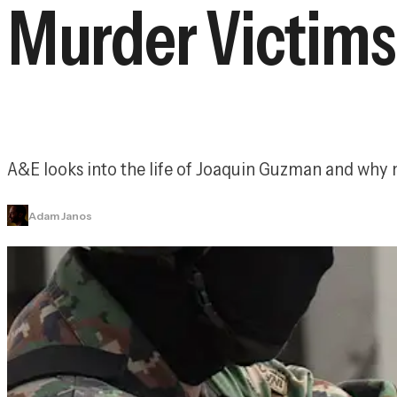
Murder Victims
A&E looks into the life of Joaquin Guzman and why 
Adam Janos