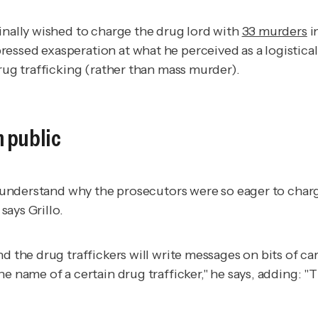
inally wished to charge the drug lord with
33 murders
i
ssed exasperation at what he perceived as a logisticall
drug trafficking (rather than mass murder).
 public
 to understand why the prosecutors were so eager to cha
says Grillo.
d the drug traffickers will write messages on bits of ca
he name of a certain drug trafficker," he says, adding: 