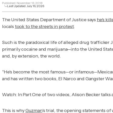
Published:
November 13, 2018
Last Updated:
July 16, 2026
The United States Department of Justice says
he's kil
locals
took to the streets in protest
.
Such is the paradoxical life of alleged drug trafficke
primarily cocaine and marijuana—into the United State
and, by extension, the world.
"He's become the most famous—or infamous—Mexican drug
and has written two books,
El Narco
and
Gangster War
Watch: In Part One of two videos, Alison Becker talks
This is why
Guzman
's trial, the opening statements of