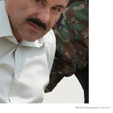
Â© 2014 Bloomberg Finance LP