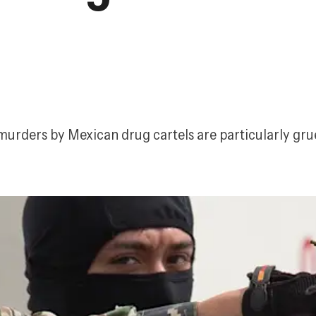
murders by Mexican drug cartels are particularly gr