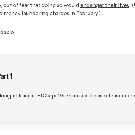
e, out of fear that doing so would
endanger their lives
. (
d money laundering charges in February.)
ndable.
art 1
 kingpin Joaquín "El Chapo" Guzmán and the rise of his empire