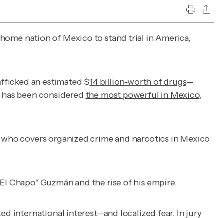
home nation of Mexico to stand trial in America,
afficked an estimated $
14 billion-worth of drugs
—
on has been considered
the most powerful in Mexico
,
st who covers organized crime and narcotics in Mexico
"El Chapo" Guzmán and the rise of his empire.
ed international interest—and localized fear. In jury