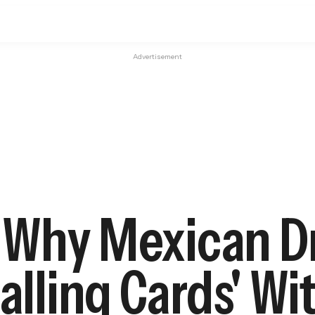
Advertisement
l: Why Mexican 
alling Cards' Wi