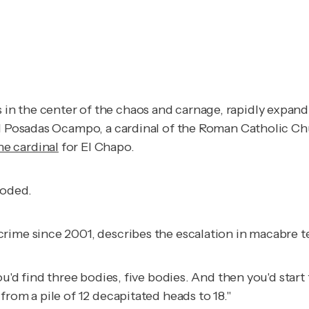
 the center of the chaos and carnage, rapidly expanding
nal Posadas Ocampo, a cardinal of the Roman Catholic 
he cardinal
for El Chapo.
loded.
rime since 2001, describes the escalation in macabre t
ou'd find three bodies, five bodies. And then you'd star
rom a pile of 12 decapitated heads to 18."