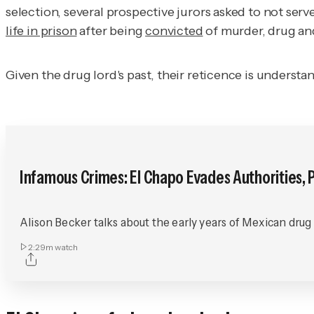
selection, several prospective jurors asked to not serv
life in prison
after being
convicted
of murder, drug an
Given the drug lord's past, their reticence is understa
Infamous Crimes: El Chapo Evades Authorities, P
Alison Becker talks about the early years of Mexican drug
2:29m
watch