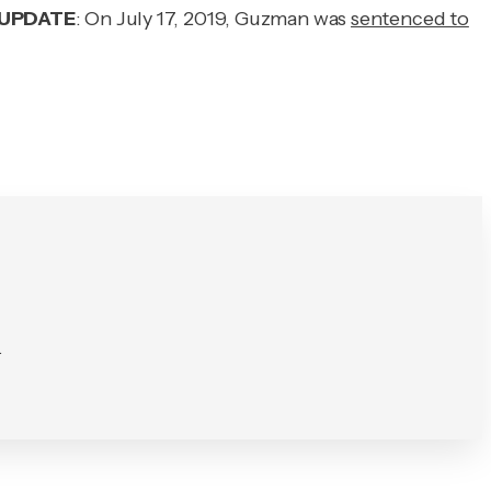
UPDATE
: On July 17, 2019, Guzman was
sentenced to
.