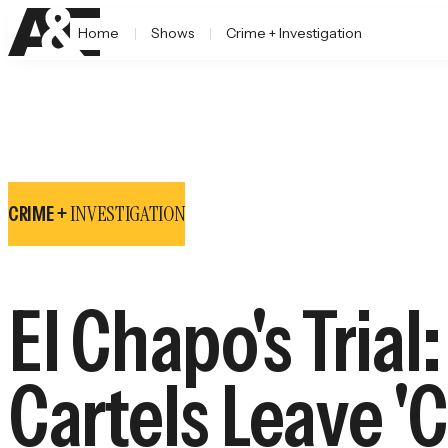
Home
Shows
Crime + Investigation
INVESTIGATION
CRIME +
El Chapo's Tria
Cartels Leave 'C