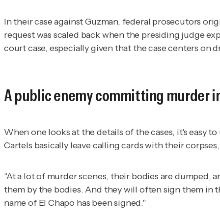
In their case against Guzman, federal prosecutors orig
request was scaled back when the presiding judge expre
court case, especially given that the case centers on 
A public enemy committing murder in
When one looks at the details of the cases, it's easy
Cartels basically leave calling cards with their corpses, 
"At a lot of murder scenes, their bodies are dumped, an
them by the bodies. And they will often sign them in t
name of El Chapo has been signed."