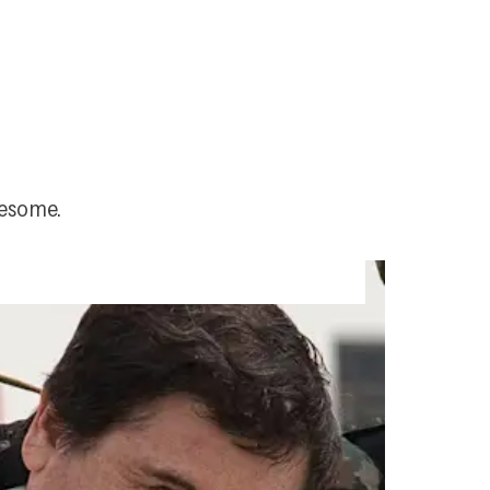
uesome.