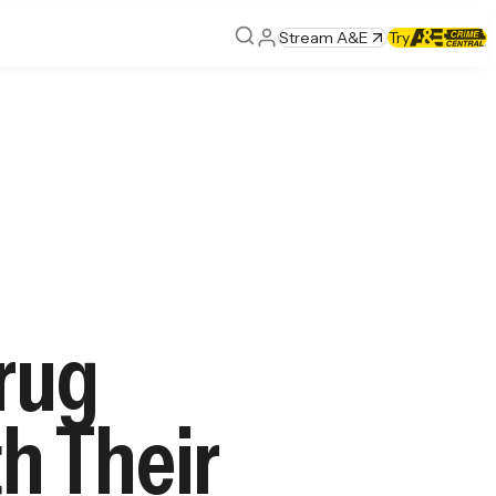
Stream A&E
Try
Drug
th Their