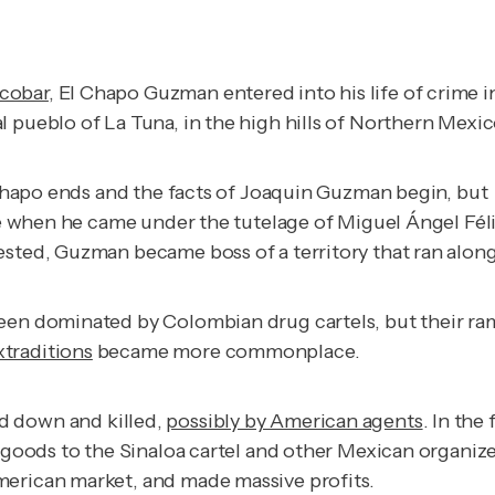
scobar
, El Chapo Guzman entered into his life of crime i
l pueblo of La Tuna, in the high hills of Northern Mexic
l Chapo ends and the facts of Joaquin Guzman begin, but 
me when he came under the tutelage of Miguel Ángel Félix
ested, Guzman became boss of a territory that ran alon
been dominated by Colombian drug cartels, but their ra
xtraditions
became more commonplace.
 down and killed,
possibly by American agents
. In the
r goods to the Sinaloa cartel and other Mexican organize
merican market, and made massive profits.