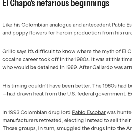
El Chapo's nefarious beginnings
Like his Colombian analogue and antecedent
Pablo E
and poppy flowers for heroin production
from his rura
Grillo says it's difficult to know where the myth of E
cocaine career took off in the 1980s. It was at this ti
who would be detained in 1989. After Gallardo was arr
His timing couldn't have been better. The 1980s had 
—had drawn heat from the U.S. federal government.
E
In 1993 Colombian drug lord
Pablo Escobar
was hunted
manufacturers retreated, electing instead to sell thei
Those groups, in turn, smuggled the drugs into the A