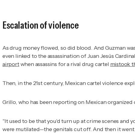
Escalation of violence
As drug money flowed, so did blood. And Guzman was in
even linked to the assassination of Juan Jesús Cardi
airport
when assassins for a rival drug cartel
mistook t
Then, in the 21st century, Mexican cartel violence exp
Grillo, who has been reporting on Mexican organized c
"It used to be that you'd turn up at crime scenes and y
were mutilated—the genitals cut off. And then it went f