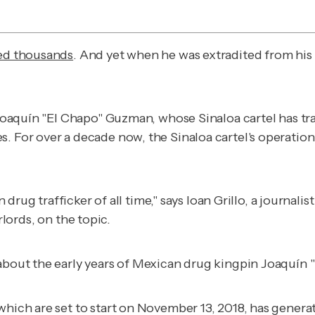
led thousands
. And yet when he was extradited from his 
r Joaquín "El Chapo" Guzman, whose Sinaloa cartel has tr
s. For over a decade now, the Sinaloa cartel's operati
 trafficker of all time," says Ioan Grillo, a journali
lords
, on the topic.
 about the early years of Mexican drug kingpin Joaquín 
 which are set to start on November 13, 2018, has generat