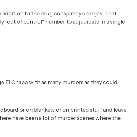
n addition to the drug conspiracy charges. That
y "out of control" number to adjudicate in a single
rge El Chapo with as many murders as they could.
rdboard or on blankets or on printed stuff and leave
"There have been a lot of murder scenes where the