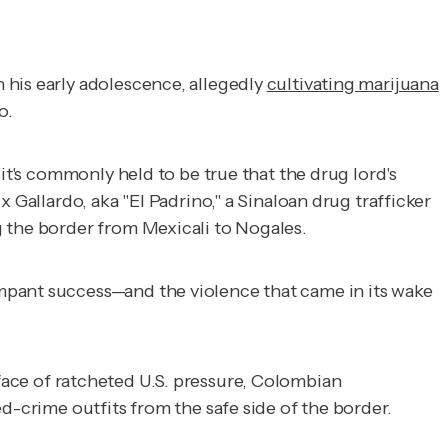
n his early adolescence, allegedly
cultivating marijuana
o.
it's commonly held to be true that the drug lord's
 Gallardo, aka "El Padrino," a Sinaloan drug trafficker
g the border from Mexicali to Nogales.
mpant success—and the violence that came in its wake
 face of ratcheted U.S. pressure, Colombian
d-crime outfits from the safe side of the border.