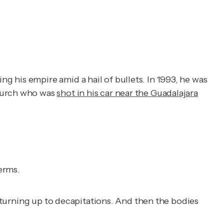
 his empire amid a hail of bullets. In 1993, he was
Church who was
shot in his car near the Guadalajara
erms.
t turning up to decapitations. And then the bodies