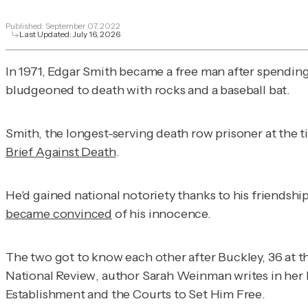
Published:
September 07, 2022
Last Updated:
July 16, 2026
In 1971, Edgar Smith became a free man after spendin
bludgeoned to death with rocks and a baseball bat.
Smith, the longest-serving death row prisoner at the t
Brief Against Death
.
He'd gained national notoriety thanks to his friendshi
became convinced
of his innocence.
The two got to know each other after Buckley, 36 at th
National Review
, author Sarah Weinman writes in her
Establishment and the Courts to Set Him Free
.