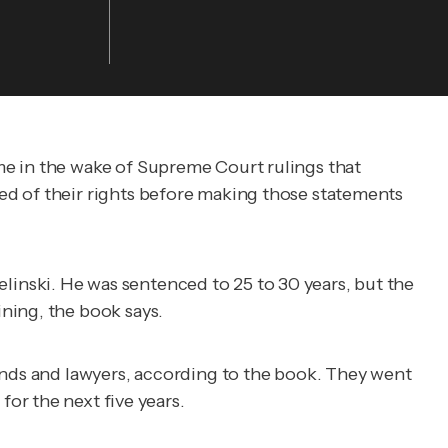
me in the wake of Supreme Court rulings that
ed of their rights before making those statements
ielinski. He was sentenced to 25 to 30 years, but the
ning, the book says.
iends and lawyers, according to the book. They went
for the next five years.