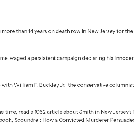
g more than 14 years on death row in New Jersey for th
ime, waged a persistent campaign declaring his innocenc
p with William F. Buckley Jr., the conservative columni
e time, read a 1962 article about Smith in New Jersey's
 book,
Scoundrel: How a Convicted Murderer Persuade