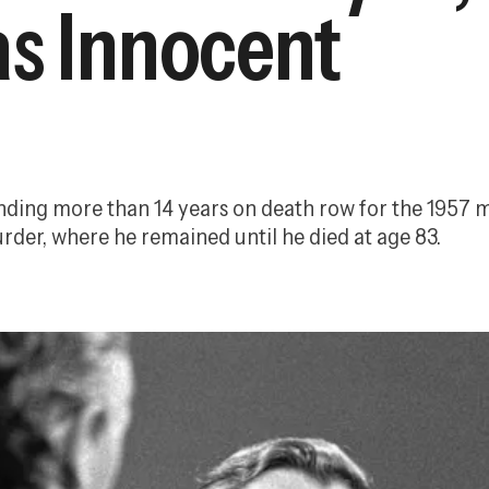
as Innocent
nding more than 14 years on death row for the 1957 mu
rder, where he remained until he died at age 83.