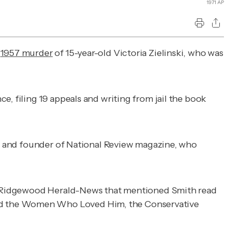
1971 AP
e
1957 murder
of 15-year-old Victoria Zielinski, who was
e, filing 19 appeals and writing from jail the book
st and founder of
National Review
magazine, who
Ridgewood Herald-News
that mentioned Smith read
d the Women Who Loved Him, the Conservative