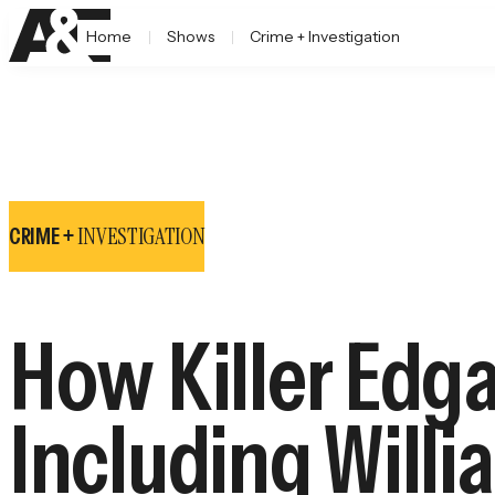
Home
Shows
Crime + Investigation
INVESTIGATION
CRIME +
How Killer Edg
Including Willia