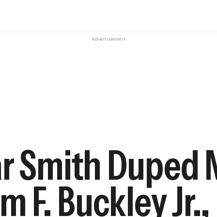
Advertisement
ar Smith Duped 
m F. Buckley Jr.,