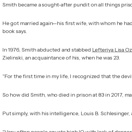
Smith became a sought-after pundit on all things pri
He got married again—his first wife, with whom he had
book says.
In 1976, Smith abducted and stabbed
Lefteriya Lisa O
Zielinski, an acquaintance of his, when he was 23.
"For the first time in my life, I recognized that the dev
So how did Smith, who died in prison at 83 in 2017, m
Put simply, with his intelligence, Louis B. Schlesinger,
"Very often people equate high IQ with lack of danger