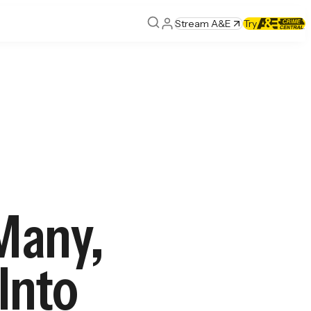
Stream A&E
Try
Many,
 Into