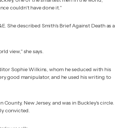
nce couldn't have done it."
&E. She described Smith's
Brief Against Death
as a
rld view," she says.
itor Sophie Wilkins, whom he seduced with his
very good manipulator, and he used his writing to
 County, New Jersey, and was in Buckley's circle.
ly convicted.