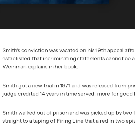
Smith's conviction was vacated on his 19th appeal af
established that incriminating statements cannot be 
Weinman explains in her book.
Smith got a new trial in 1971 and was released from pris
judge credited 14 years in time served, more for good
Smith walked out of prison and was picked up by two l
straight to a taping of
Firing Line
that aired in
two epi