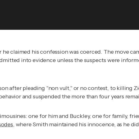
ter he claimed his confession was coerced. The move ca
admitted into evidence unless the suspects were inform
on after pleading "non vult," or no contest, to killing Z
 behavior and suspended the more than four years remai
imousines: one for him and Buckley, one for family, fr
sodes
, where Smith maintained his innocence, as he did 