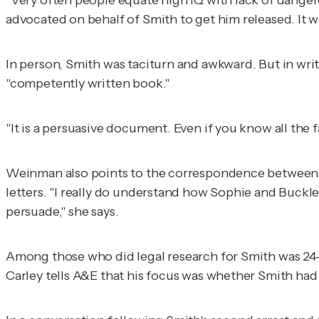
advocated on behalf of Smith to get him released. It 
In person, Smith was taciturn and awkward. But in wr
"competently written book."
"It is a persuasive document. Even if you know all the f
Weinman also points to the correspondence between 
letters. "I really do understand how Sophie and Buckle
persuade," she says.
Among those who did legal research for Smith was 24-y
Carley tells A&E that his focus was whether Smith had 