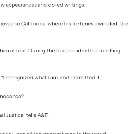
ow appearances and op-ed writings.
oved to California, where his fortunes dwindled, the
m at trial. During the trial, he admitted to killing
. "I recognized what I am, and I admitted it."
innocence?
l Justice, tells A&E.
uckley, one of the smartest men in the world,