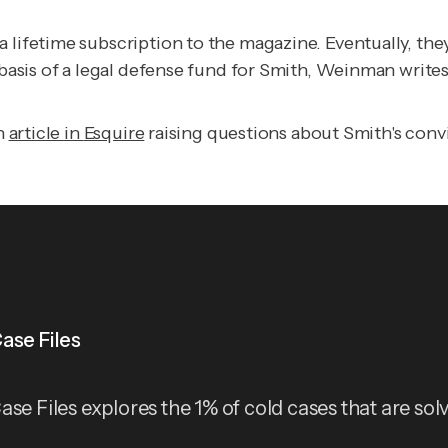
a lifetime subscription to the magazine. Eventually, t
 basis of a legal defense fund for Smith, Weinman writes
an
article in
Esquire
raising questions about Smith's convi
ase Files
ase Files explores the 1% of cold cases that are sol