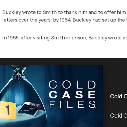
Buckley wrote to Smith to thank him and to offer him 
letters
over the years; by 1964, Buckley had set up the
In 1965, after visiting Smith in prison, Buckley wrote 
Cold C
Cold C