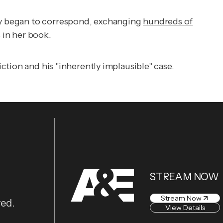
hey began to correspond, exchanging
hundreds of
 in her book.
ction and his "inherently implausible" case.
STREAM NOW
Stream Now
ved.
View Details