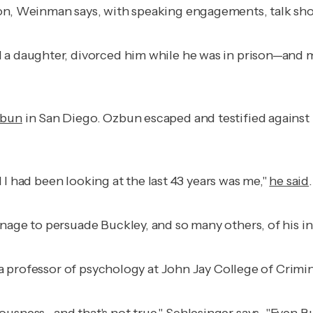
son, Weinman says, with speaking engagements, talk sh
 a daughter, divorced him while he was in prison—and m
zbun
in San Diego. Ozbun escaped and testified against hi
il I had been looking at the last 43 years was me,"
he said
anage to persuade Buckley, and so many others, of his 
 a professor of psychology at John Jay College of Crimina
ousness—and that's not true," Schlesinger says. "Even B