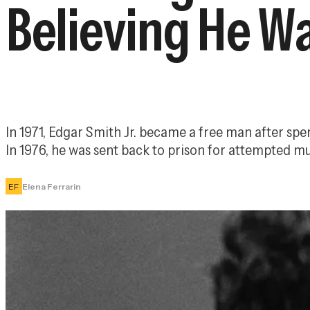
Believing He W
In 1971, Edgar Smith Jr. became a free man after spe
In 1976, he was sent back to prison for attempted mu
EF
Elena Ferrarin