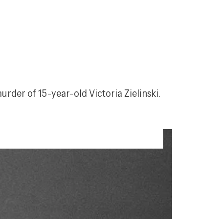
rder of 15-year-old Victoria Zielinski. 