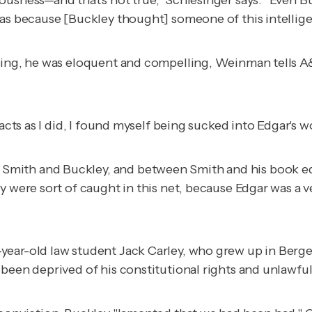
was because [Buckley thought] someone of this intellige
iting, he was eloquent and compelling, Weinman tells A
acts as I did, I found myself being sucked into Edgar's wo
Smith and Buckley, and between Smith and his book ed
y were sort of caught in this net, because Edgar was a 
ear-old law student Jack Carley, who grew up in Bergen
been deprived of his constitutional rights and unlawful