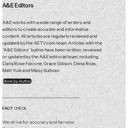
A&E Editors
A&E works with a wide range of writers and 
editors to create accurate and informative 
content. All articles are regularly reviewed and 
updated by the AETV.com team. Articles with the 
“A&E Editors” byline have been written, reviewed 
or updated by the A&E editorial team, including 
Dana Rose Falcone, Grace Gibson, Dena Ross, 
Matt Yule and Missy Sullivan.
More by Author
FACT
CHECK
We strive for accuracy and fairness.