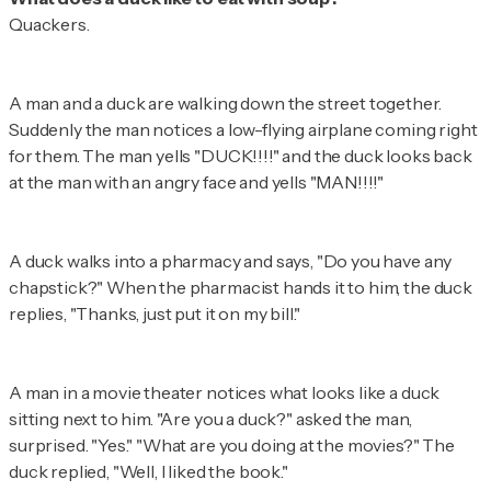
Quackers.
A man and a duck are walking down the street together.
Suddenly the man notices a low-flying airplane coming right
for them. The man yells "DUCK!!!!" and the duck looks back
at the man with an angry face and yells "MAN!!!!"
A duck walks into a pharmacy and says, "Do you have any
chapstick?" When the pharmacist hands it to him, the duck
replies, "Thanks, just put it on my bill."
A man in a movie theater notices what looks like a duck
sitting next to him. "Are you a duck?" asked the man,
surprised. "Yes." "What are you doing at the movies?" The
duck replied, "Well, I liked the book."