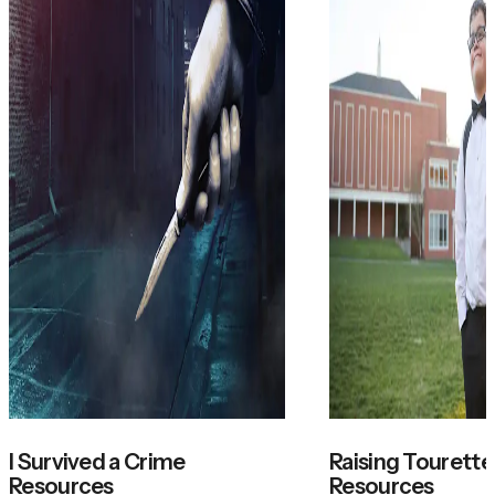
I Survived a Crime
Raising Tourette'
Resources
Resources