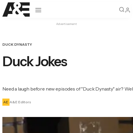
Open navigation
Advertisement
DUCK DYNASTY
Duck Jokes
Need a laugh before new episodes of "Duck Dynasty" air? Well
AE
A&E Editors