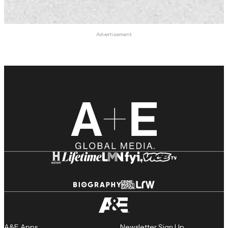
Advertisement
A&E Apps
Newsletter Sign Up