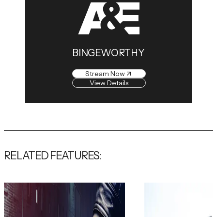
BINGEWORTHY
Stream Now
View Details
RELATED FEATURES: