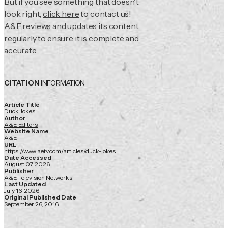
But if you see something that doesn't
look right,
click here
to contact us!
A&E reviews and updates its content
regularly to ensure it is complete and
accurate.
CITATION
INFORMATION
Article Title
Duck Jokes
Author
A&E Editors
Website Name
A&E
URL
https://www.aetv.com/articles/duck-jokes
Date Accessed
August 07, 2026
Publisher
A&E Television Networks
Last Updated
July 16, 2026
Original Published Date
September 26, 2016