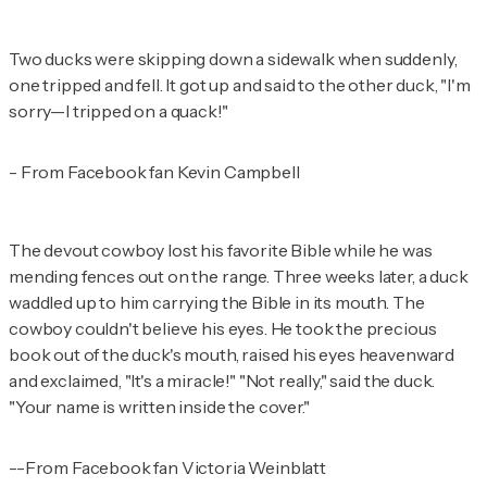
Two ducks were skipping down a sidewalk when suddenly,
one tripped and fell. It got up and said to the other duck, "I'm
sorry—I tripped on a quack!"
- From Facebook fan Kevin Campbell
The devout cowboy lost his favorite Bible while he was
mending fences out on the range. Three weeks later, a duck
waddled up to him carrying the Bible in its mouth. The
cowboy couldn't believe his eyes. He took the precious
book out of the duck's mouth, raised his eyes heavenward
and exclaimed, "It's a miracle!" "Not really," said the duck.
"Your name is written inside the cover."
--From Facebook fan Victoria Weinblatt