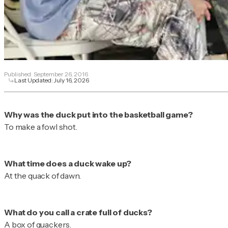
Published:
September 26, 2016
Last Updated:
July 16, 2026
To make a fowl shot.
At the quack of dawn.
A box of quackers.