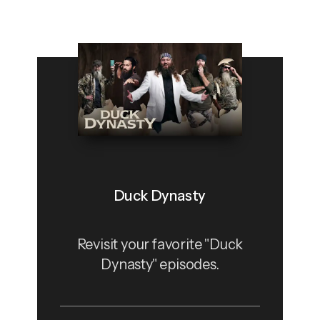
Duck Dynasty
Revisit your favorite "Duck
Dynasty" episodes.