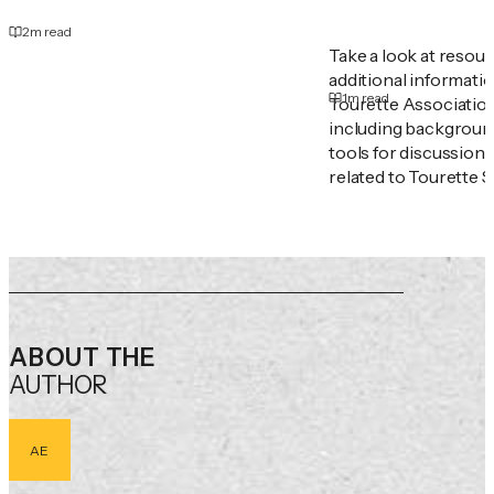
2
m read
Take a look at resou
additional informati
1
m read
Tourette Associatio
including backgroun
tools for discussion
related to Tourette 
ABOUT THE
AUTHOR
AE