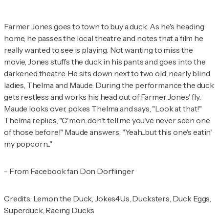
Farmer Jones goes to town to buy a duck. As he's heading
home, he passes the local theatre and notes that a film he
really wanted to see is playing. Not wanting to miss the
movie, Jones stuffs the duck in his pants and goes into the
darkened theatre. He sits down next to two old, nearly blind
ladies, Thelma and Maude. During the performance the duck
gets restless and works his head out of Farmer Jones' fly.
Maude looks over, pokes Thelma and says, "Look at that!"
Thelma replies, "C'mon...don't tell me you've never seen one
of those before!" Maude answers, "Yeah...but this one's eatin'
my popcorn..."
- From Facebook fan Don Dorflinger
Credits: Lemon the Duck, Jokes4Us, Ducksters, Duck Eggs,
Superduck, Racing Ducks