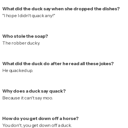
"I hope I didn't quack any!"
The robber ducky.
He quacked up.
Because it can't say moo.
You don't, you get down off a duck.