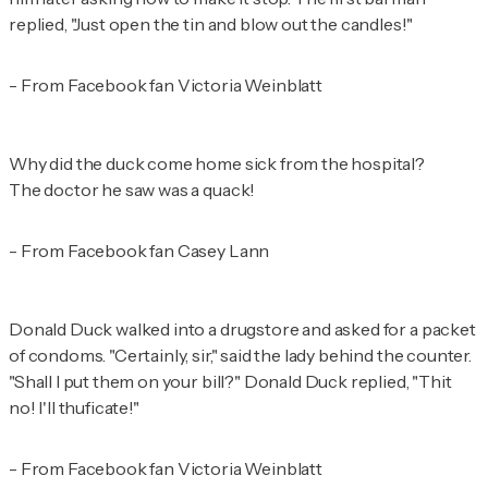
replied, "Just open the tin and blow out the candles!"
- From Facebook fan Victoria Weinblatt
Why did the duck come home sick from the hospital?
The doctor he saw was a quack!
- From Facebook fan Casey Lann
Donald Duck walked into a drugstore and asked for a packet
of condoms. "Certainly, sir," said the lady behind the counter.
"Shall I put them on your bill?" Donald Duck replied, "Thit
no! I'll thuficate!"
- From Facebook fan Victoria Weinblatt