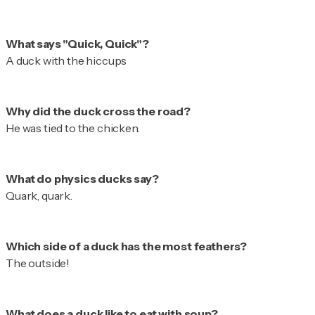
A duck with the hiccups
He was tied to the chicken.
Quark, quark.
The outside!