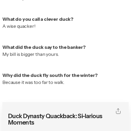
A wise quacker!
My bill is bigger than yours.
Because it was too far to walk.
Duck Dynasty Quackback: Si-larious
Moments