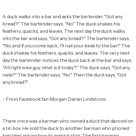
A duck walks into a bar and asks the bartender, "Got any
bread?" The bartender says, "No." The duck shakes his
feathers, quacks, and leaves. The next day the duck walks
into the bar and says, "Got any bread?" The bartender says,
"No, and if you come back, I'll nail your beak to the bar!" The
duck shakes his feathers, quacks, and leaves. The very next
day the bartender notices the duck back at the bar and says,
"All right wise guy, what is it today?" The duck says, "Got any
nails?" The bartender says, "No." Then the duck says, "Got
any bread?"
- From Facebook fan Morgan Daniel Lindstrom
There once was a barman who owned a duck that danced on
a tin box. He sold the duck to another barman who phoned
him later asking how to make it stop. The first barman