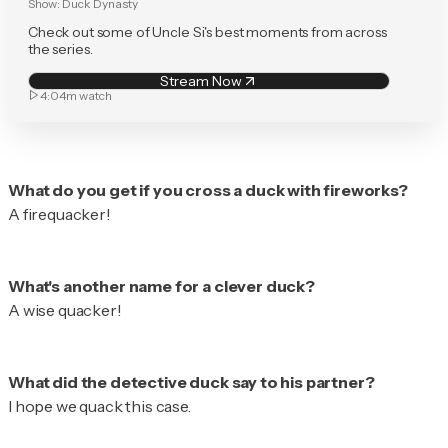
Show:
Duck Dynasty
Check out some of Uncle Si's best moments from across
the series.
Stream Now
4:04m
watch
A firequacker!
A wise quacker!
I hope we quack this case.