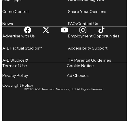
Crime Central
Share Your Opinions
News
FAQ/Contact Us
Advertise with Us
Employment Opportunities
A+E Factual Studios™
Accessibility Support
A+E Studios®
TV Parental Guidelines
Terms of Use
Cookie Notice
Privacy Policy
Ad Choices
Copyright Policy
© 2026, A&E Television Networks, LLC. All Rights Reserved.