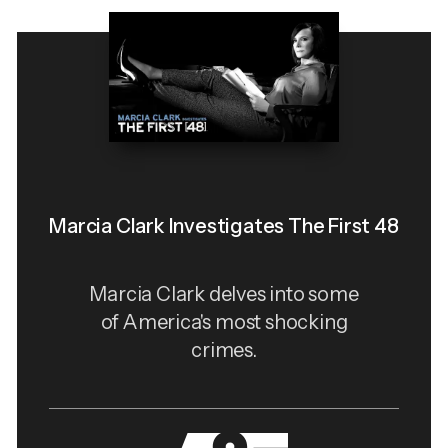
Marcia Clark Investigates The First 48
Marcia Clark delves into some
of America's most shocking
crimes.