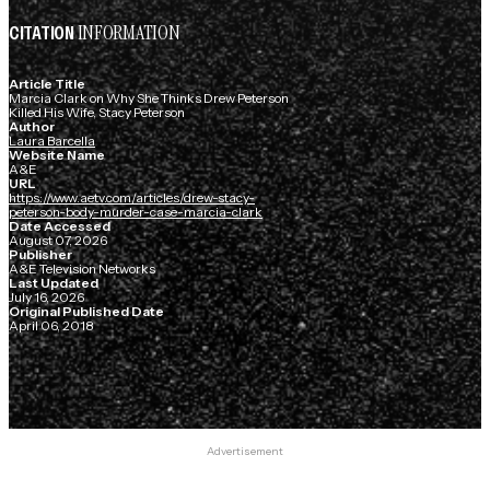
INFORMATION
CITATION
Article Title
Marcia Clark on Why She Thinks Drew Peterson
Killed His Wife, Stacy Peterson
Author
Laura Barcella
Website Name
A&E
URL
https://www.aetv.com/articles/drew-stacy-
peterson-body-murder-case-marcia-clark
Date Accessed
August 07, 2026
Publisher
A&E Television Networks
Last Updated
July 16, 2026
Original Published Date
April 06, 2018
Advertisement