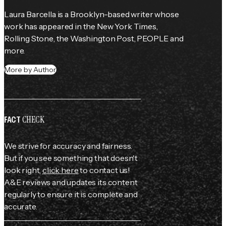
Laura Barcella is a Brooklyn-based writer whose 
work has appeared in the 
New York Times
, 
Rolling Stone
, the 
Washington Post
, 
PEOPLE
 and 
more.
More by Author
CHECK
FACT
We strive for accuracy and fairness.
But if you see something that doesn't
look right,
click here
to contact us!
A&E reviews and updates its content
regularly to ensure it is complete and
accurate.