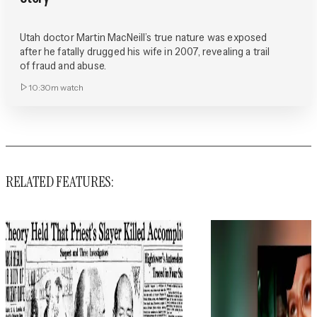
Utah doctor Martin MacNeill’s true nature was exposed
after he fatally drugged his wife in 2007, revealing a trail
of fraud and abuse.
10:30m
watch
RELATED FEATURES: