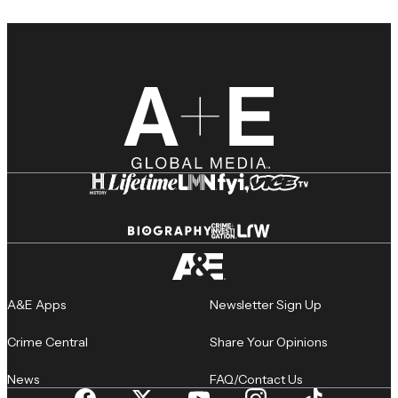
A&E Apps
Newsletter Sign Up
Crime Central
Share Your Opinions
News
FAQ/Contact Us