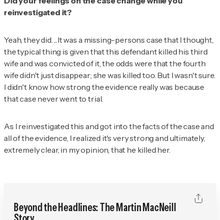
Did your feelings on the case change while you
reinvestigated it?
Yeah, they did. ...It was a missing-persons case that I thought,
the typical thing is given that this defendant killed his third
wife and was convicted of it, the odds were that the fourth
wife didn't just disappear; she was killed too. But I wasn't sure.
I didn't know how strong the evidence really was because
that case never went to trial.
As I reinvestigated this and got into the facts of the case and
all of the evidence, I realized it's very strong and ultimately,
extremely clear, in my opinion, that he killed her.
Beyond the Headlines: The Martin MacNeill
Story