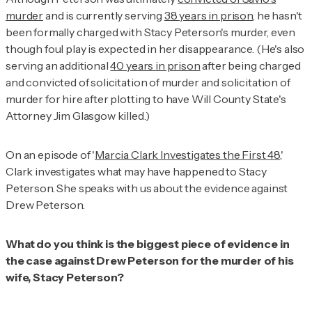
murder
and is currently serving
38 years in prison
, he hasn't
been formally charged with Stacy Peterson's murder, even
though foul play is expected in her disappearance. (He's also
serving an additional
40 years in prison
after being charged
and convicted of solicitation of murder and solicitation of
murder for hire after plotting to have Will County State's
Attorney Jim Glasgow killed.)
On an episode of '
Marcia Clark Investigates the First 48
,'
Clark investigates what may have happened to Stacy
Peterson. She speaks with us about the evidence against
Drew Peterson.
What do you think is the biggest piece of evidence in
the case against Drew Peterson for the murder of his
wife, Stacy Peterson?