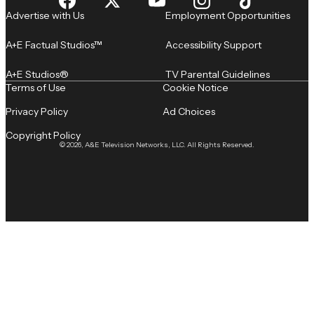
Advertise with Us
Employment Opportunities
A+E Factual Studios™
Accessibility Support
A+E Studios®
TV Parental Guidelines
Terms of Use
Cookie Notice
Privacy Policy
Ad Choices
Copyright Policy
© 2026, A&E Television Networks, LLC. All Rights Reserved.