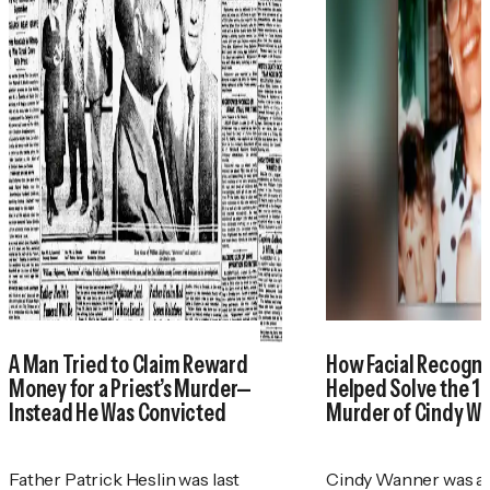
A Man Tried to Claim Reward
How Facial Recogni
Money for a Priest’s Murder—
Helped Solve the 1
Instead He Was Convicted
Murder of Cindy W
Father Patrick Heslin was last
Cindy Wanner was a