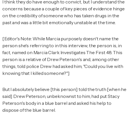
I think they do have enough to convict, but I understand the
concerns because a couple of key pieces of evidence hinge
on the credibility of someone who has taken drugs in the
past and was a little bit emotionally unstable at the time.
[Editor's Note: While Marcia purposely doesn't name the
person she's referring to in this interview, the person is, in
fact, named on Marcia Clark Investigates The First 48. This
person is a relative of Drew Peterson's and, among other
things, told police Drew had asked him, "Could you live with
knowing that I killed someone?"]
But I absolutely believe [this person] told the truth [when he
said] Drew Peterson, unbeknownst to him, had put Stacy
Peterson's body in a blue barrel and asked his help to
dispose of the blue barrel.