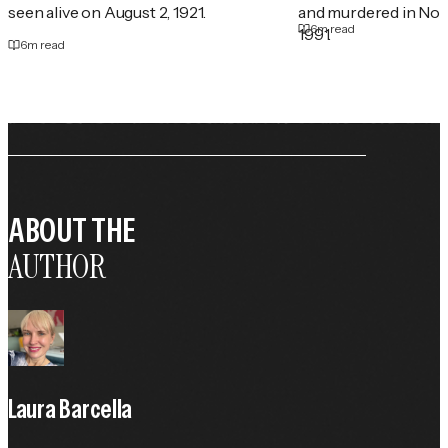
seen alive on August 2, 1921.
and murdered in No
6
m read
1991.
6
m read
ABOUT THE
AUTHOR
Laura Barcella