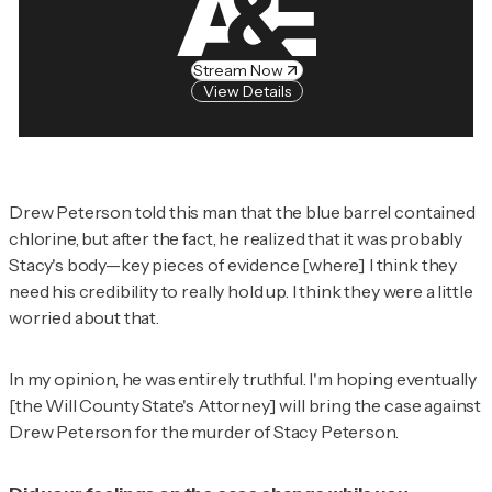
Stream Now
View Details
Drew Peterson told this man that the blue barrel contained
chlorine, but after the fact, he realized that it was probably
Stacy's body—key pieces of evidence [where] I think they
need his credibility to really hold up. I think they were a little
worried about that.
In my opinion, he was entirely truthful. I'm hoping eventually
[the Will County State's Attorney] will bring the case against
Drew Peterson for the murder of Stacy Peterson.