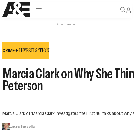
Open navigation
Advertisement
INVESTIGATION
CRIME +
Marcia Clark on Why She Thin
Peterson
Marcia Clark of 'Marcia Clark Investigates the First 48' talks about w
Laura Barcella