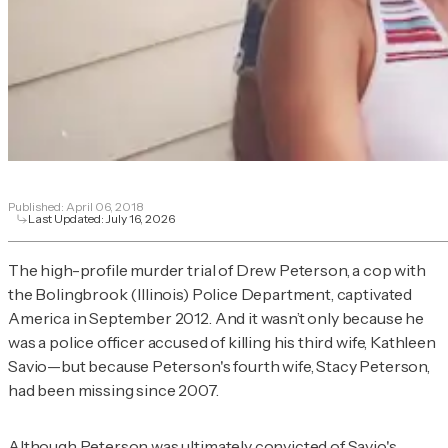
Published:
April 06, 2018
Last Updated:
July 16, 2026
The high-profile murder trial of Drew Peterson, a cop with
the Bolingbrook (Illinois) Police Department, captivated
America in September 2012. And it wasn’t only because he
was a police officer accused of killing his third wife, Kathleen
Savio—but because Peterson's fourth wife, Stacy Peterson,
had been missing since 2007.
Although Peterson was ultimately
convicted of Savio's