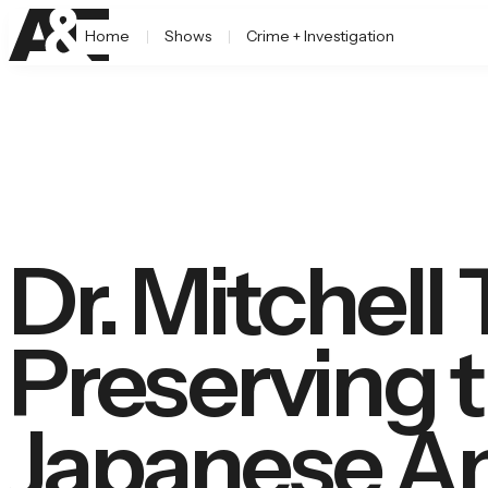
Home
Shows
Crime + Investigation
Dr. Mitchell 
Preserving 
Japanese A