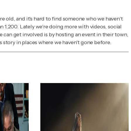
e old, and it's hard to find someone who we haven't
n 1,200. Lately we're doing more with videos, social
e can get involved is by hosting an event in their town,
is story in places where we haven't gone before.