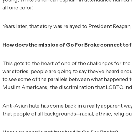
all one color.'
Years later, that story was relayed to President Reagan
How does the mission of Go For Broke connect to f
This gets to the heart of one of the challenges for the
war stories, people are going to say they've heard eno
to see some of the parallels between what happened t
Muslim Americans; the discrimination that LGBTQ indi
Anti-Asian hate has come back in a really apparent way.
that people of all backgrounds—racial, ethnic, religi