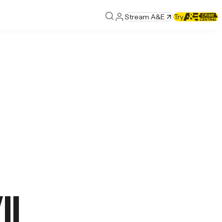
Stream A&E
Try
I