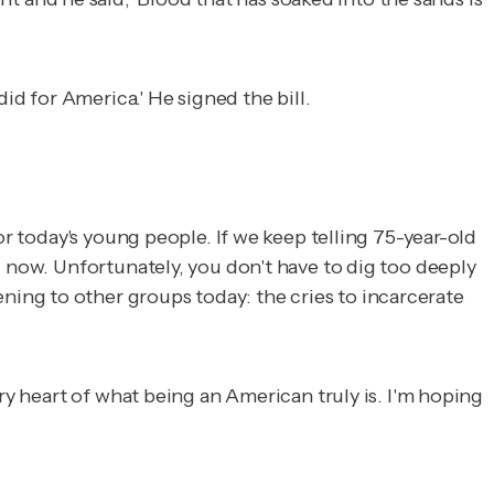
id for America.' He signed the bill.
or today's young people. If we keep telling 75-year-old
g now. Unfortunately, you don't have to dig too deeply
ing to other groups today: the cries to incarcerate
ry heart of what being an American truly is. I'm hoping