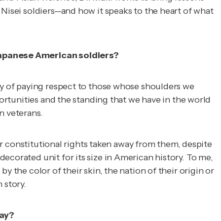
 Nisei soldiers—and how it speaks to the heart of what
 Japanese American soldiers?
 way of paying respect to those whose shoulders we
portunities and the standing that we have in the world
n veterans.
eir constitutional rights taken away from them, despite
ecorated unit for its size in American history. To me,
 the color of their skin, the nation of their origin or
n
story.
day?