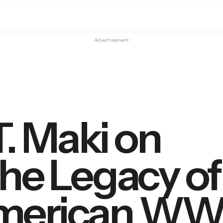
Advertisement
T. Maki on
the Legacy of
merican WWI