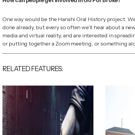
How can people get involved in Go For Broke?
One way would be the Hanshi Oral History project. We'
done already, but every so often we'll hear about a ne
media and virtual reality, and are interested in spreadi
or putting together a Zoom meeting, or something along
RELATED FEATURES: