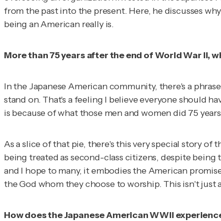
from the past into the present. Here, he discusses why
being an American really is.
More than 75 years after the end of World War II, 
In the Japanese American community, there's a phrase
stand on. That's a feeling I believe everyone should ha
is because of what those men and women did 75 years
As a slice of that pie, there's this very special story
being treated as second-class citizens, despite being 
and I hope to many, it embodies the American promise: t
the God whom they choose to worship. This isn't just a
How does the Japanese American WWII experience