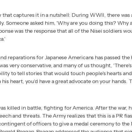
ry that captures it in a nutshell: During WWII, there wa
taly. Someone asked him, 'Why are you doing this? Why 
esponse was the response that all of the Nisei soldiers w
a.'
y and reparations for Japanese Americans has passed the
as very conservative, and many of us thought, 'There's n
ity to tell stories that would touch people's hearts an
ch his heart, you'd have a great advocate on your hands.
s killed in battle, fighting for America. After the war, 
ech and threats. The Army realizes that this is a PR fia
ntingent of officers to give a medal ceremony to the M
nald Reagan. Reagan addressed the audience that night 