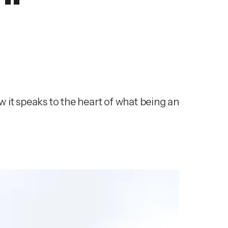
 it speaks to the heart of what being an 