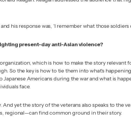
, and his response was, 'I remember what those soldiers d
ighting present-day anti-Asian violence?
 organization, which is how to make the story relevant f
ugh. So the key is how to tie them into what's happenin
o Japanese Americans during the war and what is happen
viduals face.
 And yet the story of the veterans also speaks to the ve
ous, regional—can find common ground in their story.