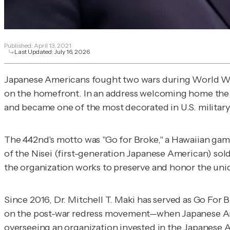
Published:
April 13, 2021
Last Updated:
July 16, 2026
Japanese Americans fought two wars during World War 
on the homefront. In an address welcoming home the
and became one of the most decorated in U.S. militar
The 442nd's motto was "Go for Broke," a Hawaiian gam
of the Nisei (first-generation Japanese American) sold
the organization works to preserve and honor the uni
Since 2016, Dr. Mitchell T. Maki has served as Go For 
on the post-war redress movement—when Japanese Amer
overseeing an organization invested in the Japanese A