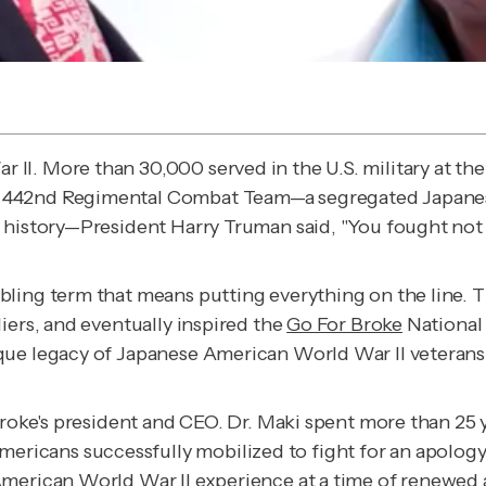
II. More than 30,000 served in the U.S. military at t
 442nd Regimental Combat Team—a segregated Japanese
y history—President Harry Truman said, "You fought no
bling term that means putting everything on the line. 
iers, and eventually inspired the
Go For Broke
National 
que legacy of Japanese American World War II veterans
Broke's president and CEO. Dr. Maki spent more than 25 
icans successfully mobilized to fight for an apology
merican World War II experience at a time of renewed a