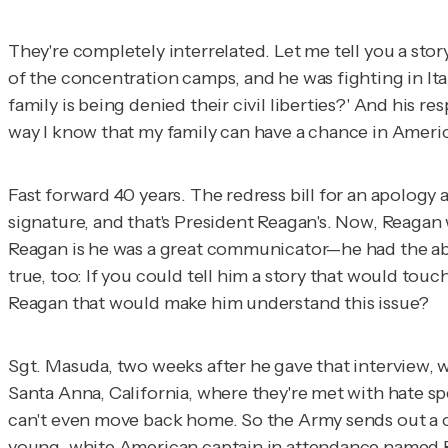
They're completely interrelated. Let me tell you a sto
of the concentration camps, and he was fighting in I
family is being denied their civil liberties?' And his r
way I know that my family can have a chance in Americ
Fast forward 40 years. The redress bill for an apolog
signature, and that's President Reagan's. Now, Reagan w
Reagan is he was a great communicator—he had the abil
true, too: If you could tell him a story that would tou
Reagan that would make him understand this issue?
Sgt. Masuda, two weeks after he gave that interview, wa
Santa Anna, California, where they're met with hate spe
can't even move back home. So the Army sends out a co
young, white American captain in attendance named Ro