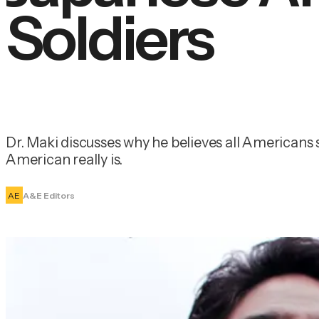
Soldiers
Dr. Maki discusses why he believes all Americans s
American really is.
AE
A&E Editors