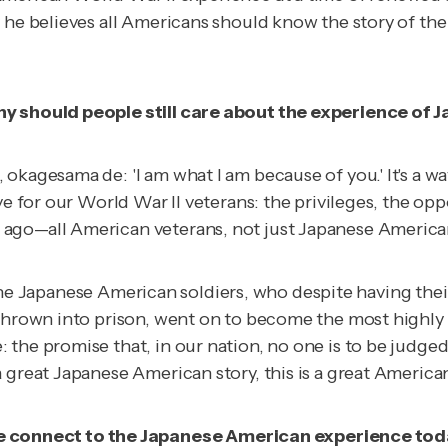
 he believes all Americans should know the story of the
why should people still care about the experience of
,
okagesama de
: 'I am what I am because of you.' It's a
ve for our World War II veterans: the privileges, the op
 ago—all American veterans, not just Japanese America
 of the Japanese American soldiers, who despite having th
thrown into prison, went on to become the most highly d
he promise that, in our nation, no one is to be judged by
 great Japanese American story, this is a great
America
 connect to the Japanese American experience to