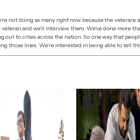
re not doing as many right now because the veterans ar
w veteran and we'll interview them. We've done more tha
ng out to cities across the nation. So one way that peopl
 those lines. We're interested in being able to tell th