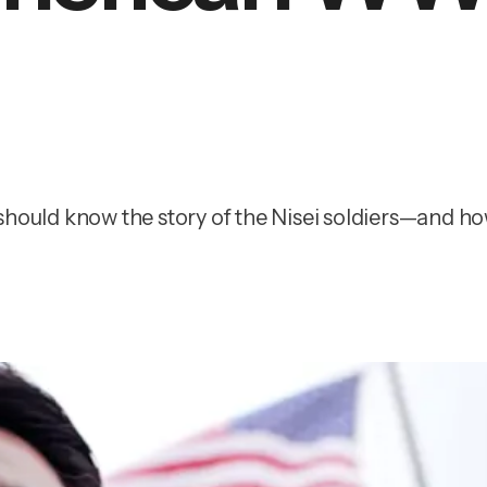
hould know the story of the Nisei soldiers—and how