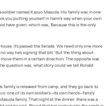
s a soldier named Kazuo Masuda. His family was in one
are you putting yourself in harm's way when your own
ould have given, which was, 'Because this is the only
 House, it's passed the Senate. We need only one more
o way he's signing that bill.' But the thing about
d move them in a certain direction. The opposite was
 The question was, what story could we tell Ronald
his family is released from camp, and they go back to
sco: one of its own soldier's—its own hero's—family
asuda family. That night at the dinner, there was a
and he said, 'Blood that has soaked into the sands is