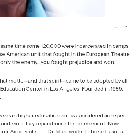
he same time some 120,000 were incarcerated in camps
 American unit that fought in the European Theatre
t only the enemy…you fought prejudice and won."
That motto—and that spirit—came to be adopted by all
Education Center in Los Angeles. Founded in 1989,
.
years in higher education and is considered an expert
 and monetary reparations after internment. Now
nti-Asian violence, Dr. Maki works to bring lessons