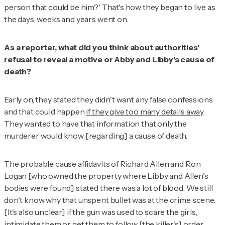
person that could be him?' That's how they began to live as
the days, weeks and years went on.
As a reporter, what did you think about authorities'
refusal to reveal a motive or Abby and Libby's cause of
death?
Early on, they stated they didn't want any false confessions
and that could happen
if they give too many details away
.
They wanted to have that information that only the
murderer would know [regarding] a cause of death.
The probable cause affidavits of Richard Allen and Ron
Logan [who owned the property where Libby and Allen's
bodies were found] stated there was a lot of blood. We still
don't know why that unspent bullet was at the crime scene.
[It's also unclear] if the gun was used to scare the girls,
intimidate them or get them to follow [the killer's] order