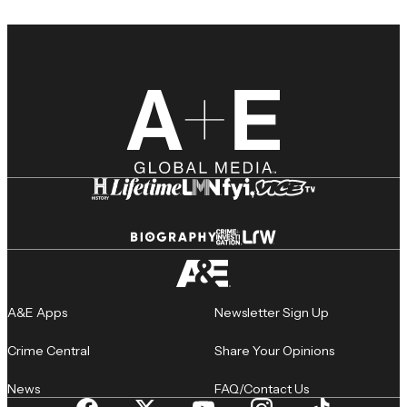
A&E Apps
Newsletter Sign Up
Crime Central
Share Your Opinions
News
FAQ/Contact Us