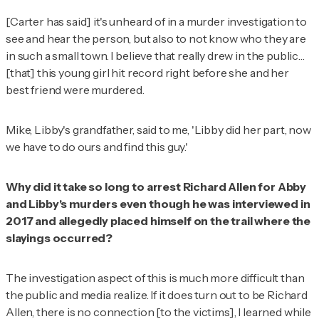
[Carter has said] it's unheard of in a murder investigation to
see and hear the person, but also to not know who they are
in such a small town. I believe that really drew in the public…
[that] this young girl hit record right before she and her
best friend were murdered.
Mike, Libby's grandfather, said to me, 'Libby did her part, now
we have to do ours and find this guy.'
Why did it take so long to arrest Richard Allen for Abby
and Libby's murders even though he was interviewed in
2017 and allegedly placed himself on the trail where the
slayings occurred?
The investigation aspect of this is much more difficult than
the public and media realize. If it does turn out to be Richard
Allen, there is no connection [to the victims], I learned while