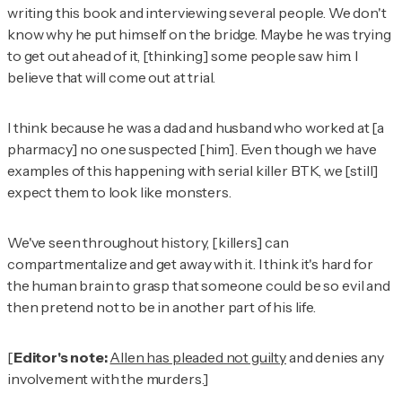
writing this book and interviewing several people. We don't
know why he put himself on the bridge. Maybe he was trying
to get out ahead of it, [thinking] some people saw him. I
believe that will come out at trial.
I think because he was a dad and husband who worked at [a
pharmacy] no one suspected [him]. Even though we have
examples of this happening with serial killer BTK, we [still]
expect them to look like monsters.
We've seen throughout history, [killers] can
compartmentalize and get away with it. I think it's hard for
the human brain to grasp that someone could be so evil and
then pretend not to be in another part of his life.
[
Editor's note:
Allen has pleaded not guilty
and denies any
involvement with the murders.]