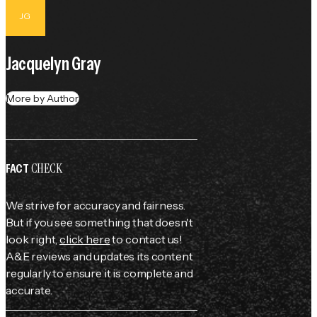
JG
Jacquelyn Gray
More by Author
CHECK
FACT
We strive for accuracy and fairness.
But if you see something that doesn't
look right,
click here
to contact us!
A&E reviews and updates its content
regularly to ensure it is complete and
accurate.