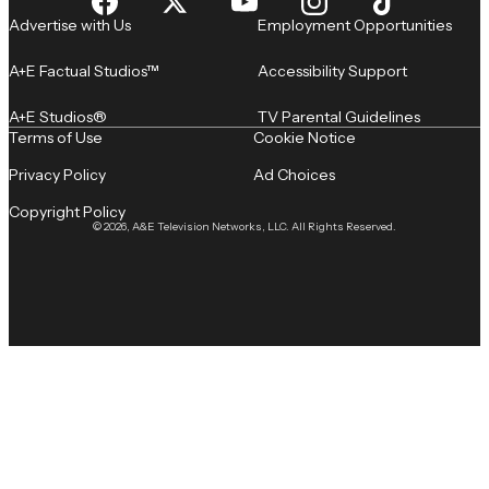
Advertise with Us
Employment Opportunities
A+E Factual Studios™
Accessibility Support
A+E Studios®
TV Parental Guidelines
Terms of Use
Cookie Notice
Privacy Policy
Ad Choices
Copyright Policy
© 2026, A&E Television Networks, LLC. All Rights Reserved.