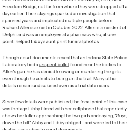
Freedom Bridge, not far from where they were dropped off a
day earlier. Their slayings sparked an investigation that
spanned years and implicated multiple people before
Richard Allen's arrest in October 2022. Allen is a resident of
Delphi and was an employee at a pharmacy who, at one
point, helped Libby's aunt print funeral photos.
Though court documents reveal that an Indiana State Police
Laboratory tied a
unspent bullet
found near the bodies to
Allen's gun, he has denied knowing or murdering the girls,
even though he admits to being on the trail. Many other
details remain undisclosed even as a trial date nears.
Since few details were publicized, the focal point of this case
was footage Libby filmed with her cellphone that reportedly
shows her killer approaching the two girls and saying, "Guys,
down the hill." Abby and Libby obliged—and were led to their
deaths, according to court documents.