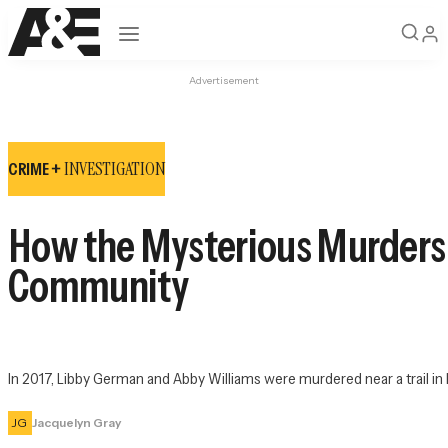
Open navigation
Advertisement
INVESTIGATION
CRIME +
How the Mysterious Murders of
Community
In 2017, Libby German and Abby Williams were murdered near a trail in 
JG
Jacquelyn Gray