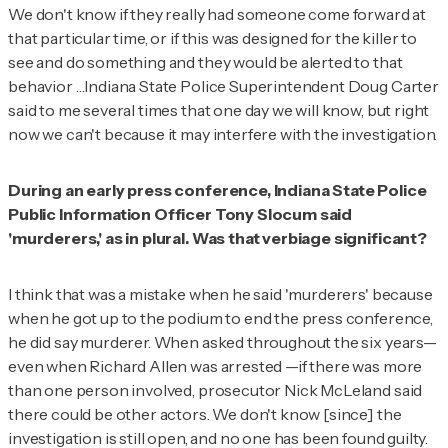
We don't know if they really had someone come forward at
that particular time, or if this was designed for the killer to
see and do something and they would be alerted to that
behavior …Indiana State Police Superintendent Doug Carter
said to me several times that one day we will know, but right
now we can't because it may interfere with the investigation.
During an early press conference, Indiana State Police
Public Information Officer Tony Slocum said
'murderers,' as in plural. Was that verbiage significant?
I think that was a mistake when he said 'murderers' because
when he got up to the podium to end the press conference,
he did say murderer. When asked throughout the six years—
even when Richard Allen was arrested —if there was more
than one person involved, prosecutor Nick McLeland said
there could be other actors. We don't know [since] the
investigation is still open, and no one has been found guilty.