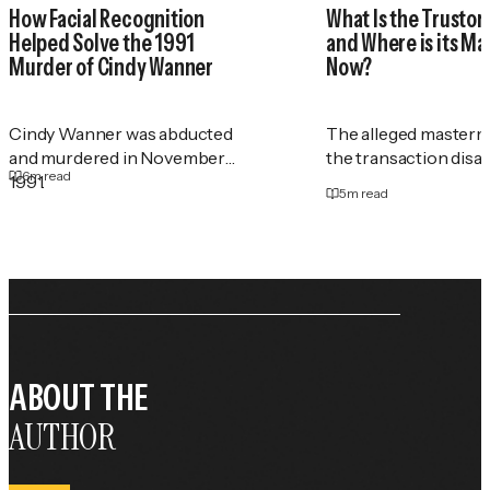
How Facial Recognition
What Is the Trustor
Helped Solve the 1991
and Where is its M
Murder of Cindy Wanner
Now?
Cindy Wanner was abducted
The alleged masterm
and murdered in November
the transaction disa
6
m read
1991.
5
m read
ABOUT THE
AUTHOR