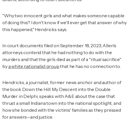
"Why two innocent girls and what makes someone capable
of doing this? I don't know if we'll ever get that answer of why
this happened," Hendricks says.
In court documents filed on September 18, 2023, Allen's
attorneys contend that he had nothing to do with the
murders and that the girls died as part of a "ritual sacrifice"
by
a white nationalist group
that he has no connection to.
Hendricks, a journalist, former news anchor and author of
the book
Down the Hill: My Descent into the Double
Murder in Delphi,
speaks with
A&E
about the case that
thrust a small Indiana town into the national spotlight, and
how she bonded with the victims' families as they pressed
for answers—and justice.