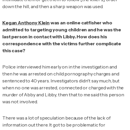
down the hill, and then a sharp weapon was used.
Kegan Anthony Klein
was an online catfisher who
admitted to targeting young children and he was the
last person in contact with Libby. How does his
correspondence with the victims further complicate
this case?
Police interviewed him early on in the investigation and
then he was arrested on child pornography charges and
sentenced to 40 years. Investigators didn't say much, but
when no one was arrested, connected or charged with the
murder of Abby and Libby, then that to me said this person
was not involved.
There was a lot of speculation because of the lack of
information out there. It got to be problematic for