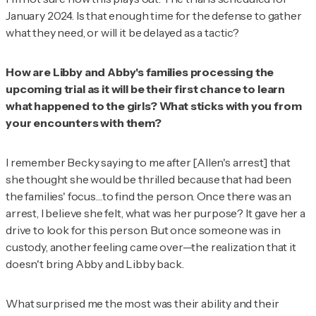
January 2024. Is that enough time for the defense to gather
what they need, or will it be delayed as a tactic?
How are Libby and Abby's families processing the
upcoming trial as it will be their first chance to learn
what happened to the girls? What sticks with you from
your encounters with them?
I remember Becky saying to me after [Allen's arrest] that
she thought she would be thrilled because that had been
the families' focus…to find the person. Once there was an
arrest, I believe she felt,
what was her purpose
? It gave her a
drive to look for this person. But once someone was in
custody, another feeling came over—the realization that it
doesn't bring Abby and Libby back.
What surprised me the most was their ability and their