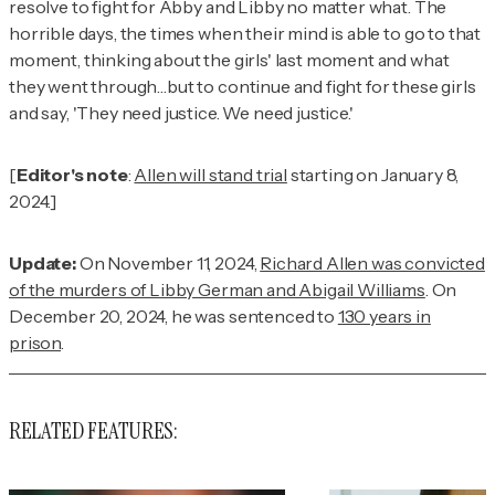
resolve to fight for Abby and Libby no matter what. The
horrible days, the times when their mind is able to go to that
moment, thinking about the girls' last moment and what
they went through…but to continue and fight for these girls
and say, 'They need justice. We need justice.'
[
Editor's note
:
Allen will stand trial
starting on January 8,
2024.]
Update:
On November 11, 2024,
Richard Allen was convicted
of the murders of Libby German and Abigail Williams
. On
December 20, 2024, he was sentenced to
130 years in
prison
.
RELATED FEATURES: