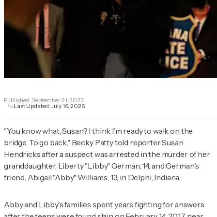
Published:
September 21, 2023
Last Updated:
July 16, 2026
"You know what, Susan? I think I’m ready to walk on the
bridge. To go back," Becky Patty told reporter Susan
Hendricks after a suspect was arrested in the murder of her
granddaughter, Liberty "Libby" German, 14, and German's
friend, Abigail "Abby" Williams, 13, in Delphi, Indiana.
Abby and Libby's families spent years fighting for answers
after the teens were found slain on February 14, 2017, near