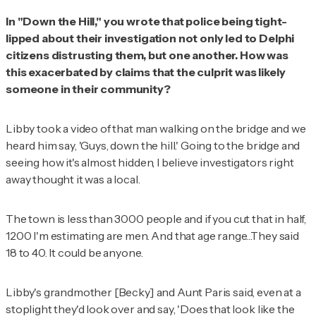
In "Down the Hill," you wrote that police being tight-
lipped about their investigation not only led to Delphi
citizens distrusting them, but one another. How was
this exacerbated by claims that the culprit was likely
someone in their community?
Libby took a video of that man walking on the bridge and we
heard him say, 'Guys, down the hill.' Going to the bridge and
seeing how it's almost hidden, I believe investigators right
away thought it was a local.
The town is less than 3000 people and if you cut that in half,
1200 I'm estimating are men. And that age range…They said
18 to 40. It could be anyone.
Libby's grandmother [Becky] and Aunt Paris said, even at a
stoplight they'd look over and say, 'Does that look like the