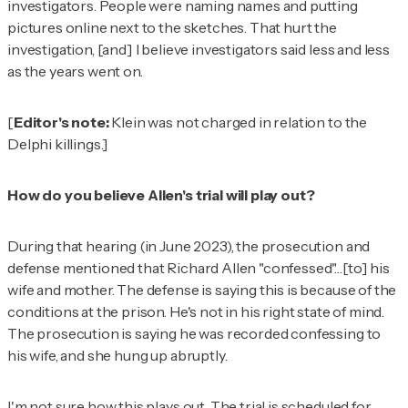
investigators. People were naming names and putting
pictures online next to the sketches. That hurt the
investigation, [and] I believe investigators said less and less
as the years went on.
[
Editor's note:
Klein was not charged in relation to the
Delphi killings.]
How do you believe Allen's trial will play out?
During that hearing (in June 2023), the prosecution and
defense mentioned that Richard Allen "confessed"…[to] his
wife and mother. The defense is saying this is because of the
conditions at the prison. He's not in his right state of mind.
The prosecution is saying he was recorded confessing to
his wife, and she hung up abruptly.
I'm not sure how this plays out. The trial is scheduled for