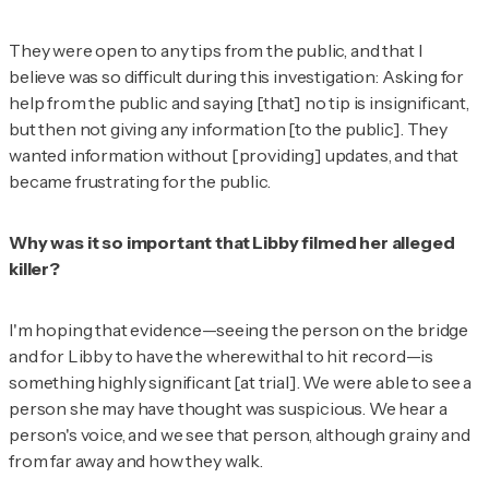
They were open to any tips from the public, and that I
believe was so difficult during this investigation: Asking for
help from the public and saying [that] no tip is insignificant,
but then not giving any information [to the public]. They
wanted information without [providing] updates, and that
became frustrating for the public.
Why was it so important that Libby filmed her alleged
killer?
I'm hoping that evidence—seeing the person on the bridge
and for Libby to have the wherewithal to hit record—is
something highly significant [at trial]. We were able to see a
person she may have thought was suspicious. We hear a
person's voice, and we see that person, although grainy and
from far away and how they walk.