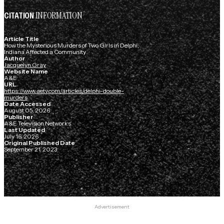
INFORMATION
CITATION
Article Title
How the Mysterious Murders of Two Girls in Delphi,
Indiana Affected a Community
Author
Jacquelyn Gray
Website Name
A&E
URL
https://www.aetv.com/articles/delphi-double-
murders
Date Accessed
August 05, 2026
Publisher
A&E Television Networks
Last Updated
July 16, 2026
Original Published Date
September 21, 2023
Advertisement