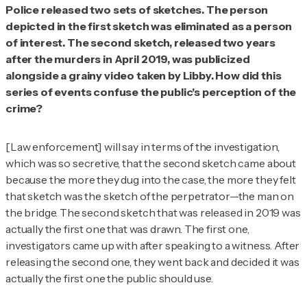
Police released two sets of sketches. The person
depicted in the first sketch was eliminated as a person
of interest. The second sketch, released two years
after the murders in April 2019, was publicized
alongside a grainy video taken by Libby. How did this
series of events confuse the public's perception of the
crime?
[Law enforcement] will say in terms of the investigation,
which was so secretive, that the second sketch came about
because the more they dug into the case, the more they felt
that sketch was the sketch of the perpetrator—the man on
the bridge. The second sketch that was released in 2019 was
actually the first one that was drawn. The first one,
investigators came up with after speaking to a witness. After
releasing the second one, they went back and decided it was
actually the first one the public should use.