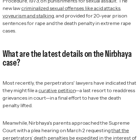
Procedure, 1973, on punishments for sexual assault. The
new law
criminalized sexual offenses like acid attacks,
voyeurism and stalking
, and provided for 20-year prison
sentences for rape and the death penalty in extreme rape
cases.
What are the latest details on the Nirbhaya
case?
Most recently, the perpetrators' lawyers have indicated that
they might file a
curative petition
—a last resort to readdress
grievances in court—in a final effort to have the death
penalty lifted.
Meanwhile, Nirbhaya's parents approached the Supreme
Court with a plea hearing on March 2 requesting
that the
perpetrators’ death penalties
be expedited in the interest of