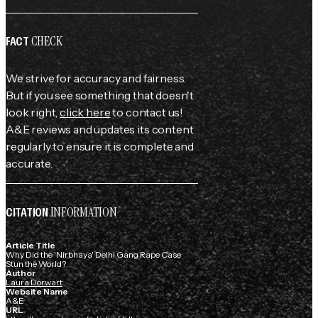
CHECK
FACT
We strive for accuracy and fairness.
But if you see something that doesn't
look right,
click here
to contact us!
A&E reviews and updates its content
regularly to ensure it is complete and
accurate.
INFORMATION
CITATION
Article Title
Why Did the 'Nirbhaya' Delhi Gang Rape Case
Stun the World?
Author
Laura Dorwart
Website Name
A&E
URL