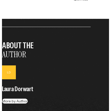
ABOUT THE
AUTHOR
LD
Laura Dorwart
More by Author