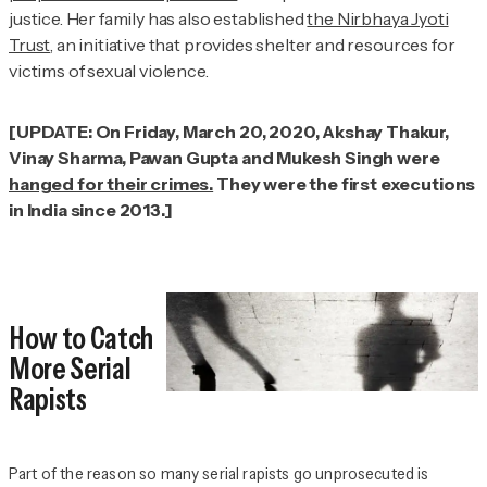
justice. Her family has also established
the Nirbhaya Jyoti
Trust
, an initiative that provides shelter and resources for
victims of sexual violence.
[UPDATE: On Friday, March 20, 2020, Akshay Thakur,
Vinay Sharma, Pawan Gupta and Mukesh Singh were
hanged for their crimes.
They were the first executions
in India since 2013.]
How to Catch
More Serial
Rapists
Part of the reason so many serial rapists go unprosecuted is