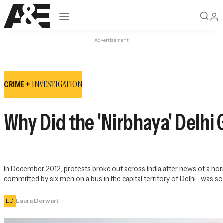
Open navigation
Advertisement
INVESTIGATION
CRIME +
Why Did the 'Nirbhaya' Delhi
In December 2012, protests broke out across India after news of a horr
committed by six men on a bus in the capital territory of Delhi—was so 
LD
Laura Dorwart