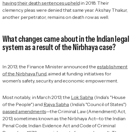
having their death sentences upheld
in 2018. Their
clemency pleas were denied that same year. Akshay Thakur,
another perpetrator, remains on death row as well.
What changes came about in the Indian legal
system as a result of the Nirbhaya case?
In 2013, the Finance Minister announced the
establishment
of the Nirbhaya Fund
, aimed at funding initiatives for
women's safety, security and economic empowerment.
Most notably, in March 2013, the
Lok Sabha
(India's "House
of the People") and
Rajya Sabha
(India's "Council of States")
passed amendments
—the Criminal Law (Amendment) Act,
2013, sometimes known as the Nirbhaya Act—to the Indian
Penal Code, Indian Evidence Act and Code of Criminal