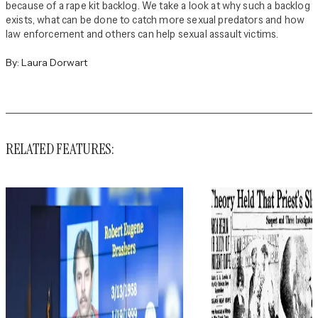
because of a rape kit backlog. We take a look at why such a backlog
exists, what can be done to catch more sexual predators and how
law enforcement and others can help sexual assault victims.
By:
Laura Dorwart
RELATED FEATURES: