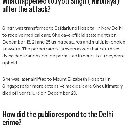
What happened to Jyoti Singh ('Nirbhaya')
after the attack?
Singh was transferred to Safdarjung Hospital in New Delhi
to receive medical care. She
gave official statements
on
December 16, 21 and 25 using gestures and multiple-choice
answers. The perpetrators' lawyers asked that her three
dying declarations not be permitted in court, but they were
upheld.
She was later airlifted to Mount Elizabeth Hospital in
Singapore for more extensive medical care. She ultimately
died of liver failure on December 29.
How did the public respond to the Delhi
crime?