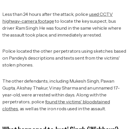
Less than 24 hours after the attack, police
used CCTV
highway-camera footage
to locate the key suspect, bus
driver Ram Singh. He was found in the same vehicle where
the assault took place, and immediately arrested.
Police located the other perpetrators using sketches based
on Pandey's descriptions and texts sent from the victims'
stolen phones.
The other defendants, including Mukesh Singh, Pawan
Gupta, Akshay Thakur, Vinay Sharma and an unnamed 17-
year-old, were arrested within days. Along with the
perpetrators, police
found the victims' bloodstained
clothes
, as well as the iron rods used in the assault.