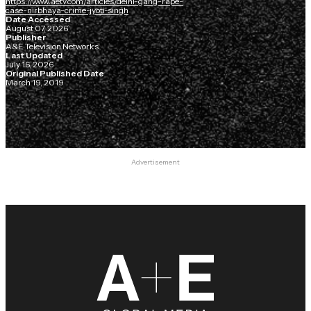
https://www.aetv.com/articles/delhi-gang-rape-
case-nirbhaya-crime-jyoti-singh
Date Accessed
August 07, 2026
Publisher
A&E Television Networks
Last Updated
July 16, 2026
Original Published Date
March 19, 2019
Advertisement