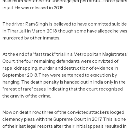
maximum sentence for underage perpetrators—three years
in jail. He was released in 2015.
The driver, Ram Singh, is believed to have
committed suicide
in Tihar Jail
in March 2013
, though some have alleged he was
murdered
by
other inmates
.
At the end of a
"fast track
" trial in a Metropolitan Magistrates'
Court, the four remaining defendants
were convicted
of
rape, kidnapping, murder and destruction of evidence
in
September 2013. They were sentenced to execution by
hanging. The death penalty
is handed out in India only in the
"rarest of rare" cases
, indicating that the court recognized
the gravity of the crime.
Now on death row, three of the convicted attackers lodged
clemency pleas with the Supreme Court in 2017. This is one
of their last legal resorts after their initial appeals resulted in