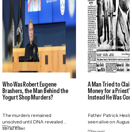
Who Was Robert Eugene
A Man Tried to Cla
Brashers, the Man Behind the
Money for a Priest
Yogurt Shop Murders?
Instead He Was Con
The murders remained
Father Patrick Heslin
unsolved until DNA revealed a
seen alive on August 2
7
m read
serial killer.
6
m read