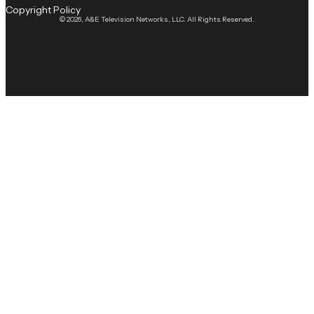
Copyright Policy
© 2026, A&E Television Networks, LLC. All Rights Reserved.