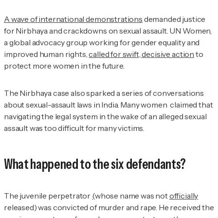
A wave of international demonstrations
demanded justice
for Nirbhaya and crackdowns on sexual assault. UN Women,
a global advocacy group working for gender equality and
improved human rights,
called for swift, decisive action
to
protect more women in the future.
The Nirbhaya case also sparked a series of conversations
about sexual-assault laws in India. Many women claimed that
navigating the legal system in the wake of an alleged sexual
assault was too difficult for many victims.
What happened to the six defendants?
The juvenile perpetrator
(
whose name was not
officially
released) was convicted of murder and rape. He received the