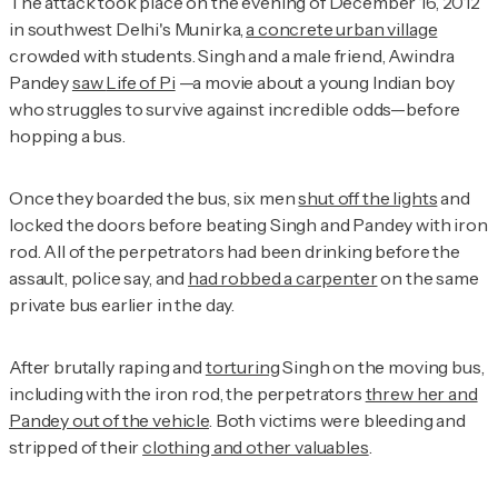
The attack took place on the evening of December 16, 2012
in southwest Delhi's Munirka,
a concrete urban village
crowded with students. Singh and a male friend, Awindra
Pandey
saw
Life of Pi
—a movie about a young Indian boy
who struggles to survive against incredible odds—before
hopping a bus.
Once they boarded the bus, six men
shut off the lights
and
locked the doors before beating Singh and Pandey with iron
rod. All of the perpetrators had been drinking before the
assault, police say, and
had robbed a carpenter
on the same
private bus earlier in the day.
After brutally raping and
torturing
Singh on the moving bus,
including with the iron rod, the perpetrators
threw her and
Pandey out of the vehicle
. Both victims were bleeding and
stripped of their
clothing and other valuables
.