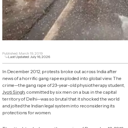
Published:
March 19, 2019
Last Updated:
July 16, 2026
In December 2012, protests broke out across India after
news of a horrific gang rape exploded into global view. The
crime—the gang rape of 23-year-old physiotherapy student,
Jyoti Singh
, committed by six men on a bus in the capital
territory of Delhi—was so brutal that it shocked the world
and jolted the Indian legal system into reconsidering its
protections for women.