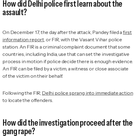
How did Delhi police first learn about the
assault?
On December 17, the day after the attack, Pandey filed a
first
information report,
or FIR, with the Vasant Vihar police
station. An FIR is a criminal complaint document that some
countries, including India, use that can set the investigative
process in motion if police decide there is enough evidence.
An FIR can be filed by a victim, a witness or close associate
of the victim on their behalf.
Following the FIR,
Delhi police sprang into immediate action
to locate the offenders.
How did the investigation proceed after the
gang rape?