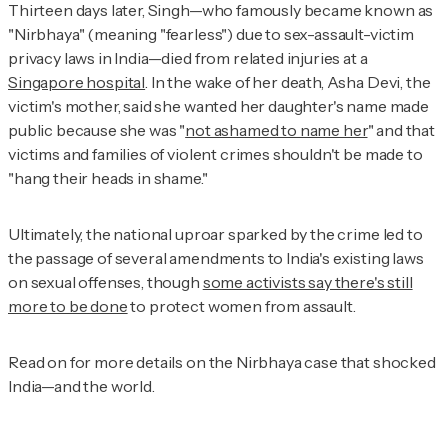
Thirteen days later, Singh—who famously became known as
"Nirbhaya" (meaning "fearless") due to sex-assault-victim
privacy laws in India—died from related injuries at a
Singapore hospital
. In the wake of her death, Asha Devi, the
victim's mother, said she wanted her daughter's name made
public because she was "
not ashamed to name her
" and that
victims and families of violent crimes shouldn't be made to
"hang their heads in shame."
Ultimately, the national uproar sparked by the crime led to
the passage of several amendments to India's existing laws
on sexual offenses, though
some activists say there's still
more to be done
to protect women from assault.
Read on for more details on the Nirbhaya case that shocked
India—and the world.