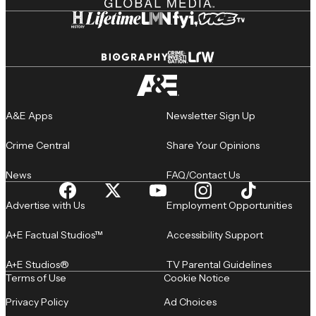
A&E Apps
Newsletter Sign Up
Crime Central
Share Your Opinions
News
FAQ/Contact Us
Advertise with Us
Employment Opportunities
A+E Factual Studios™
Accessibility Support
A+E Studios®
TV Parental Guidelines
Terms of Use
Cookie Notice
Privacy Policy
Ad Choices