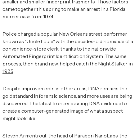
smaller and smaller fingerprint fragments. Those factors
came together this spring to make an arrest in a Florida
murder case from 1974.
Police
charged a popular New Orleans street performer
known as "Uncle Louie" with the decades-old homicide of a
convenience-store clerk, thanks to the nationwide
Automated Fingerprint Identification System. The same
process, then brand new,
helped catch the Night Stalker in
1985
.
Despite improvements in other areas, DNA remains the
gold standard in forensic science, and more uses are being
discovered. The latest frontier is using DNA evidence to
create a computer-generated image of what a suspect
might look like.
Steven Armentrout, the head of Parabon NanoLabs, the