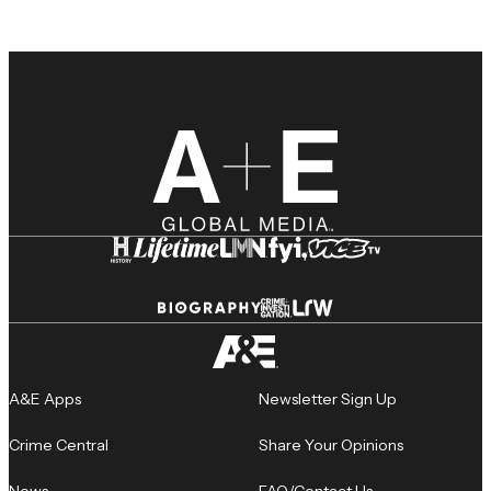
A&E Apps
Newsletter Sign Up
Crime Central
Share Your Opinions