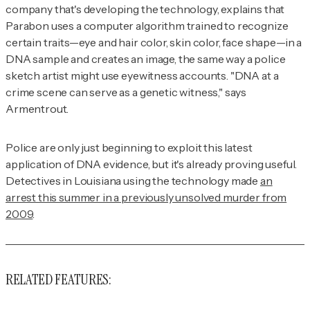
company that's developing the technology, explains that
Parabon uses a computer algorithm trained to recognize
certain traits—eye and hair color, skin color, face shape—in a
DNA sample and creates an image, the same way a police
sketch artist might use eyewitness accounts. "DNA at a
crime scene can serve as a genetic witness," says
Armentrout.
Police are only just beginning to exploit this latest
application of DNA evidence, but it's already proving useful.
Detectives in Louisiana using the technology made
an
arrest this summer in a previously unsolved murder from
2009
.
RELATED FEATURES: