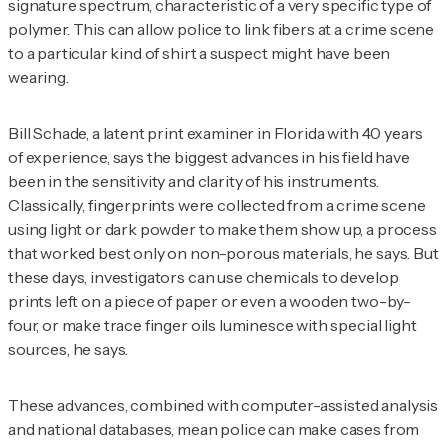
signature spectrum, characteristic of a very specific type of
polymer. This can allow police to link fibers at a crime scene
to a particular kind of shirt a suspect might have been
wearing.
Bill Schade, a latent print examiner in Florida with 40 years
of experience, says the biggest advances in his field have
been in the sensitivity and clarity of his instruments.
Classically, fingerprints were collected from a crime scene
using light or dark powder to make them show up, a process
that worked best only on non-porous materials, he says. But
these days, investigators can use chemicals to develop
prints left on a piece of paper or even a wooden two-by-
four, or make trace finger oils luminesce with special light
sources, he says.
These advances, combined with computer-assisted analysis
and national databases, mean police can make cases from