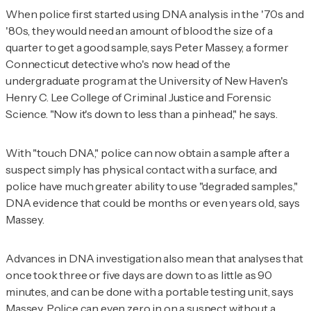
When police first started using DNA analysis in the '70s and
'80s, they would need an amount of blood the size of a
quarter to get a good sample, says Peter Massey, a former
Connecticut detective who's now head of the
undergraduate program at the University of New Haven's
Henry C. Lee College of Criminal Justice and Forensic
Science. "Now it's down to less than a pinhead," he says.
With "touch DNA," police can now obtain a sample after a
suspect simply has physical contact with a surface, and
police have much greater ability to use "degraded samples,"
DNA evidence that could be months or even years old, says
Massey.
Advances in DNA investigation also mean that analyses that
once took three or five days are down to as little as 90
minutes, and can be done with a portable testing unit, says
Massey. Police can even zero in on a suspect without a