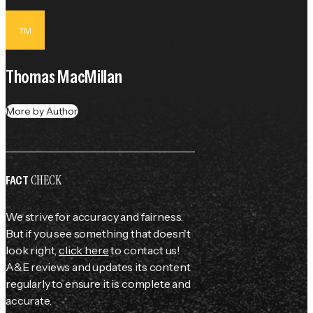
TM
Thomas MacMillan
More by Author
CHECK
FACT
We strive for accuracy and fairness.
But if you see something that doesn't
look right,
click here
to contact us!
A&E reviews and updates its content
regularly to ensure it is complete and
accurate.