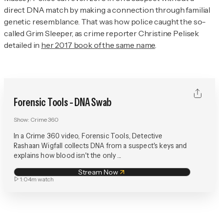
direct DNA match by making a connection through familial
genetic resemblance. That was how police caught the so-
called Grim Sleeper, as crime reporter Christine Pelisek
detailed in
her 2017 book of the same name
.
Forensic Tools - DNA Swab
Show:
Crime 360
In a Crime 360 video, Forensic Tools, Detective
Rashaan Wigfall collects DNA from a suspect's keys and
explains how blood isn't the only ...
Stream Now
1:04m
watch