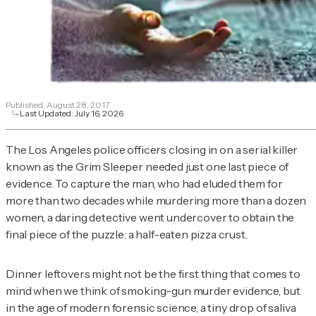
Published:
August 28, 2017
Last Updated:
July 16, 2026
The Los Angeles police officers closing in on a serial killer
known as the Grim Sleeper needed just one last piece of
evidence. To capture the man, who had eluded them for
more than two decades while murdering more than a dozen
women, a daring detective went undercover to obtain the
final piece of the puzzle: a half-eaten pizza crust.
Dinner leftovers might not be the first thing that comes to
mind when we think of smoking-gun murder evidence, but
in the age of modern forensic science, a tiny drop of saliva