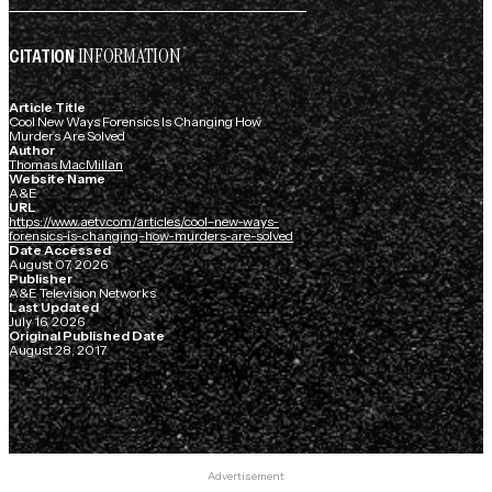
INFORMATION
CITATION
Article Title
Cool New Ways Forensics Is Changing How
Murders Are Solved
Author
Thomas MacMillan
Website Name
A&E
URL
https://www.aetv.com/articles/cool-new-ways-
forensics-is-changing-how-murders-are-solved
Date Accessed
August 07, 2026
Publisher
A&E Television Networks
Last Updated
July 16, 2026
Original Published Date
August 28, 2017
Advertisement