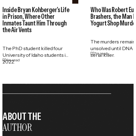
Inside Bryan Kohberger’s Life
Who Was Robert Eu
in Prison, Where Other
Brashers, the Man 
Inmates Taunt Him Through
Yogurt Shop Murde
the Air Vents
The murders remain
The PhD student killed four
unsolved until DNA r
7
m read
University of Idaho students in
serial killer.
6
m read
2022.
ABOUT THE
AUTHOR