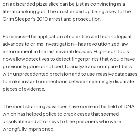
on a discarded pizza slice can be just as convincing as a
literal smoking gun. The crust ended up being a key to the
Grim Sleeper's 2010 arrest and prosecution.
Forensics—the application of scientific and technological
advances to crime investigation—has revolutionized law
enforcement in the last several decades. High-tech tools
now allow detectives to detect fingerprints that would have
previously gone unnoticed, to analyze and compare fibers
with unprecedented precision and to use massive databases
to make instant connections between seemingly disparate
pieces of evidence.
The most stunning advances have come in the field of DNA,
which has helped police to crack cases that seemed
unsolvable and attorneys to free prisoners who were
wrongfully imprisoned.