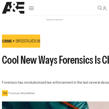
Open navigation
Advertisement
INVESTIGATION
CRIME +
Cool New Ways Forensics Is 
Forensics has revolutionized law enforcement in the last several dec
TM
Thomas MacMillan