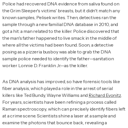
Police had recovered DNA evidence from saliva found on
the Grim Sleeper's victims' breasts, but it didn't match any
known samples, Pelisek writes. Then, detectives ran the
sample through a new familial DNA database in 2010, and
got a hit: a man related to the killer. Police discovered that
the man's father happened to live smack in the middle of
where all the victims had been found. Soon, a detective
posing as a pizzeria busboy was able to grab the DNA
sample police needed to identify the father—sanitation
worker Lonnie D. Franklin Jr.—as the killer.
As DNA analysis has improved, so have forensic tools like
fiber analysis, which played a role in the arrest of serial
killers like Ted Bundy, Wayne Williams and
Richard Evonitz
.
For years, scientists have been refining a process called
Raman spectroscopy, which can precisely identify fibers left
at a crime scene. Scientists shine a laser at a sample and
examine the photons that bounce back, revealing a