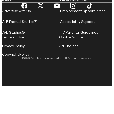
News
FAQ/Contact Us
Advertise with Us
Employment Opportunities
A+E Factual Studios™
Accessibility Support
A+E Studios®
TV Parental Guidelines
Terms of Use
Cookie Notice
Privacy Policy
Ad Choices
Copyright Policy
© 2026, A&E Television Networks, LLC. All Rights Reserved.