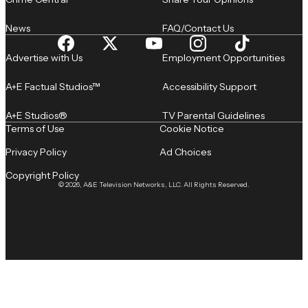
News
FAQ/Contact Us
Advertise with Us
Employment Opportunities
A+E Factual Studios™
Accessibility Support
A+E Studios®
TV Parental Guidelines
Terms of Use
Cookie Notice
Privacy Policy
Ad Choices
Copyright Policy
© 2026, A&E Television Networks, LLC. All Rights Reserved.