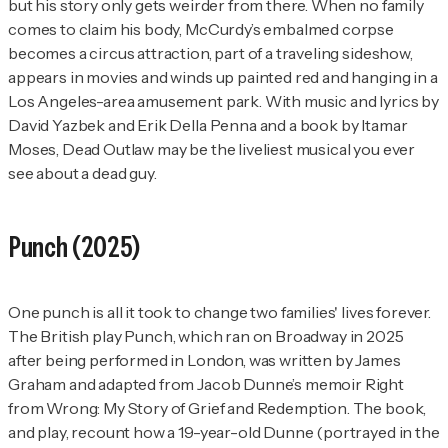
but his story only gets weirder from there. When no family
comes to claim his body, McCurdy’s embalmed corpse
becomes a circus attraction, part of a traveling sideshow,
appears in movies and winds up painted red and hanging in a
Los Angeles-area amusement park. With music and lyrics by
David Yazbek and Erik Della Penna and a book by Itamar
Moses,
Dead Outlaw
may be the liveliest musical you ever
see about a dead guy.
Punch
(2025)
One punch is all it took to change two families' lives forever.
The British play
Punch
, which ran on Broadway in 2025
after being performed in London, was written by James
Graham and adapted from Jacob Dunne’s memoir
Right
from Wrong: My Story of Grief and Redemption
. The book,
and play, recount how a 19-year-old Dunne (portrayed in the