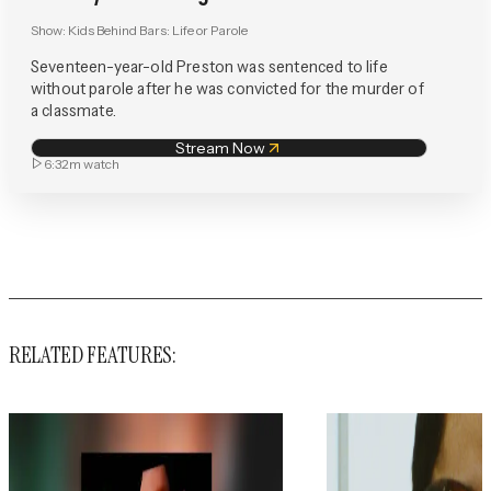
Show:
Kids Behind Bars: Life or Parole
Seventeen-year-old Preston was sentenced to life
without parole after he was convicted for the murder of
a classmate.
Stream Now
6:32m
watch
RELATED FEATURES: