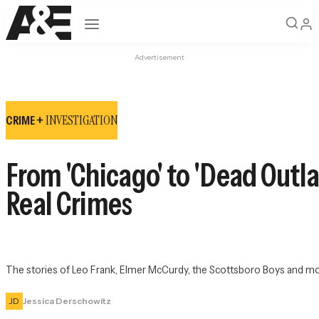
Open navigation
Advertisement
INVESTIGATION
CRIME +
From 'Chicago' to 'Dead Outl
Real Crimes
The stories of Leo Frank, Elmer McCurdy, the Scottsboro Boys and mor
JD
Jessica Derschowitz