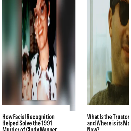
How Facial Recognition
What Is the Trustor
Helped Solve the 1991
and Where is its M
Murder of Cindy Wanner
Now?