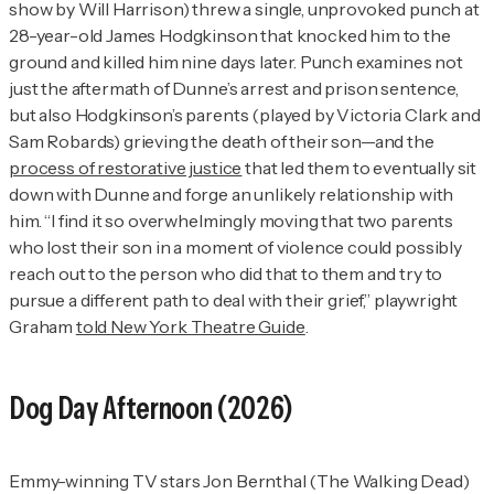
show by Will Harrison) threw a single, unprovoked punch at
28-year-old James Hodgkinson that knocked him to the
ground and killed him nine days later.
Punch
examines not
just the aftermath of Dunne’s arrest and prison sentence,
but also Hodgkinson’s parents (played by Victoria Clark and
Sam Robards) grieving the death of their son—and the
process of restorative justice
that led them to eventually sit
down with Dunne and forge an unlikely relationship with
him. “I find it so overwhelmingly moving that two parents
who lost their son in a moment of violence could possibly
reach out to the person who did that to them and try to
pursue a different path to deal with their grief,” playwright
Graham
told
New York Theatre Guide
.
Dog Day Afternoon
(2026)
Emmy-winning TV stars Jon Bernthal (
The Walking Dead
)