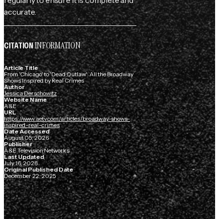
accurate.
INFORMATION
CITATION
Article Title
From 'Chicago' to 'Dead Outlaw': All the Broadway
Shows Inspired by Real Crimes
Author
Jessica Derschowitz
Website Name
A&E
URL
https://www.aetv.com/articles/broadway-shows-
inspired-real-crimes
Date Accessed
August 05, 2026
Publisher
A&E Television Networks
Last Updated
July 16, 2026
Original Published Date
December 22, 2025