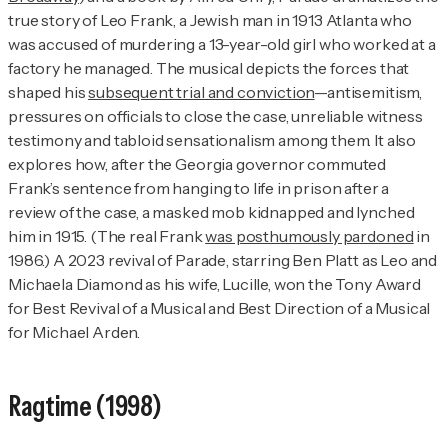
true story of Leo Frank, a Jewish man in 1913 Atlanta who
was accused of murdering a 13-year-old girl who worked at a
factory he managed. The musical depicts the forces that
shaped his
subsequent trial and conviction
—antisemitism,
pressures on officials to close the case, unreliable witness
testimony and tabloid sensationalism among them. It also
explores how, after the Georgia governor commuted
Frank’s sentence from hanging to life in prison after a
review of the case, a masked mob kidnapped and lynched
him in 1915. (The real Frank
was posthumously pardoned
in
1986.) A 2023 revival of
Parade
, starring Ben Platt as Leo and
Michaela Diamond as his wife, Lucille, won the Tony Award
for Best Revival of a Musical and Best Direction of a Musical
for Michael Arden.
Ragtime
(1998)