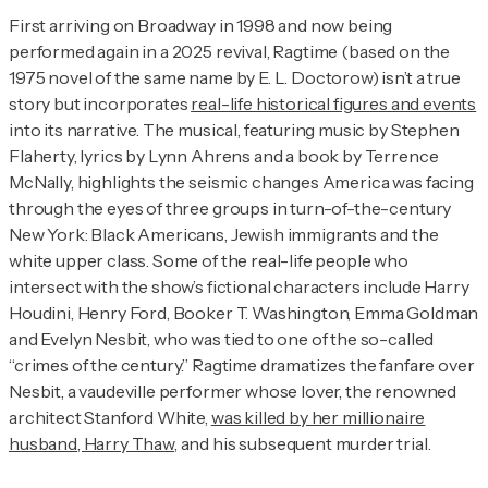
First arriving on Broadway in 1998 and now being
performed again in a 2025 revival,
Ragtime
(based on the
1975 novel of the same name by E. L. Doctorow) isn’t a true
story but incorporates
real-life historical figures and events
into its narrative. The musical, featuring music by Stephen
Flaherty, lyrics by Lynn Ahrens and a book by Terrence
McNally, highlights the seismic changes America was facing
through the eyes of three groups in turn-of-the-century
New York: Black Americans, Jewish immigrants and the
white upper class. Some of the real-life people who
intersect with the show’s fictional characters include Harry
Houdini, Henry Ford, Booker T. Washington, Emma Goldman
and Evelyn Nesbit, who was tied to one of the so-called
“crimes of the century.”
Ragtime
dramatizes the fanfare over
Nesbit, a vaudeville performer whose lover, the renowned
architect Stanford White,
was killed by her millionaire
husband, Harry Thaw
, and his subsequent murder trial.