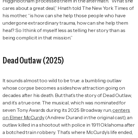
Higginbotham processed them in the aftermath. “What she
cares about a great deal,” Hnath told
The New York Times
of
his mother, “is how can she help those people who have
undergone extraordinary trauma, how can she help them
heal? So I think of myself less as telling her story than as
being complicit in that mission.”
Dead Outlaw
(2025)
It sounds almost too wild to be true: a bumbling outlaw
whose corpse becomes a sideshow attraction going on
decades after his death. But that’s the story of
Dead Outlaw
,
and it’s a true one. The musical, which was nominated for
seven Tony Awards during its 2025 Broadway run,
centers
on Elmer McCurdy
(Andrew Durand in the original cast), an
outlaw killed in a shootout with police in 1911 Oklahoma after
a botched train robbery. That’s where McCurdy’s life ended,