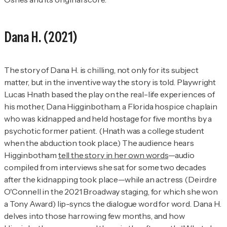
Dana H.
(2021)
The story of
Dana H.
is chilling, not only for its subject
matter, but in the inventive way the story is told. Playwright
Lucas Hnath based the play on the real-life experiences of
his mother, Dana Higginbotham, a Florida hospice chaplain
who was kidnapped and held hostage for five months by a
psychotic former patient. (Hnath was a college student
when the abduction took place.) The audience hears
Higginbotham
tell the story in her own words
—audio
compiled from interviews she sat for some two decades
after the kidnapping took place—while an actress (Deirdre
O'Connell in the 2021 Broadway staging, for which she won
a Tony Award) lip-syncs the dialogue word for word.
Dana H.
delves into those harrowing few months, and how