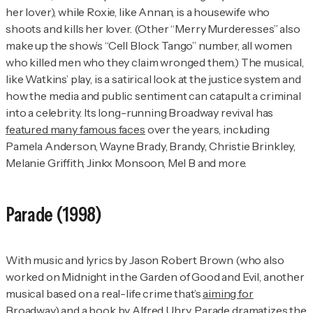
her lover), while Roxie, like Annan, is a housewife who
shoots and kills her lover. (Other “Merry Murderesses” also
make up the show’s “Cell Block Tango” number, all women
who killed men who they claim wronged them.) The musical,
like Watkins’ play, is a satirical look at the justice system and
how the media and public sentiment can catapult a criminal
into a celebrity. Its long-running Broadway revival has
featured many famous faces
over the years, including
Pamela Anderson, Wayne Brady, Brandy, Christie Brinkley,
Melanie Griffith, Jinkx Monsoon, Mel B and more.
Parade
(1998)
With music and lyrics by Jason Robert Brown (who also
worked on
Midnight in the Garden of Good and Evil
, another
musical based on a real-life crime that’s
aiming for
Broadway
) and a book by Alfred Uhry,
Parade
dramatizes the