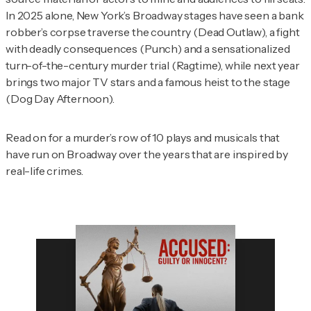
In 2025 alone, New York’s Broadway stages have seen a bank
robber’s corpse traverse the country (
Dead Outlaw
), a fight
with deadly consequences (
Punch
) and a sensationalized
turn-of-the-century murder trial (
Ragtime
), while next year
brings two major TV stars and a famous heist to the stage
(
Dog Day Afternoon
).
Read on for a murder’s row of 10 plays and musicals that
have run on Broadway over the years that are inspired by
real-life crimes.