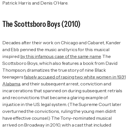
Patrick Harris and Denis O’Hare.
The Scottsboro Boys
(2010)
Decades after their work on
Chicago
and
Cabaret
, Kander
and Ebb penned the music and lyrics for this musical
inspired
by this infamous case of the same name
.
The
Scottsboro Boys
, which also features a book from David
Thompson, dramatizes the true story of nine Black
teenagers
falsely accused of raping two white women in 1931
Alabama
, and their subsequent arrest, conviction and
incarcerations that spanned on during subsequent retrials
and reconvictions that became a glaring example of
injustice in the U.S. legal system. (The Supreme Court later
overturned the convictions, ruling the young men didn’t
have effective counsel.) The Tony-nominated musical
arrived on Broadway in 2010, with a cast that included