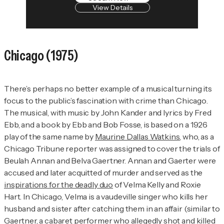
View Details
Chicago
(1975)
There’s perhaps no better example of a musical turning its
focus to the public’s fascination with crime than
Chicago
.
The musical, with music by John Kander and lyrics by Fred
Ebb, and a book by Ebb and Bob Fosse, is based on a 1926
play of the same name by
Maurine Dallas Watkins
, who, as a
Chicago Tribune
reporter was assigned to cover the trials of
Beulah Annan and Belva Gaertner. Annan and Gaerter were
accused and later acquitted of murder and served as the
inspirations for the deadly duo
of Velma Kelly and Roxie
Hart. In
Chicago
, Velma is a vaudeville singer who kills her
husband and sister after catching them in an affair (similar to
Gaertner, a cabaret performer who allegedly shot and killed