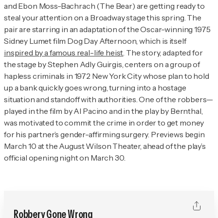
and Ebon Moss-Bachrach (
The Bear
) are getting ready to
steal your attention on a Broadway stage this spring. The
pair are starring in an adaptation of the Oscar-winning 1975
Sidney Lumet film
Dog Day Afternoon
, which is itself
inspired by a famous real-life heist
. The story, adapted for
the stage by Stephen Adly Guirgis, centers on a group of
hapless criminals in 1972 New York City whose plan to hold
up a bank quickly goes wrong, turning into a hostage
situation and standoff with authorities. One of the robbers—
played in the film by Al Pacino and in the play by Bernthal,
was motivated to commit the crime in order to get money
for his partner’s gender-affirming surgery. Previews begin
March 10 at the August Wilson Theater, ahead of the play’s
official opening night on March 30.
Robbery Gone Wrong