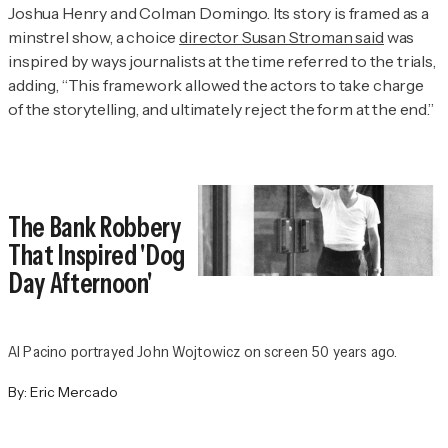
Joshua Henry and Colman Domingo. Its story is framed as a
minstrel show, a choice
director Susan Stroman said
was
inspired by ways journalists at the time referred to the trials,
adding, “This framework allowed the actors to take charge
of the storytelling, and ultimately reject the form at the end.”
The Bank Robbery
That Inspired 'Dog
Day Afternoon'
Al Pacino portrayed John Wojtowicz on screen 50 years ago.
By:
Eric Mercado