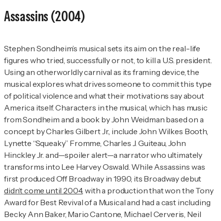
Assassins
(2004)
Stephen Sondheim’s musical sets its aim on the real-life
figures who tried, successfully or not, to kill a U.S. president.
Using an otherworldly carnival as its framing device, the
musical explores what drives someone to commit this type
of political violence and what their motivations say about
America itself. Characters in the musical, which has music
from Sondheim and a book by John Weidman based on a
concept by Charles Gilbert Jr., include John Wilkes Booth,
Lynette “Squeaky” Fromme, Charles J. Guiteau, John
Hinckley Jr. and—spoiler alert—a narrator who ultimately
transforms into Lee Harvey Oswald. While
Assassins
was
first produced Off Broadway in 1990, its Broadway debut
didn’t come until 2004
, with a production that won the Tony
Award for Best Revival of a Musical and had a cast including
Becky Ann Baker, Mario Cantone, Michael Cerveris, Neil