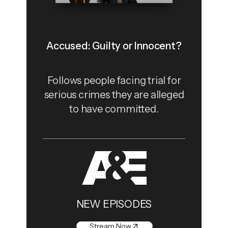
Accused: Guilty or Innocent?
Follows people facing trial for
serious crimes they are alleged
to have committed.
NEW EPISODES
Stream Now