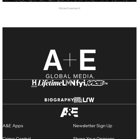
Advertisement
A&E Apps
Newsletter Sign Up
Crime Central
Share Your Opinions