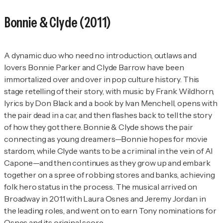
Bonnie & Clyde
(2011)
A dynamic duo who need no introduction, outlaws and
lovers Bonnie Parker and Clyde Barrow have been
immortalized over and over in pop culture history. This
stage retelling of their story, with music by Frank Wildhorn,
lyrics by Don Black and a book by Ivan Menchell, opens with
the pair dead in a car, and then flashes back to tell the story
of how they got there.
Bonnie & Clyde
shows the pair
connecting as young dreamers—Bonnie hopes for movie
stardom, while Clyde wants to be a criminal in the vein of Al
Capone—and then continues as they grow up and embark
together on a spree of robbing stores and banks, achieving
folk hero status in the process. The musical arrived on
Broadway in 2011 with Laura Osnes and Jeremy Jordan in
the leading roles, and went on to earn Tony nominations for
Osnes and its original score.