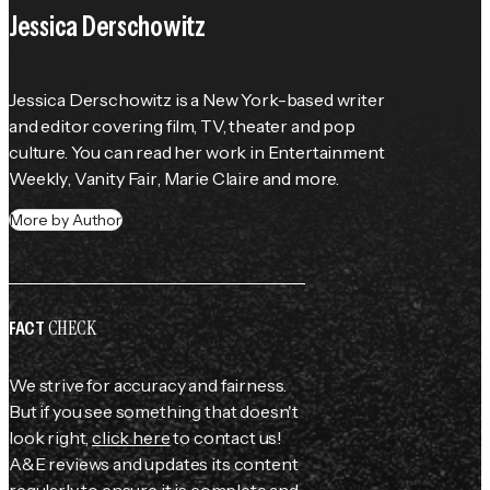
Jessica Derschowitz
Jessica Derschowitz is a New York-based writer 
and editor covering film, TV, theater and pop 
culture. You can read her work in 
Entertainment 
Weekly
, 
Vanity Fair
, 
Marie Claire
 and more.
More by Author
CHECK
FACT
We strive for accuracy and fairness.
But if you see something that doesn't
look right,
click here
to contact us!
A&E reviews and updates its content
regularly to ensure it is complete and