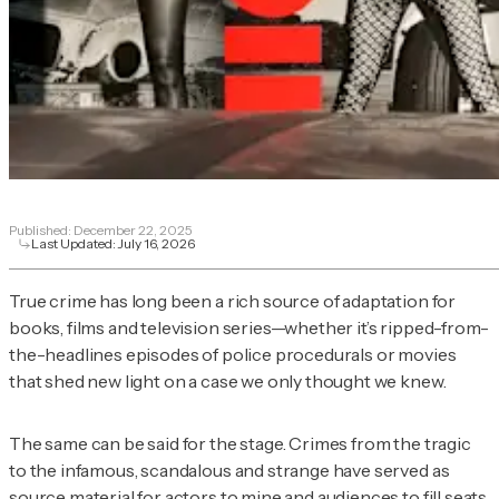
Published:
December 22, 2025
Last Updated:
July 16, 2026
True crime has long been a rich source of adaptation for
books, films and television series—whether it’s ripped-from-
the-headlines episodes of police procedurals or movies
that shed new light on a case we only thought we knew.
The same can be said for the stage. Crimes from the tragic
to the infamous, scandalous and strange have served as
source material for actors to mine and audiences to fill seats.