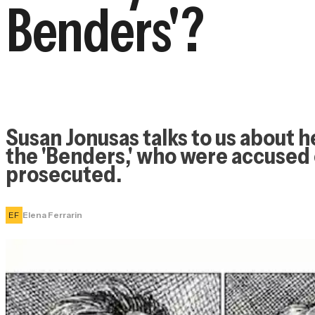
Benders'?
Susan Jonusas talks to us about her
the 'Benders,' who were accused 
prosecuted.
EF
Elena Ferrarin