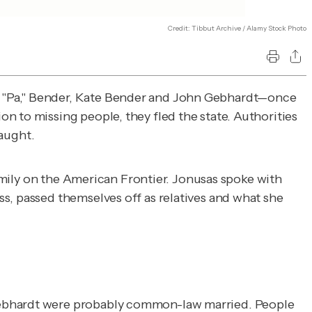
Credit: Tibbut Archive / Alamy Stock Photo
r "Pa," Bender, Kate Bender and John Gebhardt—once
n to missing people, they fled the state. Authorities
aught.
Family on the American Frontier. Jonusas spoke with
s, passed themselves off as relatives and what she
 Gebhardt were probably common-law married. People