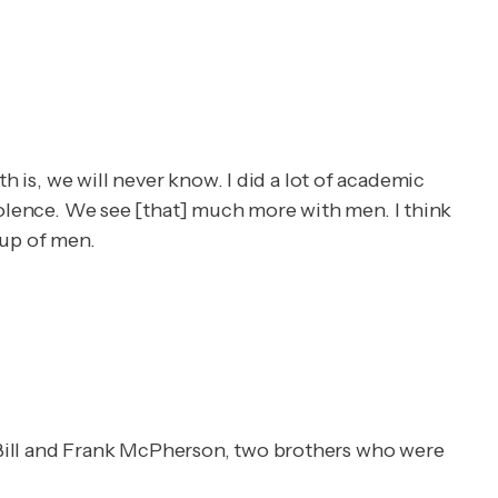
h is, we will never know. I did a lot of academic
 violence. We see [that] much more with men. I think
oup of men.
 Bill and Frank McPherson, two brothers who were