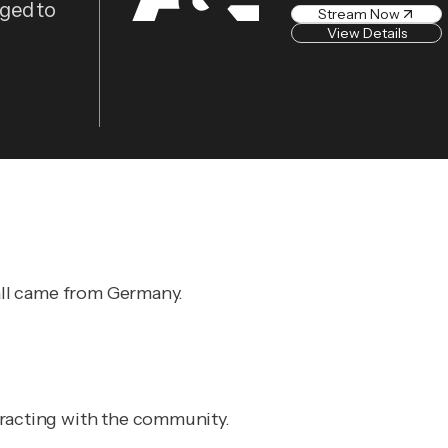
eged to
Stream Now
View Details
 all came from Germany.
eracting with the community.