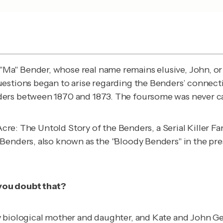
Ma" Bender, whose real name remains elusive, John, o
estions began to arise regarding the Benders’ connectio
ders between 1870 and 1873. The foursome was never c
-Acre: The Untold Story of the Benders, a Serial Killer 
Benders, also known as the "Bloody Benders" in the pres
you doubt that?
ly biological mother and daughter, and Kate and John