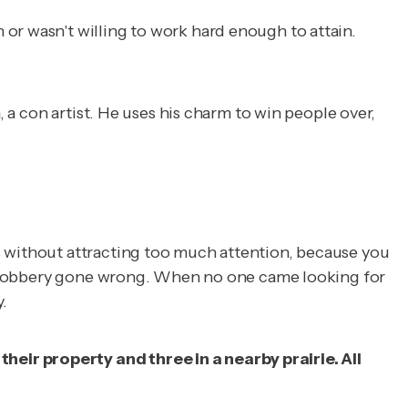
or wasn't willing to work hard enough to attain.
, a con artist. He uses his charm to win people over,
s without attracting too much attention, because you
n a robbery gone wrong. When no one came looking for
.
eir property and three in a nearby prairie. All