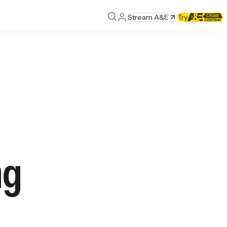
Stream A&E
Try
ng