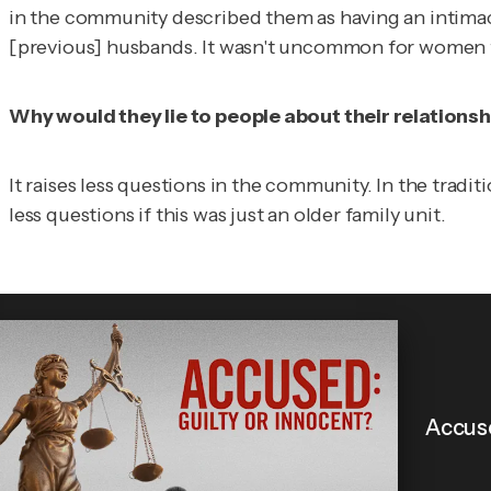
in the community described them as having an intimacy
[previous] husbands. It wasn't uncommon for women to 
Why would they lie to people about their relationsh
It raises less questions in the community. In the tradit
less questions if this was just an older family unit.
Accuse