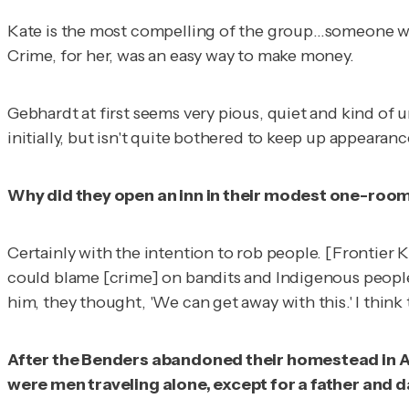
Kate is the most compelling of the group…someone who 
Crime, for her, was an easy way to make money.
Gebhardt at first seems very pious, quiet and kind of u
initially, but isn't quite bothered to keep up appearanc
Why did they open an inn in their modest one-roo
Certainly with the intention to rob people. [Frontier
could blame [crime] on bandits and Indigenous people.
him, they thought, 'We can get away with this.' I think 
After the Benders abandoned their homestead in Apri
were men traveling alone, except for a father and d