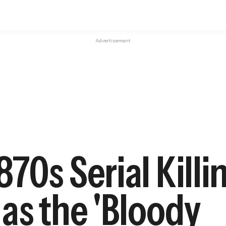
Advertisement
70s Serial Killi
as the 'Bloody