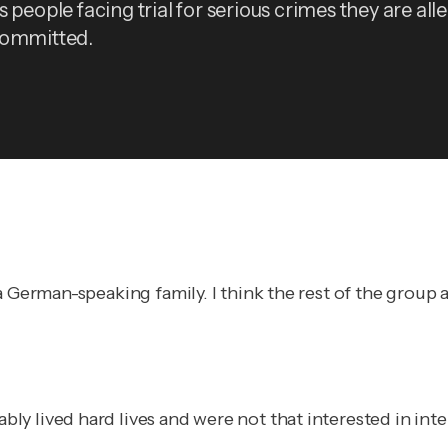
 people facing trial for serious crimes they are all
committed.
a German-speaking family. I think the rest of the group
y lived hard lives and were not that interested in int