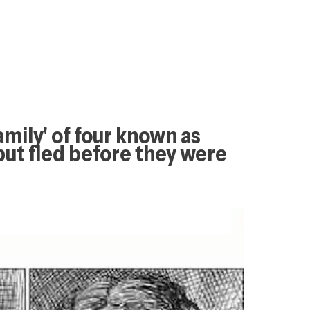
amily' of four known as 
ut fled before they were 