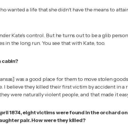
wanted a life that she didn't have the means to attain 
nder Kate's control. But he turns out to be a glib person
es in the long run. You see that with Kate, too.
m cabin?
 Kansas] was a good place for them to move stolen good
 I believe they killed their first victim by accident i
they were naturally violent people, and that made it easy
l 1874, eight victims were found in the orchard on th
aughter pair. How were they killed?