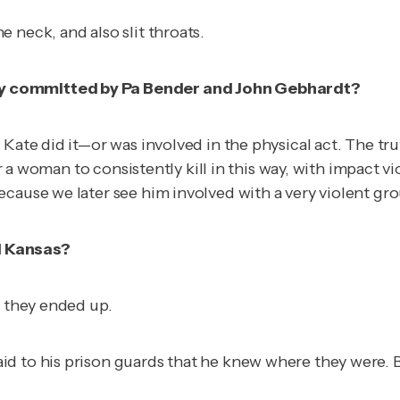
 neck, and also slit throats.
ly committed by Pa Bender and John Gebhardt?
Kate did it—or was involved in the physical act. The trut
for a woman to consistently kill in this way, with impact
ecause we later see him involved with a very violent gr
d Kansas?
e they ended up.
id to his prison guards that he knew where they were.