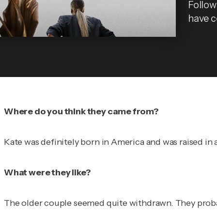
Follows
have 
Where do you think they came from?
Kate was definitely born in America and was raised in 
What were they like?
The older couple seemed quite withdrawn. They probabl