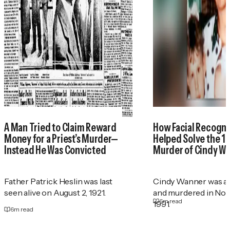
A Man Tried to Claim Reward
How Facial Recogni
Money for a Priest’s Murder—
Helped Solve the 1
Instead He Was Convicted
Murder of Cindy W
Father Patrick Heslin was last
Cindy Wanner was a
seen alive on August 2, 1921.
and murdered in No
6
m read
1991.
6
m read