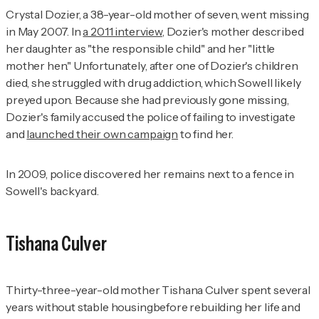
Crystal Dozier, a 38-year-old mother of seven, went missing
in May 2007. In
a 2011 interview
, Dozier's mother described
her daughter as "the responsible child" and her "little
mother hen." Unfortunately, after one of Dozier's children
died, she struggled with drug addiction, which Sowell likely
preyed upon. Because she had previously gone missing,
Dozier's family accused the police of failing to investigate
and
launched their own campaign
to find her.
In 2009, police discovered her remains next to a fence in
Sowell's backyard.
Tishana Culver
Thirty-three-year-old mother Tishana Culver spent several
years without stable housingbefore rebuilding her life and