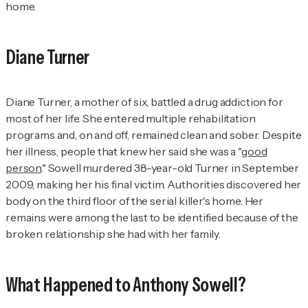
home.
Diane Turner
Diane Turner, a mother of six, battled a drug addiction for
most of her life. She entered multiple rehabilitation
programs and, on and off, remained clean and sober. Despite
her illness, people that knew her said she was a "
good
person
." Sowell murdered 38-year-old Turner in September
2009, making her his final victim. Authorities discovered her
body on the third floor of the serial killer's home. Her
remains were among the last to be identified because of the
broken relationship she had with her family.
What Happened to Anthony Sowell?