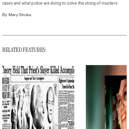
cases and what police are doing to solve the string of murders.
By:
Mary Stroka
RELATED FEATURES: