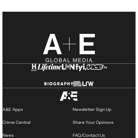
A&E Apps
Newsletter Sign Up
Crime Central
Share Your Opinions
News
FAQ/Contact Us