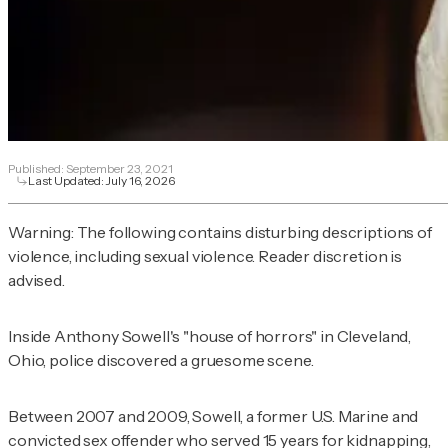
Published:
September 23, 2021
Last Updated:
July 16, 2026
Warning: The following contains disturbing descriptions of
violence, including sexual violence. Reader discretion is
advised.
Inside Anthony Sowell's "house of horrors" in Cleveland,
Ohio, police discovered a gruesome scene.
Between 2007 and 2009, Sowell, a former U.S. Marine and
convicted sex offender who served 15 years for kidnapping,