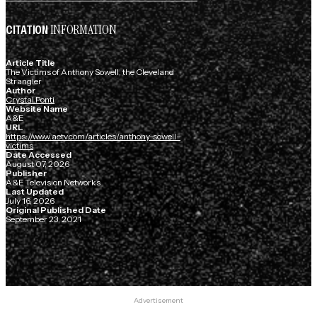
INFORMATION
CITATION
Article Title
The Victims of Anthony Sowell, the Cleveland
Strangler
Author
Crystal Ponti
Website Name
A&E
URL
https://www.aetv.com/articles/anthony-sowell-
victims
Date Accessed
August 07, 2026
Publisher
A&E Television Networks
Last Updated
July 16, 2026
Original Published Date
September 23, 2021
Advertisement