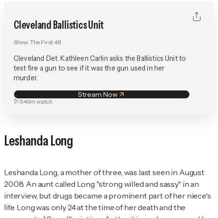
Cleveland Ballistics Unit
Show:
The First 48
Cleveland Det. Kathleen Carlin asks the Ballistics Unit to
test fire a gun to see if it was the gun used in her
murder.
Stream Now
3:46m
watch
Leshanda Long
Leshanda Long, a mother of three, was last seen in August
2008. An aunt called Long "strong willed and sassy" in an
interview, but drugs became a prominent part of her niece's
life. Long was only 24 at the time of her death and the