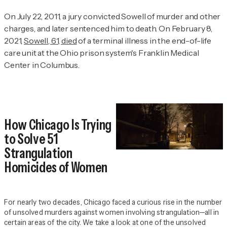
On July 22, 2011, a jury convicted Sowell of murder and other
charges, and later sentenced him to death. On February 8,
2021,
Sowell, 61, died
of a terminal illness in the end-of-life
care unit at the Ohio prison system's Franklin Medical
Center in Columbus.
How Chicago Is Trying
to Solve 51
Strangulation
Homicides of Women
For nearly two decades, Chicago faced a curious rise in the number
of unsolved murders against women involving strangulation—all in
certain areas of the city. We take a look at one of the unsolved