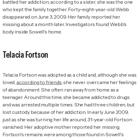
battled her addiction, according to a sister, she was the one
who kept the family together. Forty-eight-year-old Webb
disappeared on June 3, 2009. Her family reported her
missing about a month later. Investigators found Webb's
body inside Sowell's home.
Telacia Fortson
Telacia Fortson was adopted as a child and, although she was
loved,
according to friends
, she never overcame her feelings
of abandonment. She often ran away from home as a
teenager. Around this time, she became addicted to drugs
and was arrested multiple times. She had three children, but
lost custody because of her addiction. In early June 2009,
just as she was turning her life around, 31-year-old Fortson
vanished. Her adoptive mother reported her missing.
Fortson's remains were among those found in Sowell's