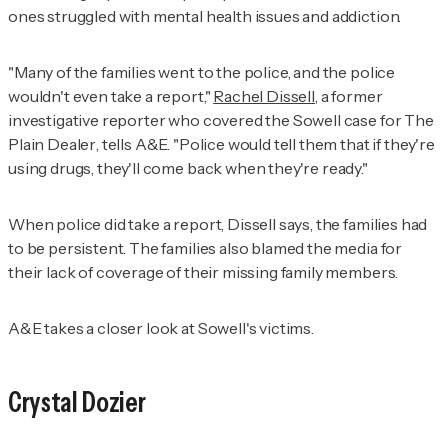
ones struggled with mental health issues and addiction.
"Many of the families went to the police, and the police
wouldn't even take a report,"
Rachel Dissell
, a former
investigative reporter who covered the Sowell case for
The
Plain Dealer
, tells A&E. "Police would tell them that if they're
using drugs, they'll come back when they're ready."
When police did take a report, Dissell says, the families had
to be persistent. The families also blamed the media for
their lack of coverage of their missing family members.
A&E takes a closer look at Sowell's victims.
Crystal Dozier