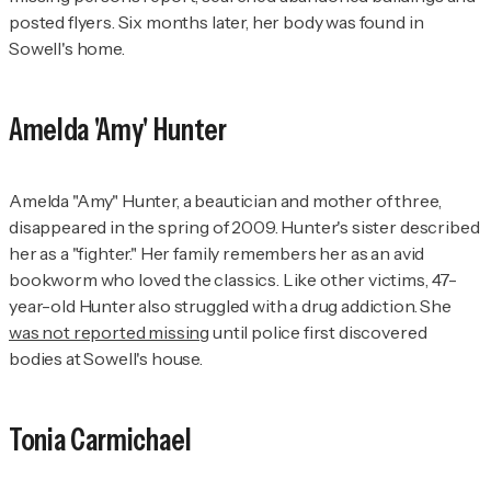
posted flyers. Six months later, her body was found in
Sowell's home.
Amelda 'Amy' Hunter
Amelda "Amy" Hunter, a beautician and mother of three,
disappeared in the spring of 2009. Hunter's sister described
her as a "fighter." Her family remembers her as an avid
bookworm who loved the classics. Like other victims, 47-
year-old Hunter also struggled with a drug addiction. She
was not reported missing
until police first discovered
bodies at Sowell's house.
Tonia Carmichael