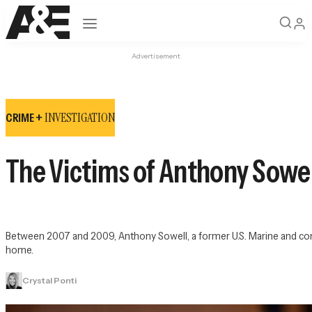
Open navigation
Advertisement
INVESTIGATION
CRIME +
The Victims of Anthony Sowel
Between 2007 and 2009, Anthony Sowell, a former U.S. Marine and conv
home.
Crystal Ponti