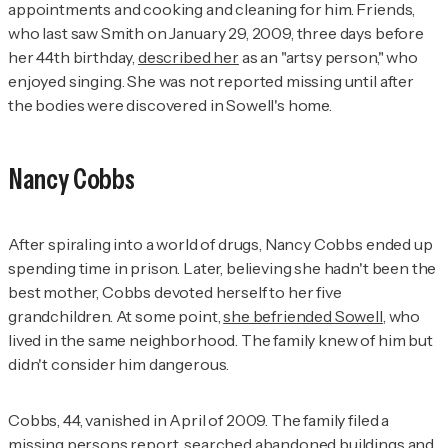
appointments and cooking and cleaning for him. Friends,
who last saw Smith on January 29, 2009, three days before
her 44th birthday,
described her
as an "artsy person," who
enjoyed singing. She was not reported missing until after
the bodies were discovered in Sowell's home.
Nancy Cobbs
After spiraling into a world of drugs, Nancy Cobbs ended up
spending time in prison. Later, believing she hadn't been the
best mother, Cobbs devoted herself to her five
grandchildren. At some point,
she befriended Sowell
, who
lived in the same neighborhood. The family knew of him but
didn't consider him dangerous.
Cobbs, 44, vanished in April of 2009. The family filed a
missing persons report, searched abandoned buildings and