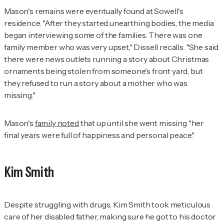
Mason's remains were eventually found at Sowell's
residence. "After they started unearthing bodies, the media
began interviewing some of the families. There was one
family member who was very upset," Dissell recalls. "She said
there were news outlets running a story about Christmas
ornaments being stolen from someone's front yard, but
they refused to run a story about a mother who was
missing."
Mason's
family noted
that up until she went missing "her
final years were full of happiness and personal peace."
Kim Smith
Despite struggling with drugs, Kim Smith took meticulous
care of her disabled father, making sure he got to his doctor