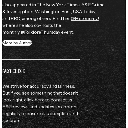
also appeared in 
The New York Times
, 
A&E Crime 
& Investigation
, 
Washington Post
, 
USA Today
, 
and 
BBC
, among others. Find her 
@HistoriumU
, 
where she also co-hosts the 
monthly 
#FolkloreThursday
 event.
More by Author
CHECK
FACT
We strive for accuracy and fairness.
But if you see something that doesn't
look right,
click here
to contact us!
A&E reviews and updates its content
regularly to ensure it is complete and
accurate.