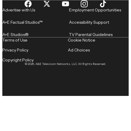
Advertise with Us
Employment Opportunities
A+E Factual Studios™
Accessibility Support
A+E Studios®
TV Parental Guidelines
Terms of Use
Cookie Notice
Privacy Policy
Ad Choices
Copyright Policy
© 2026, A&E Television Networks, LLC. All Rights Reserved.