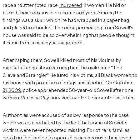
rape and attempted rape,
murdered
11 women. He hid or
buried their remains in his home and yard. Among the
findings was a skull, which he had wrapped in a paper bag
and placed in a bucket. The odor permeating from Sowell's
house was said to be so overwhelming that people thought
it came from a nearby sausage shop.
After raping them, Sowell killed most of his victims by
manual strangulation, earning him the nickname "The
Cleveland Strangler." He lured his victims, all Black women, to
his house with promises of drugs and alcohol.
On October
31, 2009
, police apprehended 50-year-old Sowell after one
woman, Vanessa Gay,
survived a violent encounter
with him.
Authorities were accused of a slow response to the case,
which was exacerbated by the fact that some of Sowell's
victims were never reported missing. For others, families
could not get police to open up cases because their loved