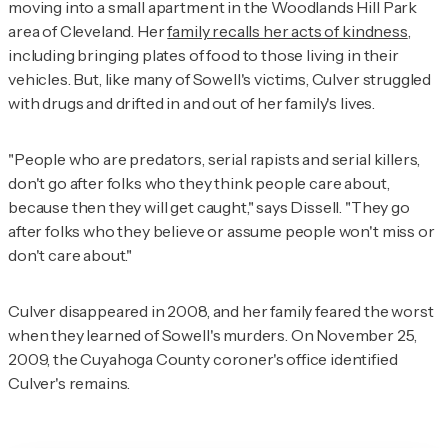
moving into a small apartment in the Woodlands Hill Park
area of Cleveland. Her
family recalls her acts of kindness
,
including bringing plates of food to those living in their
vehicles. But, like many of Sowell's victims, Culver struggled
with drugs and drifted in and out of her family's lives.
"People who are predators, serial rapists and serial killers,
don't go after folks who they think people care about,
because then they will get caught," says Dissell. "They go
after folks who they believe or assume people won't miss or
don't care about."
Culver disappeared in 2008, and her family feared the worst
when they learned of Sowell's murders. On November 25,
2009, the Cuyahoga County coroner's office identified
Culver's remains.