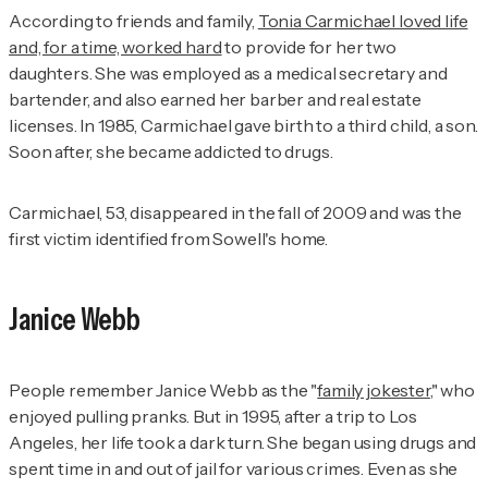
According to friends and family,
Tonia Carmichael loved life
and, for a time, worked hard
to provide for her two
daughters. She was employed as a medical secretary and
bartender, and also earned her barber and real estate
licenses. In 1985, Carmichael gave birth to a third child, a son.
Soon after, she became addicted to drugs.
Carmichael, 53, disappeared in the fall of 2009 and was the
first victim identified from Sowell's home.
Janice Webb
People remember Janice Webb as the "
family jokester
," who
enjoyed pulling pranks. But in 1995, after a trip to Los
Angeles, her life took a dark turn. She began using drugs and
spent time in and out of jail for various crimes. Even as she