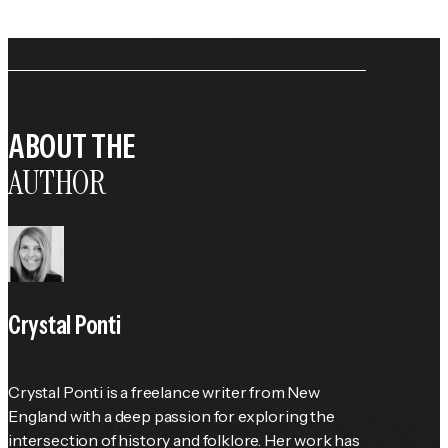
ABOUT THE
AUTHOR
Crystal Ponti
Crystal Ponti is a freelance writer from New 
England with a deep passion for exploring the 
intersection of history and folklore. Her work has 