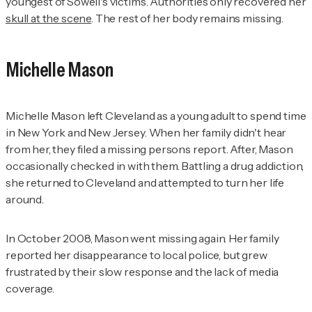
youngest of Sowell's victims. Authorities only recovered her
skull at the scene
. The rest of her body remains missing.
Michelle Mason
Michelle Mason left Cleveland as a young adult to spend time
in New York and New Jersey. When her family didn't hear
from her, they filed a missing persons report. After, Mason
occasionally checked in with them. Battling a drug addiction,
she returned to Cleveland and attempted to turn her life
around.
In October 2008, Mason went missing again. Her family
reported her disappearance to local police, but grew
frustrated by their slow response and the lack of media
coverage.