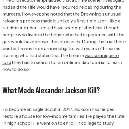
had said the rifle would have required reloading during the
murders. However, she noted that the Browning's unusual
reloading process made it unlikely a first-time user—like a
random intruder— could have accomplished this, though
people who lived in the house who had experience with the
gun would have known the intricacies. During the trial there
was testimony from an investigator with years of firearms
training who had stated that the firearm
was so unique to
load
they had to search for an online video tutorial to learn
how to do so.
What Made Alexander Jackson Kill?
To become an Eagle Scout in 2017, Jackson had helped
restore a house for low-income families. He played the flute
in high school. He went on to enroll in college to study