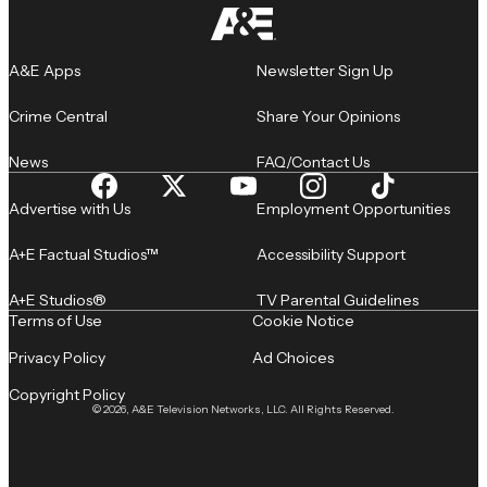
A&E Apps
Newsletter Sign Up
Crime Central
Share Your Opinions
News
FAQ/Contact Us
Advertise with Us
Employment Opportunities
A+E Factual Studios™
Accessibility Support
A+E Studios®
TV Parental Guidelines
Terms of Use
Cookie Notice
Privacy Policy
Ad Choices
Copyright Policy
© 2026, A&E Television Networks, LLC. All Rights Reserved.