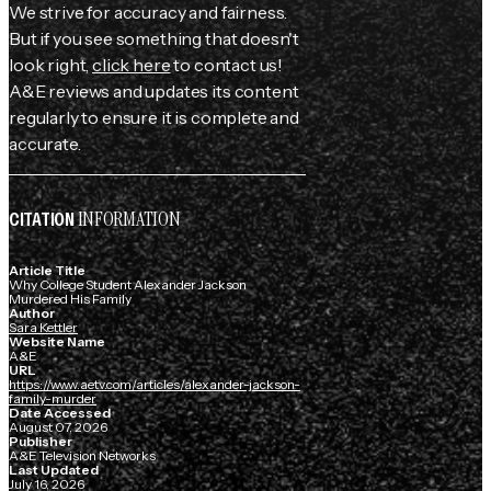
We strive for accuracy and fairness.
But if you see something that doesn't
look right,
click here
to contact us!
A&E reviews and updates its content
regularly to ensure it is complete and
accurate.
INFORMATION
CITATION
Article Title
Why College Student Alexander Jackson
Murdered His Family
Author
Sara Kettler
Website Name
A&E
URL
https://www.aetv.com/articles/alexander-jackson-
family-murder
Date Accessed
August 07, 2026
Publisher
A&E Television Networks
Last Updated
July 16, 2026