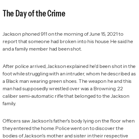
The Day of the Crime
Jackson phoned 911 on the morning of June 15, 2021 to
report that someone had broken into his house. He said he
and a family member had been shot.
After police arrived, Jackson explained he'd been shot in the
foot while struggling with an intruder, whom he described as
a Black man wearing green shoes. The weapon he and this
man had supposedly wrestled over was a Browning .22
caliber semi-automatic rifle that belonged to the Jackson
family.
Officers saw Jackson's father's body lying on the floor when
they entered the home. Police went on to discover the
bodies of Jackson's mother and sister in their respective