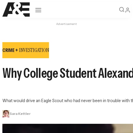
Open navigation
Advertisement
INVESTIGATION
CRIME +
Why College Student Alexand
What would drive an Eagle Scout who had never been in trouble with th
Sara Kettler