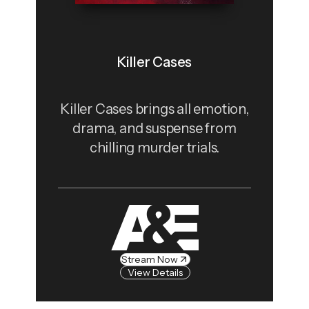
Killer Cases
Killer Cases brings all emotion,
drama, and suspense from
chilling murder trials.
Stream Now
View Details