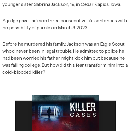
younger sister Sabrina Jackson, 19, in Cedar Rapids, Iowa.
A judge gave Jackson three consecutive life sentences with
no possibility of parole on March 3, 2023.
Before he murdered his family,
Jackson was an Eagle Scout
who'd never been in legal trouble. He admitted to police he
had been worried his father might kick him out because he
was failing college. But how did this fear transform him into a
cold-blooded killer?