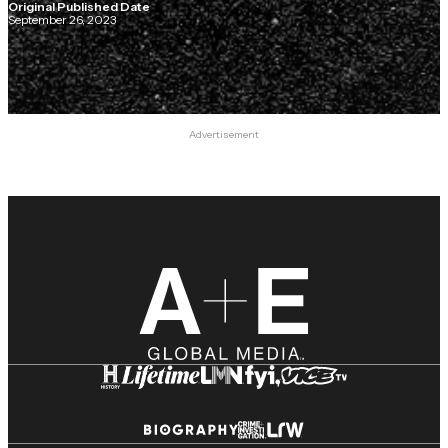
Original Published Date
September 26, 2023
Advertisement