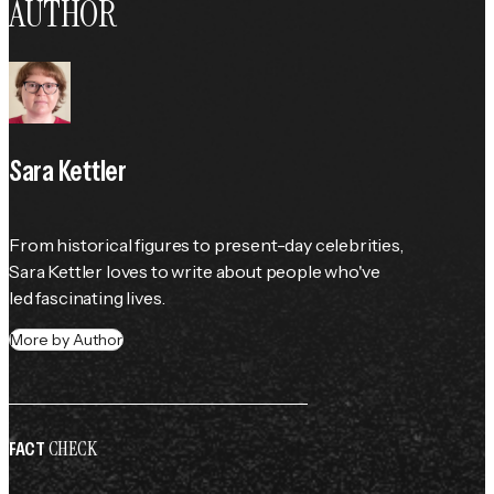
AUTHOR
Sara Kettler
From historical figures to present-day celebrities, 
Sara Kettler loves to write about people who've 
led fascinating lives.
More by Author
CHECK
FACT