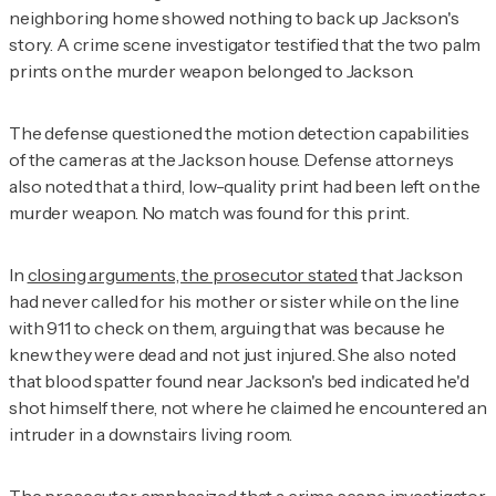
neighboring home showed nothing to back up Jackson's
story. A crime scene investigator testified that the two palm
prints on the murder weapon belonged to Jackson.
The defense questioned the motion detection capabilities
of the cameras at the Jackson house. Defense attorneys
also noted that a third, low-quality print had been left on the
murder weapon. No match was found for this print.
In
closing arguments, the prosecutor stated
that Jackson
had never called for his mother or sister while on the line
with 911 to check on them, arguing that was because he
knew they were dead and not just injured. She also noted
that blood spatter found near Jackson's bed indicated he'd
shot himself there, not where he claimed he encountered an
intruder in a downstairs living room.
The prosecutor emphasized that a crime scene investigator