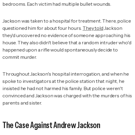
bedrooms. Each victim had multiple bullet wounds.
Jackson was taken to a hospital for treatment. There, police
questioned him for about four hours.
They told
Jackson
they'd uncovered no evidence of someone approaching his
house. They also didn't believe that a random intruder who'd
happened upon a rifle would spontaneously decide to
commit murder.
Throughout Jackson's hospital interrogation, and when he
spoke to investigators at the police station that night, he
insisted he had not harmed his family. But police weren't
convinced and Jackson was charged with the murders of his
parents and sister.
The Case Against Andrew Jackson