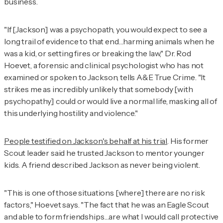
business.
"If [Jackson] was a psychopath, you would expect to see a
long trail of evidence to that end…harming animals when he
was a kid, or setting fires or breaking the law," Dr. Rod
Hoevet, a forensic and clinical psychologist who has not
examined or spoken to Jackson, tells
A&E True Crime
. "It
strikes me as incredibly unlikely that somebody [with
psychopathy] could or would live a normal life, masking all of
this underlying hostility and violence."
People testified on Jackson's behalf at his trial
. His former
Scout leader said he trusted Jackson to mentor younger
kids. A friend described Jackson as never being violent.
"This is one of those situations [where] there are no risk
factors," Hoevet says. "The fact that he was an Eagle Scout
and able to form friendships…are what I would call protective