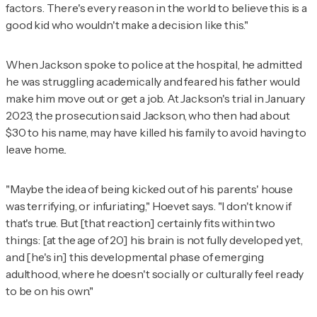
factors. There's every reason in the world to believe this is a
good kid who wouldn't make a decision like this."
When Jackson spoke to police at the hospital, he admitted
he was struggling academically and feared his father would
make him move out or get a job. At Jackson's trial in January
2023, the prosecution said Jackson, who then had about
$30 to his name, may have killed his family to avoid having to
leave home..
"Maybe the idea of being kicked out of his parents' house
was terrifying, or infuriating," Hoevet says. "I don't know if
that's true. But [that reaction] certainly fits within two
things: [at the age of 20] his brain is not fully developed yet,
and [he's in] this developmental phase of emerging
adulthood, where he doesn't socially or culturally feel ready
to be on his own."