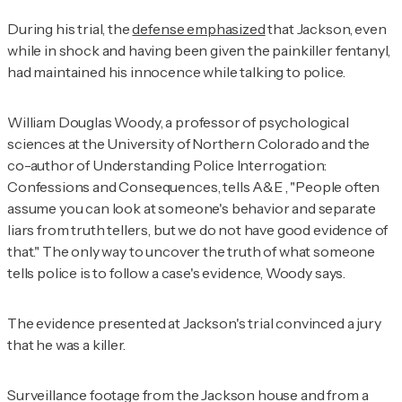
During his trial, the
defense emphasized
that Jackson, even
while in shock and having been given the painkiller fentanyl,
had maintained his innocence while talking to police.
William Douglas Woody, a professor of psychological
sciences at the University of Northern Colorado and the
co-author of
Understanding Police Interrogation:
Confessions and Consequences
, tells
A&E
, "People often
assume you can look at someone's behavior and separate
liars from truth tellers, but we do not have good evidence of
that." The only way to uncover the truth of what someone
tells police is to follow a case's evidence, Woody says.
The evidence presented at Jackson's trial convinced a jury
that he was a killer.
Surveillance footage from the Jackson house and from a