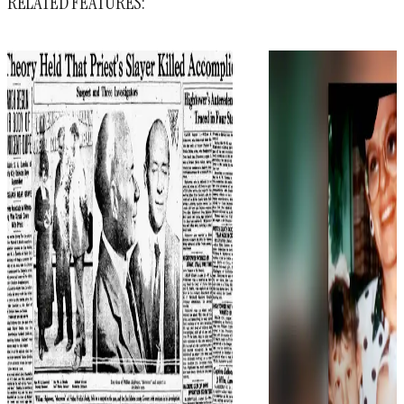
RELATED FEATURES: