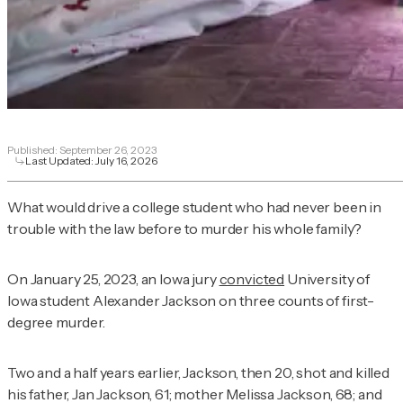
Published:
September 26, 2023
Last Updated:
July 16, 2026
What would drive a college student who had never been in
trouble with the law before to murder his whole family?
On January 25, 2023, an Iowa jury
convicted
University of
Iowa student Alexander Jackson on three counts of first-
degree murder.
Two and a half years earlier, Jackson, then 20, shot and killed
his father, Jan Jackson, 61; mother Melissa Jackson, 68; and