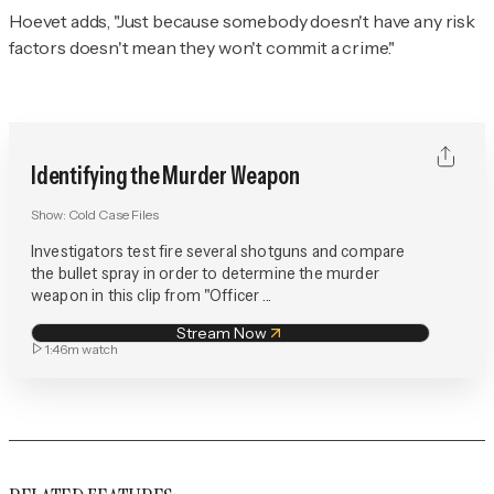
Hoevet adds, "Just because somebody doesn't have any risk
factors doesn't mean they won't commit a crime."
Identifying the Murder Weapon
Show:
Cold Case Files
Investigators test fire several shotguns and compare
the bullet spray in order to determine the murder
weapon in this clip from "Officer ...
Stream Now
1:46m
watch