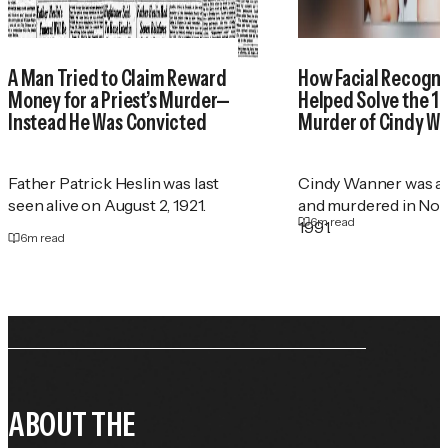
A Man Tried to Claim Reward
How Facial Recogni
Money for a Priest’s Murder—
Helped Solve the 1
Instead He Was Convicted
Murder of Cindy W
Father Patrick Heslin was last
Cindy Wanner was a
seen alive on August 2, 1921.
and murdered in No
6
m read
1991.
6
m read
ABOUT THE