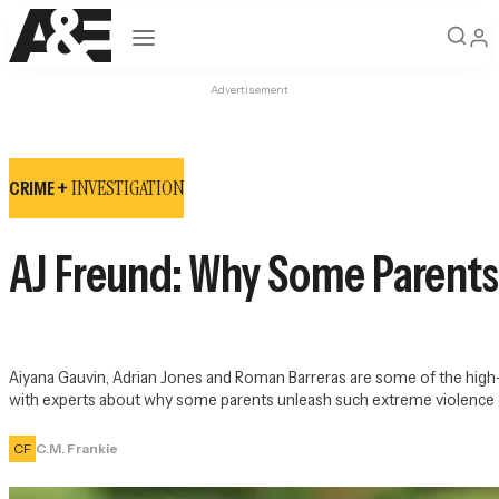
Open navigation
Advertisement
INVESTIGATION
CRIME +
AJ Freund: Why Some Parents 
Aiyana Gauvin, Adrian Jones and Roman Barreras are some of the high-p
with experts about why some parents unleash such extreme violence o
CF
C.M. Frankie