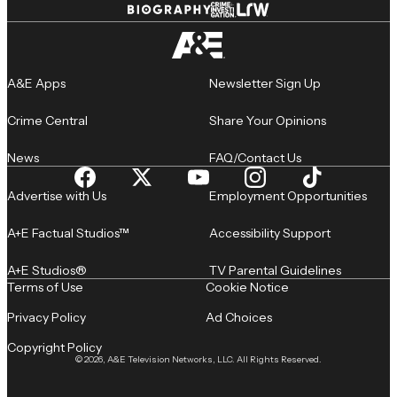
A&E Apps
Newsletter Sign Up
Crime Central
Share Your Opinions
News
FAQ/Contact Us
Advertise with Us
Employment Opportunities
A+E Factual Studios™
Accessibility Support
A+E Studios®
TV Parental Guidelines
Terms of Use
Cookie Notice
Privacy Policy
Ad Choices
Copyright Policy
© 2026, A&E Television Networks, LLC. All Rights Reserved.