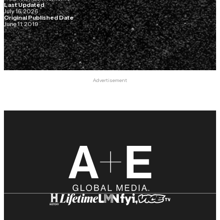
Last Updated
July 16, 2026
Original Published Date
June 11, 2019
Advertisement