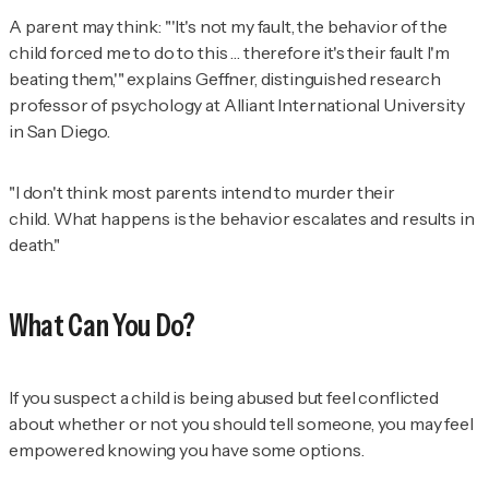
A parent may think: "'It's not my fault, the behavior of the
child forced me to do to this … therefore it's their fault I'm
beating them,'" explains Geffner, distinguished research
professor of psychology at Alliant International University
in San Diego.
"I don't think most parents intend to murder their
child. What happens is the behavior escalates and results in
death."
What Can You Do?
If you suspect a child is being abused but feel conflicted
about whether or not you should tell someone, you may feel
empowered knowing you have some options.