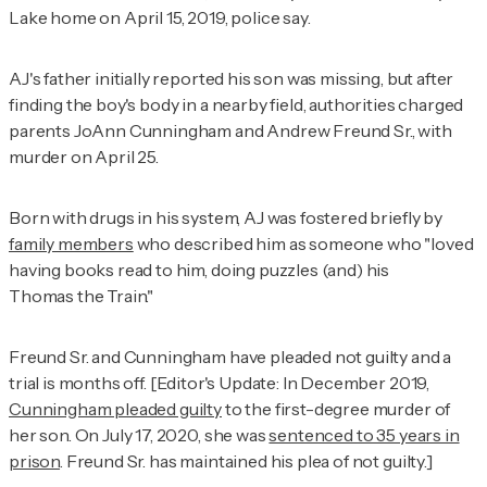
Lake home on April 15, 2019, police say.
AJ's father initially reported his son was missing, but after
finding the boy's body in a nearby field, authorities charged
parents JoAnn Cunningham and Andrew Freund Sr., with
murder on April 25.
Born with drugs in his system, AJ was fostered briefly by
family members
who described him as someone who "loved
having books read to him, doing puzzles (and) his
Thomas the Train."
Freund Sr. and Cunningham have pleaded not guilty and a
trial is months off. [Editor's Update: In December 2019,
Cunningham pleaded guilty
to the first-degree murder of
her son. On July 17, 2020, she was
sentenced to 35 years in
prison
. Freund Sr. has maintained his plea of not guilty.]