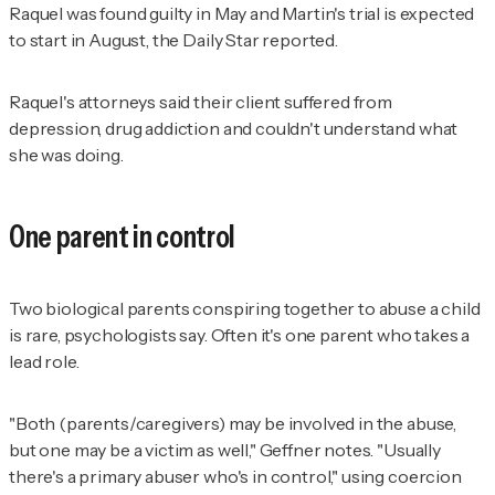
Raquel was found guilty in May and Martin's trial is expected
to start in August, the
Daily Star
reported.
Raquel's attorneys said their client suffered from
depression, drug addiction and couldn't understand what
she was doing.
One parent in control
Two biological parents conspiring together to abuse a child
is rare, psychologists say. Often it's one parent who takes a
lead role.
"Both (parents/caregivers) may be involved in the abuse,
but one may be a victim as well," Geffner notes. "Usually
there's a primary abuser who's in control," using coercion