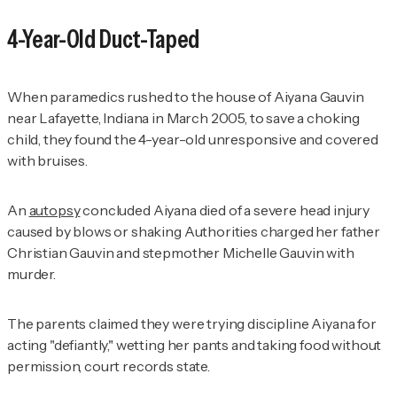
4-Year-Old Duct-Taped
When paramedics rushed to the house of Aiyana Gauvin
near Lafayette, Indiana in March 2005, to save a choking
child, they found the 4-year-old unresponsive and covered
with bruises.
An
autopsy
concluded Aiyana died of a severe head injury
caused by blows or shaking Authorities charged her father
Christian Gauvin and stepmother Michelle Gauvin with
murder.
The parents claimed they were trying discipline Aiyana for
acting "defiantly," wetting her pants and taking food without
permission, court records state.