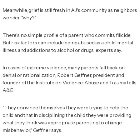
Meanwhile, grief is still fresh in AJ's community as neighbors
wonder, "why?"
There's no simple profile of a parent who commits filicide.
But risk factors can include being abused as a child, mental
illness and addictions to alcohol or drugs, experts say.
In cases of extreme violence, many parents fall back on
denial or rationalization, Robert Geffner, president and
founder of the Institute on Violence, Abuse and Trauma tells
A&E.
"They convince themselves they were trying to help the
child and that in disciplining the child they were providing
what they think was appropriate parenting to change
misbehavior," Geffner says.