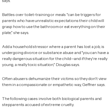
says.
Battles over toilet-training or meals "can be triggers for
parents who have unrealistic expectations their child will
grasp how to use the bathroom or eat everything on their
plate," she says.
Add a household stressor where a parent has lost a job, is
undergoing divorce or substance abuse and "you can have a
really dangerous situation for the child—and if they're really
young, a really toxic situation," Douglas says.
Often abusers dehumanize their victims so they don't view
them in a compassionate or empathetic way, Geffner says.
The following cases involve both biological parents and
stepparents accused of extreme cruelty.