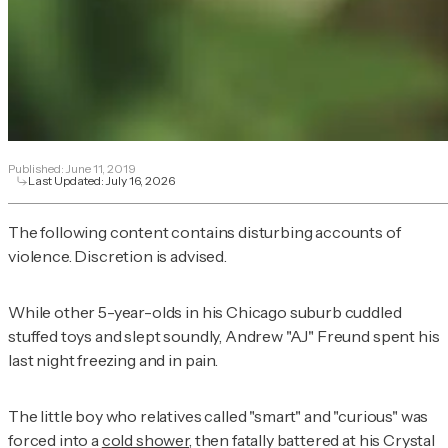
Published:
June 11, 2019
Last Updated:
July 16, 2026
The following content contains disturbing accounts of
violence. Discretion is advised.
While other 5-year-olds in his Chicago suburb cuddled
stuffed toys and slept soundly, Andrew "AJ" Freund spent his
last night freezing and in pain.
The little boy who relatives called "smart" and "curious" was
forced into a
cold shower
, then fatally battered at his Crystal