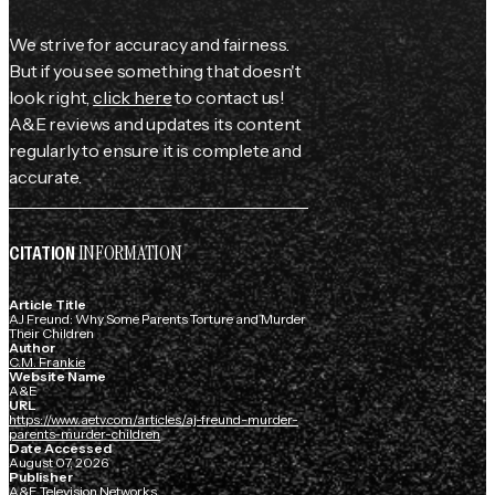
We strive for accuracy and fairness.
But if you see something that doesn't
look right,
click here
to contact us!
A&E reviews and updates its content
regularly to ensure it is complete and
accurate.
INFORMATION
CITATION
Article Title
AJ Freund: Why Some Parents Torture and Murder
Their Children
Author
C.M. Frankie
Website Name
A&E
URL
https://www.aetv.com/articles/aj-freund-murder-
parents-murder-children
Date Accessed
August 07, 2026
Publisher
A&E Television Networks