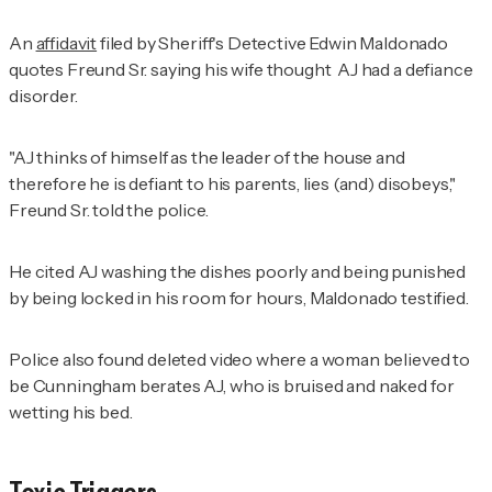
An
affidavit
filed by Sheriff's Detective Edwin Maldonado
quotes Freund Sr. saying his wife thought AJ had a defiance
disorder.
"AJ thinks of himself as the leader of the house and
therefore he is defiant to his parents, lies (and) disobeys,"
Freund Sr. told the police.
He cited AJ washing the dishes poorly and being punished
by being locked in his room for hours, Maldonado testified.
Police also found deleted video where a woman believed to
be Cunningham berates AJ, who is bruised and naked for
wetting his bed.