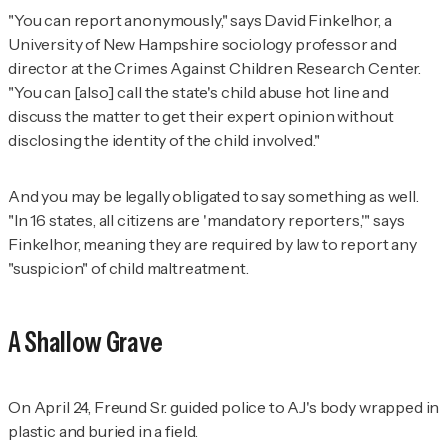
"You can report anonymously," says David Finkelhor, a
University of New Hampshire sociology professor and
director at the Crimes Against Children Research Center.
"You can [also] call the state's child abuse hot line and
discuss the matter to get their expert opinion without
disclosing the identity of the child involved."
And you may be legally obligated to say something as well.
"In 16 states, all citizens are 'mandatory reporters,'" says
Finkelhor, meaning they are required by law to report any
"suspicion" of child maltreatment.
A Shallow Grave
On April 24, Freund Sr. guided police to AJ's body wrapped in
plastic and buried in a field.