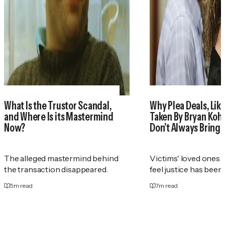
What Is the Trustor Scandal,
Why Plea Deals, Like
and Where Is its Mastermind
Taken By Bryan Koh
Now?
Don’t Always Bring 
The alleged mastermind behind
Victims' loved ones 
the transaction disappeared.
feel justice has been
5
m read
7
m read