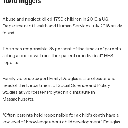
Toxic Triggers
Abuse and neglect killed 1,750 children in 2016, a
U.S.
Department of Health and Human Services
July 2018 study
found.
The ones responsible 78 percent of the time are "parents—
acting alone or with another parent or individual," HHS
reports.
Family violence expert Emily Douglas is a professor and
head of the Department of Social Science and Policy
Studies at Worcester Polytechnic Institute in
Massachusetts.
"Often parents held responsible for a child's death have a
low level of knowledge about child development," Douglas