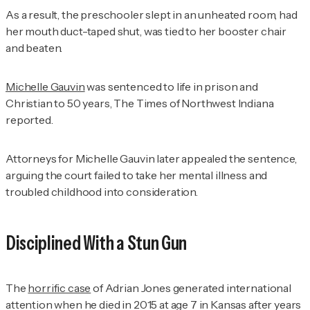
As a result, the preschooler slept in an unheated room, had
her mouth duct-taped shut, was tied to her booster chair
and beaten.
Michelle Gauvin
was sentenced to life in prison and
Christian to 50 years,
The Times of Northwest Indiana
reported.
Attorneys for Michelle Gauvin later appealed the sentence,
arguing the court failed to take her mental illness and
troubled childhood into consideration.
Disciplined With a Stun Gun
The
horrific case
of Adrian Jones generated international
attention when he died in 2015 at age 7 in Kansas after years