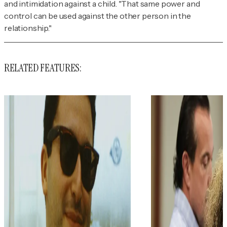
and intimidation against a child. "That same power and
control can be used against the other person in the
relationship."
RELATED FEATURES: