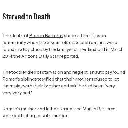
Starved to Death
The death of
Roman Barreras
shocked the Tucson
community when the 3-year-old's skeletal remains were
found in a toy chest by the family's former landlord in March
2014, the
Arizona Daily Star
reported.
The toddler died of starvation and neglect, an autopsy found.
Roman's
siblings testified
that their mother refused to let
them play with their brother and said he had been "very,
very, very bad."
Roman's mother and father, Raquel and Martin Barreras,
were both charged with murder.