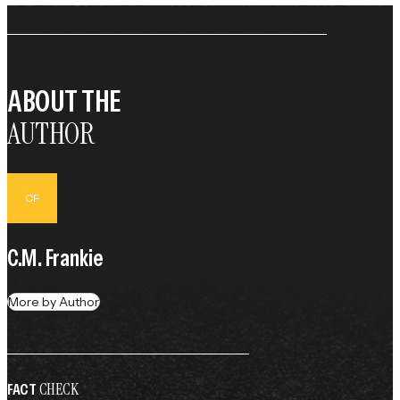
ABOUT THE
AUTHOR
CF
C.M. Frankie
More by Author
CHECK
FACT