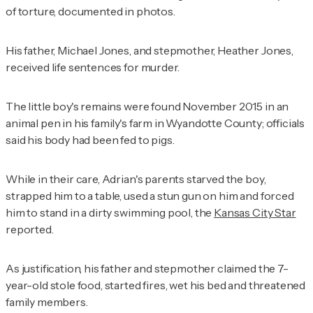
of torture, documented in photos.
His father, Michael Jones, and stepmother, Heather Jones,
received life sentences for murder.
The little boy's remains were found November 2015 in an
animal pen in his family's farm in Wyandotte County; officials
said his body had been fed to pigs.
While in their care, Adrian's parents starved the boy,
strapped him to a table, used a stun gun on him and forced
him to stand in a dirty swimming pool, the
Kansas City Star
reported.
As justification, his father and stepmother claimed the 7-
year-old stole food, started fires, wet his bed and threatened
family members.