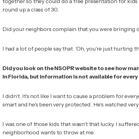
together so they could do a free presentation for kids
round up a class of 30.
Did your neighbors complain that you were bringing do
I had a lot of people say that. 'Oh, you're just hurtin
Did you look on the NSOPR website to see how many
in Florida, but information is not available for every
I didn't. It's not like I want to cause a problem for eve
smart and he's been very protected. He's watched very cl
I was one of those kids that wasn't that lucky. I suffer
neighborhood wants to throw at me.