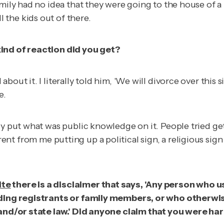
amily had no idea that they were going to the house of a
the kids out of there.
kind of reaction did you get?
out it. I literally told him, 'We will divorce over this s
e.
ly put what was public knowledge on it. People tried ge
ifferent from me putting up a political sign, a religious si
ite
there is a disclaimer that says, 'Any person who u
luding registrants or family members, or who otherw
l and/or state law.' Did anyone claim that you were h