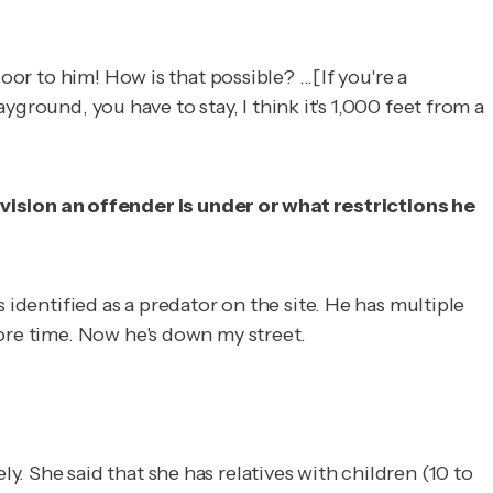
or to him! How is that possible? ...[If you're a
ayground, you have to stay, I think it's 1,000 feet from a
ision an offender is under or what restrictions he
 identified as a predator on the site. He has multiple
more time. Now he's down my street.
. She said that she has relatives with children (10 to