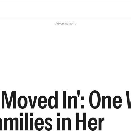
Advertisement
r Moved In': One
milies in Her