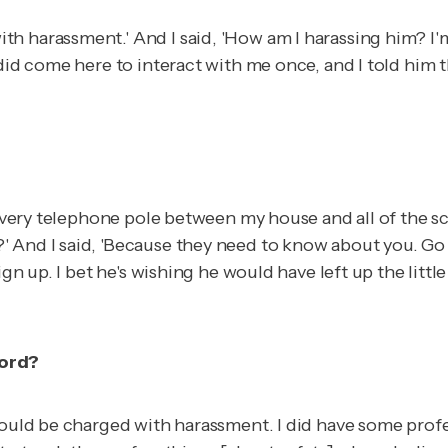
h harassment.' And I said, 'How am I harassing him? I'm
did come here to interact with me once, and I told him th
n every telephone pole between my house and all of the 
 And I said, 'Because they need to know about you. Go 
ign up. I bet he's wishing he would have left up the littl
word?
 would be charged with harassment. I did have some pro