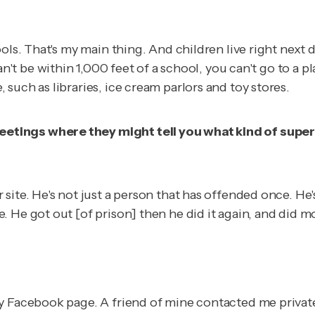
ls. That's my main thing. And children live right next do
an't be within 1,000 feet of a school, you can't go to a pl
such as libraries, ice cream parlors and toy stores.
tings where they might tell you what kind of superv
ite. He's not just a person that has offended once. He's
. He got out [of prison] then he did it again, and did 
 Facebook page. A friend of mine contacted me privately