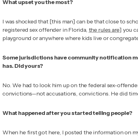
What upset you the most?
I was shocked that [this man] can be that close to schoo
registered sex offender in Florida,
the rules are
] you c
playground or anywhere where kids live or congregate, 
Some jurisdictions have community notification mee
has. Did yours?
No. We had to look him up on the federal sex-offender s
convictions—not accusations, convictions. He did time
What happened after you started telling people?
When he first got here, I posted the information on my