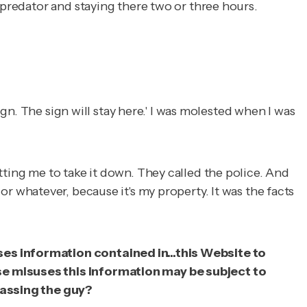
 predator and staying there two or three hours.
ign. The sign will stay here.' I was molested when I was
tting me to take it down. They called the police. And
gn or whatever, because it's my property. It was the facts
ses information contained in...this Website to
ise misuses this information may be subject to
arassing the guy?