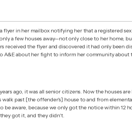
 a flyer in her mailbox notifying her that a registered
 only a few houses away—not only close to her home, but
 received the flyer and discovered it had only been dist
 to A&E about her fight to inform her community about t
years ago, it was all senior citizens. Now the houses are
ds walk past [the offender's] house to and from elementa
o be aware, because we only got the notice within 12 hou
ey got it, and they didn't.