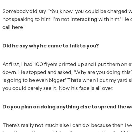
Somebody did say, 'You know, you could be charged wit
not speaking to him. I'm not interacting with him.' He 
call here.'
Did he say why he came to talk to you?
At first, I had 100 flyers printed up and I put them o
down. He stopped and asked, 'Why are you doing this?'
is going to be even bigger.' That's when I put my yard s
you could barely see it. Now his face is all over.
Do you plan on doing anything else to spread the 
There's really not much else I can do, because then I