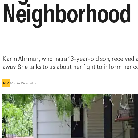
Neighborhood
Karin Ahrman, who has a 13-year-old son, received a 
away. She talks to us about her fight to inform her 
MR
Maria Ricapito