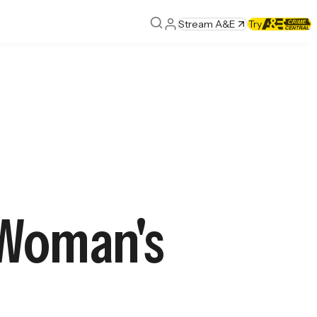
Stream A&E
Try
 Woman's