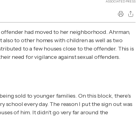
ASSOCIATED PRESS
 sex offender had moved to her neighborhood. Ahrman,
 also to other homes with children as well as two
ributed to a few houses close to the offender. This is
heir need for vigilance against sexual offenders.
 being sold to younger families. On this block, there's
ry school every day. The reason I put the sign out was
ses of him. It didn't go very far around the