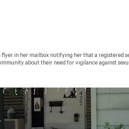
flyer in her mailbox notifying her that a registered 
community about their need for vigilance against sexu