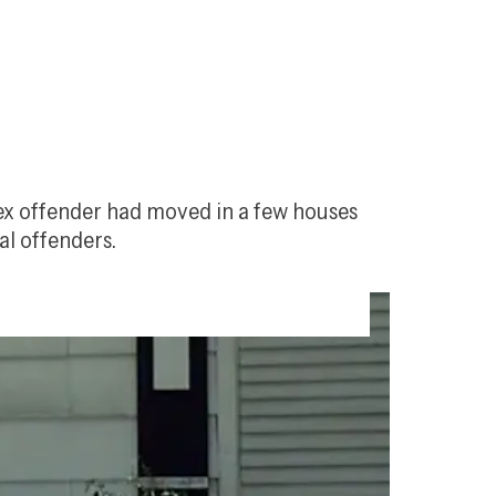
sex offender had moved in a few houses 
al offenders.