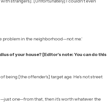
with strangers]. [Unfortunately] I couldn't even
's the problem in the neighborhood—not me.'
dius of your house? [
Editor's note: You can do this
p of being [the offender's] target age. He's not street
hild—just one—from that, then it's worth whatever the