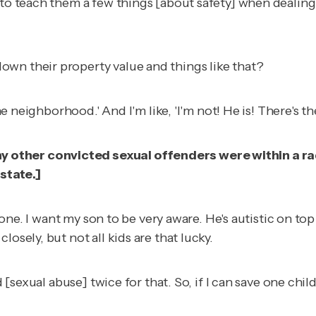
 to teach them a few things [about safety] when dealing 
wn their property value and things like that?
g the neighborhood.' And I'm like, 'I'm not! He is! There
 other convicted sexual offenders were within a ra
 state
.]
ryone. I want my son to be very aware. He's autistic on to
osely, but not all kids are that lucky.
ed [sexual abuse] twice for that. So, if I can save one c