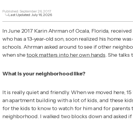
Published:
September 26, 2017
Last Updated:
July 16, 2026
In June 2017 Karin Ahrman of Ocala, Florida, received
who has a 13-year-old son, soon realized his home was
schools. Ahrman asked around to see if other neighbors
when she
took matters into her own hands
. She talks
What is your neighborhood like?
It is really quiet and friendly. When we moved here, 15 
an apartment building with a lot of kids, and these ki
for the kids to know to watch for him and for parents t
neighborhood. I walked two blocks down and asked if th