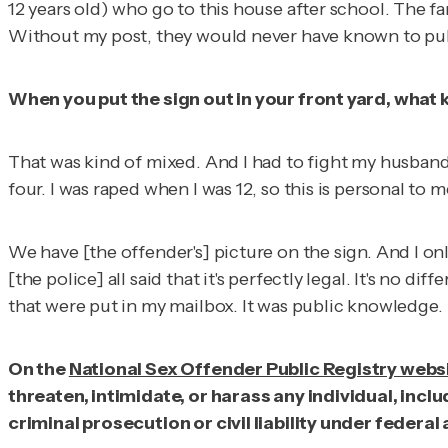
12 years old) who go to this house after school. The f
Without my post, they would never have known to pull 
When you put the sign out in your front yard, what 
That was kind of mixed. And I had to fight my husband ab
four. I was raped when I was 12, so this is personal to m
We have [the offender's] picture on the sign. And I on
[the police] all said that it's perfectly legal. It's no d
that were put in my mailbox. It was public knowledge.
On the
National Sex Offender Public Registry webs
threaten, intimidate, or harass any individual, inc
criminal prosecution or civil liability under federa