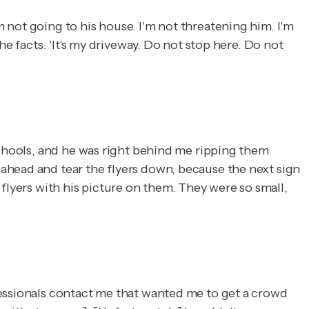
 not going to his house. I'm not threatening him. I'm
e facts. 'It's my driveway. Do not stop here. Do not
schools, and he was right behind me ripping them
ahead and tear the flyers down, because the next sign
e flyers with his picture on them. They were so small,
fessionals contact me that wanted me to get a crowd