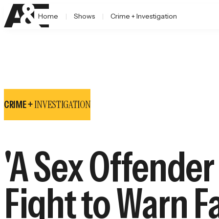
Home
Shows
Crime + Investigation
INVESTIGATION
CRIME +
'A Sex Offende
Fight to Warn Fa