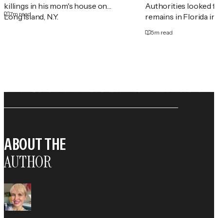
killings in his mom's house on
Authorities looked 
7
m read
Long Island, N.Y.
remains in Florida in
5
m read
ABOUT THE
AUTHOR