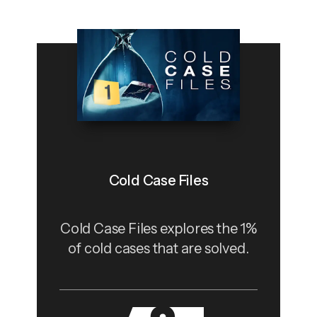
Cold Case Files
Cold Case Files explores the 1%
of cold cases that are solved.