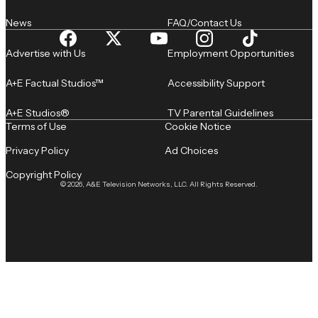
News
FAQ/Contact Us
Advertise with Us
Employment Opportunities
A+E Factual Studios™
Accessibility Support
A+E Studios®
TV Parental Guidelines
Terms of Use
Cookie Notice
Privacy Policy
Ad Choices
Copyright Policy
© 2026, A&E Television Networks, LLC. All Rights Reserved.