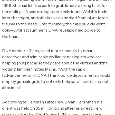
1986. She had left the park to grab lunch to bring back for
her siblings. A search dog reportedly found Welch's body
later that night, and officials said she died from blunt force
trauma to the head. Unfortunately, the case quickly went
cold—until last summer's DNA revelation led police to
Hartman.
DNA sites are "being used more recently by smart
detectives and admirable civilian genealogists who are
helping [out] because they care about the victims and the
victims' families," notes Mains. "With the rapid
[advancements in] DNA, I think police departments should
employ genealogists to not only help solve cold cases, but
all crimes."
According to Hartman's attorney,
Bryan Hershman, his
client was held on $5 million bond after his arrest. He will
stand trial for the Welch's death. "My client insists he is