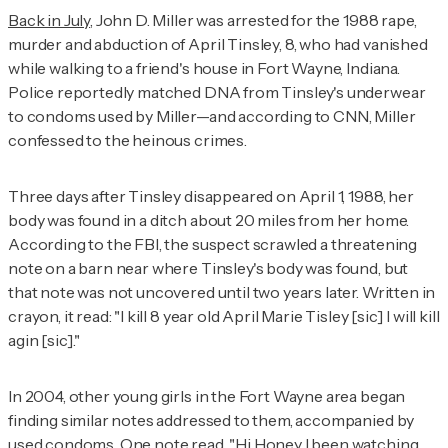
Back in July
, John D. Miller was arrested for the 1988 rape,
murder and abduction of April Tinsley, 8, who had vanished
while walking to a friend's house in Fort Wayne, Indiana.
Police reportedly matched DNA from Tinsley's underwear
to condoms used by Miller—and according to
CNN
, Miller
confessed to the heinous crimes.
Three days after Tinsley disappeared on April 1, 1988, her
body was found in a ditch about 20 miles from her home.
According to the FBI, the suspect scrawled a threatening
note on a barn near where Tinsley's body was found, but
that note was not uncovered until two years later. Written in
crayon, it read: "I kill 8 year old April Marie Tisley [sic] I will kill
agin [sic]."
In 2004, other young girls in the Fort Wayne area began
finding similar notes addressed to them, accompanied by
used condoms.
One note
read, "Hi Honey I been watching