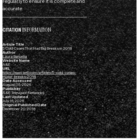
regularly to ensure it is complete and
accurate.
INFORMATION
CITATION
Article Title
5 Cold Cases That Had Big Breaks in 2018
Author
Laura Barcella
Website Name
A&E
URL
https://www.aetv.com/articles/5-cold-cases-
major-breaks-2018
Date Accessed
August 05, 2026
Publisher
A&E Television Networks
Last Updated
July 16, 2026
Original Published Date
December 20, 2018