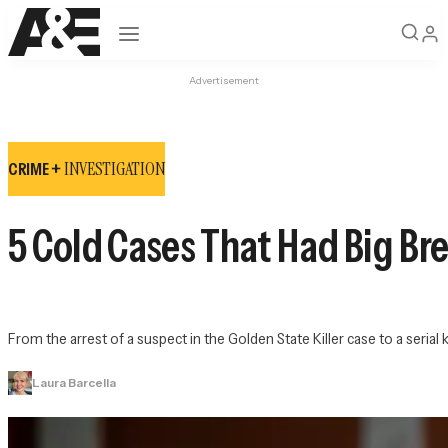
Open navigation
Advertisement
INVESTIGATION
CRIME +
5 Cold Cases That Had Big Bre
From the arrest of a suspect in the Golden State Killer case to a seria
Laura Barcella