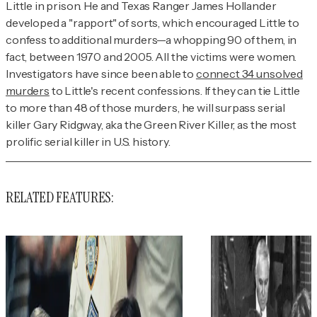
Little in prison. He and Texas Ranger James Hollander
developed a "rapport" of sorts, which encouraged Little to
confess to additional murders—a whopping 90 of them, in
fact, between 1970 and 2005. All the victims were women.
Investigators have since been able to
connect 34 unsolved
murders
to Little's recent confessions. If they can tie Little
to more than 48 of those murders, he will surpass serial
killer Gary Ridgway, aka the Green River Killer, as the most
prolific serial killer in U.S. history.
RELATED FEATURES: