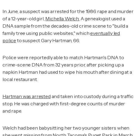
In June, a suspect was arrested for the 1986 rape and murder
of a 12-year-old girl,
Michella Welch.
A genealogist used a
DNA sample from the decades-old crime scene to "build a
family tree using public websites," which
eventually led
police
to suspect Gary Hartman, 66.
Police were reportedly able to match Hartman's DNA to
crime-scene DNA from 32 years prior, after picking up a
napkin Hartman had used to wipe his mouth after dining at a
local restaurant.
Hartman was arrested
and taken into custody during a traffic
stop. He was charged with first-degree counts of murder
and rape.
Welch had been babysitting her two younger sisters when
she went missing from North Tacoma's Puget Park in March