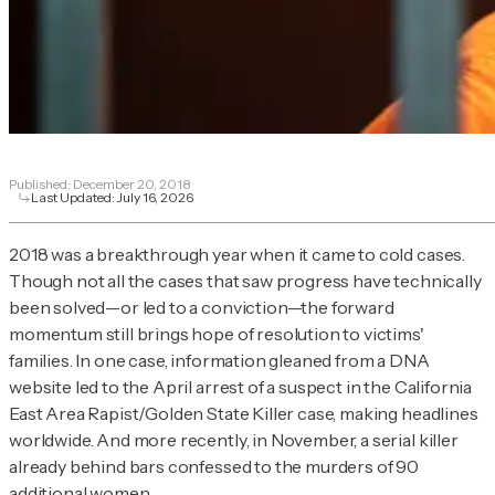
Published:
December 20, 2018
Last Updated:
July 16, 2026
2018 was a breakthrough year when it came to cold cases.
Though not all the cases that saw progress have technically
been solved—or led to a conviction—the forward
momentum still brings hope of resolution to victims'
families. In one case, information gleaned from a DNA
website led to the April arrest of a suspect in the California
East Area Rapist/Golden State Killer case, making headlines
worldwide. And more recently, in November, a serial killer
already behind bars confessed to the murders of 90
additional women.