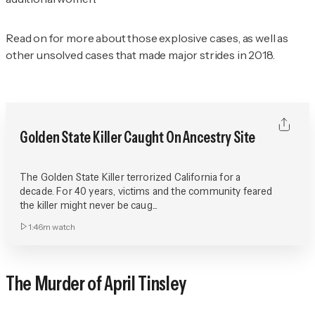
Read on for more about those explosive cases, as well as
other unsolved cases that made major strides in 2018.
Golden State Killer Caught On Ancestry Site
The Golden State Killer terrorized California for a
decade. For 40 years, victims and the community feared
the killer might never be caug...
1:46m
watch
The Murder of April Tinsley