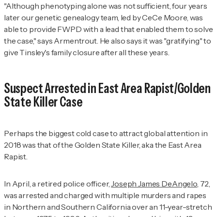
"Although phenotyping alone was not sufficient, four years
later our genetic genealogy team, led by CeCe Moore, was
able to provide FWPD with a lead that enabled them to solve
the case," says Armentrout. He also says it was "gratifying" to
give Tinsley's family closure after all these years.
Suspect Arrested in East Area Rapist/Golden
State Killer Case
Perhaps the biggest cold case to attract global attention in
2018 was that of the Golden State Killer, aka the East Area
Rapist.
In April, a retired police officer,
Joseph James DeAngelo
, 72,
was arrested and charged with multiple murders and rapes
in Northern and Southern California over an 11-year-stretch