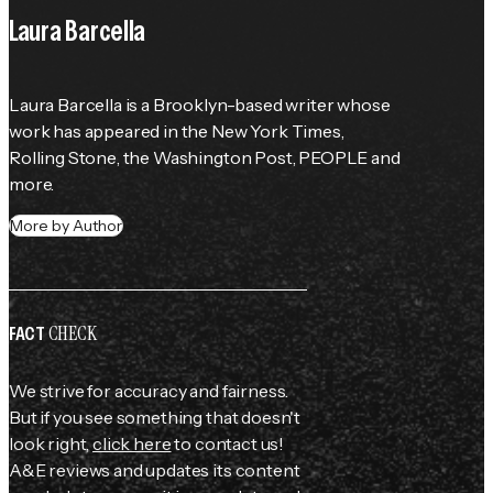
Laura Barcella
Laura Barcella is a Brooklyn-based writer whose 
work has appeared in the 
New York Times
, 
Rolling Stone
, the 
Washington Post
, 
PEOPLE
 and 
more.
More by Author
CHECK
FACT
We strive for accuracy and fairness.
But if you see something that doesn't
look right,
click here
to contact us!
A&E reviews and updates its content