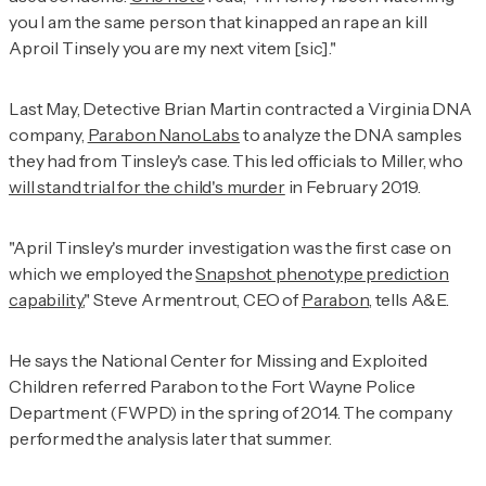
you I am the same person that kinapped an rape an kill
Aproil Tinsely you are my next vitem [sic]."
Last May, Detective Brian Martin contracted a Virginia DNA
company,
Parabon NanoLabs
to analyze the DNA samples
they had from Tinsley's case. This led officials to Miller, who
will stand trial for the child's murder
in February 2019.
"April Tinsley's murder investigation was the first case on
which we employed the
Snapshot phenotype prediction
capability
," Steve Armentrout, CEO of
Parabon
, tells
A&E.
He says the National Center for Missing and Exploited
Children referred Parabon to the Fort Wayne Police
Department (FWPD) in the spring of 2014. The company
performed the analysis later that summer.