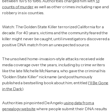
between 1975 to 1986. Authorities charged him with
13
counts of murder
, as well as other crimes including rape and
robbery in six counties.
Watch: The Golden State Killer terrorized California for a
decade. For 40 years, victims and the community feared the
killer might never be caught, until investigators discovered a
positive DNA match from an unexpected source.
The unsolved home-invasion-style attacks received wide
media coverage over the years, including by crime writers
like the late Michelle McNamara, who gave the criminal his
"Golden State Killer" nickname (and posthumously
published a bestselling book about him, entitled
I'll Be Gone
in the Dark
).
Authorities pinpointed DeAngelo
using data from a
genealogy website
where people submit their DNA results