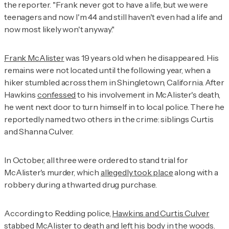
the reporter. "Frank never got to have a life, but we were
teenagers and now I'm 44 and still haven't even had a life and
now most likely won't anyway."
Frank McAlister
was 19 years old when he disappeared. His
remains were not located until the following year, when a
hiker stumbled across them in Shingletown, California. After
Hawkins
confessed
to his involvement in McAlister's death,
he went next door to turn himself in to local police. There he
reportedly named two others in the crime: siblings Curtis
and Shanna Culver.
In October, all three were ordered to stand trial for
McAlister's murder, which
allegedly took place
along with a
robbery during a thwarted drug purchase.
According to Redding police,
Hawkins and Curtis Culver
stabbed McAlister to death and left his body in the woods.