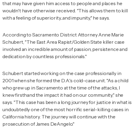
that may have given him access to people and places he
wouldn't have otherwise received. "This allows them to kill
with a feeling of superiority...and impunity," he says.
According to Sacramento District Attorney Anne Marie
Schubert, "The East Area Rapist/Golden State killer case
involved an incredible amount of passion, persistence and
dedication by countless professionals."
Schubert started working on the case professionally in
2001 when she formed the D.A.'s cold-case unit. "As a child
who grew up in Sacramento at the time of the attacks, I
knew firsthand the impact it had on our community," she
says. "This case has been a long journey for justice in what is
undoubtedly one of the most horrific serial-killing cases in
California history. The journey will continue with the
prosecution of James DeAngelo."