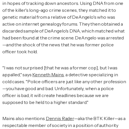
in hopes of tracking down ancestors. Using DNA from one
of the killer's long-ago crime scenes, they matched it to
genetic material from a relative of DeAngelo's who was
active on internet genealogy forums. They then obtained a
discarded sample of DeAngelo's DNA, which matched what
had been found at the crime scene. DeAngelo was arrested
—and the shock of the news that he was former police
officer took hold.
"I was not surprised [that he was a former cop], but I was
appalled," says
Kenneth Mains
, a detective specializing in
cold cases. "Police officers are just like any other profession
—you have good and bad. Unfortunately, when a police
officer is bad, it will create headlines because we are
supposed to be held to a higher standard."
Mains also mentions
Dennis Rader
—aka the BTK Killer—as a
respectable member of society in a position of authority