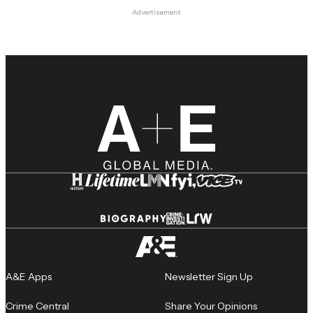
Advertisement
A&E Apps
Newsletter Sign Up
Crime Central
Share Your Opinions