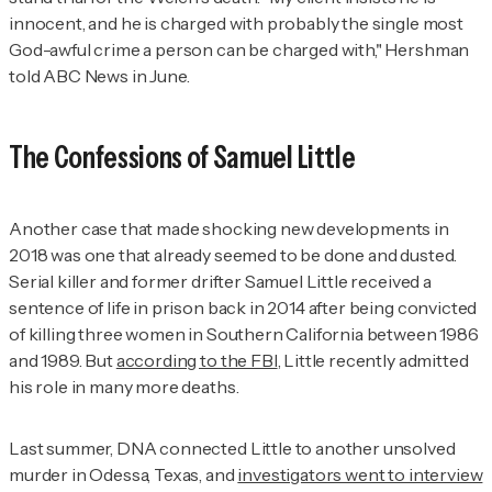
innocent, and he is charged with probably the single most
God-awful crime a person can be charged with," Hershman
told ABC News in June.
The Confessions of Samuel Little
Another case that made shocking new developments in
2018 was one that already seemed to be done and dusted.
Serial killer and former drifter Samuel Little received a
sentence of life in prison back in 2014 after being convicted
of killing three women in Southern California between 1986
and 1989. But
according to the FBI
, Little recently admitted
his role in many more deaths.
Last summer, DNA connected Little to another unsolved
murder in Odessa, Texas, and
investigators went to interview