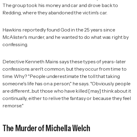
The group took his money and car and drove back to
Redding, where they abandoned the victim's car.
Hawkins reportedly found God in the 25 years since
McAlister's murder, and he wanted to do what was right by
confessing.
Detective Kenneth Mains says these types of years-later
confessions aren't common, but they occur from time to
time. Why? "People underestimate the toll that taking
someone's life has on a person," he says. "Obviously people
are different...but those who have killed [may] think about it
continually, either to relive the fantasy or because they feel
remorse."
The Murder of Michella Welch