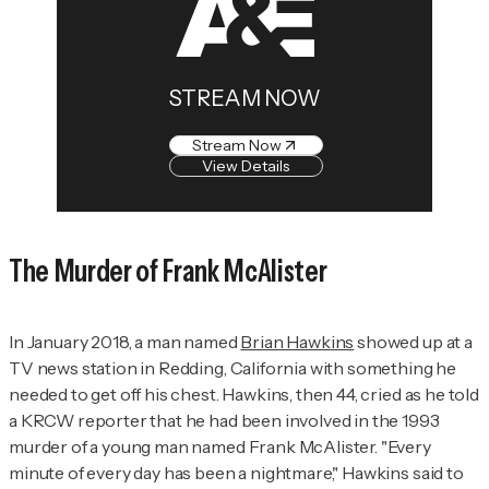
STREAM NOW
Stream Now
View Details
The Murder of Frank McAlister
In January 2018, a man named
Brian Hawkins
showed up at a
TV news station in Redding, California with something he
needed to get off his chest. Hawkins, then 44, cried as he told
a KRCW reporter that he had been involved in the 1993
murder of a young man named Frank McAlister. "Every
minute of every day has been a nightmare," Hawkins said to