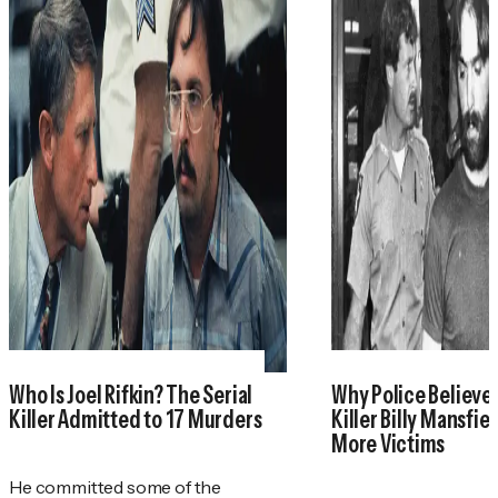
Who Is Joel Rifkin? The Serial
Why Police Believe 
Killer Admitted to 17 Murders
Killer Billy Mansfie
More Victims
He committed some of the