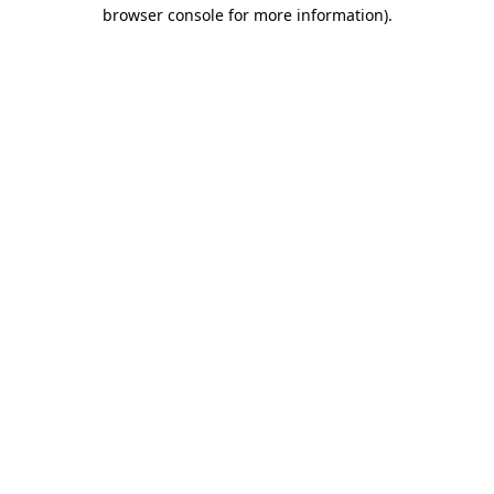
browser console for more information)
.