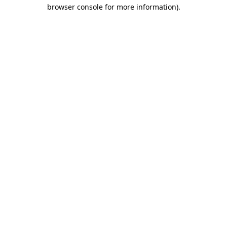
browser console for more information)
.