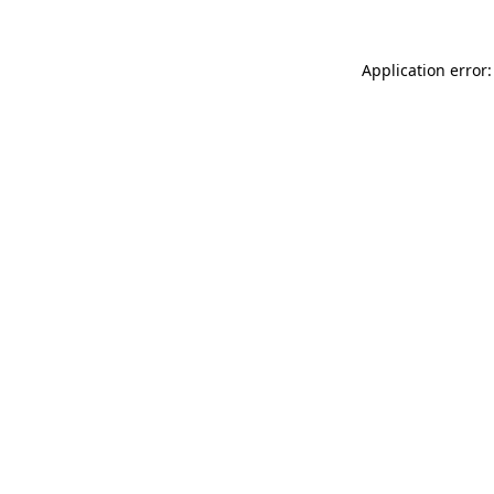
Application error: