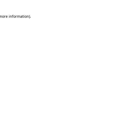
more information)
.