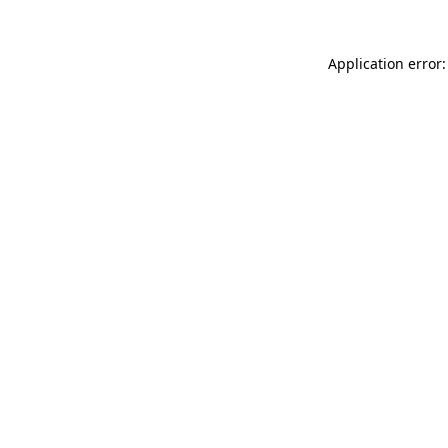
Application error: