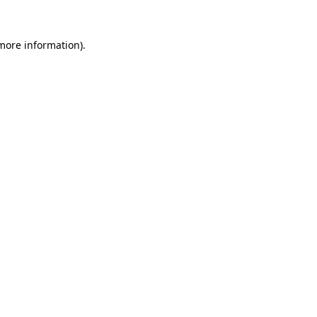
more information)
.