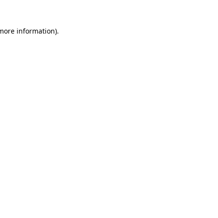
more information)
.