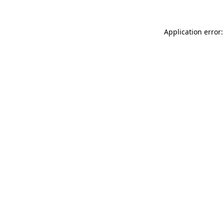
Application error: