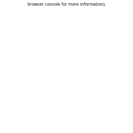
browser console for more information)
.