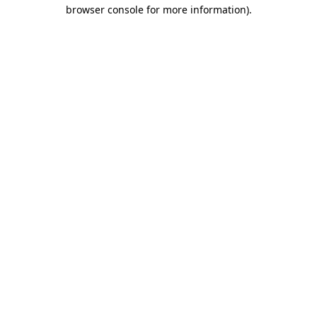
browser console for more information)
.